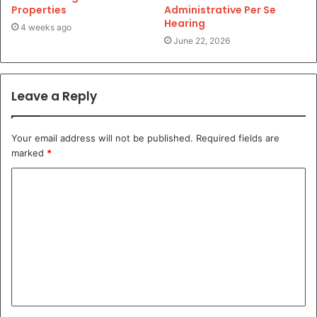
Properties
Administrative Per Se
Hearing
4 weeks ago
June 22, 2026
Leave a Reply
Your email address will not be published.
Required fields are
marked
*
C
o
m
m
e
n
t