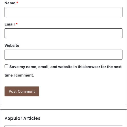
Name
*
*
Email
*
Website
Save my name, email, and website in this browser for the next
time I comment.
Popular Articles