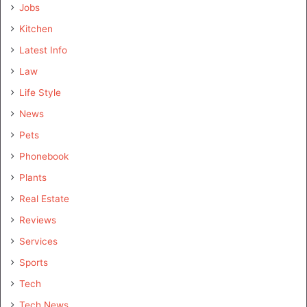
Jobs
Kitchen
Latest Info
Law
Life Style
News
Pets
Phonebook
Plants
Real Estate
Reviews
Services
Sports
Tech
Tech News