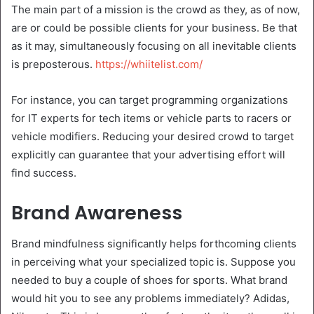
The main part of a mission is the crowd as they, as of now,
are or could be possible clients for your business. Be that
as it may, simultaneously focusing on all inevitable clients
is preposterous.
https://whiitelist.com/
For instance, you can target programming organizations
for IT experts for tech items or vehicle parts to racers or
vehicle modifiers. Reducing your desired crowd to target
explicitly can guarantee that your advertising effort will
find success.
Brand Awareness
Brand mindfulness significantly helps forthcoming clients
in perceiving what your specialized topic is. Suppose you
needed to buy a couple of shoes for sports. What brand
would hit you to see any problems immediately? Adidas,