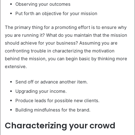
Observing your outcomes
Put forth an objective for your mission
The primary thing for a promoting effort is to ensure why
you are running it? What do you maintain that the mission
should achieve for your business? Assuming you are
confronting trouble in characterizing the motivation
behind the mission, you can begin basic by thinking more
extensive.
Send off or advance another item.
Upgrading your income.
Produce leads for possible new clients.
Building mindfulness for the brand.
Characterizing your crowd