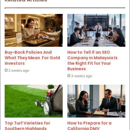
Buy-Back Policies And
How to Tell If an SEO
What They Mean For Gold
Company in Malaysia Is
Investors
the Right Fit for Your
Business
2 weeks ago
3 weeks ago
Top Turf Varieties for
How to Prepare for a
Southern Highlands
California DMV