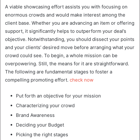
A viable showcasing effort assists you with focusing on
enormous crowds and would make interest among the
client base. Whether you are advancing an item or offering
support, it significantly helps to outperform your deal’s
objective. Notwithstanding, you should dissect your points
and your clients’ desired move before arranging what your
crowd could see. To begin, a whole mission can be
overpowering. Still, the means for it are straightforward.
The following are fundamental stages to foster a
compelling promoting effort.
check now
Put forth an objective for your mission
Characterizing your crowd
Brand Awareness
Deciding your Budget
Picking the right stages