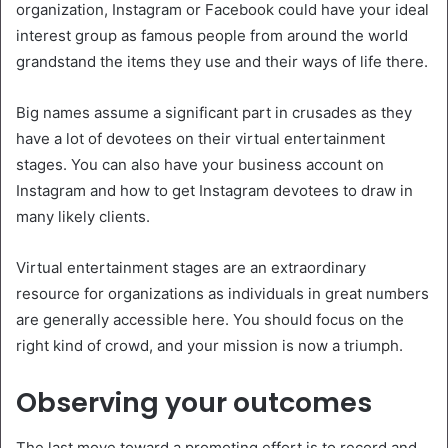
organization, Instagram or Facebook could have your ideal
interest group as famous people from around the world
grandstand the items they use and their ways of life there.
Big names assume a significant part in crusades as they
have a lot of devotees on their virtual entertainment
stages. You can also have your business account on
Instagram and how to get Instagram devotees to draw in
many likely clients.
Virtual entertainment stages are an extraordinary
resource for organizations as individuals in great numbers
are generally accessible here. You should focus on the
right kind of crowd, and your mission is now a triumph.
Observing your outcomes
The last move toward a promoting effort is to record and