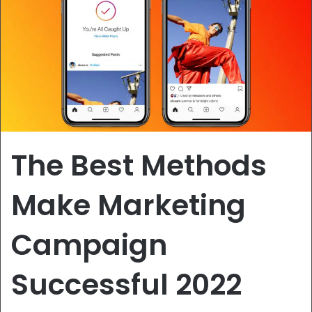
The Best Methods
Make Marketing
Campaign
Successful 2022