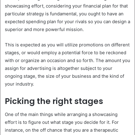
showcasing effort, considering your financial plan for that
particular strategy is fundamental, you ought to have an
expected spending plan for your rivals so you can design a
superior and more powerful mission.
This is expected as you will utilize promotions on different
stages, or would employ a potential force to be reckoned
with or organize an occasion and so forth. The amount you
assign for advertising is altogether subject to your
ongoing stage, the size of your business and the kind of
your industry.
Picking the right stages
One of the main things while arranging a showcasing
effort is to figure out what stage you decide for it. For
instance, on the off chance that you are a therapeutic