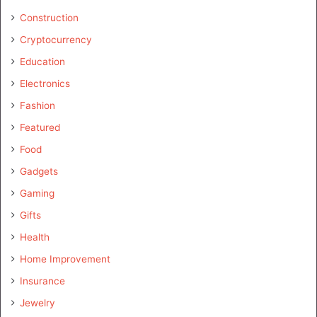
Construction
Cryptocurrency
Education
Electronics
Fashion
Featured
Food
Gadgets
Gaming
Gifts
Health
Home Improvement
Insurance
Jewelry