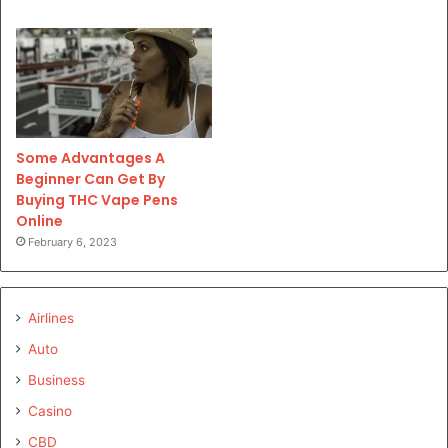
Some Advantages A
Beginner Can Get By
Buying THC Vape Pens
Online
February 6, 2023
Airlines
Auto
Business
Casino
CBD