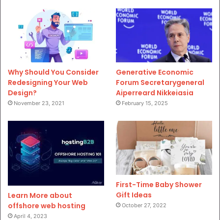
Why Should You Consider
Generative Economic
Redesigning Your Web
Forum Secretarygeneral
Design?
Aiperreard Nikkeiasia
November 23, 2021
February 15, 2025
First-Time Baby Shower
Gift Ideas
Learn More about
offshore web hosting
October 27, 2022
April 4, 2023