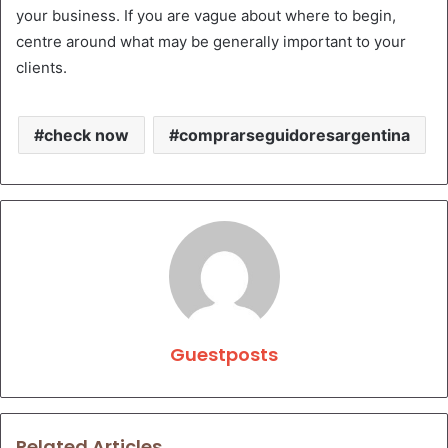
your business. If you are vague about where to begin,
centre around what may be generally important to your
clients.
check now
comprarseguidoresargentina
Guestposts
Related Articles