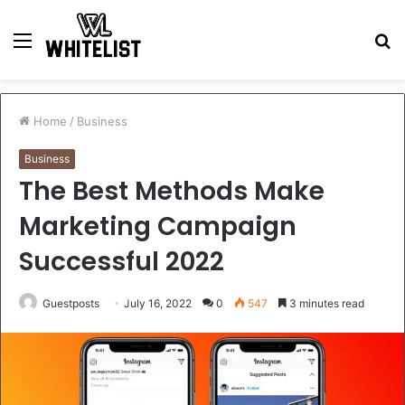
Menu
S
fo
Home
/
Business
Business
The Best Methods Make
Marketing Campaign
Successful 2022
Guestposts
July 16, 2022
0
547
3 minutes read