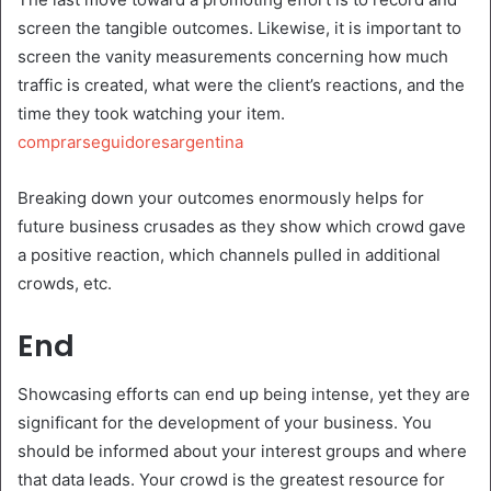
screen the tangible outcomes. Likewise, it is important to
screen the vanity measurements concerning how much
traffic is created, what were the client’s reactions, and the
time they took watching your item.
comprarseguidoresargentina
Breaking down your outcomes enormously helps for
future business crusades as they show which crowd gave
a positive reaction, which channels pulled in additional
crowds, etc.
End
Showcasing efforts can end up being intense, yet they are
significant for the development of your business. You
should be informed about your interest groups and where
that data leads. Your crowd is the greatest resource for