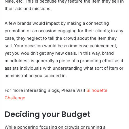
Nike, etc. This is because they feature the item they sell in
their ads and missions.
A few brands would impact by making a connecting
promotion or an occasion engaging for their clients; in any
case, they neglect to tell the crowd about the item they
sell. Your occasion would be an immense achievement,
yet you wouldn’t get any new deals. In this way, brand
mindfulness is generally a piece of a promoting effort as it
assists individuals with understanding what sort of item or
administration you succeed in.
For more interesting Blogs, Please Visit
Silhouette
Challenge
Deciding your Budget
While pondering focusing on crowds or running a