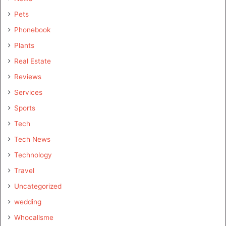
Pets
Phonebook
Plants
Real Estate
Reviews
Services
Sports
Tech
Tech News
Technology
Travel
Uncategorized
wedding
Whocallsme