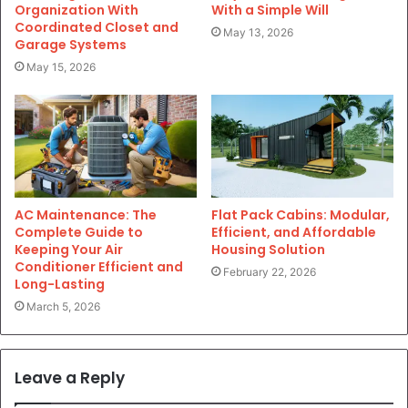
Organization With
With a Simple Will
Coordinated Closet and
May 13, 2026
Garage Systems
May 15, 2026
AC Maintenance: The
Flat Pack Cabins: Modular,
Complete Guide to
Efficient, and Affordable
Keeping Your Air
Housing Solution
Conditioner Efficient and
February 22, 2026
Long-Lasting
March 5, 2026
Leave a Reply