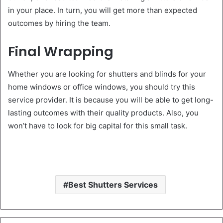
in your place. In turn, you will get more than expected
outcomes by hiring the team.
Final Wrapping
Whether you are looking for shutters and blinds for your
home windows or office windows, you should try this
service provider. It is because you will be able to get long-
lasting outcomes with their quality products. Also, you
won’t have to look for big capital for this small task.
Best Shutters Services