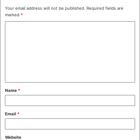
Your email address will not be published.
Required fields are
marked
*
C
o
m
m
e
n
t
Name
*
*
Email
*
Website