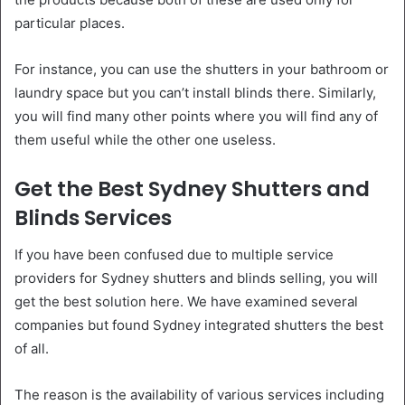
particular places.
For instance, you can use the shutters in your bathroom or
laundry space but you can’t install blinds there. Similarly,
you will find many other points where you will find any of
them useful while the other one useless.
Get the Best Sydney Shutters and
Blinds Services
If you have been confused due to multiple service
providers for Sydney shutters and blinds selling, you will
get the best solution here. We have examined several
companies but found Sydney integrated shutters the best
of all.
The reason is the availability of various services including