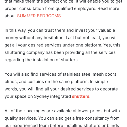
that make them the perfect choice. It will enable you to get
proper consultation from qualified employers. Read more
about
SUMMER BEDROOMS
.
In this way, you can trust them and invest your valuable
money without any hesitation. Last but not least, you will
get all your desired services under one platform. Yes, this
shuttering company has been providing all the services
regarding the installation of shutters.
You will also find services of stainless steel mesh doors,
blinds, and curtains on the same platform. In simple
words, you will find all your desired services to decorate
your space on Sydney integrated
shutters
.
All of their packages are available at lower prices but with
quality services. You can also get a free consultancy from
our experienced team before installing shutters or blinds