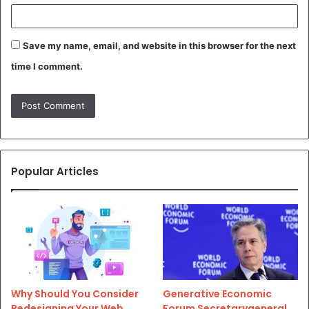
Save my name, email, and website in this browser for the next
time I comment.
Popular Articles
Why Should You Consider
Generative Economic
Redesigning Your Web
Forum Secretarygeneral