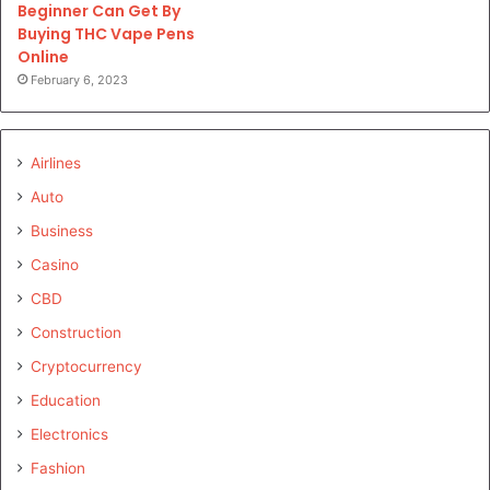
Beginner Can Get By
Buying THC Vape Pens
Online
February 6, 2023
Airlines
Auto
Business
Casino
CBD
Construction
Cryptocurrency
Education
Electronics
Fashion