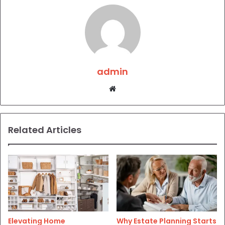
admin
Website
Related Articles
Elevating Home
Why Estate Planning Starts