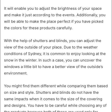
It will enable you to adjust the brightness of your space
and make it just according to the events. Additionally, you
will be able to make the place perfect if you have picked
the colors for these products carefully.
With the help of shutters and blinds, you can adjust the
view of the outside of your place. Due to the weather
conditions of Sydney, it is common to enjoy looking at the
snow in the winter. In such a case, you can uncover the
windows a little bit to have a better view of the outside’s
environment.
You might find them different while comparing them based
on size and style. Shutters and blinds do not have the
same impacts when it comes to the size of the covering
and designs. You have to be careful while choosing any of
the products because both of these are used only for