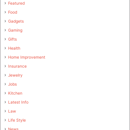
Featured
Food
Gadgets
Gaming
Gifts
Health
Home Improvement
Insurance
Jewelry
Jobs
Kitchen
Latest Info
Law
Life Style
News