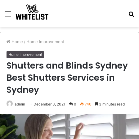
Menu
S
fo
Home
/
Home Improvement
Home Improvement
Shutters and Blinds Sydney
Best Shutters Services in
Sydney
admin
December 3, 2021
0
740
3 minutes read