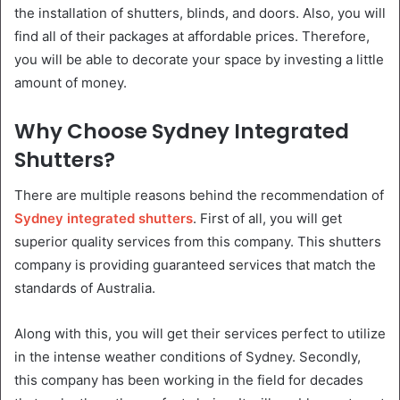
the installation of shutters, blinds, and doors. Also, you will
find all of their packages at affordable prices. Therefore,
you will be able to decorate your space by investing a little
amount of money.
Why Choose Sydney Integrated
Shutters?
There are multiple reasons behind the recommendation of
Sydney integrated shutters
. First of all, you will get
superior quality services from this company. This shutters
company is providing guaranteed services that match the
standards of Australia.
Along with this, you will get their services perfect to utilize
in the intense weather conditions of Sydney. Secondly,
this company has been working in the field for decades