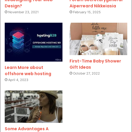
Design?
Aiperreard Nikkeiasia
November 23, 2021
February 15, 2025
First-Time Baby Shower
Gift Ideas
Learn More about
offshore web hosting
October 27, 2022
April 4, 2023
Some Advantages A