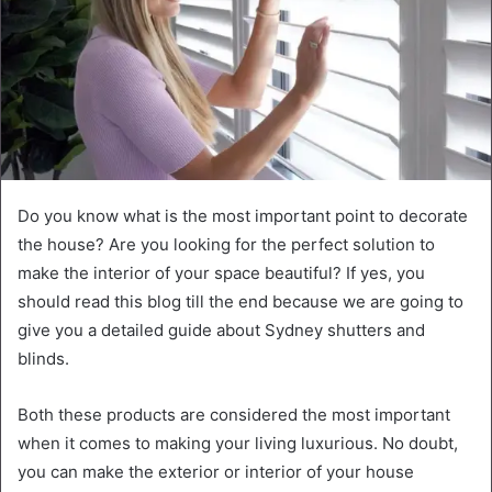
Do you know what is the most important point to decorate
the house? Are you looking for the perfect solution to
make the interior of your space beautiful? If yes, you
should read this blog till the end because we are going to
give you a detailed guide about Sydney shutters and
blinds.
Both these products are considered the most important
when it comes to making your living luxurious. No doubt,
you can make the exterior or interior of your house