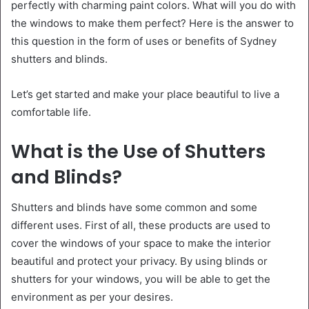
perfectly with charming paint colors. What will you do with
the windows to make them perfect? Here is the answer to
this question in the form of uses or benefits of Sydney
shutters and blinds.
Let’s get started and make your place beautiful to live a
comfortable life.
What is the Use of Shutters
and Blinds?
Shutters and blinds have some common and some
different uses. First of all, these products are used to
cover the windows of your space to make the interior
beautiful and protect your privacy. By using blinds or
shutters for your windows, you will be able to get the
environment as per your desires.