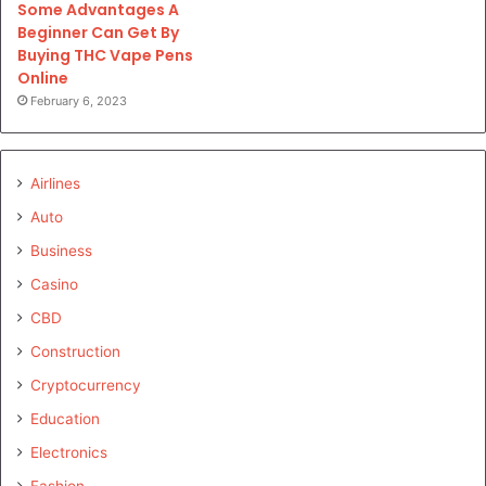
Some Advantages A
Beginner Can Get By
Buying THC Vape Pens
Online
February 6, 2023
Airlines
Auto
Business
Casino
CBD
Construction
Cryptocurrency
Education
Electronics