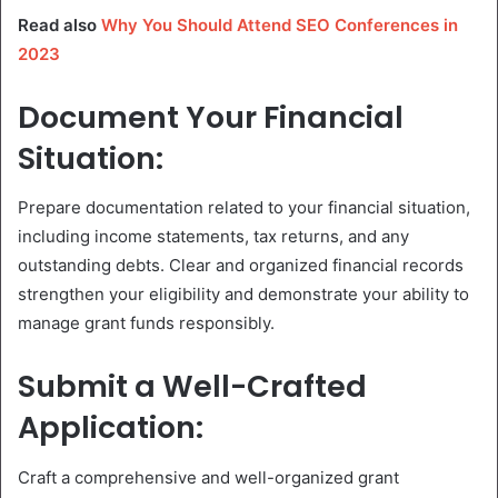
Read also
Why You Should Attend SEO Conferences in
2023
Document Your Financial
Situation:
Prepare documentation related to your financial situation,
including income statements, tax returns, and any
outstanding debts. Clear and organized financial records
strengthen your eligibility and demonstrate your ability to
manage grant funds responsibly.
Submit a Well-Crafted
Application:
Craft a comprehensive and well-organized grant