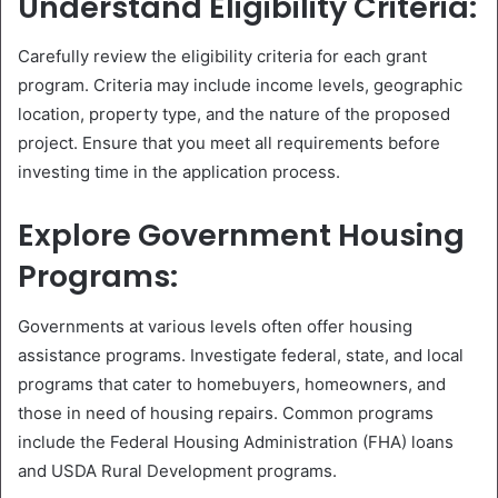
Understand Eligibility Criteria:
Carefully review the eligibility criteria for each grant
program. Criteria may include income levels, geographic
location, property type, and the nature of the proposed
project. Ensure that you meet all requirements before
investing time in the application process.
Explore Government Housing
Programs:
Governments at various levels often offer housing
assistance programs. Investigate federal, state, and local
programs that cater to homebuyers, homeowners, and
those in need of housing repairs. Common programs
include the Federal Housing Administration (FHA) loans
and USDA Rural Development programs.