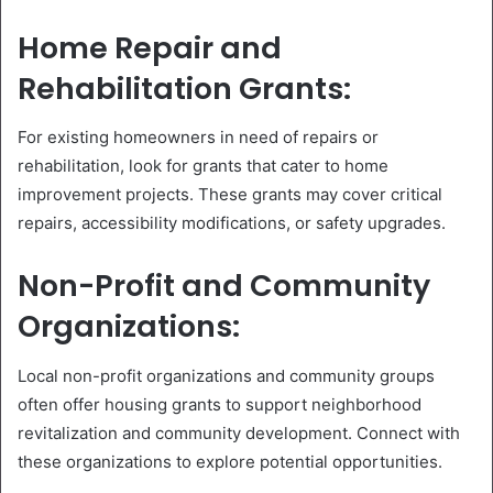
Home Repair and
Rehabilitation Grants:
For existing homeowners in need of repairs or
rehabilitation, look for grants that cater to home
improvement projects. These grants may cover critical
repairs, accessibility modifications, or safety upgrades.
Non-Profit and Community
Organizations:
Local non-profit organizations and community groups
often offer housing grants to support neighborhood
revitalization and community development. Connect with
these organizations to explore potential opportunities.