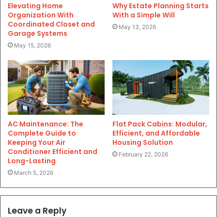
Elevating Home
Why Estate Planning Starts
Organization With
With a Simple Will
Coordinated Closet and
May 13, 2026
Garage Systems
May 15, 2026
AC Maintenance: The
Flat Pack Cabins: Modular,
Complete Guide to
Efficient, and Affordable
Keeping Your Air
Housing Solution
Conditioner Efficient and
February 22, 2026
Long-Lasting
March 5, 2026
Leave a Reply