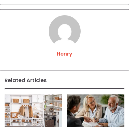
Henry
Related Articles