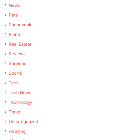
News
Pets
Phonebook
Plants
Real Estate
Reviews
Services
Sports
Tech
Tech News
Technology
Travel
Uncategorized
wedding