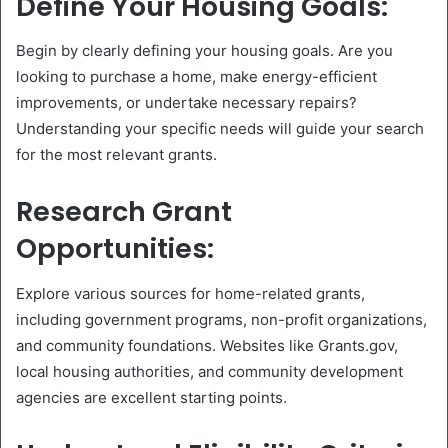
Define Your Housing Goals:
Begin by clearly defining your housing goals. Are you
looking to purchase a home, make energy-efficient
improvements, or undertake necessary repairs?
Understanding your specific needs will guide your search
for the most relevant grants.
Research Grant
Opportunities:
Explore various sources for home-related grants,
including government programs, non-profit organizations,
and community foundations. Websites like Grants.gov,
local housing authorities, and community development
agencies are excellent starting points.