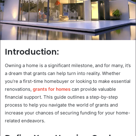
Introduction:
Owning a home is a significant milestone, and for many, it’s
a dream that grants can help turn into reality. Whether
you’re a first-time homebuyer or looking to make essential
renovations,
grants for homes
can provide valuable
financial support. This guide outlines a step-by-step
process to help you navigate the world of grants and
increase your chances of securing funding for your home-
related endeavors.