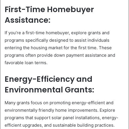
First-Time Homebuyer
Assistance:
If you’re a first-time homebuyer, explore grants and
programs specifically designed to assist individuals
entering the housing market for the first time. These
programs often provide down payment assistance and
favorable loan terms.
Energy-Efficiency and
Environmental Grants:
Many grants focus on promoting energy-efficient and
environmentally friendly home improvements. Explore
programs that support solar panel installations, energy-
efficient upgrades, and sustainable building practices.