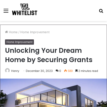
Menu
S
fo
Home
/
Home Improvement
Home Improvement
Unlocking Your Dream
Home by Securing Grants
Henry
December 30, 2023
0
589
2 minutes read