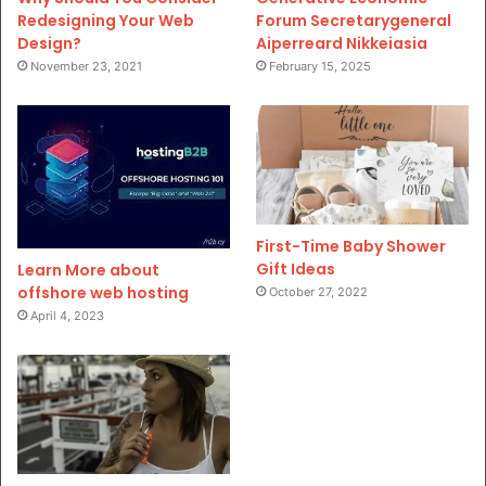
Redesigning Your Web
Forum Secretarygeneral
Design?
Aiperreard Nikkeiasia
November 23, 2021
February 15, 2025
First-Time Baby Shower
Gift Ideas
Learn More about
offshore web hosting
October 27, 2022
April 4, 2023