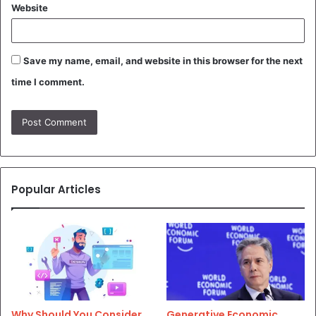
Website
Save my name, email, and website in this browser for the next
time I comment.
Popular Articles
Why Should You Consider
Generative Economic