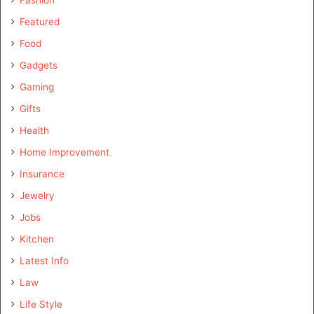
Fashion
Featured
Food
Gadgets
Gaming
Gifts
Health
Home Improvement
Insurance
Jewelry
Jobs
Kitchen
Latest Info
Law
Life Style