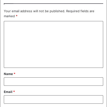
Your email address will not be published.
Required fields are
marked
*
C
o
m
m
e
n
t
Name
*
*
Email
*