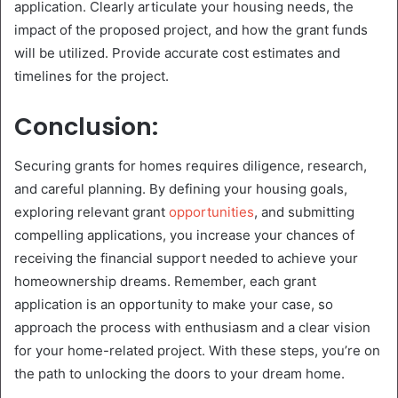
application. Clearly articulate your housing needs, the
impact of the proposed project, and how the grant funds
will be utilized. Provide accurate cost estimates and
timelines for the project.
Conclusion:
Securing grants for homes requires diligence, research,
and careful planning. By defining your housing goals,
exploring relevant grant
opportunities
, and submitting
compelling applications, you increase your chances of
receiving the financial support needed to achieve your
homeownership dreams. Remember, each grant
application is an opportunity to make your case, so
approach the process with enthusiasm and a clear vision
for your home-related project. With these steps, you’re on
the path to unlocking the doors to your dream home.