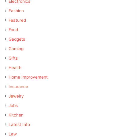
Electronics
Fashion
Featured
Food
Gadgets
Gaming
Gifts
Health
Home Improvement
Insurance
Jewelry
Jobs
Kitchen
Latest Info
Law