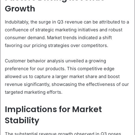
Growth
Indubitably, the surge in Q3 revenue can be attributed to a
confluence of strategic marketing initiatives and robust
consumer demand. Market trends indicated a shift
favoring our pricing strategies over competitors.
Customer behavior analysis unveiled a growing
preference for our products. This competitive edge
allowed us to capture a larger market share and boost
revenue significantly, showcasing the effectiveness of our
targeted marketing efforts.
Implications for Market
Stability
The substantial revenue growth observed in Q3 poses