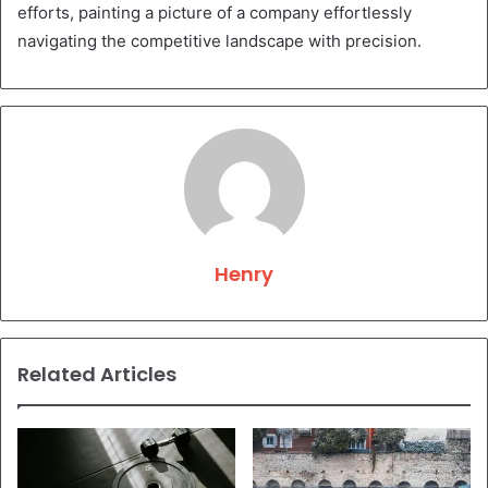
efforts, painting a picture of a company effortlessly
navigating the competitive landscape with precision.
Henry
Related Articles