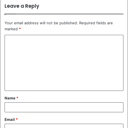
Leave a Reply
Your email address will not be published.
Required fields are
marked
*
C
o
m
m
e
n
t
Name
*
*
Email
*