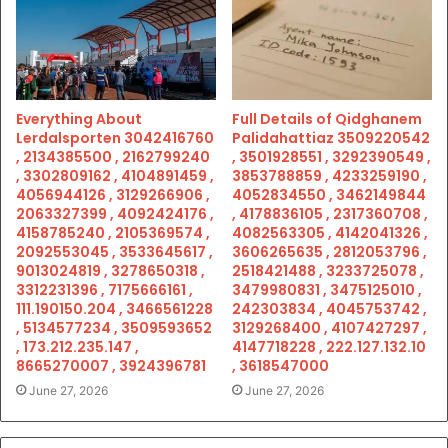
Everything About
Full Details of Qidghanem
Lerdalsporten 3042416760
Palidahattiaz 3509220542
, 2134385500 , 2162799240
, 3501928551 , 3292390549 ,
, 3302809162 , 4104891459 ,
3853788859 , 4233259190 ,
4056944126 , 3129266906 ,
4052834550 , 3462149844
2063327399 , 4092424176 ,
, 4178836105 , 2317360708 ,
4158785240 , 2105369574 ,
4082563305 , 4142041326 ,
2092553045 , 3533645617 ,
3606265635 , 2812053796 ,
9013024819 , 3278650318 ,
2518421488 , 3233725078 ,
3312231396 , 7175666161 ,
3479980831 , 3475125010 ,
111.190150.204 , 3466561228
242303834 , 4045753742 ,
, 5134577234 , 3509593652
3129268400 , 4107427297 ,
, 173.212.235.147 ,
4147718228 , 222.127.132.10
8665270007 , 3924396781
, 3618547000
June 27, 2026
June 27, 2026