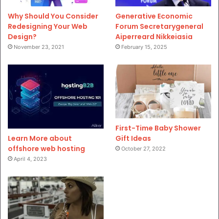
Why Should You Consider
Generative Economic
Redesigning Your Web
Forum Secretarygeneral
Design?
Aiperreard Nikkeiasia
November 23, 2021
February 15, 2025
First-Time Baby Shower
Gift Ideas
Learn More about
offshore web hosting
October 27, 2022
April 4, 2023