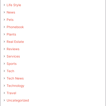
Life Style
News
Pets
Phonebook
Plants
Real Estate
Reviews
Services
Sports
Tech
Tech News
Technology
Travel
Uncategorized