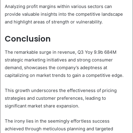
Analyzing profit margins within various sectors can
provide valuable insights into the competitive landscape
and highlight areas of strength or vulnerability.
Conclusion
The remarkable surge in revenue, Q3 Yoy 9.9b 684M
strategic marketing initiatives and strong consumer
demand, showcases the company’s adeptness at
capitalizing on market trends to gain a competitive edge.
This growth underscores the effectiveness of pricing
strategies and customer preferences, leading to
significant market share expansion.
The irony lies in the seemingly effortless success
achieved through meticulous planning and targeted