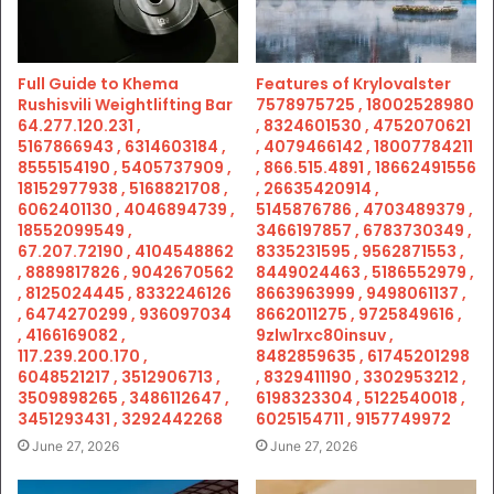
Full Guide to Khema
Features of Krylovalster
Rushisvili Weightlifting Bar
7578975725 , 18002528980
64.277.120.231 ,
, 8324601530 , 4752070621
5167866943 , 6314603184 ,
, 4079466142 , 18007784211
8555154190 , 5405737909 ,
, 866.515.4891 , 18662491556
18152977938 , 5168821708 ,
, 26635420914 ,
6062401130 , 4046894739 ,
5145876786 , 4703489379 ,
18552099549 ,
3466197857 , 6783730349 ,
67.207.72190 , 4104548862
8335231595 , 9562871553 ,
, 8889817826 , 9042670562
8449024463 , 5186552979 ,
, 8125024445 , 8332246126
8663963999 , 9498061137 ,
, 6474270299 , 936097034
8662011275 , 9725849616 ,
, 4166169082 ,
9zlw1rxc80insuv ,
117.239.200.170 ,
8482859635 , 61745201298
6048521217 , 3512906713 ,
, 8329411190 , 3302953212 ,
3509898265 , 3486112647 ,
6198323304 , 5122540018 ,
3451293431 , 3292442268
6025154711 , 9157749972
June 27, 2026
June 27, 2026