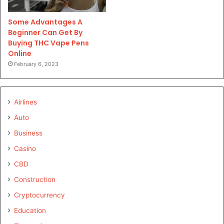
Some Advantages A
Beginner Can Get By
Buying THC Vape Pens
Online
February 6, 2023
Airlines
Auto
Business
Casino
CBD
Construction
Cryptocurrency
Education