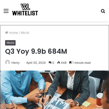
Menu
S
fo
Home
/
World
World
Q3 Yoy 9.9b 684M
Henry
April 30, 2024
0
448
1 minute read