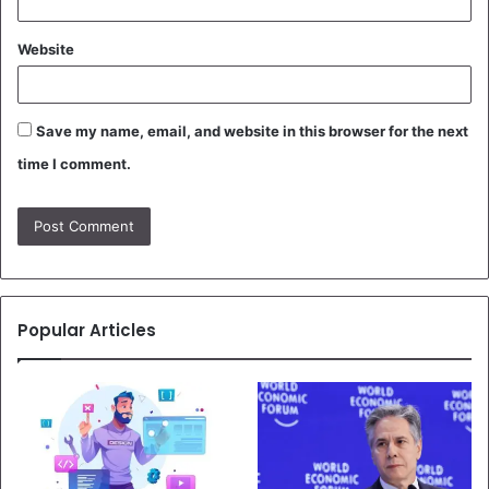
Website
Save my name, email, and website in this browser for the next
time I comment.
Popular Articles