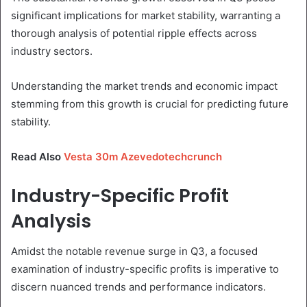
significant implications for market stability, warranting a
thorough analysis of potential ripple effects across
industry sectors.
Understanding the market trends and economic impact
stemming from this growth is crucial for predicting future
stability.
Read Also
Vesta 30m Azevedotechcrunch
Industry-Specific Profit
Analysis
Amidst the notable revenue surge in Q3, a focused
examination of industry-specific profits is imperative to
discern nuanced trends and performance indicators.