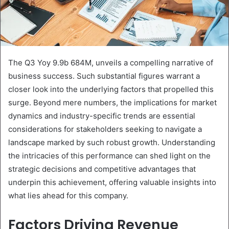
The Q3 Yoy 9.9b 684M, unveils a compelling narrative of
business success. Such substantial figures warrant a
closer look into the underlying factors that propelled this
surge. Beyond mere numbers, the implications for market
dynamics and industry-specific trends are essential
considerations for stakeholders seeking to navigate a
landscape marked by such robust growth. Understanding
the intricacies of this performance can shed light on the
strategic decisions and competitive advantages that
underpin this achievement, offering valuable insights into
what lies ahead for this company.
Factors Driving Revenue