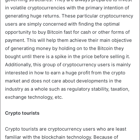
in volatile cryptocurrencies with the primary intention of
generating huge returns. These particular cryptocurrency
users are simply concerned with finding the optimal
opportunity to buy Bitcoin fast for cash or other forms of
payment. This will help them achieve their main objective
of generating money by holding on to the Bitcoin they
bought until there is a spike in the price before selling it.
Additionally, this group of cryptocurrency users is mainly
interested in how to earn a huge profit from the crypto
market and does not care about developments in the
industry as a whole such as regulatory stability, taxation,
exchange technology, etc.
Crypto tourists
Crypto tourists are cryptocurrency users who are least
familiar with the blockchain technology. Because of