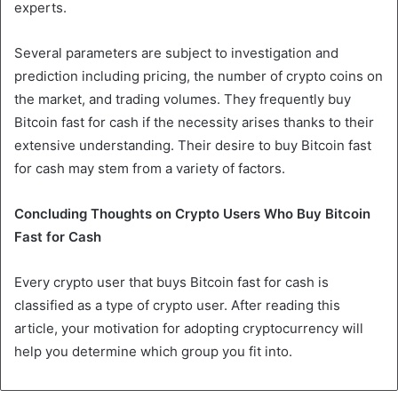
experts.
Several parameters are subject to investigation and
prediction including pricing, the number of crypto coins on
the market, and trading volumes. They frequently buy
Bitcoin fast for cash if the necessity arises thanks to their
extensive understanding. Their desire to buy Bitcoin fast
for cash may stem from a variety of factors.
Concluding Thoughts on Crypto Users Who Buy Bitcoin
Fast for Cash
Every crypto user that buys Bitcoin fast for cash is
classified as a type of crypto user. After reading this
article, your motivation for adopting cryptocurrency will
help you determine which group you fit into.