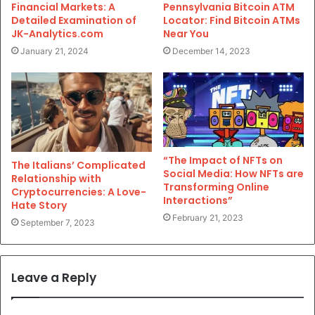
Financial Markets: A
Pennsylvania Bitcoin ATM
Detailed Examination of
Locator: Find Bitcoin ATMs
JK-Analytics.com
Near You
January 21, 2024
December 14, 2023
“The Impact of NFTs on
The Italians’ Complicated
Social Media: How NFTs are
Relationship with
Transforming Online
Cryptocurrencies: A Love-
Interactions”
Hate Story
February 21, 2023
September 7, 2023
Leave a Reply