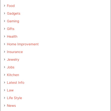
Food
Gadgets
Gaming
Gifts
Health
Home Improvement
Insurance
Jewelry
Jobs
Kitchen
Latest Info
Law
Life Style
News