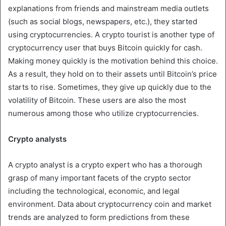
explanations from friends and mainstream media outlets
(such as social blogs, newspapers, etc.), they started
using cryptocurrencies. A crypto tourist is another type of
cryptocurrency user that buys Bitcoin quickly for cash.
Making money quickly is the motivation behind this choice.
As a result, they hold on to their assets until Bitcoin’s price
starts to rise. Sometimes, they give up quickly due to the
volatility of Bitcoin. These users are also the most
numerous among those who utilize cryptocurrencies.
Crypto analysts
A crypto analyst is a crypto expert who has a thorough
grasp of many important facets of the crypto sector
including the technological, economic, and legal
environment. Data about cryptocurrency coin and market
trends are analyzed to form predictions from these