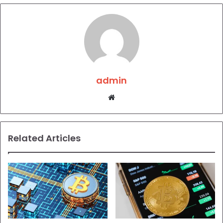
admin
Website
Related Articles