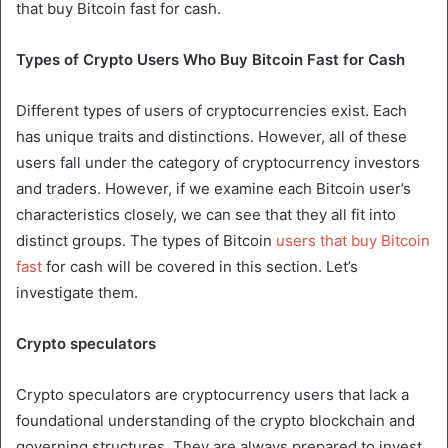
that buy Bitcoin fast for cash.
Types of Crypto Users Who Buy Bitcoin Fast for Cash
Different types of users of cryptocurrencies exist. Each
has unique traits and distinctions. However, all of these
users fall under the category of cryptocurrency investors
and traders. However, if we examine each Bitcoin user’s
characteristics closely, we can see that they all fit into
distinct groups. The types of Bitcoin
users that buy Bitcoin
fast
for cash will be covered in this section. Let’s
investigate them.
Crypto speculators
Crypto speculators are cryptocurrency users that lack a
foundational understanding of the crypto blockchain and
governing structures. They are always prepared to invest