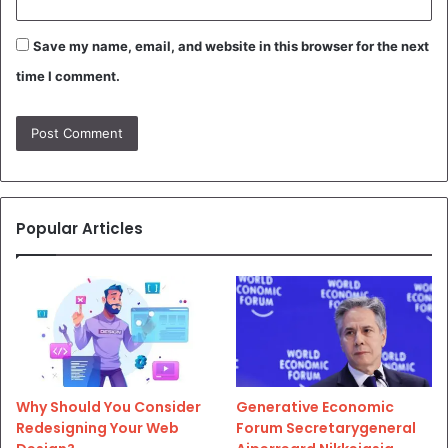
Save my name, email, and website in this browser for the next
time I comment.
Popular Articles
Why Should You Consider
Generative Economic
Redesigning Your Web
Forum Secretarygeneral