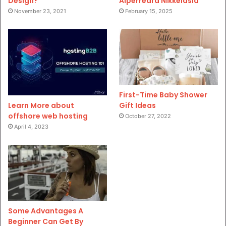
Design?
Aiperreard Nikkeiasia
November 23, 2021
February 15, 2025
First-Time Baby Shower
Gift Ideas
Learn More about
offshore web hosting
October 27, 2022
April 4, 2023
Some Advantages A
Beginner Can Get By