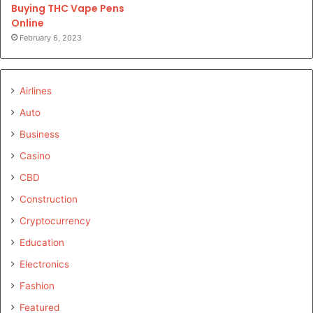
Buying THC Vape Pens
Online
February 6, 2023
Airlines
Auto
Business
Casino
CBD
Construction
Cryptocurrency
Education
Electronics
Fashion
Featured