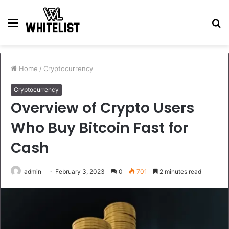
Menu
S
fo
Home
/
Cryptocurrency
Cryptocurrency
Overview of Crypto Users
Who Buy Bitcoin Fast for
Cash
admin
February 3, 2023
0
701
2 minutes read