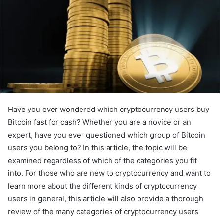
Have you ever wondered which cryptocurrency users buy
Bitcoin fast for cash? Whether you are a novice or an
expert, have you ever questioned which group of Bitcoin
users you belong to? In this article, the topic will be
examined regardless of which of the categories you fit
into. For those who are new to cryptocurrency and want to
learn more about the different kinds of cryptocurrency
users in general, this article will also provide a thorough
review of the many categories of cryptocurrency users