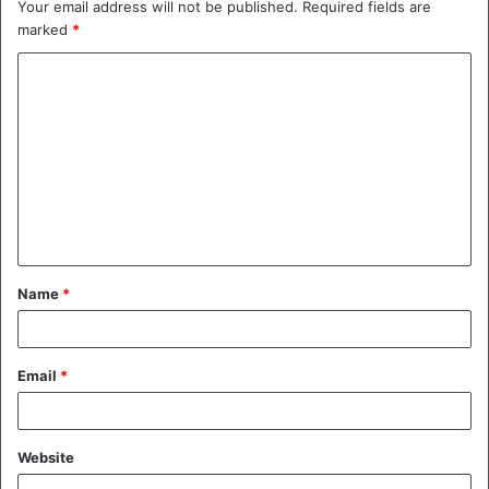
Your email address will not be published.
Required fields are
marked
*
C
o
m
m
e
n
t
Name
*
*
Email
*
Website