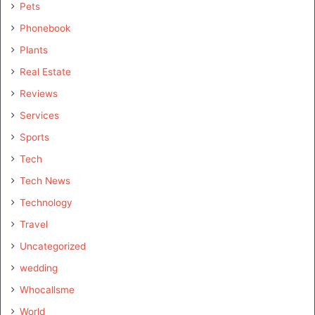
Pets
Phonebook
Plants
Real Estate
Reviews
Services
Sports
Tech
Tech News
Technology
Travel
Uncategorized
wedding
Whocallsme
World