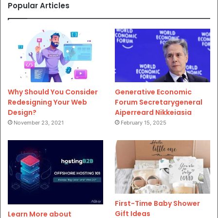
Popular Articles
Why Should You Consider
Generative Economic
Redesigning Your Web
Forum Secretarygeneral
Design?
Aiperreard Nikkeiasia
November 23, 2021
February 15, 2025
First-Time Baby Shower
Gift Ideas
Learn More about