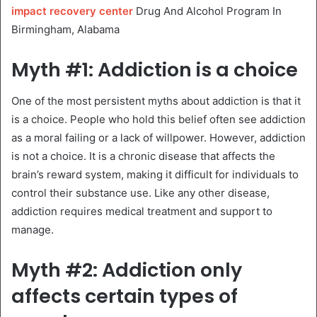
impact recovery center
Drug And Alcohol Program In
Birmingham, Alabama
Myth #1: Addiction is a choice
One of the most persistent myths about addiction is that it
is a choice. People who hold this belief often see addiction
as a moral failing or a lack of willpower. However, addiction
is not a choice. It is a chronic disease that affects the
brain’s reward system, making it difficult for individuals to
control their substance use. Like any other disease,
addiction requires medical treatment and support to
manage.
Myth #2: Addiction only
affects certain types of