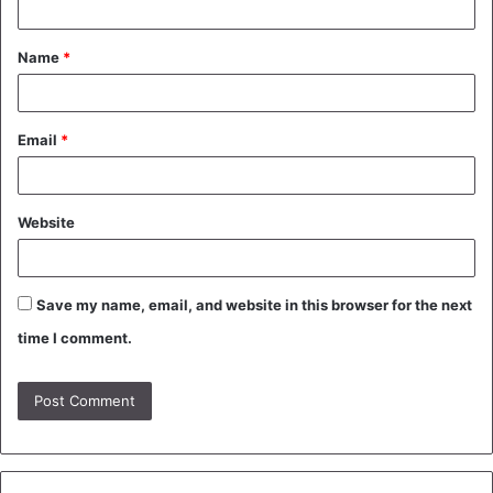
t
Name
*
*
Email
*
Website
Save my name, email, and website in this browser for the next
time I comment.