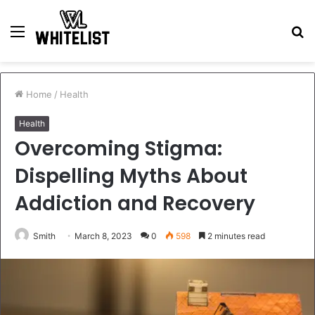
Menu
S
fo
Home
/
Health
Health
Overcoming Stigma:
Dispelling Myths About
Addiction and Recovery
Smith
March 8, 2023
0
598
2 minutes read