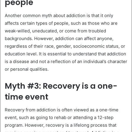
people
Another common myth about addiction is that it only
affects certain types of people, such as those who are
weak-willed, uneducated, or come from troubled
backgrounds. However, addiction can affect anyone,
regardless of their race, gender, socioeconomic status, or
education level. It is essential to understand that addiction
is a disease and not a reflection of an individual’s character
or personal qualities.
Myth #3: Recovery is a one-
time event
Recovery from addiction is often viewed as a one-time
event, such as going to rehab or attending a 12-step
program. However, recovery is a lifelong process that