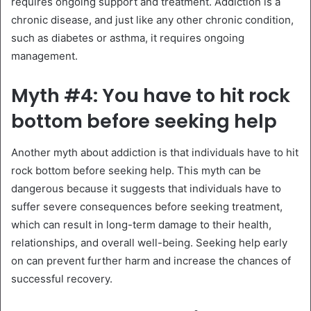
requires ongoing support and treatment. Addiction is a
chronic disease, and just like any other chronic condition,
such as diabetes or asthma, it requires ongoing
management.
Myth #4: You have to hit rock
bottom before seeking help
Another myth about addiction is that individuals have to hit
rock bottom before seeking help. This myth can be
dangerous because it suggests that individuals have to
suffer severe consequences before seeking treatment,
which can result in long-term damage to their health,
relationships, and overall well-being. Seeking help early
on can prevent further harm and increase the chances of
successful recovery.