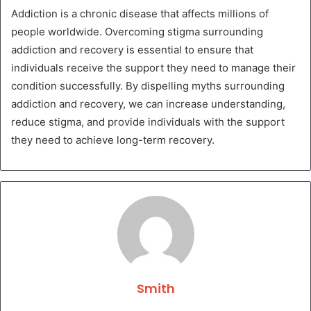
Addiction is a chronic disease that affects millions of
people worldwide. Overcoming stigma surrounding
addiction and recovery is essential to ensure that
individuals receive the support they need to manage their
condition successfully. By dispelling myths surrounding
addiction and recovery, we can increase understanding,
reduce stigma, and provide individuals with the support
they need to achieve long-term recovery.
Smith