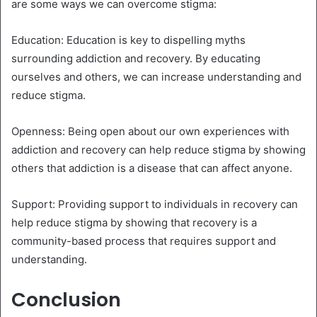
are some ways we can overcome stigma:
Education: Education is key to dispelling myths
surrounding addiction and recovery. By educating
ourselves and others, we can increase understanding and
reduce stigma.
Openness: Being open about our own experiences with
addiction and recovery can help reduce stigma by showing
others that addiction is a disease that can affect anyone.
Support: Providing support to individuals in recovery can
help reduce stigma by showing that recovery is a
community-based process that requires support and
understanding.
Conclusion