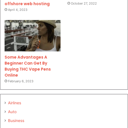
offshore web hosting
October 27, 2022
April 4, 2023
Some Advantages A
Beginner Can Get By
Buying THC Vape Pens
Online
February 6, 2023
Airlines
Auto
Business