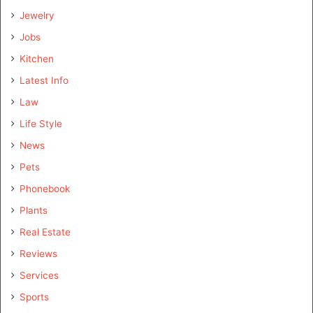
Jewelry
Jobs
Kitchen
Latest Info
Law
Life Style
News
Pets
Phonebook
Plants
Real Estate
Reviews
Services
Sports