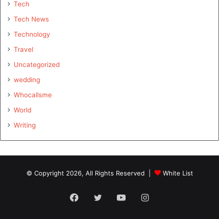
Tech
Tech News
Technology
Travel
Uncategorized
wedding
Whocallsme
World
Writing
© Copyright 2026, All Rights Reserved |
White List
Facebook
Twitter
YouTube
Instagram