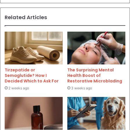
Related Articles
Tirzepatide or
The Surprising Mental
Semaglutide? How I
Health Boost of
Decided Which to Ask For
Restorative Microblading
2 weeks ago
3 weeks ago