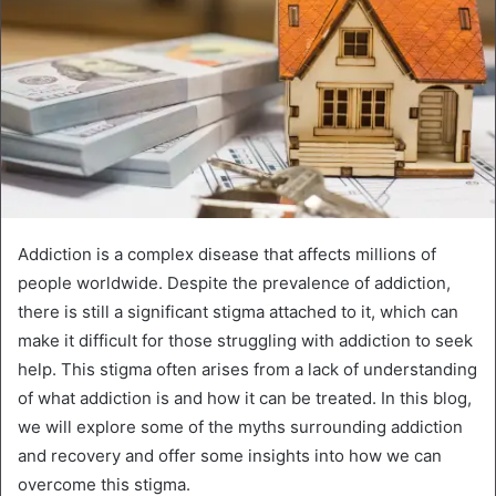
Addiction is a complex disease that affects millions of
people worldwide. Despite the prevalence of addiction,
there is still a significant stigma attached to it, which can
make it difficult for those struggling with addiction to seek
help. This stigma often arises from a lack of understanding
of what addiction is and how it can be treated. In this blog,
we will explore some of the myths surrounding addiction
and recovery and offer some insights into how we can
overcome this stigma.