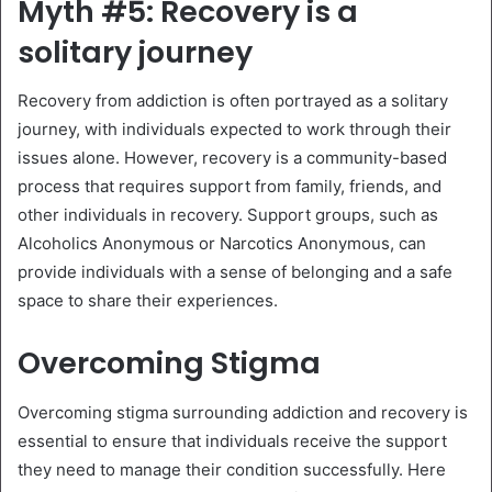
Myth #5: Recovery is a
solitary journey
Recovery from addiction is often portrayed as a solitary
journey, with individuals expected to work through their
issues alone. However, recovery is a community-based
process that requires support from family, friends, and
other individuals in recovery. Support groups, such as
Alcoholics Anonymous or Narcotics Anonymous, can
provide individuals with a sense of belonging and a safe
space to share their experiences.
Overcoming Stigma
Overcoming stigma surrounding addiction and recovery is
essential to ensure that individuals receive the support
they need to manage their condition successfully. Here