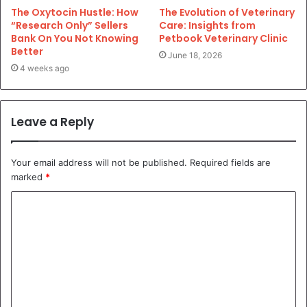
The Oxytocin Hustle: How
The Evolution of Veterinary
“Research Only” Sellers
Care: Insights from
Bank On You Not Knowing
Petbook Veterinary Clinic
Better
June 18, 2026
4 weeks ago
Leave a Reply
Your email address will not be published.
Required fields are
marked
*
C
o
m
m
e
n