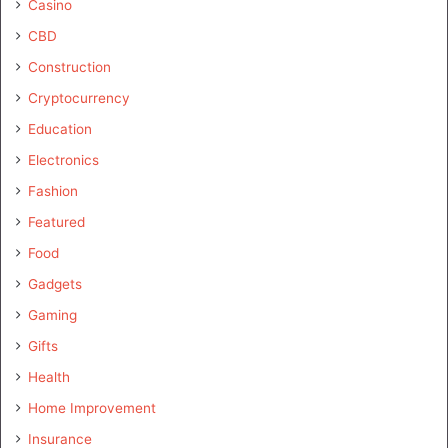
Casino
CBD
Construction
Cryptocurrency
Education
Electronics
Fashion
Featured
Food
Gadgets
Gaming
Gifts
Health
Home Improvement
Insurance