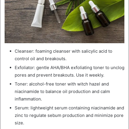
Cleanser: foaming cleanser with salicylic acid to
control oil and breakouts.
Exfoliator: gentle AHA/BHA exfoliating toner to unclog
pores and prevent breakouts. Use it weekly.
Toner: alcohol-free toner with witch hazel and
niacinamide to balance oil production and calm
inflammation.
Serum: lightweight serum containing niacinamide and
zinc to regulate sebum production and minimize pore
size.