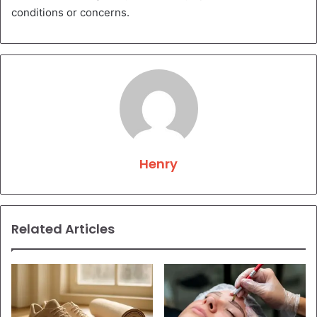
conditions or concerns.
Henry
Related Articles