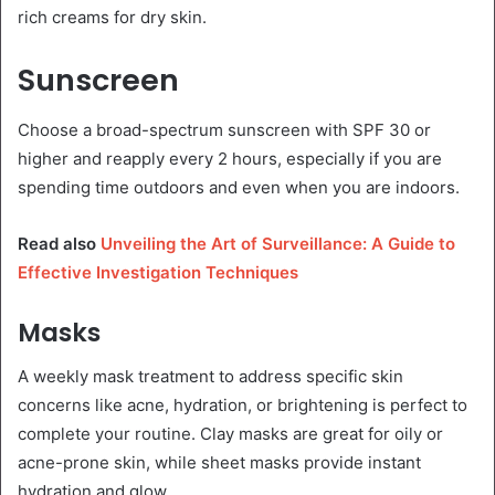
rich creams for dry skin.
Sunscreen
Choose a broad-spectrum sunscreen with SPF 30 or
higher and reapply every 2 hours, especially if you are
spending time outdoors and even when you are indoors.
Read also
Unveiling the Art of Surveillance: A Guide to
Effective Investigation Techniques
Masks
A weekly mask treatment to address specific skin
concerns like acne, hydration, or brightening is perfect to
complete your routine. Clay masks are great for oily or
acne-prone skin, while sheet masks provide instant
hydration and glow.