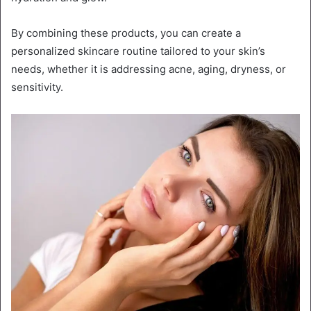
By combining these products, you can create a
personalized skincare routine tailored to your skin’s
needs, whether it is addressing acne, aging, dryness, or
sensitivity.