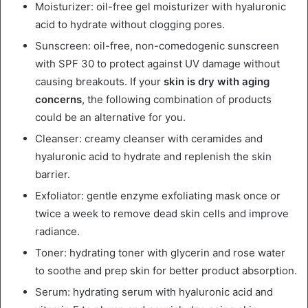
Moisturizer: oil-free gel moisturizer with hyaluronic
acid to hydrate without clogging pores.
Sunscreen: oil-free, non-comedogenic sunscreen
with SPF 30 to protect against UV damage without
causing breakouts. If your
skin is dry with aging
concerns
, the following combination of products
could be an alternative for you.
Cleanser: creamy cleanser with ceramides and
hyaluronic acid to hydrate and replenish the skin
barrier.
Exfoliator: gentle enzyme exfoliating mask once or
twice a week to remove dead skin cells and improve
radiance.
Toner: hydrating toner with glycerin and rose water
to soothe and prep skin for better product absorption.
Serum: hydrating serum with hyaluronic acid and