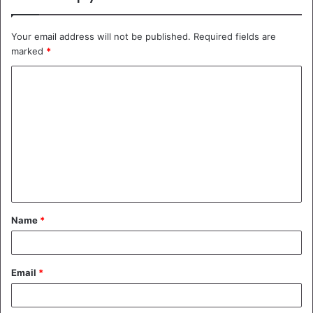
Your email address will not be published.
Required fields are
marked
*
C
o
m
m
e
n
t
Name
*
*
Email
*