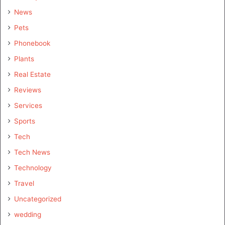
News
Pets
Phonebook
Plants
Real Estate
Reviews
Services
Sports
Tech
Tech News
Technology
Travel
Uncategorized
wedding