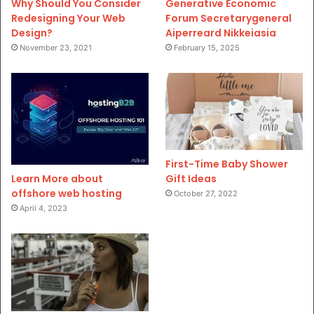
Why Should You Consider
Generative Economic
Redesigning Your Web
Forum Secretarygeneral
Design?
Aiperreard Nikkeiasia
November 23, 2021
February 15, 2025
First-Time Baby Shower
Gift Ideas
Learn More about
offshore web hosting
October 27, 2022
April 4, 2023