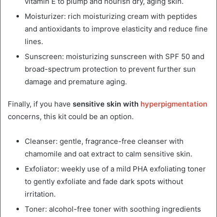
vitamin E to plump and nourish dry, aging skin.
Moisturizer: rich moisturizing cream with peptides
and antioxidants to improve elasticity and reduce fine
lines.
Sunscreen: moisturizing sunscreen with SPF 50 and
broad-spectrum protection to prevent further sun
damage and premature aging.
Finally, if you have
sensitive skin with
hyperpigmentation
concerns, this kit could be an option.
Cleanser: gentle, fragrance-free cleanser with
chamomile and oat extract to calm sensitive skin.
Exfoliator: weekly use of a mild PHA exfoliating toner
to gently exfoliate and fade dark spots without
irritation.
Toner: alcohol-free toner with soothing ingredients