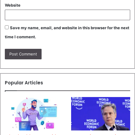
Website
Save my name, email, and website in this browser for the next
time I comment.
Popular Articles