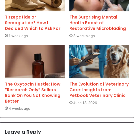
Tirzepatide or
The Surprising Mental
Semaglutide? How I
Health Boost of
Decided Which to Ask For
Restorative Microblading
1 week ago
3 weeks ago
The Oxytocin Hustle: How
The Evolution of Veterinary
“Research Only” Sellers
Care: Insights from
Bank On You Not Knowing
Petbook Veterinary Clinic
Better
June 18, 2026
4 weeks ago
Leave a Reply