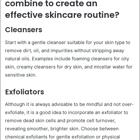
combine to create an
effective skincare routine?
Cleansers
Start with a gentle cleanser suitable for your skin type to
remove dirt, oil, and impurities without stripping away
natural oils. Examples include foaming cleansers for oily
skin, creamy cleansers for dry skin, and micellar water for
sensitive skin.
Exfoliators
Although it is always advisable to be mindful and not over-
exfoliate, it is a good idea to incorporate an exfoliator to
remove dead skin cells and promote cell turnover,
revealing smoother, brighter skin. Choose between
chemical exfoliants for gentle exfoliation or physical