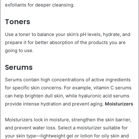
exfoliants for deeper cleansing.
Toners
Use a toner to balance your skin’s pH levels, hydrate, and
prepare it for better absorption of the products you are
going to use.
Serums
Serums contain high concentrations of active ingredients
for specific skin concerns. For example, vitamin C serums
can help brighten dull skin, while hyaluronic acid serums
provide intense hydration and prevent aging.
Moisturizers
Moisturizers lock in moisture, strengthen the skin barrier,
and prevent water loss. Select a moisturizer suitable for
your skin type—lightweight gel or lotion for oily skin and