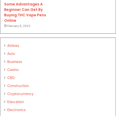
Some Advantages A
Beginner Can Get By
Buying THC Vape Pens
Online
February 6, 2023
Airlines
Auto
Business
Casino
CBD
Construction
Cryptocurrency
Education
Electronics