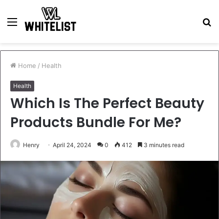
Menu
S
fo
Home
/
Health
Health
Which Is The Perfect Beauty
Products Bundle For Me?
Henry
April 24, 2024
0
412
3 minutes read