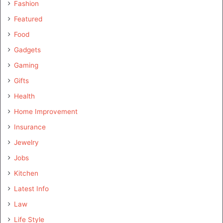
Fashion
Featured
Food
Gadgets
Gaming
Gifts
Health
Home Improvement
Insurance
Jewelry
Jobs
Kitchen
Latest Info
Law
Life Style