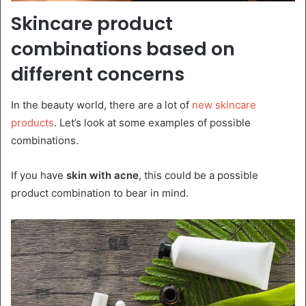
Skincare product
combinations based on
different concerns
In the beauty world, there are a lot of
new skincare
products
. Let’s look at some examples of possible
combinations.
If you have
skin with acne
, this could be a possible
product combination to bear in mind.