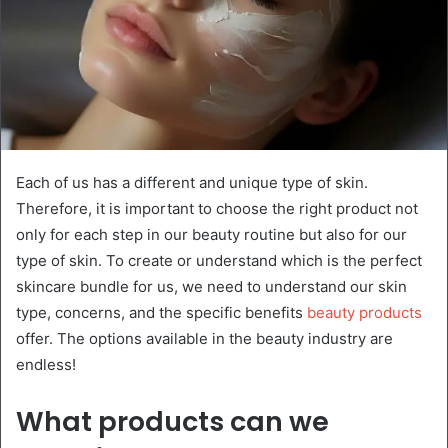
Each of us has a different and unique type of skin.
Therefore, it is important to choose the right product not
only for each step in our beauty routine but also for our
type of skin. To create or understand which is the perfect
skincare bundle for us, we need to understand our skin
type, concerns, and the specific benefits
beauty products
offer. The options available in the beauty industry are
endless!
What products can we