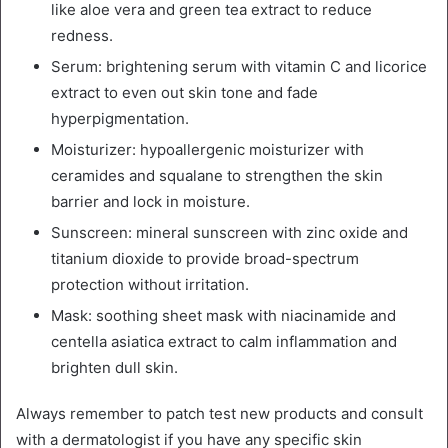
like aloe vera and green tea extract to reduce
redness.
Serum: brightening serum with vitamin C and licorice
extract to even out skin tone and fade
hyperpigmentation.
Moisturizer: hypoallergenic moisturizer with
ceramides and squalane to strengthen the skin
barrier and lock in moisture.
Sunscreen: mineral sunscreen with zinc oxide and
titanium dioxide to provide broad-spectrum
protection without irritation.
Mask: soothing sheet mask with niacinamide and
centella asiatica extract to calm inflammation and
brighten dull skin.
Always remember to patch test new products and consult
with a dermatologist if you have any specific skin