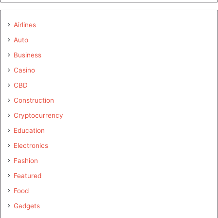
Airlines
Auto
Business
Casino
CBD
Construction
Cryptocurrency
Education
Electronics
Fashion
Featured
Food
Gadgets