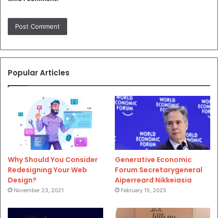
Popular Articles
Why Should You Consider
Generative Economic
Redesigning Your Web
Forum Secretarygeneral
Design?
Aiperreard Nikkeiasia
November 23, 2021
February 15, 2025