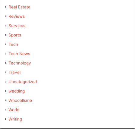
Real Estate
Reviews
Services
Sports
Tech
Tech News
Technology
Travel
Uncategorized
wedding
Whocallsme
World
Writing