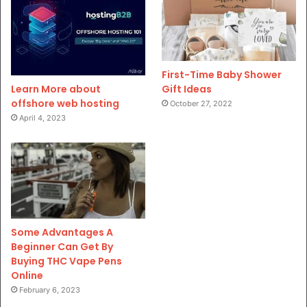
First-Time Baby Shower
Gift Ideas
Learn More about
offshore web hosting
October 27, 2022
April 4, 2023
Some Advantages A
Beginner Can Get By
Buying THC Vape Pens
Online
February 6, 2023