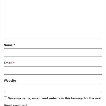
o
m
m
e
n
t
Name
*
*
Email
*
Website
Save my name, email, and website in this browser for the next
time I comment.