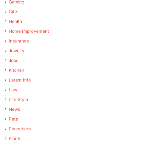
Gaming
Gifts
Health
Home Improvement
Insurance
Jewelry
Jobs
Kitchen
Latest Info
Law
Life Style
News
Pets
Phonebook
Plants