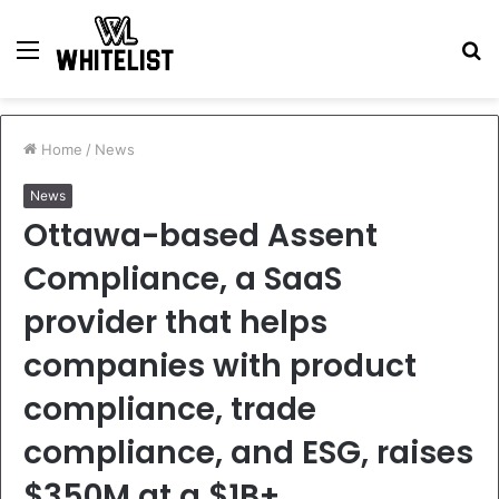
Menu
S
fo
Home
/
News
News
Ottawa-based Assent
Compliance, a SaaS
provider that helps
companies with product
compliance, trade
compliance, and ESG, raises
$350M at a $1B+