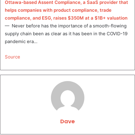
Ottawa-based Assent Compliance, a SaaS provider that
helps companies with product compliance, trade
compliance, and ESG, raises $350M at a $1B+ valuation
— Never before has the importance of a smooth-flowing
supply chain been as clear as it has been in the COVID-19
pandemic era…
Source
Dave