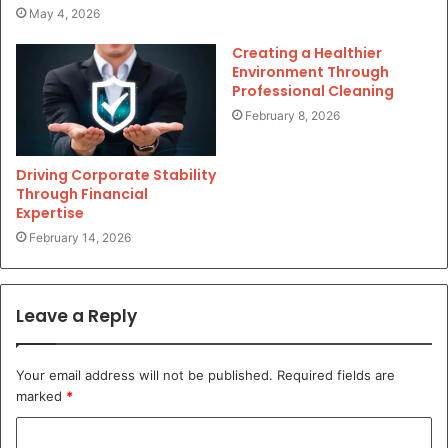
May 4, 2026
Creating a Healthier
Environment Through
Professional Cleaning
February 8, 2026
Driving Corporate Stability
Through Financial
Expertise
February 14, 2026
Leave a Reply
Your email address will not be published.
Required fields are
marked
*
C