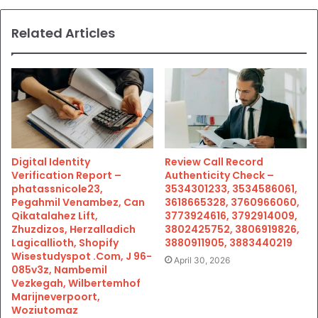
Related Articles
Digital Identity
Review Call Record
Verification Report –
Authenticity Check –
phatassnicole23,
3534301233, 3534586061,
Pegahmil Venambez, Can
3618665328, 3760966060,
Qikatalahez Lift,
3773924616, 3792914009,
Zhuzdizos, Herzalladich
3802425752, 3806919826,
Lagicallioth, Shopify
3880911905, 3883440219
Wisestudyspot .Com, J 96-
April 30, 2026
085v3z, Nambemil
Vezkegah, Wilbertemhof
Marijneverpoort,
Woziutomaz