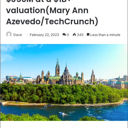
valuation(Mary Ann
Azevedo/TechCrunch)
Dave
February 22, 2023
0
345
Less than a minute