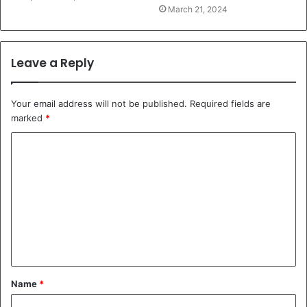
March 21, 2024
Leave a Reply
Your email address will not be published.
Required fields are
marked
*
C
o
m
m
e
n
t
Name
*
*