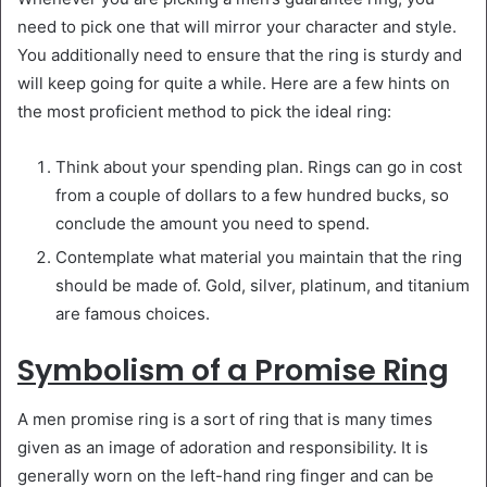
need to pick one that will mirror your character and style.
You additionally need to ensure that the ring is sturdy and
will keep going for quite a while. Here are a few hints on
the most proficient method to pick the ideal ring:
Think about your spending plan. Rings can go in cost
from a couple of dollars to a few hundred bucks, so
conclude the amount you need to spend.
Contemplate what material you maintain that the ring
should be made of. Gold, silver, platinum, and titanium
are famous choices.
Symbolism of a Promise Ring
A men promise ring is a sort of ring that is many times
given as an image of adoration and responsibility. It is
generally worn on the left-hand ring finger and can be