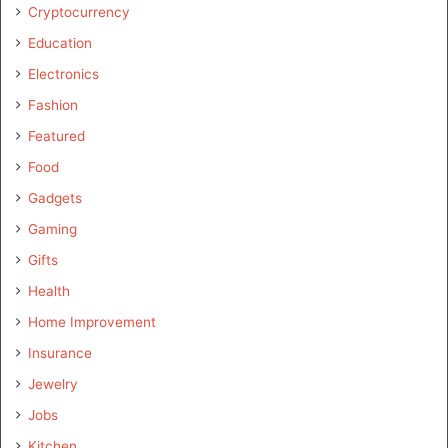
Cryptocurrency
Education
Electronics
Fashion
Featured
Food
Gadgets
Gaming
Gifts
Health
Home Improvement
Insurance
Jewelry
Jobs
Kitchen