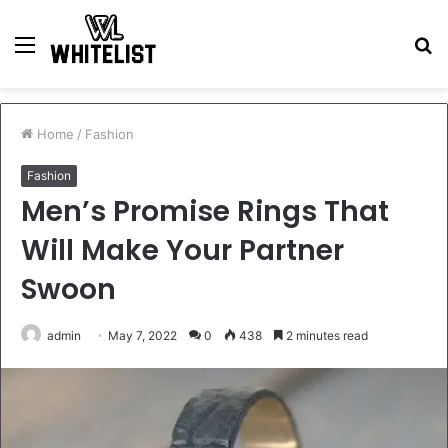
Menu
S
fo
Home
/
Fashion
Fashion
Men’s Promise Rings That
Will Make Your Partner
Swoon
admin
May 7, 2022
0
438
2 minutes read