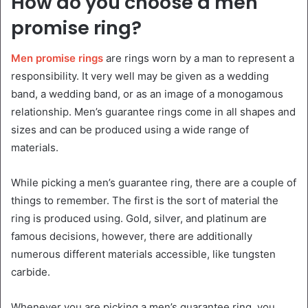
How do you choose a men
promise ring?
Men promise rings
are rings worn by a man to represent a
responsibility. It very well may be given as a wedding
band, a wedding band, or as an image of a monogamous
relationship. Men’s guarantee rings come in all shapes and
sizes and can be produced using a wide range of
materials.
While picking a men’s guarantee ring, there are a couple of
things to remember. The first is the sort of material the
ring is produced using. Gold, silver, and platinum are
famous decisions, however, there are additionally
numerous different materials accessible, like tungsten
carbide.
Whenever you are picking a men’s guarantee ring, you