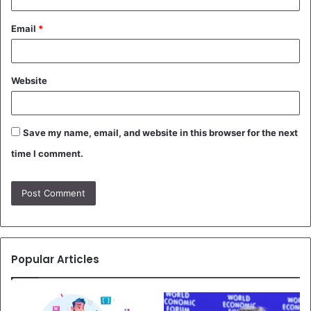
Email
*
Website
Save my name, email, and website in this browser for the next
time I comment.
Popular Articles