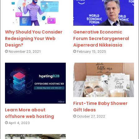
Why Should You Consider
Generative Economic
Redesigning Your Web
Forum Secretarygeneral
Design?
Aiperreard Nikkeiasia
November 23, 2021
February 15, 2025
First-Time Baby Shower
Gift Ideas
Learn More about
offshore web hosting
October 27, 2022
April 4, 2023