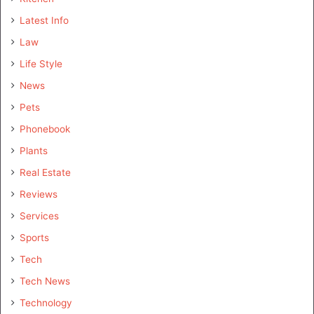
Latest Info
Law
Life Style
News
Pets
Phonebook
Plants
Real Estate
Reviews
Services
Sports
Tech
Tech News
Technology