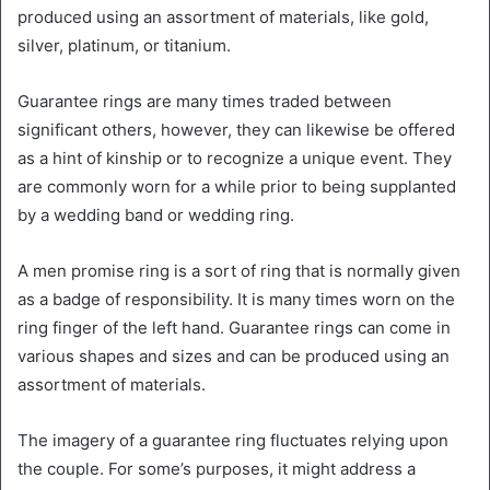
produced using an assortment of materials, like gold,
silver, platinum, or titanium.
Guarantee rings are many times traded between
significant others, however, they can likewise be offered
as a hint of kinship or to recognize a unique event. They
are commonly worn for a while prior to being supplanted
by a wedding band or wedding ring.
A men promise ring is a sort of ring that is normally given
as a badge of responsibility. It is many times worn on the
ring finger of the left hand. Guarantee rings can come in
various shapes and sizes and can be produced using an
assortment of materials.
The imagery of a guarantee ring fluctuates relying upon
the couple. For some’s purposes, it might address a