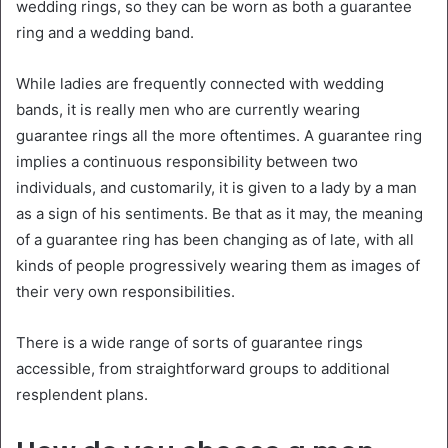
wedding rings, so they can be worn as both a guarantee
ring and a wedding band.
While ladies are frequently connected with wedding
bands, it is really men who are currently wearing
guarantee rings all the more oftentimes. A guarantee ring
implies a continuous responsibility between two
individuals, and customarily, it is given to a lady by a man
as a sign of his sentiments. Be that as it may, the meaning
of a guarantee ring has been changing as of late, with all
kinds of people progressively wearing them as images of
their very own responsibilities.
There is a wide range of sorts of guarantee rings
accessible, from straightforward groups to additional
resplendent plans.