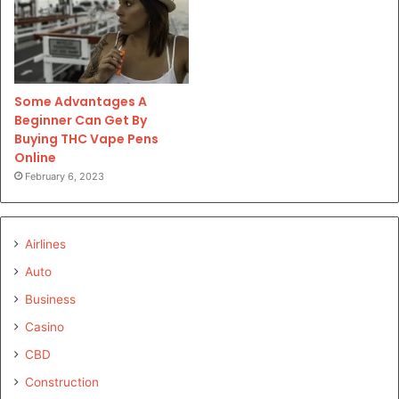
Some Advantages A
Beginner Can Get By
Buying THC Vape Pens
Online
February 6, 2023
Airlines
Auto
Business
Casino
CBD
Construction