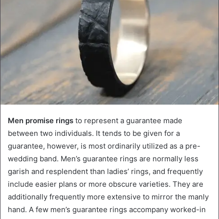
Men promise rings
to represent a guarantee made
between two individuals. It tends to be given for a
guarantee, however, is most ordinarily utilized as a pre-
wedding band. Men’s guarantee rings are normally less
garish and resplendent than ladies’ rings, and frequently
include easier plans or more obscure varieties. They are
additionally frequently more extensive to mirror the manly
hand. A few men’s guarantee rings accompany worked-in