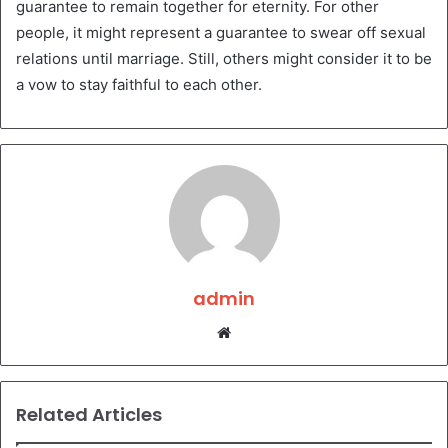
guarantee to remain together for eternity. For other
people, it might represent a guarantee to swear off sexual
relations until marriage. Still, others might consider it to be
a vow to stay faithful to each other.
admin
Website
Related Articles