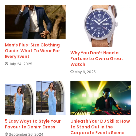
Men’s Plus-Size Clothing
Guide: What To Wear For
Why You Don’t Need a
Every Event
Fortune to Own a Great
Watch
July 24, 2025
May 9, 2025
5 Easy Ways to Style Your
Unleash Your DJ Skills: How
Favourite Denim Dress
to Stand Out in the
Corporate Events Scene
September 26, 2024