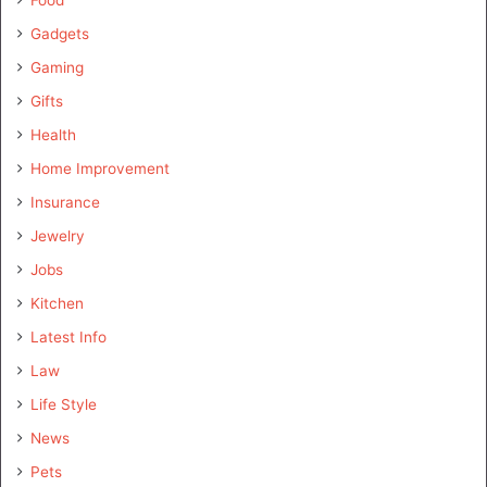
Gadgets
Gaming
Gifts
Health
Home Improvement
Insurance
Jewelry
Jobs
Kitchen
Latest Info
Law
Life Style
News
Pets