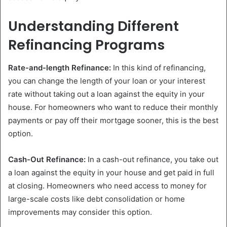
Understanding Different
Refinancing Programs
Rate-and-length Refinance:
In this kind of refinancing,
you can change the length of your loan or your interest
rate without taking out a loan against the equity in your
house. For homeowners who want to reduce their monthly
payments or pay off their mortgage sooner, this is the best
option.
Cash-Out Refinance:
In a cash-out refinance, you take out
a loan against the equity in your house and get paid in full
at closing. Homeowners who need access to money for
large-scale costs like debt consolidation or home
improvements may consider this option.