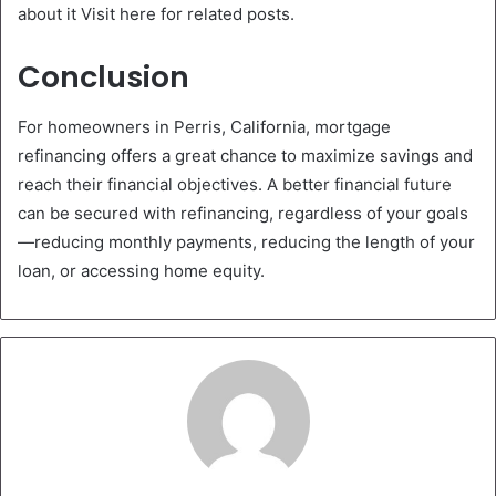
about it Visit here for related posts.
Conclusion
For homeowners in Perris, California, mortgage
refinancing offers a great chance to maximize savings and
reach their financial objectives. A better financial future
can be secured with refinancing, regardless of your goals
—reducing monthly payments, reducing the length of your
loan, or accessing home equity.