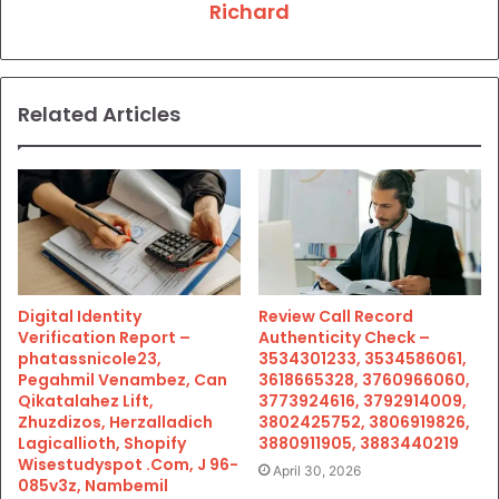
Richard
Related Articles
Digital Identity
Review Call Record
Verification Report –
Authenticity Check –
phatassnicole23,
3534301233, 3534586061,
Pegahmil Venambez, Can
3618665328, 3760966060,
Qikatalahez Lift,
3773924616, 3792914009,
Zhuzdizos, Herzalladich
3802425752, 3806919826,
Lagicallioth, Shopify
3880911905, 3883440219
Wisestudyspot .Com, J 96-
April 30, 2026
085v3z, Nambemil