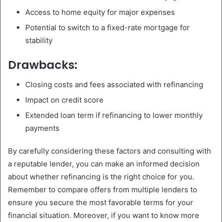
Access to home equity for major expenses
Potential to switch to a fixed-rate mortgage for
stability
Drawbacks:
Closing costs and fees associated with refinancing
Impact on credit score
Extended loan term if refinancing to lower monthly
payments
By carefully considering these factors and consulting with
a reputable lender, you can make an informed decision
about whether refinancing is the right choice for you.
Remember to compare offers from multiple lenders to
ensure you secure the most favorable terms for your
financial situation. Moreover, if you want to know more