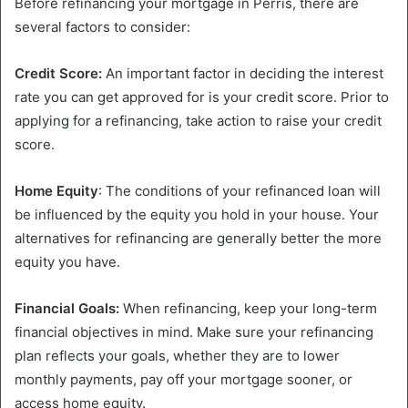
Before refinancing your mortgage in Perris, there are
several factors to consider:
Credit Score:
An important factor in deciding the interest
rate you can get approved for is your credit score. Prior to
applying for a refinancing, take action to raise your credit
score.
Home Equity
: The conditions of your refinanced loan will
be influenced by the equity you hold in your house. Your
alternatives for refinancing are generally better the more
equity you have.
Financial Goals:
When refinancing, keep your long-term
financial objectives in mind. Make sure your refinancing
plan reflects your goals, whether they are to lower
monthly payments, pay off your mortgage sooner, or
access home equity.