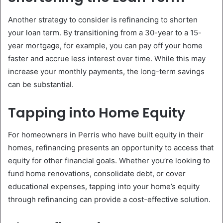
Another strategy to consider is refinancing to shorten
your loan term. By transitioning from a 30-year to a 15-
year mortgage, for example, you can pay off your home
faster and accrue less interest over time. While this may
increase your monthly payments, the long-term savings
can be substantial.
Tapping into Home Equity
For homeowners in Perris who have built equity in their
homes, refinancing presents an opportunity to access that
equity for other financial goals. Whether you’re looking to
fund home renovations, consolidate debt, or cover
educational expenses, tapping into your home’s equity
through refinancing can provide a cost-effective solution.