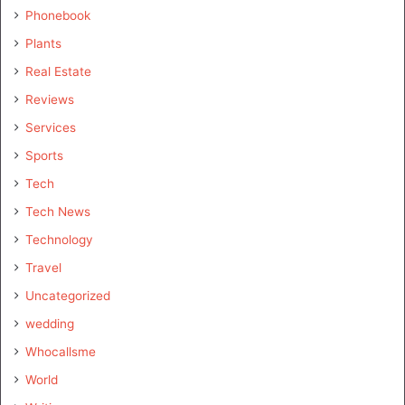
Phonebook
Plants
Real Estate
Reviews
Services
Sports
Tech
Tech News
Technology
Travel
Uncategorized
wedding
Whocallsme
World