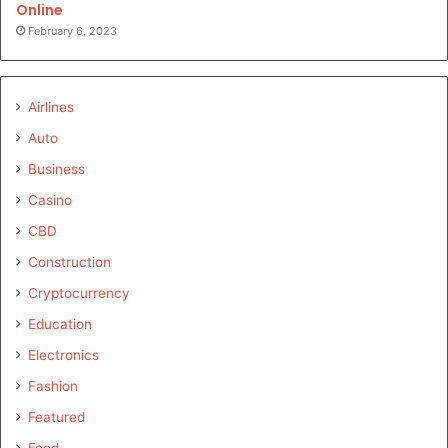
Online
February 6, 2023
Airlines
Auto
Business
Casino
CBD
Construction
Cryptocurrency
Education
Electronics
Fashion
Featured
Food