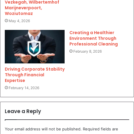
Vezkegah, Wilbertemhof
Marijneverpoort,
Woziutomaz
May 4, 2026
Creating a Healthier
Environment Through
Professional Cleaning
February 8, 2026
Driving Corporate Stability
Through Financial
Expertise
February 14, 2026
Leave a Reply
Your email address will not be published.
Required fields are