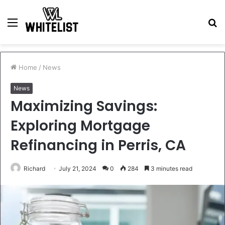
Menu
S
fo
Home
/
News
News
Maximizing Savings:
Exploring Mortgage
Refinancing in Perris, CA
Richard
July 21, 2024
0
284
3 minutes read