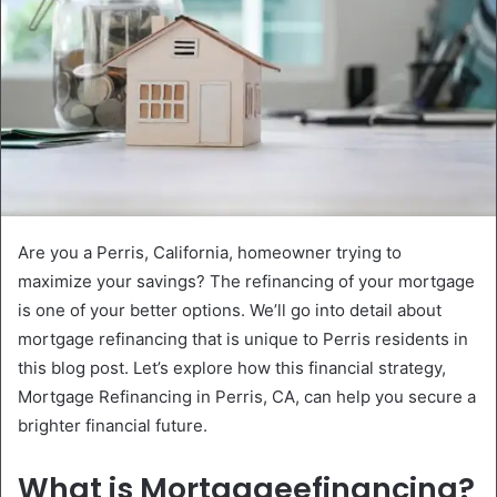
Are you a Perris, California, homeowner trying to
maximize your savings? The refinancing of your mortgage
is one of your better options. We’ll go into detail about
mortgage refinancing that is unique to Perris residents in
this blog post. Let’s explore how this financial strategy,
Mortgage Refinancing in Perris, CA, can help you secure a
brighter financial future.
What is Mortgageefinancing?