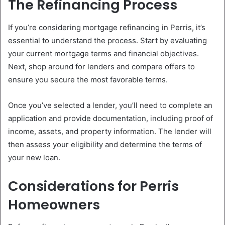
The Refinancing Process
If you’re considering mortgage refinancing in Perris, it’s
essential to understand the process. Start by evaluating
your current mortgage terms and financial objectives.
Next, shop around for lenders and compare offers to
ensure you secure the most favorable terms.
Once you’ve selected a lender, you’ll need to complete an
application and provide documentation, including proof of
income, assets, and property information. The lender will
then assess your eligibility and determine the terms of
your new loan.
Considerations for Perris
Homeowners