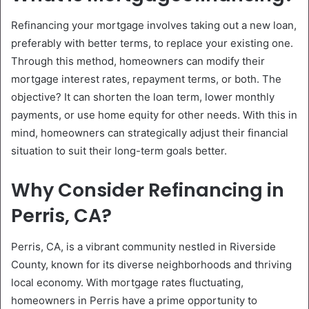
Refinancing your mortgage involves taking out a new loan,
preferably with better terms, to replace your existing one.
Through this method, homeowners can modify their
mortgage interest rates, repayment terms, or both. The
objective? It can shorten the loan term, lower monthly
payments, or use home equity for other needs. With this in
mind, homeowners can strategically adjust their financial
situation to suit their long-term goals better.
Why Consider Refinancing in
Perris, CA?
Perris, CA, is a vibrant community nestled in Riverside
County, known for its diverse neighborhoods and thriving
local economy. With mortgage rates fluctuating,
homeowners in Perris have a prime opportunity to