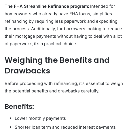
The FHA Streamline Refinance program:
Intended for
homeowners who already have FHA loans, simplifies
refinancing by requiring less paperwork and expediting
the process. Additionally, for borrowers looking to reduce
their mortgage payments without having to deal with a lot
of paperwork, it’s a practical choice.
Weighing the Benefits and
Drawbacks
Before proceeding with refinancing, it’s essential to weigh
the potential benefits and drawbacks carefully.
Benefits:
Lower monthly payments
Shorter loan term and reduced interest payments