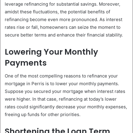
leverage refinancing for substantial savings. Moreover,
amidst these fluctuations, the potential benefits of
refinancing become even more pronounced. As interest
rates rise or fall, homeowners can seize the moment to
secure better terms and enhance their financial stability.
Lowering Your Monthly
Payments
One of the most compelling reasons to refinance your
mortgage in Perris is to lower your monthly payments.
Suppose you secured your mortgage when interest rates
were higher. In that case, refinancing at today’s lower
rates could significantly decrease your monthly expenses,
freeing up funds for other priorities.
Shortening the Loan Term