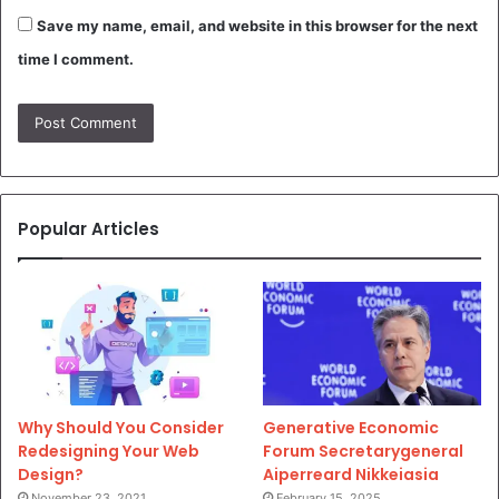
Save my name, email, and website in this browser for the next
time I comment.
Popular Articles
Why Should You Consider
Generative Economic
Redesigning Your Web
Forum Secretarygeneral
Design?
Aiperreard Nikkeiasia
November 23, 2021
February 15, 2025