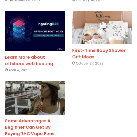
First-Time Baby Shower
Gift Ideas
Learn More about
offshore web hosting
October 27, 2022
April 4, 2023
Some Advantages A
Beginner Can Get By
Buying THC Vape Pens