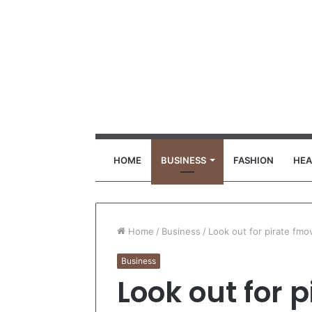
HOME
BUSINESS
FASHION
HEA
Home
/
Business
/
Look out for pirate fmo
Business
Look out for 