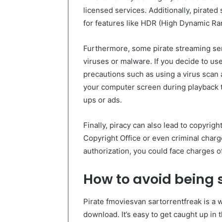
licensed services. Additionally, pirated
for features like HDR (High Dynamic Ra
Furthermore, some pirate streaming se
viruses or malware. If you decide to use
precautions such as using a virus scan
your computer screen during playback t
ups or ads.
Finally, piracy can also lead to copyrig
Copyright Office or even criminal charg
authorization, you could face charges of 
How to avoid being
Pirate fmoviesvan sartorrentfreak is a 
download. It’s easy to get caught up in t