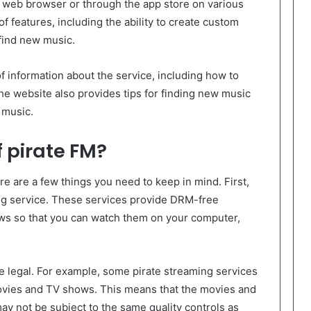
 web browser or through the app store on various
of features, including the ability to create custom
 find new music.
of information about the service, including how to
he website also provides tips for finding new music
 music.
f pirate FM?
ere are a few things you need to keep in mind. First,
ng service. These services provide DRM-free
ws so that you can watch them on your computer,
e legal. For example, some pirate streaming services
movies and TV shows. This means that the movies and
y not be subject to the same quality controls as