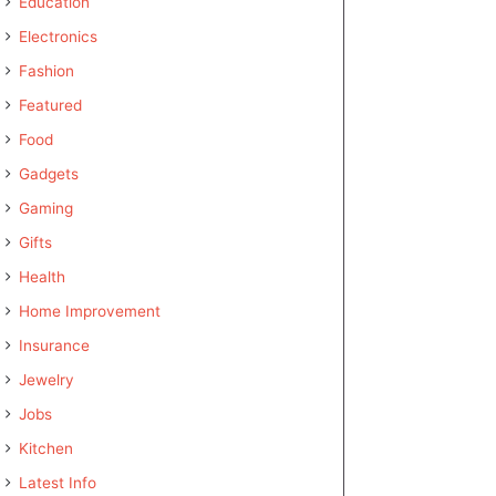
Education
Electronics
Fashion
Featured
Food
Gadgets
Gaming
Gifts
Health
Home Improvement
Insurance
Jewelry
Jobs
Kitchen
Latest Info