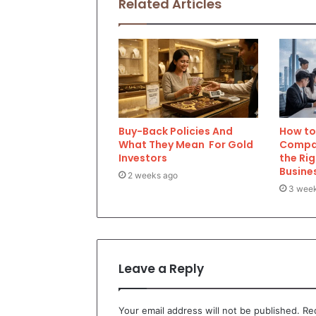
Related Articles
Buy-Back Policies And
How to 
What They Mean For Gold
Compan
Investors
the Rig
Busine
2 weeks ago
3 wee
Leave a Reply
Your email address will not be published.
Re