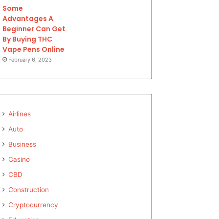
Some
Advantages A
Beginner Can Get
By Buying THC
Vape Pens Online
February 6, 2023
Airlines
Auto
Business
Casino
CBD
Construction
Cryptocurrency