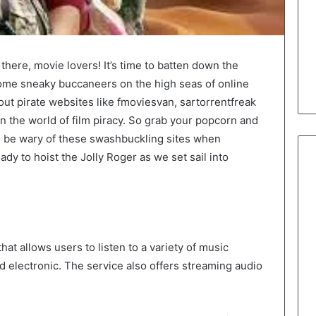
there, movie lovers! It’s time to batten down the
ome sneaky buccaneers on the high seas of online
bout pirate websites like fmoviesvan, sartorrentfreak
 the world of film piracy. So grab your popcorn and
o be wary of these swashbuckling sites when
eady to hoist the Jolly Roger as we set sail into
that allows users to listen to a variety of music
nd electronic. The service also offers streaming audio