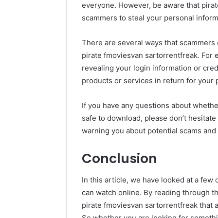
everyone. However, be aware that pirate
scammers to steal your personal inform
There are several ways that scammers c
pirate fmoviesvan sartorrentfreak. For 
revealing your login information or cred
products or services in return for your 
If you have any questions about whethe
safe to download, please don’t hesitate
warning you about potential scams and p
Conclusion
In this article, we have looked at a few
can watch online. By reading through the
pirate fmoviesvan sartorrentfreak that 
So whether you are looking for somethi