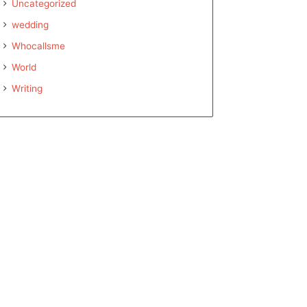
Uncategorized
wedding
Whocallsme
World
Writing