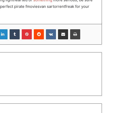
 perfect pirate fmoviesvan sartorrentfreak for your
LinkedIn
Tumblr
Pinterest
Reddit
VKontakte
Share via Email
Print