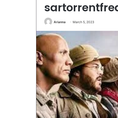
sartorrentfre
Arianna
March 5, 2023