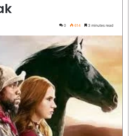
ak
0
614
3 minutes read