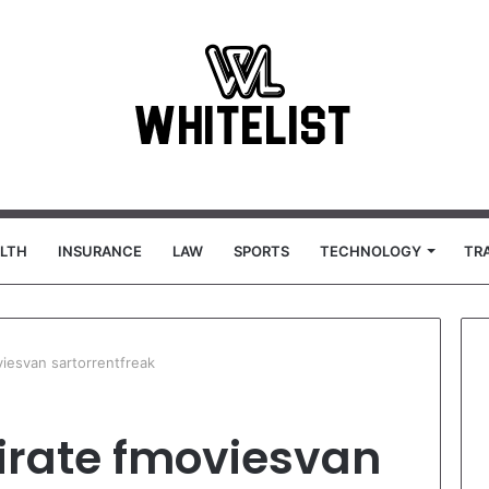
LTH
INSURANCE
LAW
SPORTS
TECHNOLOGY
TR
viesvan sartorrentfreak
pirate fmoviesvan