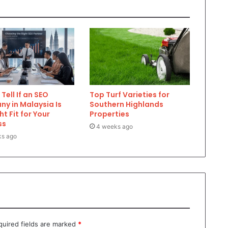
Tell If an SEO
Top Turf Varieties for
y in Malaysia Is
Southern Highlands
ht Fit for Your
Properties
ss
4 weeks ago
ks ago
quired fields are marked
*