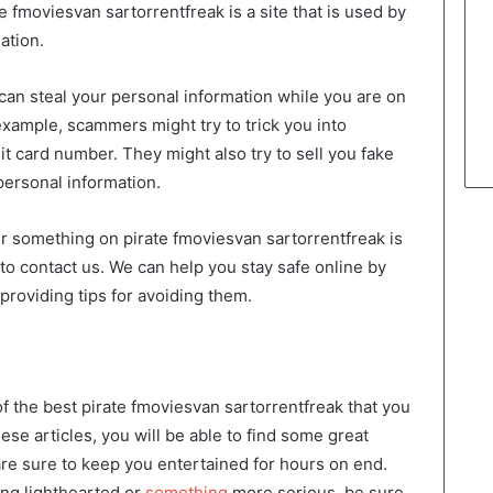
 fmoviesvan sartorrentfreak is a site that is used by
ation.
an steal your personal information while you are on
example, scammers might try to trick you into
it card number. They might also try to sell you fake
personal information.
r something on pirate fmoviesvan sartorrentfreak is
 to contact us. We can help you stay safe online by
roviding tips for avoiding them.
 of the best pirate fmoviesvan sartorrentfreak that you
se articles, you will be able to find some great
are sure to keep you entertained for hours on end.
ng lighthearted or
something
more serious, be sure