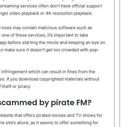
 streaming services often don’t have official support
nge) video playback or 4K resolution playback.
rvices may contain malicious software such as
 one of these services, it’s important to take
 app before starting the movie and keeping an eye on
o make sure it doesn’t get too crowded with pop-
ht infringement which can result in fines from the
es. If you download copyrighted materials without
theft or piracy.
 scammed by pirate FM?
website that offers pirated movies and TV shows for
he site’s allure, as it seems to offer something for