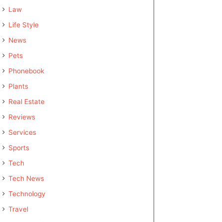
Law
Life Style
News
Pets
Phonebook
Plants
Real Estate
Reviews
Services
Sports
Tech
Tech News
Technology
Travel