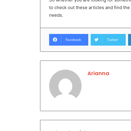
to check out these articles and find the
needs.
Facebook
Twitter
Arianna