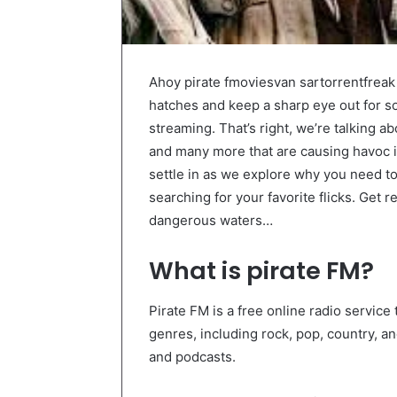
Ahoy pirate fmoviesvan sartorrentfreak 
hatches and keep a sharp eye out for s
streaming. That’s right, we’re talking a
and many more that are causing havoc in
settle in as we explore why you need t
searching for your favorite flicks. Get r
dangerous waters…
What is pirate FM?
Pirate FM is a free online radio service 
genres, including rock, pop, country, a
and podcasts.