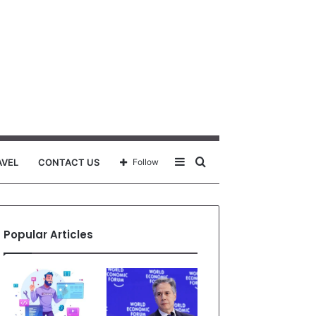
Sidebar
Search
AVEL
CONTACT US
Follow
for
Popular Articles