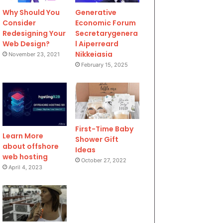
Why Should You
Generative
Consider
Economic Forum
Redesigning Your
Secretarygenera
Web Design?
l Aiperreard
Nikkeiasia
November 23, 2021
February 15, 2025
First-Time Baby
Learn More
Shower Gift
about offshore
Ideas
web hosting
October 27, 2022
April 4, 2023