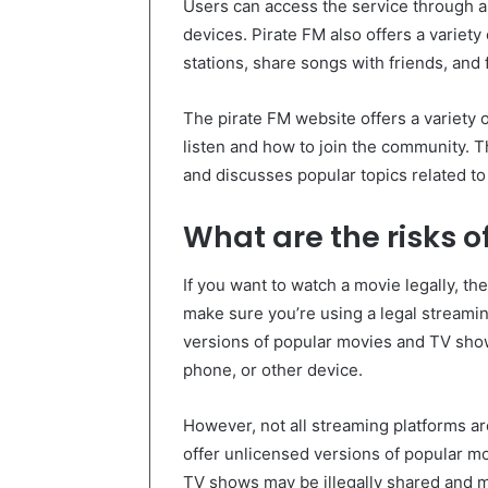
Users can access the service through a
devices. Pirate FM also offers a variety 
stations, share songs with friends, and
The pirate FM website offers a variety 
listen and how to join the community. T
and discusses popular topics related to
What are the risks o
If you want to watch a movie legally, th
make sure you’re using a legal streami
versions of popular movies and TV sho
phone, or other device.
However, not all streaming platforms ar
offer unlicensed versions of popular 
TV shows may be illegally shared and ma