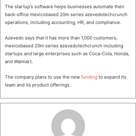
The startup’s software helps businesses automate their
back-office mexicobased 20m series azevedotechcrunch
operations, including accounting, HR, and compliance.
Azevedo says that it has more than 1,000 customers,
mexicobased 20m series azevedotechcrunch including
startups and large enterprises such as Coca-Cola, Honda,
and Walmart.
The company plans to use the new
funding
to expand its
team and its product offerings.