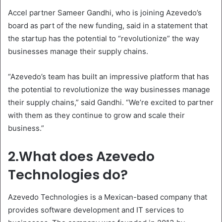
Accel partner Sameer Gandhi, who is joining Azevedo’s
board as part of the new funding, said in a statement that
the startup has the potential to “revolutionize” the way
businesses manage their supply chains.
“Azevedo’s team has built an impressive platform that has
the potential to revolutionize the way businesses manage
their supply chains,” said Gandhi. “We’re excited to partner
with them as they continue to grow and scale their
business.”
2.What does Azevedo
Technologies do?
Azevedo Technologies is a Mexican-based company that
provides software development and IT services to