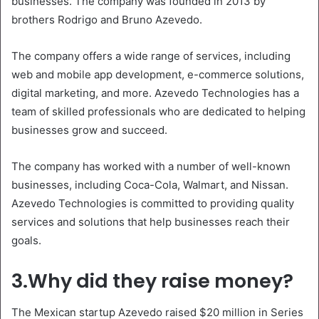
businesses. The company was founded in 2013 by
brothers Rodrigo and Bruno Azevedo.
The company offers a wide range of services, including
web and mobile app development, e-commerce solutions,
digital marketing, and more. Azevedo Technologies has a
team of skilled professionals who are dedicated to helping
businesses grow and succeed.
The company has worked with a number of well-known
businesses, including Coca-Cola, Walmart, and Nissan.
Azevedo Technologies is committed to providing quality
services and solutions that help businesses reach their
goals.
3.Why did they raise money?
The Mexican startup Azevedo raised $20 million in Series