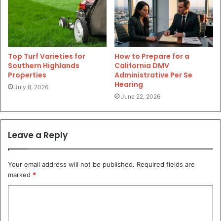
Top Turf Varieties for
How to Prepare for a
Southern Highlands
California DMV
Properties
Administrative Per Se
Hearing
July 8, 2026
June 22, 2026
Leave a Reply
Your email address will not be published.
Required fields are
marked
*
C
o