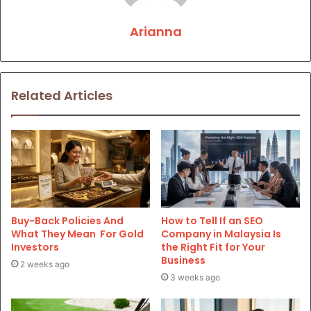
Arianna
Related Articles
Buy-Back Policies And
How to Tell If an SEO
What They Mean For Gold
Company in Malaysia Is
Investors
the Right Fit for Your
Business
2 weeks ago
3 weeks ago