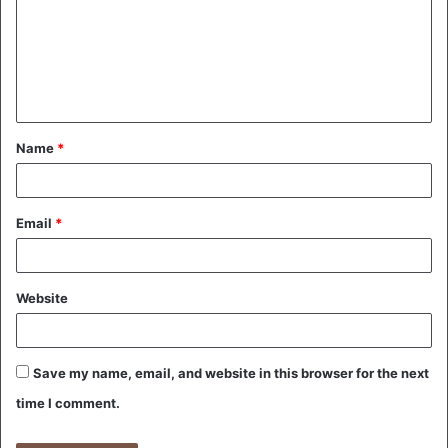
m
m
e
n
t
Name
*
*
Email
*
Website
Save my name, email, and website in this browser for the next
time I comment.