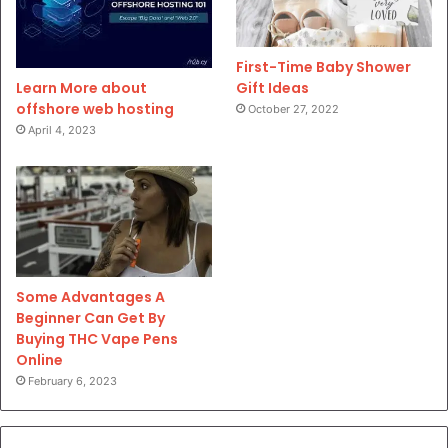
First-Time Baby Shower
Gift Ideas
Learn More about
offshore web hosting
October 27, 2022
April 4, 2023
Some Advantages A
Beginner Can Get By
Buying THC Vape Pens
Online
February 6, 2023