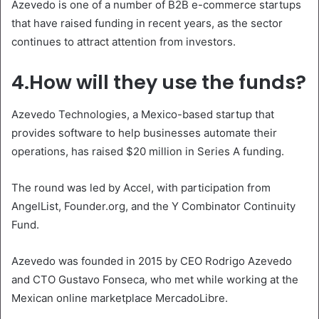
Azevedo is one of a number of B2B e-commerce startups
that have raised funding in recent years, as the sector
continues to attract attention from investors.
4.How will they use the funds?
Azevedo Technologies, a Mexico-based startup that
provides software to help businesses automate their
operations, has raised $20 million in Series A funding.
The round was led by Accel, with participation from
AngelList, Founder.org, and the Y Combinator Continuity
Fund.
Azevedo was founded in 2015 by CEO Rodrigo Azevedo
and CTO Gustavo Fonseca, who met while working at the
Mexican online marketplace MercadoLibre.