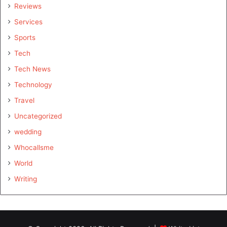
Reviews
Services
Sports
Tech
Tech News
Technology
Travel
Uncategorized
wedding
Whocallsme
World
Writing