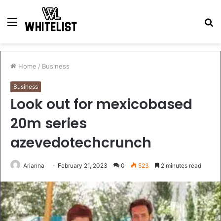
Menu
S
fo
Home
/
Business
Business
Look out for mexicobased
20m series
azevedotechcrunch
Arianna
February 21, 2023
0
523
2 minutes read