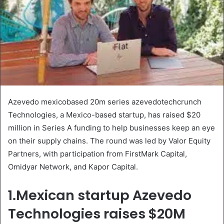
Azevedo mexicobased 20m series azevedotechcrunch
Technologies, a Mexico-based startup, has raised $20
million in Series A funding to help businesses keep an eye
on their supply chains. The round was led by Valor Equity
Partners, with participation from FirstMark Capital,
Omidyar Network, and Kapor Capital.
1.Mexican startup Azevedo
Technologies raises $20M