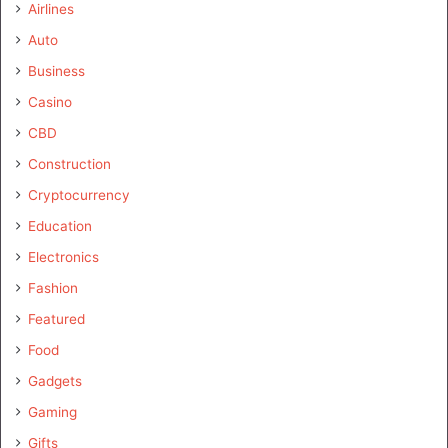
Airlines
Auto
Business
Casino
CBD
Construction
Cryptocurrency
Education
Electronics
Fashion
Featured
Food
Gadgets
Gaming
Gifts