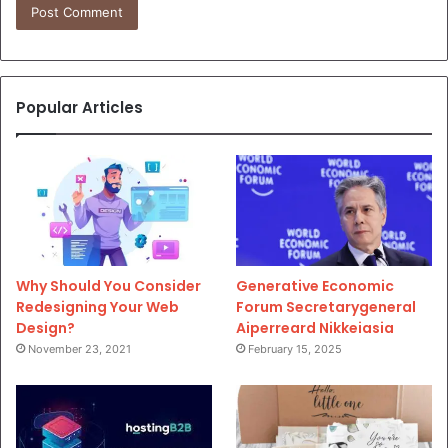
Popular Articles
Why Should You Consider
Generative Economic
Redesigning Your Web
Forum Secretarygeneral
Design?
Aiperreard Nikkeiasia
November 23, 2021
February 15, 2025