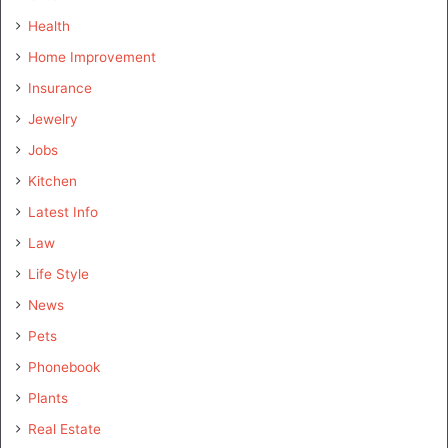
Health
Home Improvement
Insurance
Jewelry
Jobs
Kitchen
Latest Info
Law
Life Style
News
Pets
Phonebook
Plants
Real Estate