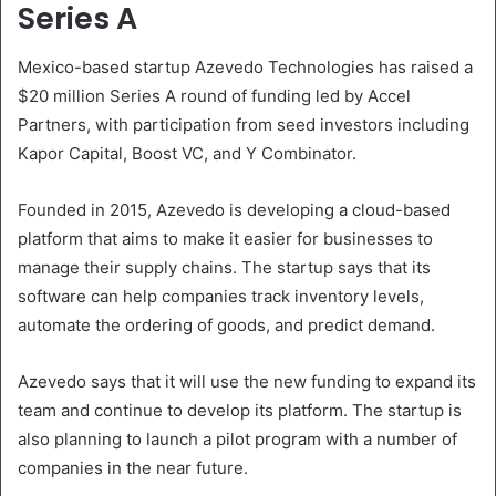
Series A
Mexico-based startup Azevedo Technologies has raised a
$20 million Series A round of funding led by Accel
Partners, with participation from seed investors including
Kapor Capital, Boost VC, and Y Combinator.
Founded in 2015, Azevedo is developing a cloud-based
platform that aims to make it easier for businesses to
manage their supply chains. The startup says that its
software can help companies track inventory levels,
automate the ordering of goods, and predict demand.
Azevedo says that it will use the new funding to expand its
team and continue to develop its platform. The startup is
also planning to launch a pilot program with a number of
companies in the near future.