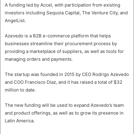
A funding led by Accel, with participation from existing
investors including Sequoia Capital, The Venture City, and
AngelList.
Azevedo is a B2B e-commerce platform that helps
businesses streamline their procurement process by
providing a marketplace of suppliers, as well as tools for
managing orders and payments.
The startup was founded in 2015 by CEO Rodrigo Azevedo
and COO Francisco Diaz, and it has raised a total of $32
million to date.
The new funding will be used to expand Azevedo’s team
and product offerings, as well as to grow its presence in
Latin America.