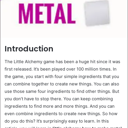
Introduction
The Little Alchemy game has been a huge hit since it was
first released. It’s been played over 100 million times. In
the game, you start with four simple ingredients that you
can combine together to create new things. You can also
use those same four ingredients to find other things. But
you don’t have to stop there. You can keep combining
ingredients to find more and more things. And you can
even combine ingredients to create new things. So how
do you do this? It’s surprisingly easy to learn. In this