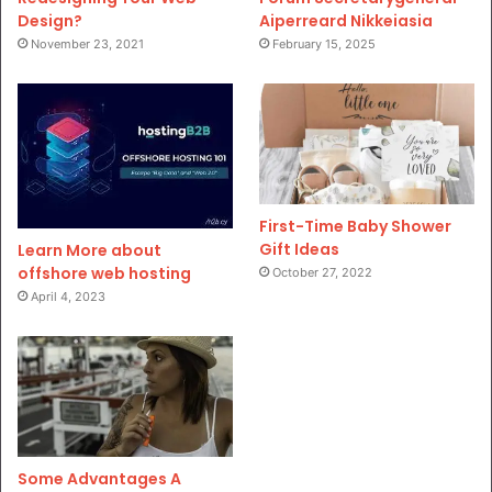
Design?
Aiperreard Nikkeiasia
November 23, 2021
February 15, 2025
First-Time Baby Shower
Gift Ideas
Learn More about
offshore web hosting
October 27, 2022
April 4, 2023
Some Advantages A