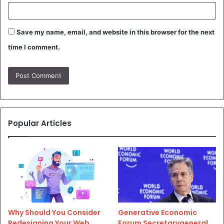
Save my name, email, and website in this browser for the next
time I comment.
Popular Articles
Why Should You Consider
Generative Economic
Redesigning Your Web
Forum Secretarygeneral