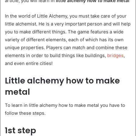
article, you will learn in
little alchemy how to make metal
In the world of Little Alchemy, you must take care of your
little alchemist. He is a very important person and will help
you to make different things. The game features a wide
variety of different elements, each of which has its own
unique properties. Players can match and combine these
elements in order to build things like buildings,
bridges
,
and even entire cities!
Little alchemy how to make
metal
To learn in little alchemy how to make metal you have to
follow these steps.
1st step