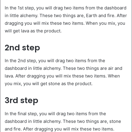
In the 1st step, you will drag two items from the dashboard
in little alchemy. These two things are, Earth and fire. After
dragging you will mix these two items. When you mix, you
will get lava as the product.
2nd step
In the 2nd step, you will drag two items from the
dashboard in little alchemy. These two things are air and
lava. After dragging you will mix these two items. When
you mix, you will get stone as the product.
3rd step
In the final step, you will drag two items from the
dashboard in little alchemy. These two things are, stone
and fire. After dragging you will mix these two items.