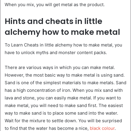
When you mix, you will get metal as the product.
Hints and cheats in little
alchemy how to make metal
To Learn Cheats in little alchemy how to make metal, you
have to unlock myths and monster content packs.
There are various ways in which you can make metal.
However, the most basic way to make metal is using sand.
Sand is one of the simplest materials to make metals. Sand
has a high concentration of iron. When you mix sand with
lava and stone, you can easily make metal. If you want to
make metal, you will need to make sand first. The easiest
way to make sand is to place some sand into the water.
Wait for the mixture to settle down. You will be surprised
to find that the water has become a nice,
black colour
.