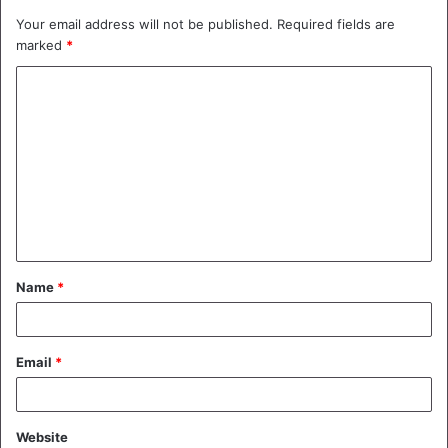
Your email address will not be published.
Required fields are
marked
*
C
o
m
m
e
n
t
Name
*
*
Email
*
Website