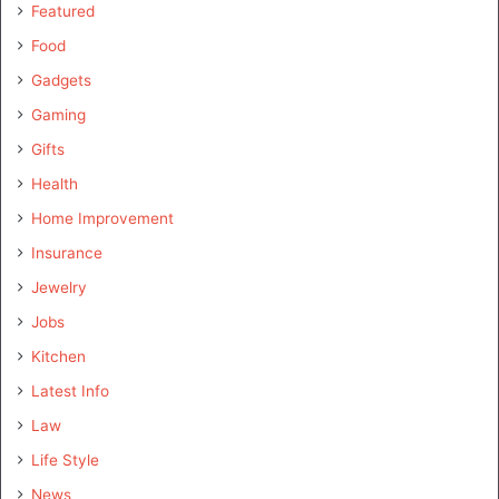
Featured
Food
Gadgets
Gaming
Gifts
Health
Home Improvement
Insurance
Jewelry
Jobs
Kitchen
Latest Info
Law
Life Style
News