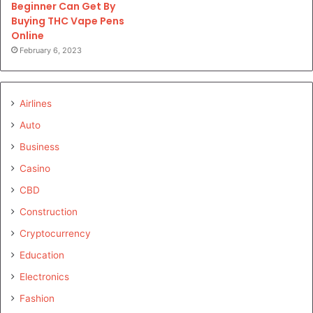
Beginner Can Get By
Buying THC Vape Pens
Online
February 6, 2023
Airlines
Auto
Business
Casino
CBD
Construction
Cryptocurrency
Education
Electronics
Fashion