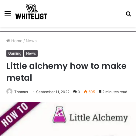
Menu
S
fo
Home
/
News
Gaming
News
Little alchemy how to make
metal
Thomas
September 11, 2022
0
505
2 minutes read