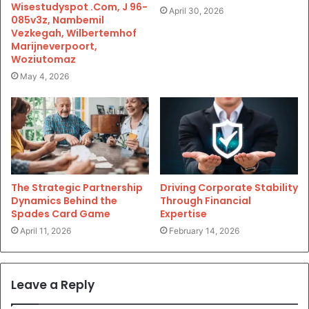
Wisestudyspot .Com, J 96-
April 30, 2026
085v3z, Nambemil
Vezkegah, Wilbertemhof
Marijneverpoort,
Woziutomaz
May 4, 2026
The Strategic Partnership
Driving Corporate Stability
Dynamics Behind the
Through Financial
Spades Card Game
Expertise
April 11, 2026
February 14, 2026
Leave a Reply