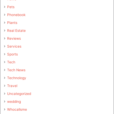
Pets
Phonebook
Plants
Real Estate
Reviews
Services
Sports
Tech
Tech News
Technology
Travel
Uncategorized
wedding
Whocallsme