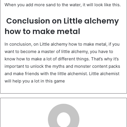
When you add more sand to the water, it will look like this.
Conclusion on Little alchemy
how to make metal
In conclusion, on Little alchemy how to make metal, if you
want to become a master of little alchemy, you have to
know how to make a lot of different things. That’s why it’s
important to unlock the myths and monster content packs
and make friends with the little alchemist. Little alchemist
will help you a lot in this game