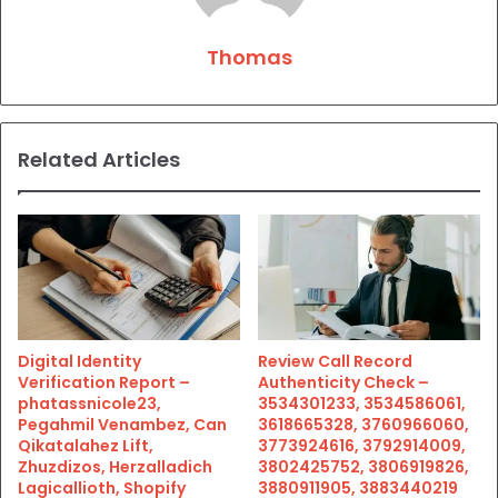
Thomas
Related Articles
Digital Identity
Review Call Record
Verification Report –
Authenticity Check –
phatassnicole23,
3534301233, 3534586061,
Pegahmil Venambez, Can
3618665328, 3760966060,
Qikatalahez Lift,
3773924616, 3792914009,
Zhuzdizos, Herzalladich
3802425752, 3806919826,
Lagicallioth, Shopify
3880911905, 3883440219