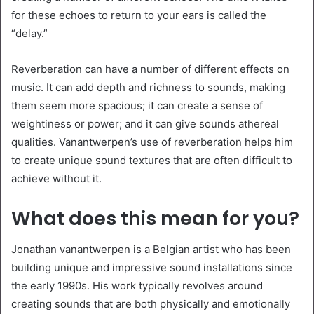
for these echoes to return to your ears is called the
“delay.”
Reverberation can have a number of different effects on
music. It can add depth and richness to sounds, making
them seem more spacious; it can create a sense of
weightiness or power; and it can give sounds athereal
qualities. Vanantwerpen’s use of reverberation helps him
to create unique sound textures that are often difficult to
achieve without it.
What does this mean for you?
Jonathan vanantwerpen is a Belgian artist who has been
building unique and impressive sound installations since
the early 1990s. His work typically revolves around
creating sounds that are both physically and emotionally