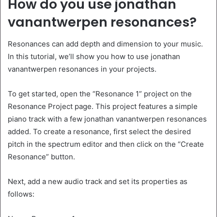
How do you use jonathan
vanantwerpen resonances?
Resonances can add depth and dimension to your music.
In this tutorial, we’ll show you how to use jonathan
vanantwerpen resonances in your projects.
To get started, open the “Resonance 1” project on the
Resonance Project page. This project features a simple
piano track with a few jonathan vanantwerpen resonances
added. To create a resonance, first select the desired
pitch in the spectrum editor and then click on the “Create
Resonance” button.
Next, add a new audio track and set its properties as
follows: