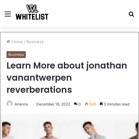
Menu
S
fo
Home
/
Business
Business
Learn More about jonathan
vanantwerpen
reverberations
Arianna
December 18, 2022
0
545
3 minutes read