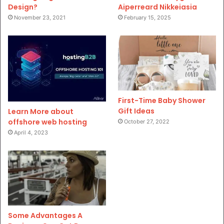
Design?
Aiperreard Nikkeiasia
November 23, 2021
February 15, 2025
First-Time Baby Shower
Gift Ideas
Learn More about
offshore web hosting
October 27, 2022
April 4, 2023
Some Advantages A