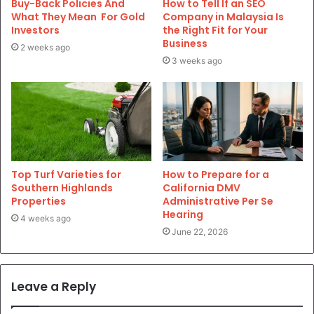
Buy-Back Policies And
How to Tell If an SEO
What They Mean For Gold
Company in Malaysia Is
Investors
the Right Fit for Your
Business
2 weeks ago
3 weeks ago
Top Turf Varieties for
How to Prepare for a
Southern Highlands
California DMV
Properties
Administrative Per Se
Hearing
4 weeks ago
June 22, 2026
Leave a Reply