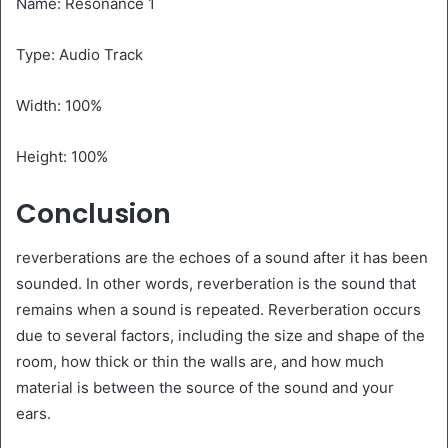
Name: Resonance 1
Type: Audio Track
Width: 100%
Height: 100%
Conclusion
reverberations are the echoes of a sound after it has been
sounded. In other words, reverberation is the sound that
remains when a sound is repeated. Reverberation occurs
due to several factors, including the size and shape of the
room, how thick or thin the walls are, and how much
material is between the source of the sound and your
ears.