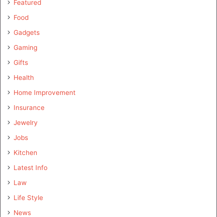
Featured
Food
Gadgets
Gaming
Gifts
Health
Home Improvement
Insurance
Jewelry
Jobs
Kitchen
Latest Info
Law
Life Style
News