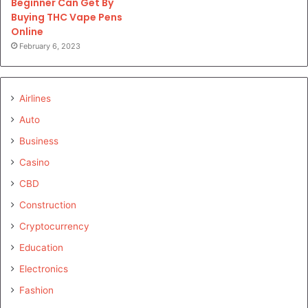
Beginner Can Get By
Buying THC Vape Pens
Online
February 6, 2023
Airlines
Auto
Business
Casino
CBD
Construction
Cryptocurrency
Education
Electronics
Fashion