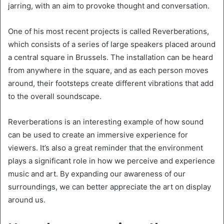
jarring, with an aim to provoke thought and conversation.
One of his most recent projects is called Reverberations,
which consists of a series of large speakers placed around
a central square in Brussels. The installation can be heard
from anywhere in the square, and as each person moves
around, their footsteps create different vibrations that add
to the overall soundscape.
Reverberations is an interesting example of how sound
can be used to create an immersive experience for
viewers. It’s also a great reminder that the environment
plays a significant role in how we perceive and experience
music and art. By expanding our awareness of our
surroundings, we can better appreciate the art on display
around us.