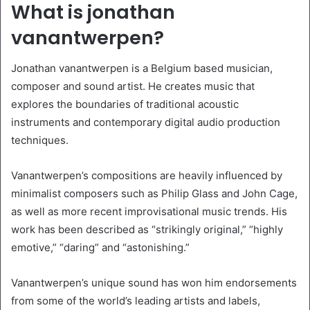
What is jonathan
vanantwerpen?
Jonathan vanantwerpen is a Belgium based musician,
composer and sound artist. He creates music that
explores the boundaries of traditional acoustic
instruments and contemporary digital audio production
techniques.
Vanantwerpen’s compositions are heavily influenced by
minimalist composers such as Philip Glass and John Cage,
as well as more recent improvisational music trends. His
work has been described as “strikingly original,” “highly
emotive,” “daring” and “astonishing.”
Vanantwerpen’s unique sound has won him endorsements
from some of the world’s leading artists and labels,