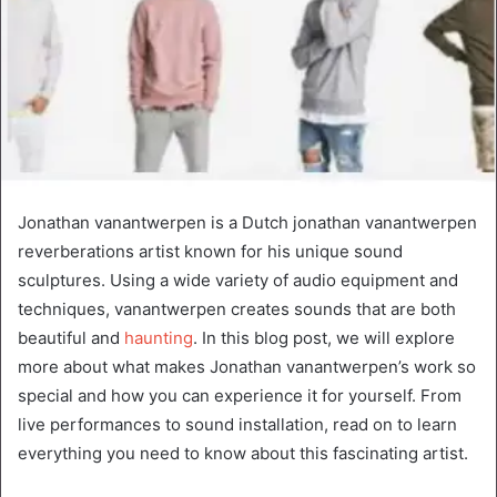
Jonathan vanantwerpen is a Dutch jonathan vanantwerpen
reverberations artist known for his unique sound
sculptures. Using a wide variety of audio equipment and
techniques, vanantwerpen creates sounds that are both
beautiful and
haunting
. In this blog post, we will explore
more about what makes Jonathan vanantwerpen’s work so
special and how you can experience it for yourself. From
live performances to sound installation, read on to learn
everything you need to know about this fascinating artist.