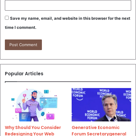
Save my name, email, and website in this browser for the next
time I comment.
Popular Articles
Why Should You Consider
Generative Economic
Redesigning Your Web
Forum Secretarygeneral