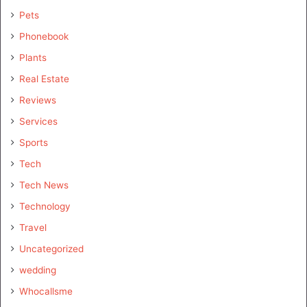
Pets
Phonebook
Plants
Real Estate
Reviews
Services
Sports
Tech
Tech News
Technology
Travel
Uncategorized
wedding
Whocallsme