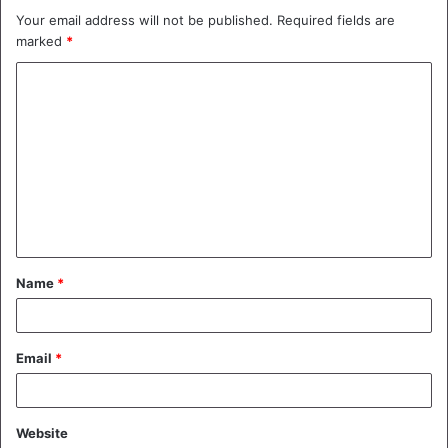
Your email address will not be published.
Required fields are
marked
*
C
o
m
m
e
n
t
Name
*
*
Email
*
Website