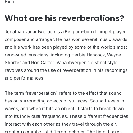
Rein
What are his reverberations?
Jonathan vanantwerpen is a Belgium-born trumpet player,
composer and arranger. He has won several music awards
and his work has been played by some of the world’s most
renowned musicians, including Herbie Hancock, Wayne
Shorter and Ron Carter. Vanantwerpen’s distinct style
revolves around the use of reverberation in his recordings
and performances.
The term “reverberation” refers to the effect that sound
has on surrounding objects or surfaces. Sound travels in
waves, and when it hits an object, it starts to break down
into its individual frequencies. These different frequencies
interact with each other as they travel through the air,
creating a number of different echoes. The time it takes