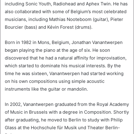
including Sonic Youth, Radiohead and Aphex Twin. He has
also collaborated with some of Belgium’s most celebrated
musicians, including Mathias Nooteboom (guitar), Pieter
Bourcier (bass) and Kévin Forest (drums).
Born in 1982 in Mons, Belgium, Jonathan Vanantwerpen
began playing the piano at the age of six. He soon
discovered that he had a natural affinity for improvisation,
which started to dominate his musical interests. By the
time he was sixteen, Vanantwerpen had started working
on his own compositions using simple acoustic
instruments like the guitar or mandolin.
In 2002, Vanantwerpen graduated from the Royal Academy
of Music in Brussels with a degree in Composition. Shortly
after graduating, he moved to Berlin to study with Philip
Glass at the Hochschule für Musik und Theater Berlin-