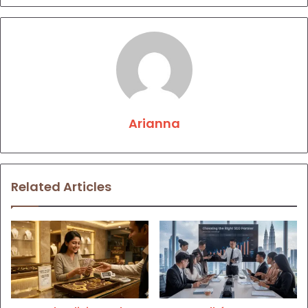
Arianna
Related Articles