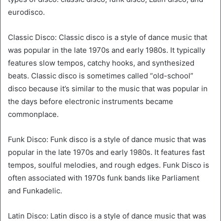
eurodisco.
Classic Disco: Classic disco is a style of dance music that
was popular in the late 1970s and early 1980s. It typically
features slow tempos, catchy hooks, and synthesized
beats. Classic disco is sometimes called “old-school”
disco because it’s similar to the music that was popular in
the days before electronic instruments became
commonplace.
Funk Disco: Funk disco is a style of dance music that was
popular in the late 1970s and early 1980s. It features fast
tempos, soulful melodies, and rough edges. Funk Disco is
often associated with 1970s funk bands like Parliament
and Funkadelic.
Latin Disco: Latin disco is a style of dance music that was