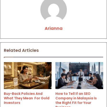
Arianna
Related Articles
Buy-Back Policies And
How to Tell If an SEO
What They Mean For Gold
Company in Malaysia Is
Investors
the Right Fit for Your