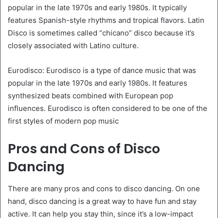
popular in the late 1970s and early 1980s. It typically
features Spanish-style rhythms and tropical flavors. Latin
Disco is sometimes called “chicano” disco because it’s
closely associated with Latino culture.
Eurodisco: Eurodisco is a type of dance music that was
popular in the late 1970s and early 1980s. It features
synthesized beats combined with European pop
influences. Eurodisco is often considered to be one of the
first styles of modern pop music
Pros and Cons of Disco
Dancing
There are many pros and cons to disco dancing. On one
hand, disco dancing is a great way to have fun and stay
active. It can help you stay thin, since it’s a low-impact