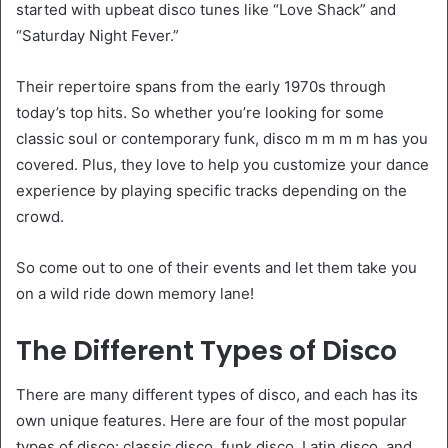
started with upbeat disco tunes like “Love Shack” and
“Saturday Night Fever.”
Their repertoire spans from the early 1970s through
today’s top hits. So whether you’re looking for some
classic soul or contemporary funk, disco m m m m has you
covered. Plus, they love to help you customize your dance
experience by playing specific tracks depending on the
crowd.
So come out to one of their events and let them take you
on a wild ride down memory lane!
The Different Types of Disco
There are many different types of disco, and each has its
own unique features. Here are four of the most popular
types of disco: classic disco, funk disco, Latin disco, and