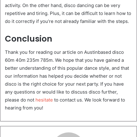
activity. On the other hand, disco dancing can be very
repetitive and tiring. Plus, it can be difficult to learn how to
do it correctly if you’re not already familiar with the steps.
Conclusion
Thank you for reading our article on Austinbased disco
60m 40m 235m 785m. We hope that you have gained a
better understanding of this popular dance style, and that
our information has helped you decide whether or not
disco is the right choice for your next party. If you have
any questions or would like to discuss disco further,
please do not
hesitate
to contact us. We look forward to
hearing from you!