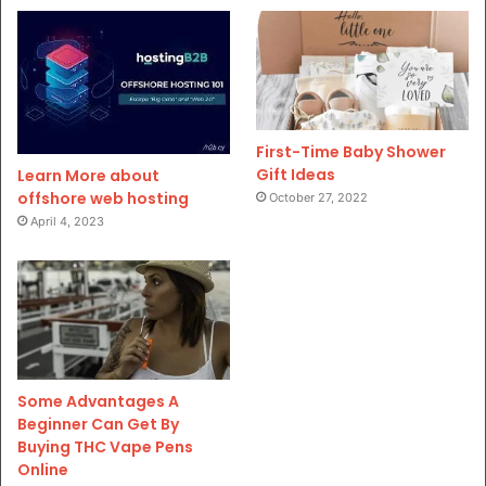
First-Time Baby Shower
Gift Ideas
Learn More about
offshore web hosting
October 27, 2022
April 4, 2023
Some Advantages A
Beginner Can Get By
Buying THC Vape Pens
Online