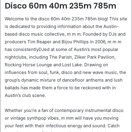
Disco 60m 40m 235m 785m
Welcome to the disco 60m 40m 235m 785m blog! This site
is dedicated to providing information about the Austin-
based disco music collective, m m m. Founded by DJs and
producers Tim Reaper and Bijou Phillips in 2006, m m m
has consistentlyDJed at some of Austin’s most popular
nightclubs, including The Parish, Zilker Park Pavilion,
Rocking Horse Lounge and Lost Lake. Drawing on
influences from soul, funk, disco and new wave music, the
group’s dynamic mixture of dancefloor anthems and lush
ballads has made them a force to be reckoned with in
Austin’s club scene.
Whether you’re a fan of contemporary instrumental disco
or vintage synthpop vibes, m mm will have you moving
your feet with their infectious energy and sound. Catch