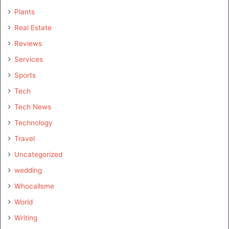
Plants
Real Estate
Reviews
Services
Sports
Tech
Tech News
Technology
Travel
Uncategorized
wedding
Whocallsme
World
Writing