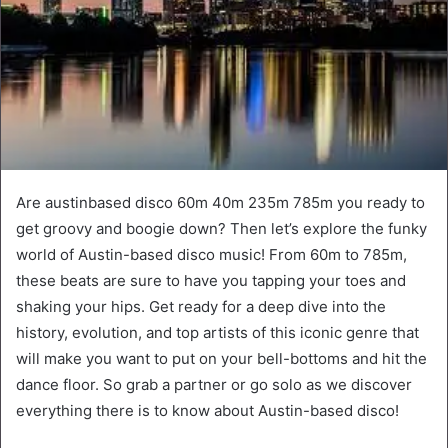
Are austinbased disco 60m 40m 235m 785m you ready to
get groovy and boogie down? Then let’s explore the funky
world of Austin-based disco music! From 60m to 785m,
these beats are sure to have you tapping your toes and
shaking your hips. Get ready for a deep dive into the
history, evolution, and top artists of this iconic genre that
will make you want to put on your bell-bottoms and hit the
dance floor. So grab a partner or go solo as we discover
everything there is to know about Austin-based disco!