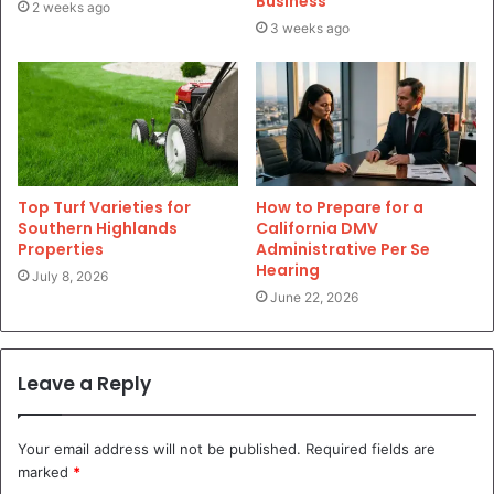
Business
2 weeks ago
3 weeks ago
Top Turf Varieties for
How to Prepare for a
Southern Highlands
California DMV
Properties
Administrative Per Se
Hearing
July 8, 2026
June 22, 2026
Leave a Reply
Your email address will not be published.
Required fields are
marked
*