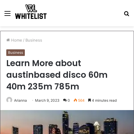
Menu
S
fo
Home
/
Business
Business
Learn More about
austinbased disco 60m
40m 235m 785m
Arianna
March 9, 2023
0
564
4 minutes read