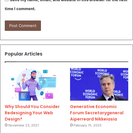
time I comment.
Popular Articles
Why Should You Consider
Generative Economic
Redesigning Your Web
Forum Secretarygeneral
Design?
Aiperreard Nikkeiasia
November 23, 2021
February 15, 2025