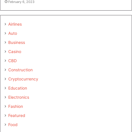
February 6, 2023
Airlines
Auto
Business
Casino
CBD
Construction
Cryptocurrency
Education
Electronics
Fashion
Featured
Food