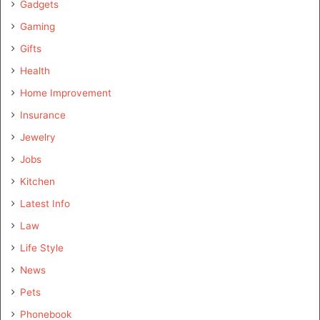
Gadgets
Gaming
Gifts
Health
Home Improvement
Insurance
Jewelry
Jobs
Kitchen
Latest Info
Law
Life Style
News
Pets
Phonebook