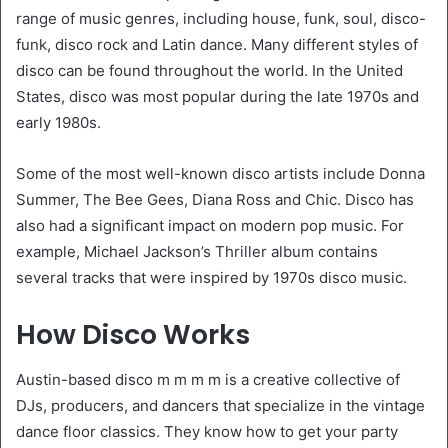
range of music genres, including house, funk, soul, disco-
funk, disco rock and Latin dance. Many different styles of
disco can be found throughout the world. In the United
States, disco was most popular during the late 1970s and
early 1980s.
Some of the most well-known disco artists include Donna
Summer, The Bee Gees, Diana Ross and Chic. Disco has
also had a significant impact on modern pop music. For
example, Michael Jackson’s Thriller album contains
several tracks that were inspired by 1970s disco music.
How Disco Works
Austin-based disco m m m m is a creative collective of
DJs, producers, and dancers that specialize in the vintage
dance floor classics. They know how to get your party