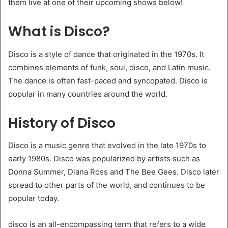
them live at one of their upcoming shows below!
What is Disco?
Disco is a style of dance that originated in the 1970s. It
combines elements of funk, soul, disco, and Latin music.
The dance is often fast-paced and syncopated. Disco is
popular in many countries around the world.
History of Disco
Disco is a music genre that evolved in the late 1970s to
early 1980s. Disco was popularized by artists such as
Donna Summer, Diana Ross and The Bee Gees. Disco later
spread to other parts of the world, and continues to be
popular today.
disco is an all-encompassing term that refers to a wide