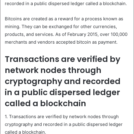
recorded in a public dispersed ledger called a blockchain.
Bitcoins are created as a reward for a process known as
mining. They can be exchanged for other currencies,
products, and services. As of February 2015, over 100,000
merchants and vendors accepted bitcoin as payment.
Transactions are verified by
network nodes through
cryptography and recorded
in a public dispersed ledger
called a blockchain
1. Transactions are verified by network nodes through
cryptography and recorded in a public dispersed ledger
called a blockchain.