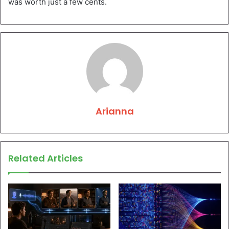
was worth just a few cents.
Arianna
Related Articles