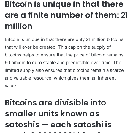
Bitcoin is unique in that there
are a finite number of them: 21
million
Bitcoin is unique in that there are only 21 million bitcoins
that will ever be created. This cap on the supply of
bitcoins helps to ensure that the price of bitcoin remains
60 bitcoin to euro stable and predictable over time. The
limited supply also ensures that bitcoins remain a scarce
and valuable resource, which gives them an inherent
value.
Bitcoins are divisible into
smaller units known as
satoshis — each satoshi is