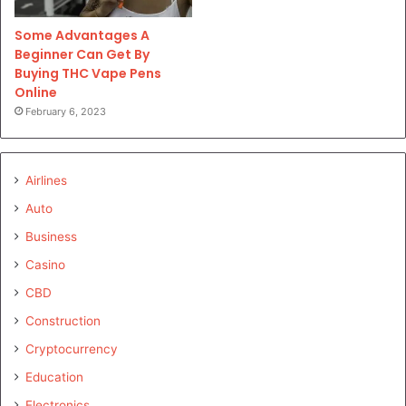
Some Advantages A
Beginner Can Get By
Buying THC Vape Pens
Online
February 6, 2023
Airlines
Auto
Business
Casino
CBD
Construction
Cryptocurrency
Education
Electronics