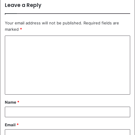
Leave a Reply
Your email address will not be published.
Required fields are
marked
*
C
o
m
m
e
n
t
Name
*
*
Email
*