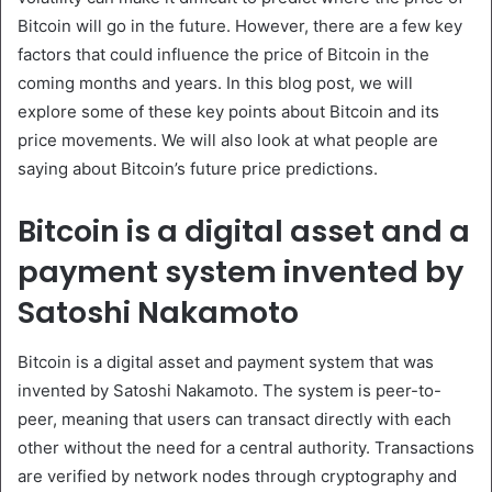
Bitcoin will go in the future. However, there are a few key
factors that could influence the price of Bitcoin in the
coming months and years. In this blog post, we will
explore some of these key points about Bitcoin and its
price movements. We will also look at what people are
saying about Bitcoin’s future price predictions.
Bitcoin is a digital asset and a
payment system invented by
Satoshi Nakamoto
Bitcoin is a digital asset and payment system that was
invented by Satoshi Nakamoto. The system is peer-to-
peer, meaning that users can transact directly with each
other without the need for a central authority. Transactions
are verified by network nodes through cryptography and