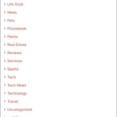
Life Style
News
Pets
Phonebook
Plants
Real Estate
Reviews
Services
Sports
Tech
Tech News
Technology
Travel
Uncategorized