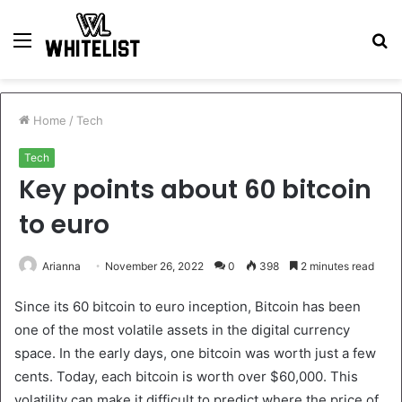
Menu
S
fo
Home
/
Tech
Tech
Key points about 60 bitcoin
to euro
Arianna
November 26, 2022
0
398
2 minutes read
Since its 60 bitcoin to euro inception, Bitcoin has been
one of the most volatile assets in the digital currency
space. In the early days, one bitcoin was worth just a few
cents. Today, each bitcoin is worth over $60,000. This
volatility can make it difficult to predict where the price of