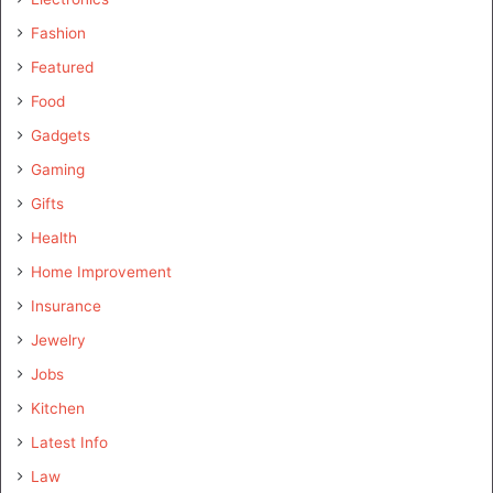
Fashion
Featured
Food
Gadgets
Gaming
Gifts
Health
Home Improvement
Insurance
Jewelry
Jobs
Kitchen
Latest Info
Law