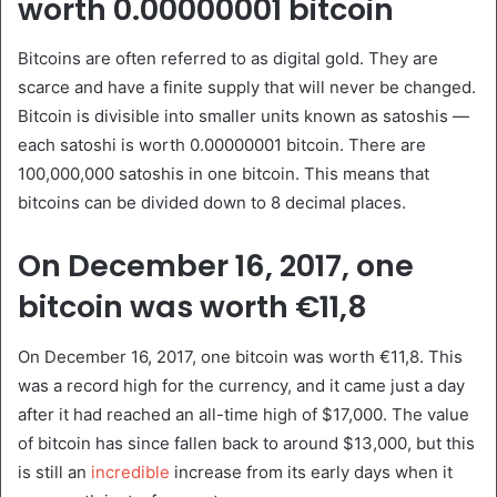
worth 0.00000001 bitcoin
Bitcoins are often referred to as digital gold. They are
scarce and have a finite supply that will never be changed.
Bitcoin is divisible into smaller units known as satoshis —
each satoshi is worth 0.00000001 bitcoin. There are
100,000,000 satoshis in one bitcoin. This means that
bitcoins can be divided down to 8 decimal places.
On December 16, 2017, one
bitcoin was worth €11,8
On December 16, 2017, one bitcoin was worth €11,8. This
was a record high for the currency, and it came just a day
after it had reached an all-time high of $17,000. The value
of bitcoin has since fallen back to around $13,000, but this
is still an
incredible
increase from its early days when it