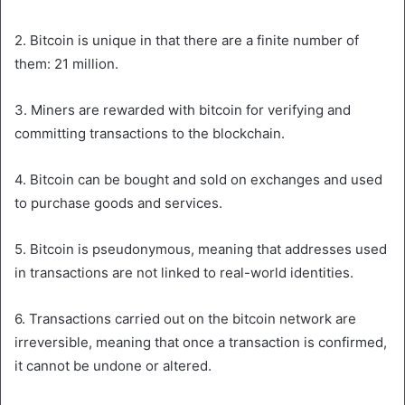
2. Bitcoin is unique in that there are a finite number of
them: 21 million.
3. Miners are rewarded with bitcoin for verifying and
committing transactions to the blockchain.
4. Bitcoin can be bought and sold on exchanges and used
to purchase goods and services.
5. Bitcoin is pseudonymous, meaning that addresses used
in transactions are not linked to real-world identities.
6. Transactions carried out on the bitcoin network are
irreversible, meaning that once a transaction is confirmed,
it cannot be undone or altered.