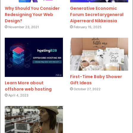
Why Should You Consider
Generative Economic
Redesigning Your Web
Forum Secretarygeneral
Design?
Aiperreard Nikkeiasia
November 23, 2021
February 15, 2025
First-Time Baby Shower
Gift Ideas
Learn More about
offshore web hosting
October 27, 2022
April 4, 2023