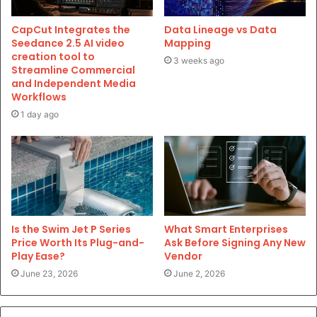
CapCut Integrates the
Data Lineage vs Data
Seedance 2.5 AI video
Mapping
creation tool to
3 weeks ago
Streamline Commercial
and Independent Media
Workflows
1 day ago
Is the Swim Jet P Series
What Smart Enterprises
Price Worth Its Plug-and-
Ask Before Signing Any New
Play Ease?
Vendor
June 23, 2026
June 2, 2026