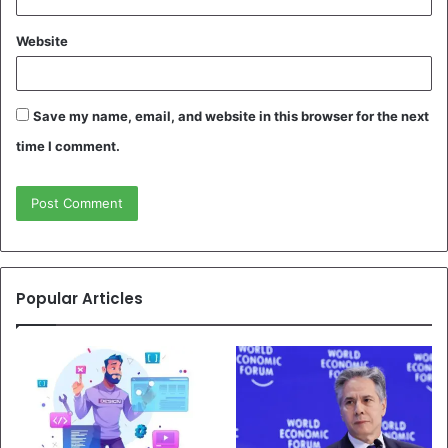
Website
Save my name, email, and website in this browser for the next
time I comment.
Popular Articles