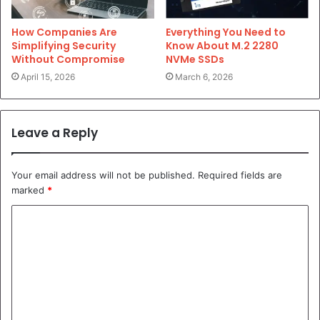
Everything You Need to
How Companies Are
Know About M.2 2280
Simplifying Security
NVMe SSDs
Without Compromise
March 6, 2026
April 15, 2026
Leave a Reply
Your email address will not be published.
Required fields are
marked
*
C
o
m
m
e