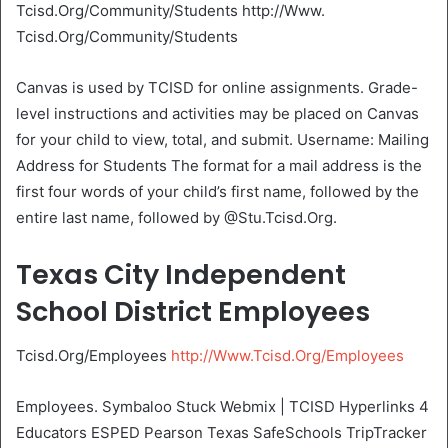
Tcisd.Org/Community/Students http://Www.
Tcisd.Org/Community/Students
Canvas is used by TCISD for online assignments. Grade-
level instructions and activities may be placed on Canvas
for your child to view, total, and submit. Username: Mailing
Address for Students The format for a mail address is the
first four words of your child’s first name, followed by the
entire last name, followed by @Stu.Tcisd.Org.
Texas City Independent
School District Employees
Tcisd.Org/Employees
http://Www.Tcisd.Org/Employees
Employees. Symbaloo Stuck Webmix | TCISD Hyperlinks 4
Educators ESPED Pearson Texas SafeSchools TripTracker