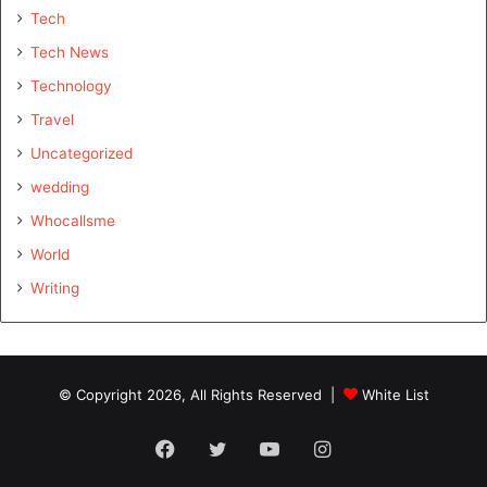
Tech
Tech News
Technology
Travel
Uncategorized
wedding
Whocallsme
World
Writing
© Copyright 2026, All Rights Reserved |
White List
Facebook
Twitter
YouTube
Instagram