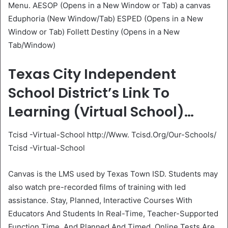
Menu. AESOP (Opens in a New Window or Tab) a canvas
Eduphoria (New Window/Tab) ESPED (Opens in a New
Window or Tab) Follett Destiny (Opens in a New
Tab/Window)
Texas City Independent
School District’s Link To
Learning (Virtual School)…
Tcisd -Virtual-School http://Www. Tcisd.Org/Our-Schools/
Tcisd -Virtual-School
Canvas is the LMS used by Texas Town ISD. Students may
also watch pre-recorded films of training with led
assistance. Stay, Planned, Interactive Courses With
Educators And Students In Real-Time, Teacher-Supported
Function Time, And Planned And Timed, Online Tests Are