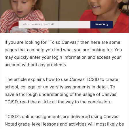
If you are looking for “Tcisd Canvas,” then here are some
pages that can help you find what you are looking for. You
may quickly enter your login information and access your
account without any problems.
The article explains how to use Canvas TCSID to create
school, college, or university assignments in detail. To
have a thorough understanding of the usage of Canvas
TCISD, read the article all the way to the conclusion.
TCISD’s online assignments are delivered using Canvas.
Noted grade-level lessons and activities will most likely be