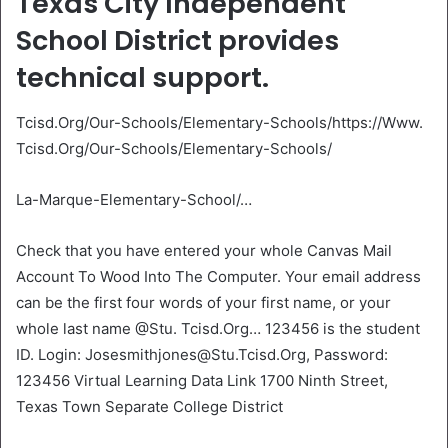
Texas City Independent
School District provides
technical support.
Tcisd.Org/Our-Schools/Elementary-Schools/https://Www.
Tcisd.Org/Our-Schools/Elementary-Schools/
La-Marque-Elementary-School/…
Check that you have entered your whole Canvas Mail
Account To Wood Into The Computer. Your email address
can be the first four words of your first name, or your
whole last name @Stu. Tcisd.Org… 123456 is the student
ID. Login: Josesmithjones@Stu.Tcisd.Org, Password:
123456 Virtual Learning Data Link 1700 Ninth Street,
Texas Town Separate College District