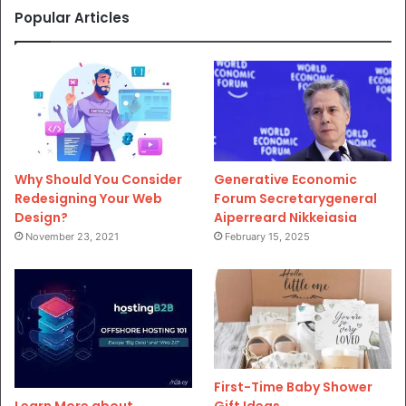
Popular Articles
Why Should You Consider
Generative Economic
Redesigning Your Web
Forum Secretarygeneral
Design?
Aiperreard Nikkeiasia
November 23, 2021
February 15, 2025
First-Time Baby Shower
Gift Ideas