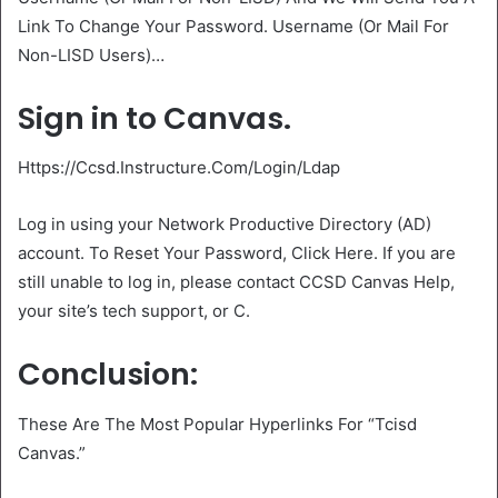
Link To Change Your Password. Username (Or Mail For
Non-LISD Users)…
Sign in to Canvas.
Https://Ccsd.Instructure.Com/Login/Ldap
Log in using your Network Productive Directory (AD)
account. To Reset Your Password, Click Here. If you are
still unable to log in, please contact CCSD Canvas Help,
your site’s tech support, or C.
Conclusion:
These Are The Most Popular Hyperlinks For “Tcisd
Canvas.”