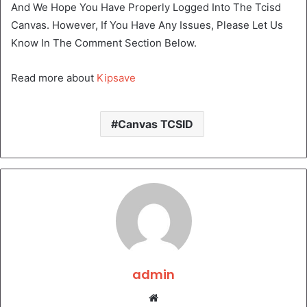
And We Hope You Have Properly Logged Into The Tcisd
Canvas. However, If You Have Any Issues, Please Let Us
Know In The Comment Section Below.
Read more about
Kipsave
Canvas TCSID
admin
Website