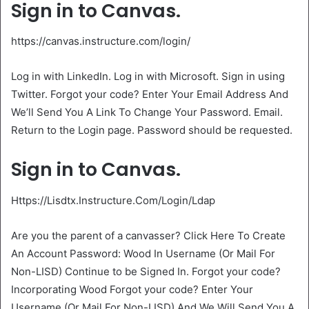
Sign in to Canvas.
https://canvas.instructure.com/login/
Log in with LinkedIn. Log in with Microsoft. Sign in using
Twitter. Forgot your code? Enter Your Email Address And
We’ll Send You A Link To Change Your Password. Email.
Return to the Login page. Password should be requested.
Sign in to Canvas.
Https://Lisdtx.Instructure.Com/Login/Ldap
Are you the parent of a canvasser? Click Here To Create
An Account Password: Wood In Username (Or Mail For
Non-LISD) Continue to be Signed In. Forgot your code?
Incorporating Wood Forgot your code? Enter Your
Username (Or Mail For Non-LISD) And We Will Send You A