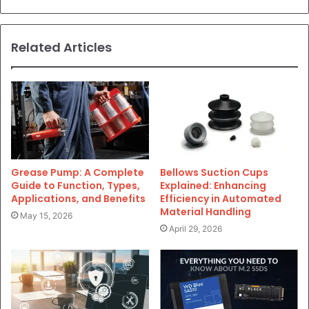
Related Articles
Grease Pump: A Complete
Bellows Suction Cups
Guide to Function, Types,
Explained: Enhancing
Applications, and Benefits
Efficiency in Automated
Material Handling
May 15, 2026
April 29, 2026