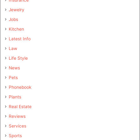
Jewelry
Jobs
Kitchen
Latest Info
Law
Life Style
News
Pets
Phonebook
Plants
Real Estate
Reviews
Services
Sports