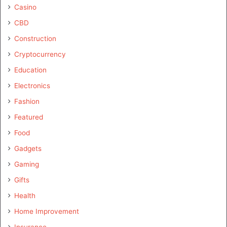
Casino
CBD
Construction
Cryptocurrency
Education
Electronics
Fashion
Featured
Food
Gadgets
Gaming
Gifts
Health
Home Improvement
Insurance