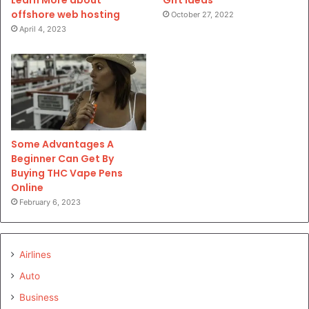
Learn More about
offshore web hosting
October 27, 2022
April 4, 2023
Some Advantages A
Beginner Can Get By
Buying THC Vape Pens
Online
February 6, 2023
Airlines
Auto
Business