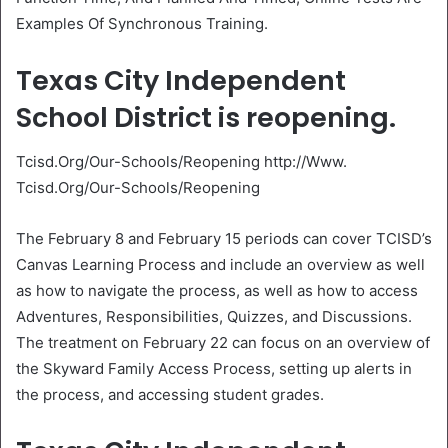
Examples Of Synchronous Training.
Texas City Independent
School District is reopening.
Tcisd.Org/Our-Schools/Reopening http://Www.
Tcisd.Org/Our-Schools/Reopening
The February 8 and February 15 periods can cover TCISD’s
Canvas Learning Process and include an overview as well
as how to navigate the process, as well as how to access
Adventures, Responsibilities, Quizzes, and Discussions.
The treatment on February 22 can focus on an overview of
the Skyward Family Access Process, setting up alerts in
the process, and accessing student grades.