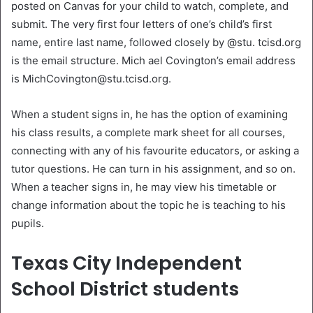
posted on Canvas for your child to watch, complete, and
submit. The very first four letters of one’s child’s first
name, entire last name, followed closely by @stu. tcisd.org
is the email structure. Mich ael Covington’s email address
is MichCovington@stu.tcisd.org.
When a student signs in, he has the option of examining
his class results, a complete mark sheet for all courses,
connecting with any of his favourite educators, or asking a
tutor questions. He can turn in his assignment, and so on.
When a teacher signs in, he may view his timetable or
change information about the topic he is teaching to his
pupils.
Texas City Independent
School District students