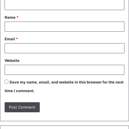
n
t
Name
*
*
Email
*
Website
Save my name, email, and website in this browser for the next
time I comment.