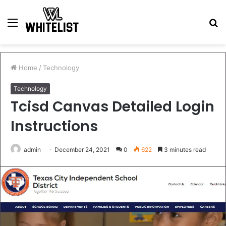
Menu
S
fo
Home
/
Technology
Technology
Tcisd Canvas Detailed Login
Instructions
admin
December 24, 2021
0
622
3 minutes read