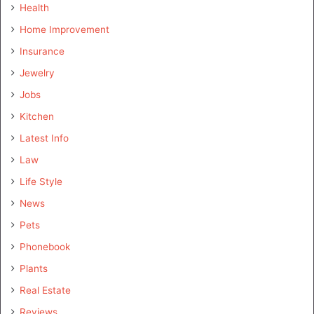
Health
Home Improvement
Insurance
Jewelry
Jobs
Kitchen
Latest Info
Law
Life Style
News
Pets
Phonebook
Plants
Real Estate
Reviews