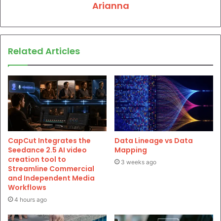
Arianna
Related Articles
CapCut Integrates the
Data Lineage vs Data
Seedance 2.5 AI video
Mapping
creation tool to
3 weeks ago
Streamline Commercial
and Independent Media
Workflows
4 hours ago