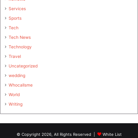
Services
Sports
Tech
Tech News
Technology
Travel
Uncategorized
wedding
Whocallsme
World
Writing
© Copyright 2026, All Rights Reserved |
White List