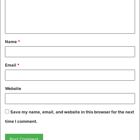
m
e
n
t
Name
*
*
Email
*
Website
Save my name, email, and website in this browser for the next
time I comment.