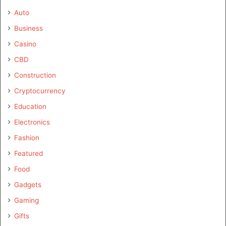
Auto
Business
Casino
CBD
Construction
Cryptocurrency
Education
Electronics
Fashion
Featured
Food
Gadgets
Gaming
Gifts