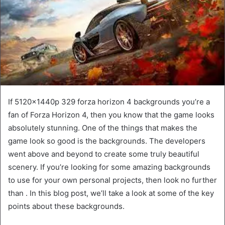
If 5120x1440p 329 forza horizon 4 backgrounds you’re a
fan of Forza Horizon 4, then you know that the game looks
absolutely stunning. One of the things that makes the
game look so good is the backgrounds. The developers
went above and beyond to create some truly beautiful
scenery. If you’re looking for some amazing backgrounds
to use for your own personal projects, then look no further
than . In this blog post, we’ll take a look at some of the key
points about these backgrounds.