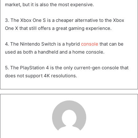
market, but it is also the most expensive.
3. The Xbox One S is a cheaper alternative to the Xbox
One X that still offers a great gaming experience.
4. The Nintendo Switch is a hybrid
console
that can be
used as both a handheld and a home console.
5. The PlayStation 4 is the only current-gen console that
does not support 4K resolutions.