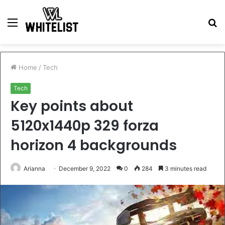
Menu
S
fo
Home
/
Tech
Tech
Key points about
5120x1440p 329 forza
horizon 4 backgrounds
Arianna
December 9, 2022
0
284
3 minutes read