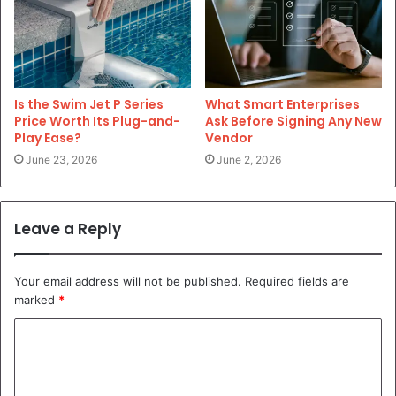
Is the Swim Jet P Series
What Smart Enterprises
Price Worth Its Plug-and-
Ask Before Signing Any New
Play Ease?
Vendor
June 23, 2026
June 2, 2026
Leave a Reply
Your email address will not be published.
Required fields are
marked
*
C
o
m