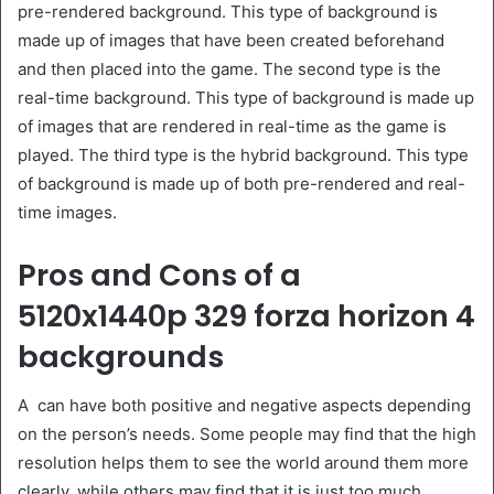
pre-rendered background. This type of background is
made up of images that have been created beforehand
and then placed into the game. The second type is the
real-time background. This type of background is made up
of images that are rendered in real-time as the game is
played. The third type is the hybrid background. This type
of background is made up of both pre-rendered and real-
time images.
Pros and Cons of a
5120x1440p 329 forza horizon 4
backgrounds
A can have both positive and negative aspects depending
on the person’s needs. Some people may find that the high
resolution helps them to see the world around them more
clearly, while others may find that it is just too much