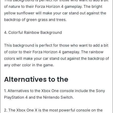
of nature to their Forza Horizon 4 gameplay. The bright
yellow sunflower will make your car stand out against the
backdrop of green grass and trees.
4. Colorful Rainbow Background
This background is perfect for those who want to add a bit
of color to their Forza Horizon 4 gameplay. The rainbow
colors will make your car stand out against the backdrop of
any other color in the game.
Alternatives to the
1. Alternatives to the Xbox One console include the Sony
PlayStation 4 and the Nintendo Switch.
2. The Xbox One X is the most powerful console on the