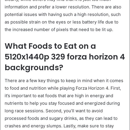
information and prefer a lower resolution. There are also
potential issues with having such a high resolution, such
as possible strain on the eyes or less battery life due to
the increased number of pixels that need to be lit up.
What Foods to Eat on a
5120x1440p 329 forza horizon 4
backgrounds?
There are a few key things to keep in mind when it comes
to food and nutrition while playing Forza Horizon 4. First,
it’s important to eat foods that are high in energy and
nutrients to help you stay focused and energized during
long race sessions. Second, you’ll want to avoid
processed foods and sugary drinks, as they can lead to
crashes and energy slumps. Lastly, make sure to stay