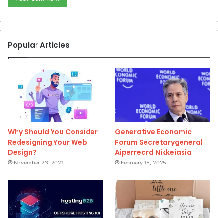
Popular Articles
Why Should You Consider
Generative Economic
Redesigning Your Web
Forum Secretarygeneral
Design?
Aiperreard Nikkeiasia
November 23, 2021
February 15, 2025