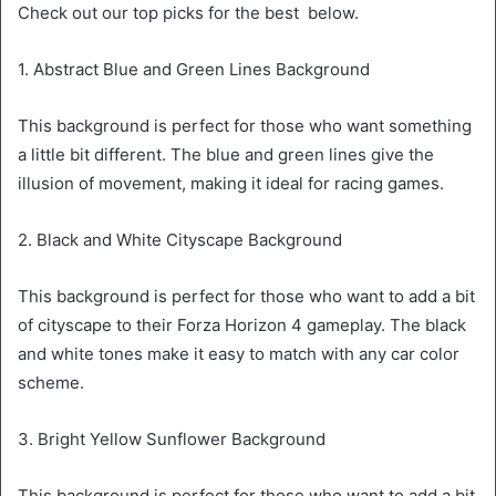
Check out our top picks for the best below.
1. Abstract Blue and Green Lines Background
This background is perfect for those who want something
a little bit different. The blue and green lines give the
illusion of movement, making it ideal for racing games.
2. Black and White Cityscape Background
This background is perfect for those who want to add a bit
of cityscape to their Forza Horizon 4 gameplay. The black
and white tones make it easy to match with any car color
scheme.
3. Bright Yellow Sunflower Background
This background is perfect for those who want to add a bit