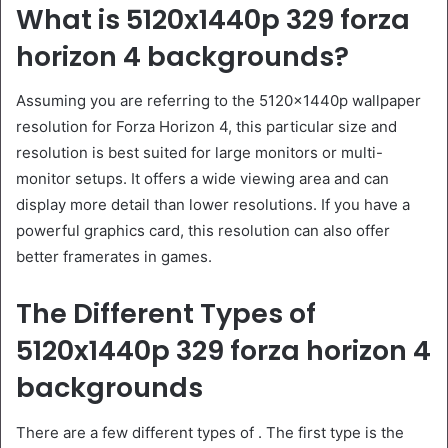
What is 5120x1440p 329 forza
horizon 4 backgrounds?
Assuming you are referring to the 5120x1440p wallpaper
resolution for Forza Horizon 4, this particular size and
resolution is best suited for large monitors or multi-
monitor setups. It offers a wide viewing area and can
display more detail than lower resolutions. If you have a
powerful graphics card, this resolution can also offer
better framerates in games.
The Different Types of
5120x1440p 329 forza horizon 4
backgrounds
There are a few different types of . The first type is the