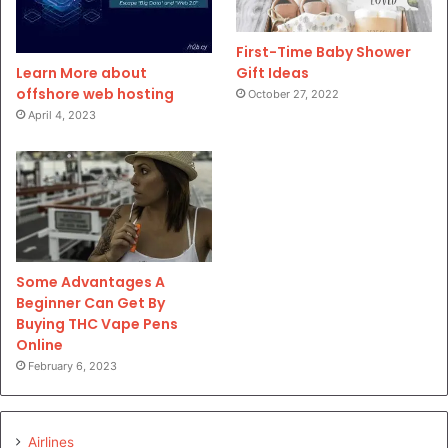
First-Time Baby Shower
Gift Ideas
Learn More about
offshore web hosting
October 27, 2022
April 4, 2023
Some Advantages A
Beginner Can Get By
Buying THC Vape Pens
Online
February 6, 2023
Airlines