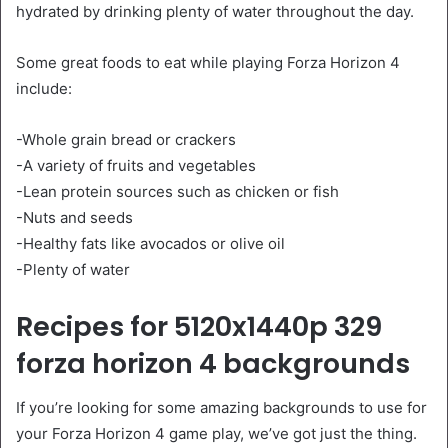
hydrated by drinking plenty of water throughout the day.
Some great foods to eat while playing Forza Horizon 4
include:
-Whole grain bread or crackers
-A variety of fruits and vegetables
-Lean protein sources such as chicken or fish
-Nuts and seeds
-Healthy fats like avocados or olive oil
-Plenty of water
Recipes for 5120x1440p 329
forza horizon 4 backgrounds
If you’re looking for some amazing backgrounds to use for
your Forza Horizon 4 game play, we’ve got just the thing.