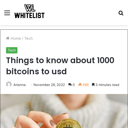
Menu
S
fo
Home
/
Tech
Tech
Things to know about 1000
bitcoins to usd
Arianna
November 28, 2022
0
599
3 minutes read