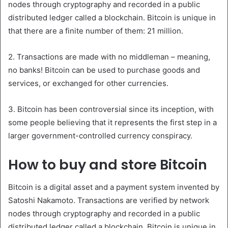
nodes through cryptography and recorded in a public
distributed ledger called a blockchain. Bitcoin is unique in
that there are a finite number of them: 21 million.
2. Transactions are made with no middleman – meaning,
no banks! Bitcoin can be used to purchase goods and
services, or exchanged for other currencies.
3. Bitcoin has been controversial since its inception, with
some people believing that it represents the first step in a
larger government-controlled currency conspiracy.
How to buy and store Bitcoin
Bitcoin is a digital asset and a payment system invented by
Satoshi Nakamoto. Transactions are verified by network
nodes through cryptography and recorded in a public
distributed ledger called a blockchain. Bitcoin is unique in