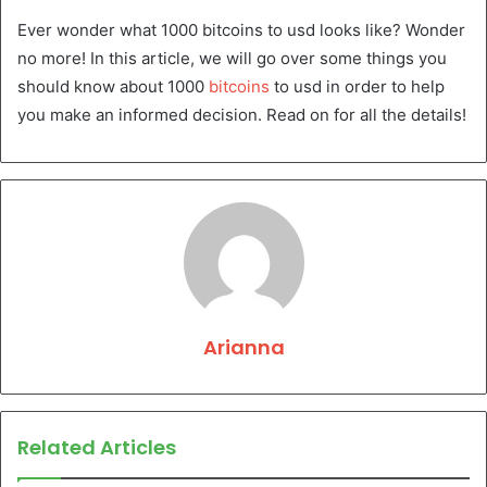
Ever wonder what 1000 bitcoins to usd looks like? Wonder
no more! In this article, we will go over some things you
should know about 1000
bitcoins
to usd in order to help
you make an informed decision. Read on for all the details!
Arianna
Related Articles