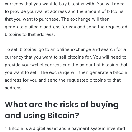
currency that you want to buy bitcoins with. You will need
to provide yourwallet address and the amount of bitcoins
that you want to purchase. The exchange will then
generate a bitcoin address for you and send the requested
bitcoins to that address.
To sell bitcoins, go to an online exchange and search for a
currency that you want to sell bitcoins for. You will need to
provide yourwallet address and the amount of bitcoins that
you want to sell. The exchange will then generate a bitcoin
address for you and send the requested bitcoins to that
address.
What are the risks of buying
and using Bitcoin?
1. Bitcoin is a digital asset and a payment system invented