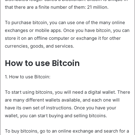
that there are a finite number of them: 21 million.
To purchase bitcoin, you can use one of the many online
exchanges or mobile apps. Once you have bitcoin, you can
store it on an offline computer or exchange it for other
currencies, goods, and services.
How to use Bitcoin
1. How to use Bitcoin:
To start using bitcoins, you will need a digital wallet. There
are many different wallets available, and each one will
have its own set of instructions. Once you have your
wallet, you can start buying and selling bitcoins.
To buy bitcoins, go to an online exchange and search for a