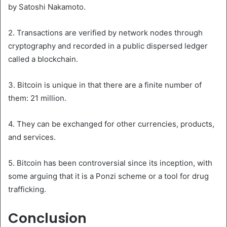
by Satoshi Nakamoto.
2. Transactions are verified by network nodes through
cryptography and recorded in a public dispersed ledger
called a blockchain.
3. Bitcoin is unique in that there are a finite number of
them: 21 million.
4. They can be exchanged for other currencies, products,
and services.
5. Bitcoin has been controversial since its inception, with
some arguing that it is a Ponzi scheme or a tool for drug
trafficking.
Conclusion