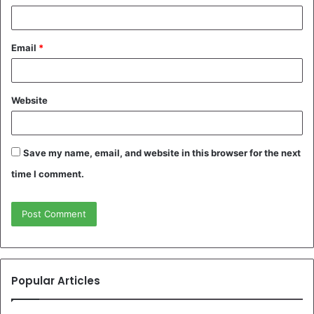
Email
*
Website
Save my name, email, and website in this browser for the next
time I comment.
Popular Articles