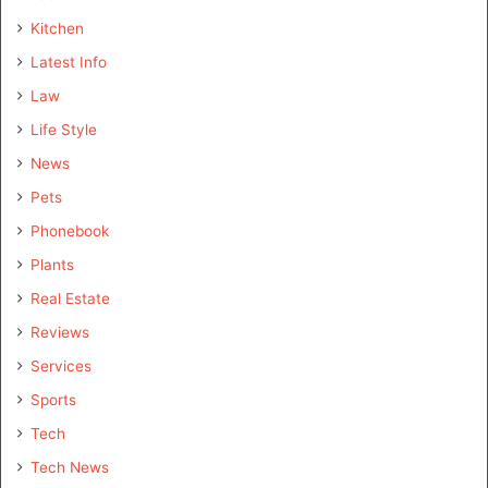
Kitchen
Latest Info
Law
Life Style
News
Pets
Phonebook
Plants
Real Estate
Reviews
Services
Sports
Tech
Tech News