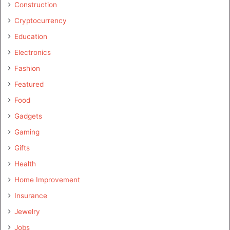
Construction
Cryptocurrency
Education
Electronics
Fashion
Featured
Food
Gadgets
Gaming
Gifts
Health
Home Improvement
Insurance
Jewelry
Jobs