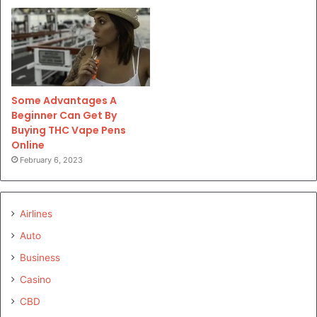
Some Advantages A
Beginner Can Get By
Buying THC Vape Pens
Online
February 6, 2023
Airlines
Auto
Business
Casino
CBD