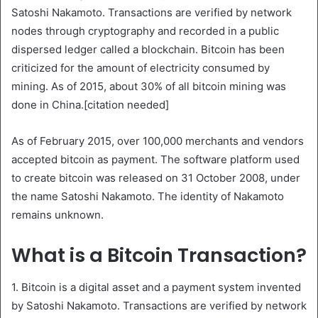
Satoshi Nakamoto. Transactions are verified by network
nodes through cryptography and recorded in a public
dispersed ledger called a blockchain. Bitcoin has been
criticized for the amount of electricity consumed by
mining. As of 2015, about 30% of all bitcoin mining was
done in China.[citation needed]
As of February 2015, over 100,000 merchants and vendors
accepted bitcoin as payment. The software platform used
to create bitcoin was released on 31 October 2008, under
the name Satoshi Nakamoto. The identity of Nakamoto
remains unknown.
What is a Bitcoin Transaction?
1. Bitcoin is a digital asset and a payment system invented
by Satoshi Nakamoto. Transactions are verified by network