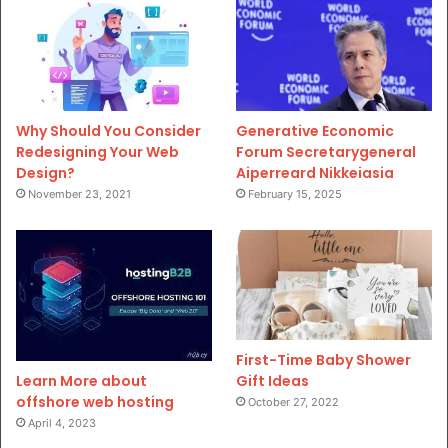
Why Should You Consider
Generative Economic
Redesigning Your Web
Forum Secretarygeneral
Design?
Aiperreard Nikkeiasia
November 23, 2021
February 15, 2025
First-Time Baby Shower
Gift Ideas
Learn More about
offshore web hosting
October 27, 2022
April 4, 2023