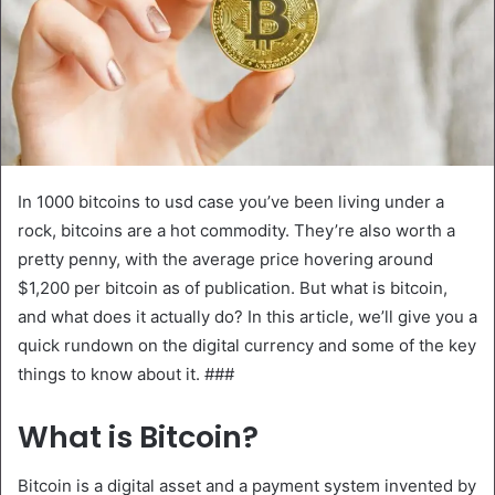
In 1000 bitcoins to usd case you’ve been living under a
rock, bitcoins are a hot commodity. They’re also worth a
pretty penny, with the average price hovering around
$1,200 per bitcoin as of publication. But what is bitcoin,
and what does it actually do? In this article, we’ll give you a
quick rundown on the digital currency and some of the key
things to know about it. ###
What is Bitcoin?
Bitcoin is a digital asset and a payment system invented by