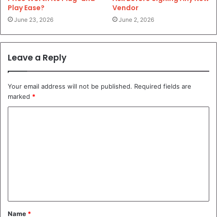
Play Ease?
Vendor
June 23, 2026
June 2, 2026
Leave a Reply
Your email address will not be published.
Required fields are
marked
*
C
o
m
m
e
n
t
Name
*
*