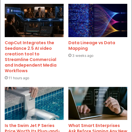
CapCut Integrates the
Data Lineage vs Data
Seedance 2.5 AI video
Mapping
creation tool to
3 weeks ago
Streamline Commercial
and Independent Media
Workflows
11 hours ago
Is the Swim Jet P Series
What Smart Enterprises
Price Worth Its Plug-and-
Ask Before Signing Any New