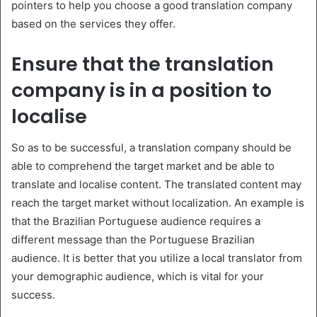
pointers to help you choose a good translation company
based on the services they offer.
Ensure that the translation
company is in a position to
localise
So as to be successful, a translation company should be
able to comprehend the target market and be able to
translate and localise content. The translated content may
reach the target market without localization. An example is
that the Brazilian Portuguese audience requires a
different message than the Portuguese Brazilian
audience. It is better that you utilize a local translator from
your demographic audience, which is vital for your
success.