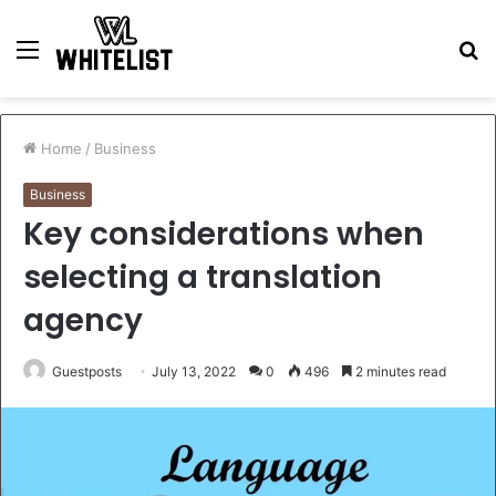
Menu
S
fo
Home
/
Business
Business
Key considerations when
selecting a translation
agency
Guestposts
July 13, 2022
0
496
2 minutes read