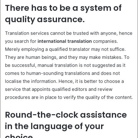
There has to be a system of
quality assurance.
Translation services cannot be trusted with anyone, hence
you search for
international translation
companies.
Merely employing a qualified translator may not suffice.
They are human beings, and they may make mistakes. To
be successful, manual translation is not suggested as it
comes to human-sounding translations and does not
localise the information. Hence, it is better to choose a
service that appoints qualified editors and review
procedures are in place to verify the quality of the content.
Round-the-clock assistance
in the language of your
choice