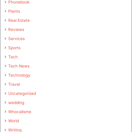
Phonebook
Plants
Real Estate
Reviews
Services
Sports
Tech
Tech News
Technology
Travel
Uncategorized
wedding
Whocallsme
World
Writing