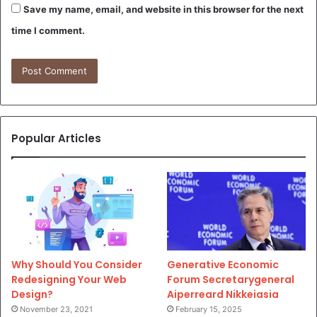
Save my name, email, and website in this browser for the next
time I comment.
Popular Articles
Why Should You Consider
Generative Economic
Redesigning Your Web
Forum Secretarygeneral
Design?
Aiperreard Nikkeiasia
November 23, 2021
February 15, 2025