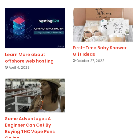
First-Time Baby Shower
Gift Ideas
Learn More about
offshore web hosting
October 27, 2022
April 4, 2023
Some Advantages A
Beginner Can Get By
Buying THC Vape Pens
Online