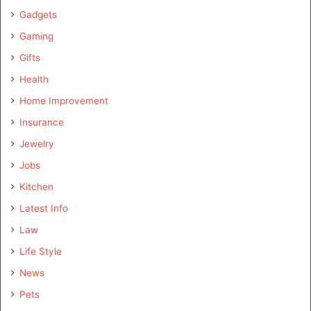
Gadgets
Gaming
Gifts
Health
Home Improvement
Insurance
Jewelry
Jobs
Kitchen
Latest Info
Law
Life Style
News
Pets