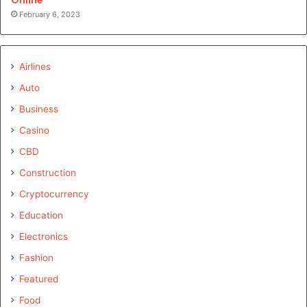
February 6, 2023
Airlines
Auto
Business
Casino
CBD
Construction
Cryptocurrency
Education
Electronics
Fashion
Featured
Food