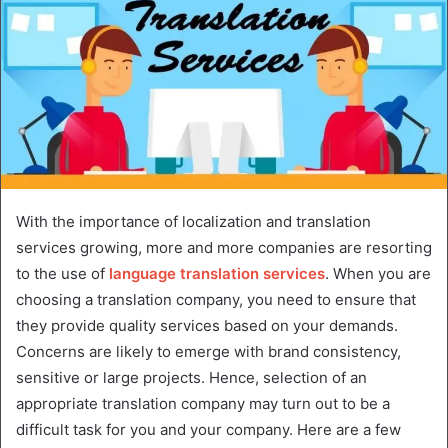
With the importance of localization and translation
services growing, more and more companies are resorting
to the use of
language translation services
. When you are
choosing a translation company, you need to ensure that
they provide quality services based on your demands.
Concerns are likely to emerge with brand consistency,
sensitive or large projects. Hence, selection of an
appropriate translation company may turn out to be a
difficult task for you and your company. Here are a few