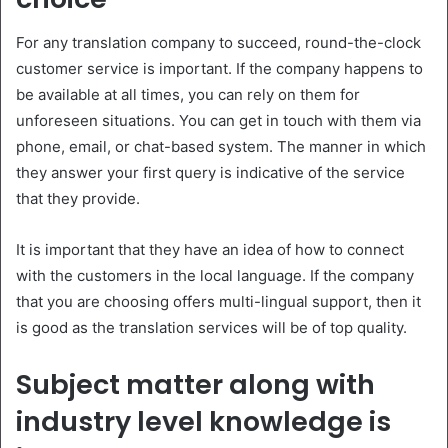
For any translation company to succeed, round-the-clock
customer service is important. If the company happens to
be available at all times, you can rely on them for
unforeseen situations. You can get in touch with them via
phone, email, or chat-based system. The manner in which
they answer your first query is indicative of the service
that they provide.
It is important that they have an idea of how to connect
with the customers in the local language. If the company
that you are choosing offers multi-lingual support, then it
is good as the translation services will be of top quality.
Subject matter along with
industry level knowledge is