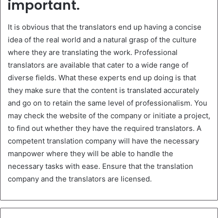
important.
It is obvious that the translators end up having a concise
idea of the real world and a natural grasp of the culture
where they are translating the work. Professional
translators are available that cater to a wide range of
diverse fields. What these experts end up doing is that
they make sure that the content is translated accurately
and go on to retain the same level of professionalism. You
may check the website of the company or initiate a project,
to find out whether they have the required translators. A
competent translation company will have the necessary
manpower where they will be able to handle the
necessary tasks with ease. Ensure that the translation
company and the translators are licensed.