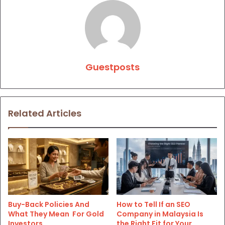
Guestposts
Related Articles
Buy-Back Policies And
How to Tell If an SEO
What They Mean For Gold
Company in Malaysia Is
Investors
the Right Fit for Your