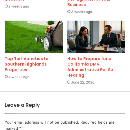
Business
2 weeks ago
3 weeks ago
Top Turf Varieties for
How to Prepare for a
Southern Highlands
California DMV
Properties
Administrative Per Se
Hearing
4 weeks ago
June 22, 2026
Leave a Reply
Your email address will not be published.
Required fields are
marked
*