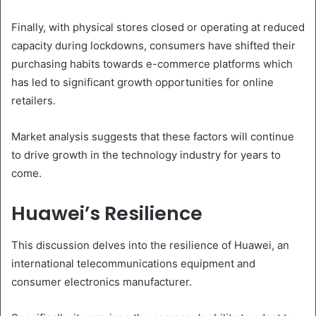
Finally, with physical stores closed or operating at reduced
capacity during lockdowns, consumers have shifted their
purchasing habits towards e-commerce platforms which
has led to significant growth opportunities for online
retailers.
Market analysis suggests that these factors will continue
to drive growth in the technology industry for years to
come.
Huawei’s Resilience
This discussion delves into the resilience of Huawei, an
international telecommunications equipment and
consumer electronics manufacturer.