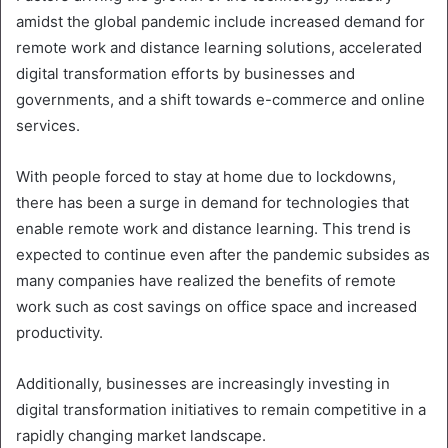
amidst the global pandemic include increased demand for
remote work and distance learning solutions, accelerated
digital transformation efforts by businesses and
governments, and a shift towards e-commerce and online
services.
With people forced to stay at home due to lockdowns,
there has been a surge in demand for technologies that
enable remote work and distance learning. This trend is
expected to continue even after the pandemic subsides as
many companies have realized the benefits of remote
work such as cost savings on office space and increased
productivity.
Additionally, businesses are increasingly investing in
digital transformation initiatives to remain competitive in a
rapidly changing market landscape.