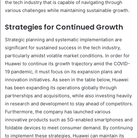
the tech industry that is capable of navigating through
various challenges while maintaining sustainable growth.
Strategies for Continued Growth
Strategic planning and systematic implementation are
significant for sustained success in the tech industry,
particularly amidst volatile market conditions. In order for
Huawei to continue its growth trajectory amid the COVID-
19 pandemic, it must focus on its expansion plans and
innovation initiatives. As seen in the table below, Huawei
has been expanding its operations globally through
partnerships and acquisitions, while also investing heavily
in research and development to stay ahead of competitors.
Furthermore, the company has launched various
innovative products such as 5G-enabled smartphones and
foldable devices to meet consumer demand. By continuing
to implement these strategies, Huawei can maintain its