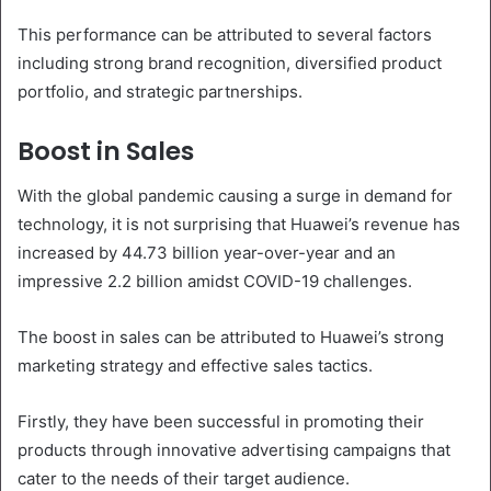
This performance can be attributed to several factors
including strong brand recognition, diversified product
portfolio, and strategic partnerships.
Boost in Sales
With the global pandemic causing a surge in demand for
technology, it is not surprising that Huawei’s revenue has
increased by 44.73 billion year-over-year and an
impressive 2.2 billion amidst COVID-19 challenges.
The boost in sales can be attributed to Huawei’s strong
marketing strategy and effective sales tactics.
Firstly, they have been successful in promoting their
products through innovative advertising campaigns that
cater to the needs of their target audience.