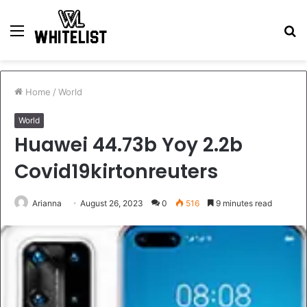
Menu
S
fo
Home
/
World
World
Huawei 44.73b Yoy 2.2b
Covid19kirtonreuters
Arianna
August 26, 2023
0
516
9 minutes read