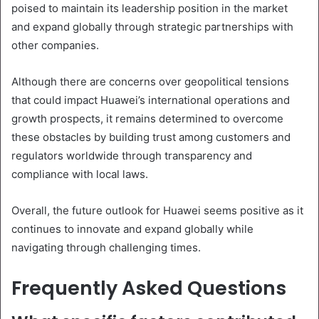
poised to maintain its leadership position in the market
and expand globally through strategic partnerships with
other companies.
Although there are concerns over geopolitical tensions
that could impact Huawei’s international operations and
growth prospects, it remains determined to overcome
these obstacles by building trust among customers and
regulators worldwide through transparency and
compliance with local laws.
Overall, the future outlook for Huawei seems positive as it
continues to innovate and expand globally while
navigating through challenging times.
Frequently Asked Questions