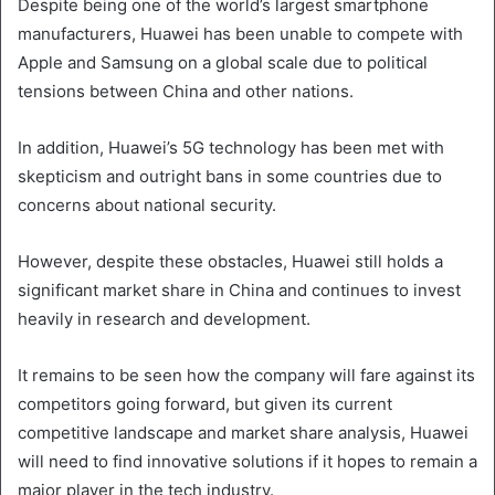
Despite being one of the world’s largest smartphone
manufacturers, Huawei has been unable to compete with
Apple and Samsung on a global scale due to political
tensions between China and other nations.
In addition, Huawei’s 5G technology has been met with
skepticism and outright bans in some countries due to
concerns about national security.
However, despite these obstacles, Huawei still holds a
significant market share in China and continues to invest
heavily in research and development.
It remains to be seen how the company will fare against its
competitors going forward, but given its current
competitive landscape and market share analysis, Huawei
will need to find innovative solutions if it hopes to remain a
major player in the tech industry.