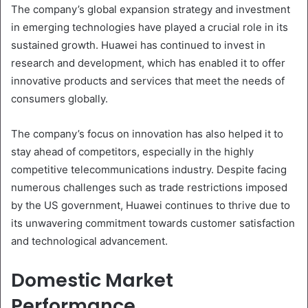
The company’s global expansion strategy and investment
in emerging technologies have played a crucial role in its
sustained growth. Huawei has continued to invest in
research and development, which has enabled it to offer
innovative products and services that meet the needs of
consumers globally.
The company’s focus on innovation has also helped it to
stay ahead of competitors, especially in the highly
competitive telecommunications industry. Despite facing
numerous challenges such as trade restrictions imposed
by the US government, Huawei continues to thrive due to
its unwavering commitment towards customer satisfaction
and technological advancement.
Domestic Market
Performance