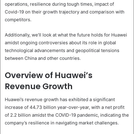
operations, resilience during tough times, impact of
Covid-19 on their growth trajectory and comparison with
competitors.
Additionally, we’ll look at what the future holds for Huawei
amidst ongoing controversies about its role in global
technological advancements and geopolitical tensions
between China and other countries.
Overview of Huawei’s
Revenue Growth
Huawei’s revenue growth has exhibited a significant
increase of 44.73 billion year-over-year, with a net profit
of 2.2 billion amidst the COVID-19 pandemic, indicating the
company’s resilience in navigating market challenges.