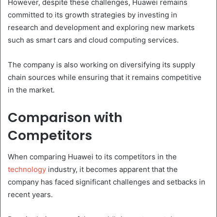
However, despite these challenges, Huawei remains
committed to its growth strategies by investing in
research and development and exploring new markets
such as smart cars and cloud computing services.
The company is also working on diversifying its supply
chain sources while ensuring that it remains competitive
in the market.
Comparison with
Competitors
When comparing Huawei to its competitors in the
technology
industry, it becomes apparent that the
company has faced significant challenges and setbacks in
recent years.