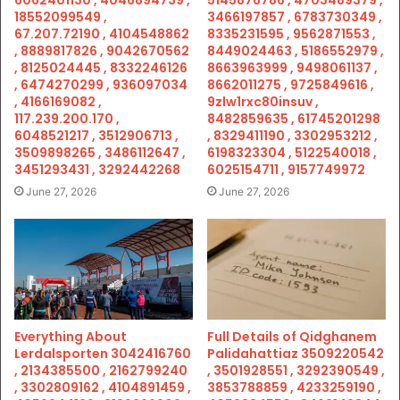
18552099549 ,
3466197857 , 6783730349 ,
67.207.72190 , 4104548862
8335231595 , 9562871553 ,
, 8889817826 , 9042670562
8449024463 , 5186552979 ,
, 8125024445 , 8332246126
8663963999 , 9498061137 ,
, 6474270299 , 936097034
8662011275 , 9725849616 ,
, 4166169082 ,
9zlw1rxc80insuv ,
117.239.200.170 ,
8482859635 , 61745201298
6048521217 , 3512906713 ,
, 8329411190 , 3302953212 ,
3509898265 , 3486112647 ,
6198323304 , 5122540018 ,
3451293431 , 3292442268
6025154711 , 9157749972
June 27, 2026
June 27, 2026
Everything About
Full Details of Qidghanem
Lerdalsporten 3042416760
Palidahattiaz 3509220542
, 2134385500 , 2162799240
, 3501928551 , 3292390549 ,
, 3302809162 , 4104891459 ,
3853788859 , 4233259190 ,