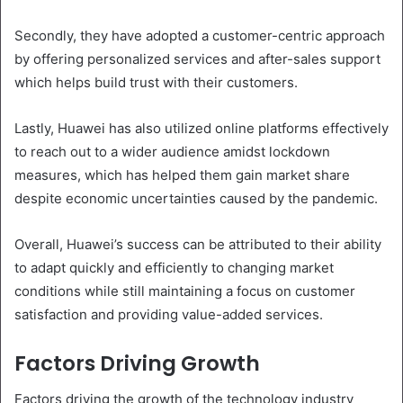
Secondly, they have adopted a customer-centric approach
by offering personalized services and after-sales support
which helps build trust with their customers.
Lastly, Huawei has also utilized online platforms effectively
to reach out to a wider audience amidst lockdown
measures, which has helped them gain market share
despite economic uncertainties caused by the pandemic.
Overall, Huawei’s success can be attributed to their ability
to adapt quickly and efficiently to changing market
conditions while still maintaining a focus on customer
satisfaction and providing value-added services.
Factors Driving Growth
Factors driving the growth of the technology industry