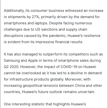
Additionally, its consumer business witnessed an increase
in shipments by 27%, primarily driven by the demand for
smartphones and laptops. Despite facing numerous
challenges due to US sanctions and supply chain
disruptions caused by the pandemic, Huawei’s resilience
is evident from its impressive financial results.
It has also managed to outperform its competitors such as
Samsung and Apple in terms of smartphone sales during
Q2 2020. However, the impact of COVID-19 on Huawei
cannot be overlooked as it has led to a decline in demand
for infrastructure products globally. Moreover, with
increasing geopolitical tensions between China and other
countries, Huawei’s future outlook remains uncertain.
One interesting statistic that highlights Huawei’s