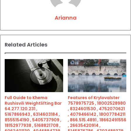
Arianna
Related Articles
Full Guide to Khema
Features of Krylovalster
Rushisvili Weightlifting Bar
7578975725 , 18002528980
64.277.120.231 ,
, 8324601530 , 4752070621
5167866943 , 6314603184 ,
, 4079466142 , 18007784211
8555154190 , 5405737909 ,
, 866.515.4891 , 18662491556
18152977938 , 5168821708 ,
, 26635420914 ,
6062401130 , 4046894739 ,
5145876786 , 4703489379 ,