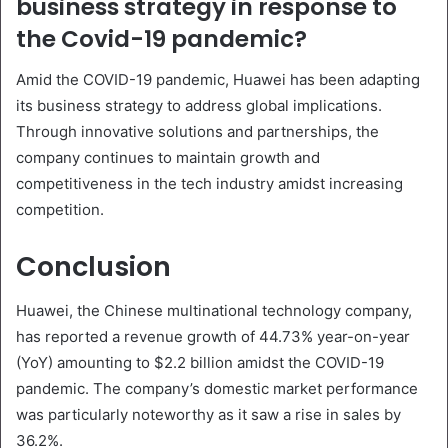
business strategy in response to
the Covid-19 pandemic?
Amid the COVID-19 pandemic, Huawei has been adapting
its business strategy to address global implications.
Through innovative solutions and partnerships, the
company continues to maintain growth and
competitiveness in the tech industry amidst increasing
competition.
Conclusion
Huawei, the Chinese multinational technology company,
has reported a revenue growth of 44.73% year-on-year
(YoY) amounting to $2.2 billion amidst the COVID-19
pandemic. The company’s domestic market performance
was particularly noteworthy as it saw a rise in sales by
36.2%.