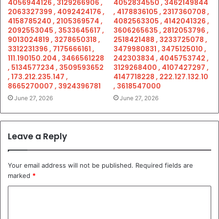
4056944126 , 3129266906 ,
4052834550 , 3462149844
2063327399 , 4092424176 ,
, 4178836105 , 2317360708 ,
4158785240 , 2105369574 ,
4082563305 , 4142041326 ,
2092553045 , 3533645617 ,
3606265635 , 2812053796 ,
9013024819 , 3278650318 ,
2518421488 , 3233725078 ,
3312231396 , 7175666161 ,
3479980831 , 3475125010 ,
111.190150.204 , 3466561228
242303834 , 4045753742 ,
, 5134577234 , 3509593652
3129268400 , 4107427297 ,
, 173.212.235.147 ,
4147718228 , 222.127.132.10
8665270007 , 3924396781
, 3618547000
June 27, 2026
June 27, 2026
Leave a Reply
Your email address will not be published.
Required fields are
marked
*
C
o