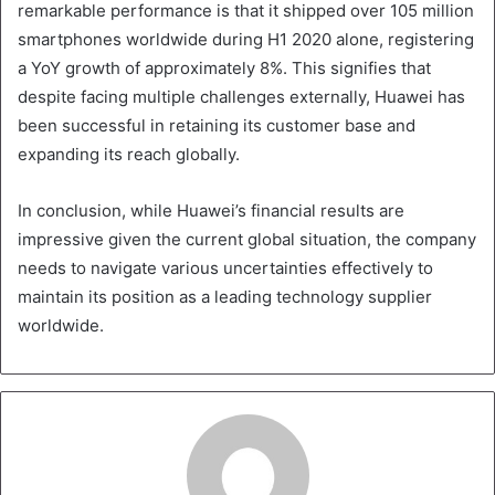
remarkable performance is that it shipped over 105 million
smartphones worldwide during H1 2020 alone, registering
a YoY growth of approximately 8%. This signifies that
despite facing multiple challenges externally, Huawei has
been successful in retaining its customer base and
expanding its reach globally.
In conclusion, while Huawei’s financial results are
impressive given the current global situation, the company
needs to navigate various uncertainties effectively to
maintain its position as a leading technology supplier
worldwide.