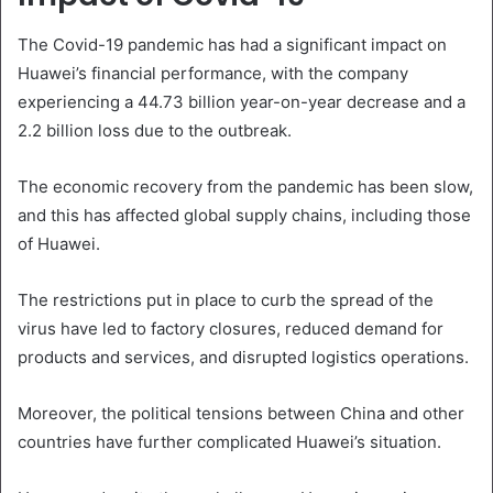
The Covid-19 pandemic has had a significant impact on
Huawei’s financial performance, with the company
experiencing a 44.73 billion year-on-year decrease and a
2.2 billion loss due to the outbreak.
The economic recovery from the pandemic has been slow,
and this has affected global supply chains, including those
of Huawei.
The restrictions put in place to curb the spread of the
virus have led to factory closures, reduced demand for
products and services, and disrupted logistics operations.
Moreover, the political tensions between China and other
countries have further complicated Huawei’s situation.