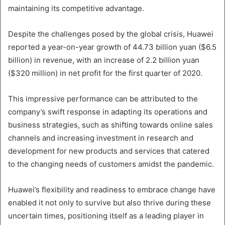
maintaining its competitive advantage.
Despite the challenges posed by the global crisis, Huawei
reported a year-on-year growth of 44.73 billion yuan ($6.5
billion) in revenue, with an increase of 2.2 billion yuan
($320 million) in net profit for the first quarter of 2020.
This impressive performance can be attributed to the
company’s swift response in adapting its operations and
business strategies, such as shifting towards online sales
channels and increasing investment in research and
development for new products and services that catered
to the changing needs of customers amidst the pandemic.
Huawei’s flexibility and readiness to embrace change have
enabled it not only to survive but also thrive during these
uncertain times, positioning itself as a leading player in