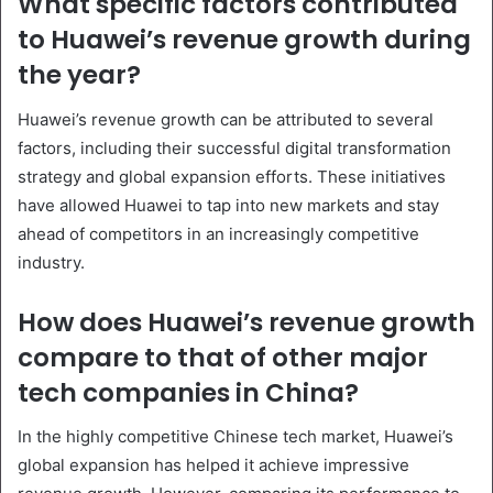
What specific factors contributed
to Huawei’s revenue growth during
the year?
Huawei’s revenue growth can be attributed to several
factors, including their successful digital transformation
strategy and global expansion efforts. These initiatives
have allowed Huawei to tap into new markets and stay
ahead of competitors in an increasingly competitive
industry.
How does Huawei’s revenue growth
compare to that of other major
tech companies in China?
In the highly competitive Chinese tech market, Huawei’s
global expansion has helped it achieve impressive