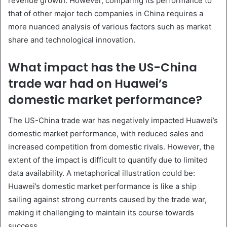
revenue growth. However, comparing its performance to
that of other major tech companies in China requires a
more nuanced analysis of various factors such as market
share and technological innovation.
What impact has the US-China
trade war had on Huawei’s
domestic market performance?
The US-China trade war has negatively impacted Huawei’s
domestic market performance, with reduced sales and
increased competition from domestic rivals. However, the
extent of the impact is difficult to quantify due to limited
data availability. A metaphorical illustration could be:
Huawei’s domestic market performance is like a ship
sailing against strong currents caused by the trade war,
making it challenging to maintain its course towards
success.