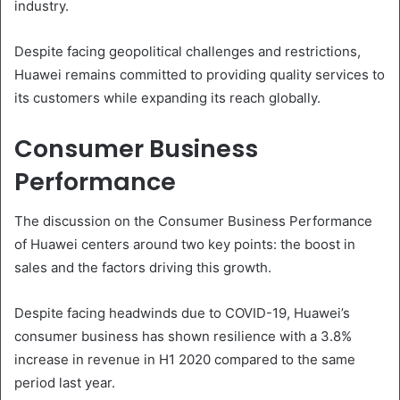
industry.
Despite facing geopolitical challenges and restrictions,
Huawei remains committed to providing quality services to
its customers while expanding its reach globally.
Consumer Business
Performance
The discussion on the Consumer Business Performance
of Huawei centers around two key points: the boost in
sales and the factors driving this growth.
Despite facing headwinds due to COVID-19, Huawei’s
consumer business has shown resilience with a 3.8%
increase in revenue in H1 2020 compared to the same
period last year.