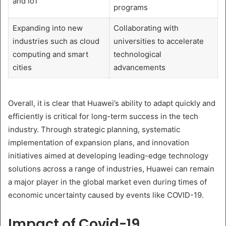
and IoT
programs
Expanding into new
Collaborating with
industries such as cloud
universities to accelerate
computing and smart
technological
cities
advancements
Overall, it is clear that Huawei’s ability to adapt quickly and
efficiently is critical for long-term success in the tech
industry. Through strategic planning, systematic
implementation of expansion plans, and innovation
initiatives aimed at developing leading-edge technology
solutions across a range of industries, Huawei can remain
a major player in the global market even during times of
economic uncertainty caused by events like COVID-19.
Impact of Covid-19