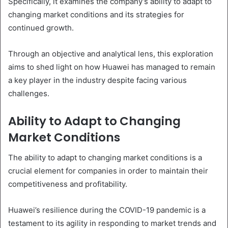
Specifically, it examines the company’s ability to adapt to
changing market conditions and its strategies for
continued growth.
Through an objective and analytical lens, this exploration
aims to shed light on how Huawei has managed to remain
a key player in the industry despite facing various
challenges.
Ability to Adapt to Changing
Market Conditions
The ability to adapt to changing market conditions is a
crucial element for companies in order to maintain their
competitiveness and profitability.
Huawei’s resilience during the COVID-19 pandemic is a
testament to its agility in responding to market trends and