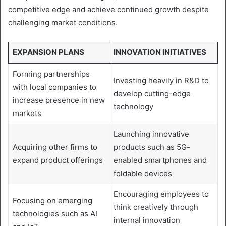
competitive edge and achieve continued growth despite
challenging market conditions.
EXPANSION PLANS
INNOVATION INITIATIVES
Forming partnerships
Investing heavily in R&D to
with local companies to
develop cutting-edge
increase presence in new
technology
markets
Launching innovative
Acquiring other firms to
products such as 5G-
expand product offerings
enabled smartphones and
foldable devices
Encouraging employees to
Focusing on emerging
think creatively through
technologies such as AI
internal innovation