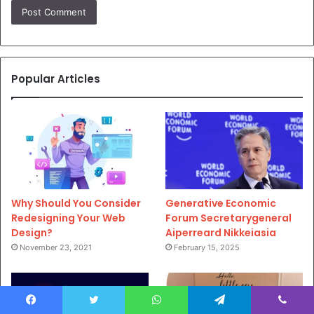
Popular Articles
Why Should You Consider
Generative Economic
Redesigning Your Web
Forum Secretarygeneral
Design?
Aiperreard Nikkeiasia
November 23, 2021
February 15, 2025
Facebook
Twitter
WhatsApp
Telegram
Viber