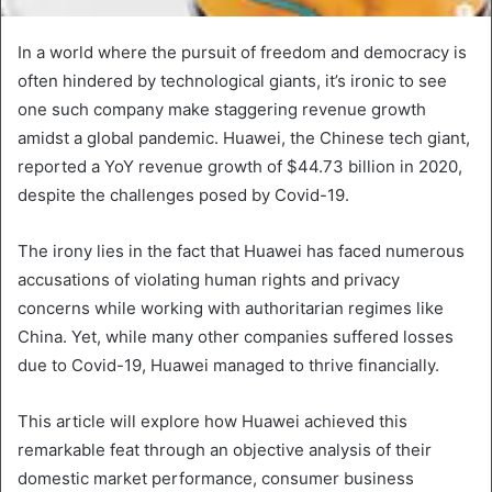
In a world where the pursuit of freedom and democracy is
often hindered by technological giants, it’s ironic to see
one such company make staggering revenue growth
amidst a global pandemic. Huawei, the Chinese tech giant,
reported a YoY revenue growth of $44.73 billion in 2020,
despite the challenges posed by Covid-19.
The irony lies in the fact that Huawei has faced numerous
accusations of violating human rights and privacy
concerns while working with authoritarian regimes like
China. Yet, while many other companies suffered losses
due to Covid-19, Huawei managed to thrive financially.
This article will explore how Huawei achieved this
remarkable feat through an objective analysis of their
domestic market performance, consumer business