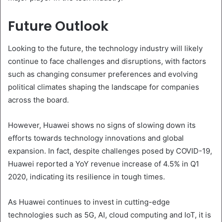
Future Outlook
Looking to the future, the technology industry will likely
continue to face challenges and disruptions, with factors
such as changing consumer preferences and evolving
political climates shaping the landscape for companies
across the board.
However, Huawei shows no signs of slowing down its
efforts towards technology innovations and global
expansion. In fact, despite challenges posed by COVID-19,
Huawei reported a YoY revenue increase of 4.5% in Q1
2020, indicating its resilience in tough times.
As Huawei continues to invest in cutting-edge
technologies such as 5G, AI, cloud computing and IoT, it is