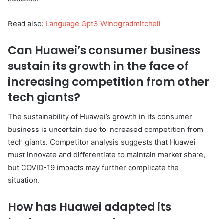
Read also:
Language Gpt3 Winogradmitchell
Can Huawei’s consumer business
sustain its growth in the face of
increasing competition from other
tech giants?
The sustainability of Huawei’s growth in its consumer
business is uncertain due to increased competition from
tech giants. Competitor analysis suggests that Huawei
must innovate and differentiate to maintain market share,
but COVID-19 impacts may further complicate the
situation.
How has Huawei adapted its