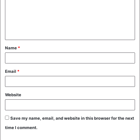
m
m
e
n
t
Name
*
*
Email
*
Website
Save my name, email, and website in this browser for the next
time I comment.