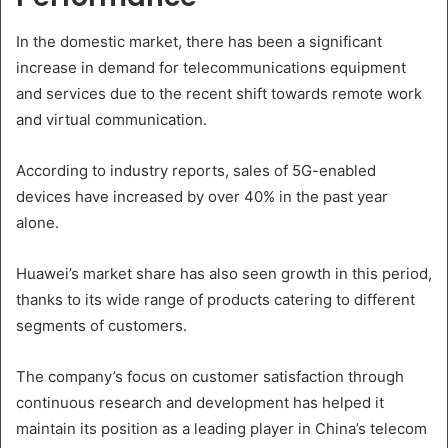
In the domestic market, there has been a significant
increase in demand for telecommunications equipment
and services due to the recent shift towards remote work
and virtual communication.
According to industry reports, sales of 5G-enabled
devices have increased by over 40% in the past year
alone.
Huawei’s market share has also seen growth in this period,
thanks to its wide range of products catering to different
segments of customers.
The company’s focus on customer satisfaction through
continuous research and development has helped it
maintain its position as a leading player in China’s telecom