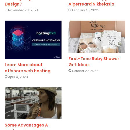
Design?
Aiperreard Nikkeiasia
November 23, 2021
February 15, 2025
First-Time Baby Shower
Gift Ideas
Learn More about
offshore web hosting
October 27, 2022
April 4, 2023
Some Advantages A