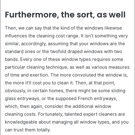
Furthermore, the sort, as well
Then, we can say that the kind of the windows likewise
influences the cleaning cost range. It isn’t something very
similar, accordingly, assuming that your windows are the
standard ones or the twofold draped windows with two
bands. Every one of these window types requires some
particular cleaning technique, as well as various measures
of time and exertion. The more convoluted the window is,
the more it’ll cost you to clean it. Then, at that point,
obviously, in certain homes, there might be some sliding
glass entryways, or the supposed French entryways,
which, then again, consider the additional window
cleaning costs. Fortunately, talented expert cleaners are
knowledgeable about managing all window types, and you
can trust them totally.