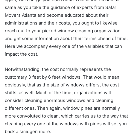
same as you take the guidance of experts from Safari
Movers Atlanta and become educated about their
administrations and their costs, you ought to likewise
reach out to your picked window cleaning organization
and get some information about their terms ahead of time.
Here we accompany every one of the variables that can
impact the cost.
Notwithstanding, the cost normally represents the
customary 3 feet by 6 feet windows. That would mean,
obviously, that as the size of windows differs, the cost
shifts, as well. Much of the time, organizations will
consider cleaning enormous windows and cleaning
different ones. Then again, window pines are normally
more convoluted to clean, which carries us to the way that
cleaning every one of the windows with pines will set you
back a smidgen more.