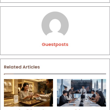
Guestposts
Related Articles