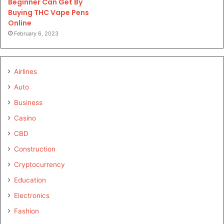
Beginner Can Get By
Buying THC Vape Pens
Online
February 6, 2023
Airlines
Auto
Business
Casino
CBD
Construction
Cryptocurrency
Education
Electronics
Fashion