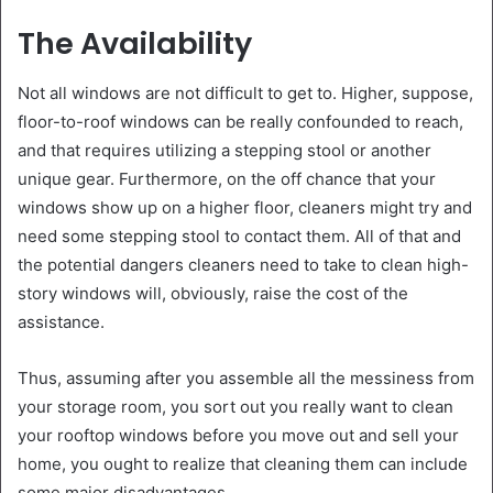
The Availability
Not all windows are not difficult to get to. Higher, suppose,
floor-to-roof windows can be really confounded to reach,
and that requires utilizing a stepping stool or another
unique gear. Furthermore, on the off chance that your
windows show up on a higher floor, cleaners might try and
need some stepping stool to contact them. All of that and
the potential dangers cleaners need to take to clean high-
story windows will, obviously, raise the cost of the
assistance.
Thus, assuming after you assemble all the messiness from
your storage room, you sort out you really want to clean
your rooftop windows before you move out and sell your
home, you ought to realize that cleaning them can include
some major disadvantages.