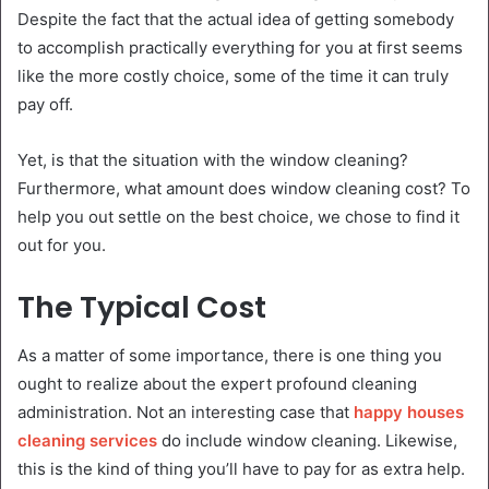
Despite the fact that the actual idea of getting somebody
to accomplish practically everything for you at first seems
like the more costly choice, some of the time it can truly
pay off.
Yet, is that the situation with the window cleaning?
Furthermore, what amount does window cleaning cost? To
help you out settle on the best choice, we chose to find it
out for you.
The Typical Cost
As a matter of some importance, there is one thing you
ought to realize about the expert profound cleaning
administration. Not an interesting case that
happy houses
cleaning services
do include window cleaning. Likewise,
this is the kind of thing you’ll have to pay for as extra help.