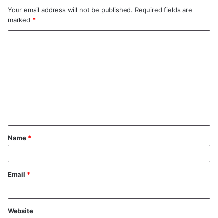
Your email address will not be published.
Required fields are
marked
*
C
o
m
m
e
n
t
Name
*
*
Email
*
Website