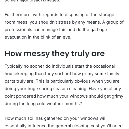
Furthermore, with regards to disposing of the storage
room mess, you shouldn’t stress by any means. A group of
professionals can manage this and do the garbage
evacuation in the blink of an eye.
How messy they truly are
Typically no sooner do individuals start the occasional
housekeeping than they sort out how grimy some family
parts truly are. This is particularly obvious when you are
doing your huge spring season cleaning. Have you at any
point pondered how much your windows should get grimy
during the long cold weather months?
How much soil has gathered on your windows will
essentially influence the general cleaning cost you’ll need