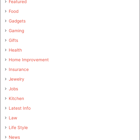
Featured
Food
Gadgets
Gaming
Gifts
Health
Home Improvement
Insurance
Jewelry
Jobs
Kitchen
Latest Info
Law
Life Style
News