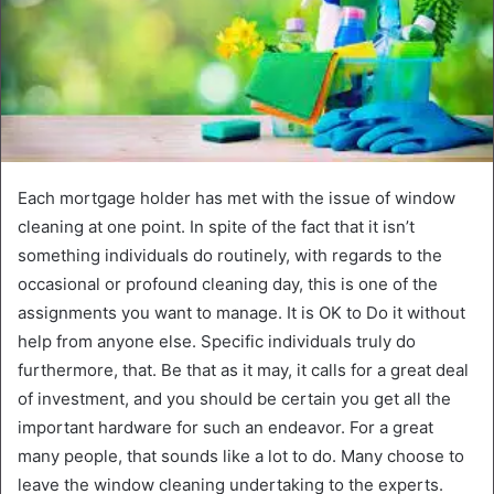
Each mortgage holder has met with the issue of window
cleaning at one point. In spite of the fact that it isn’t
something individuals do routinely, with regards to the
occasional or profound cleaning day, this is one of the
assignments you want to manage. It is OK to Do it without
help from anyone else. Specific individuals truly do
furthermore, that. Be that as it may, it calls for a great deal
of investment, and you should be certain you get all the
important hardware for such an endeavor. For a great
many people, that sounds like a lot to do. Many choose to
leave the window cleaning undertaking to the experts.