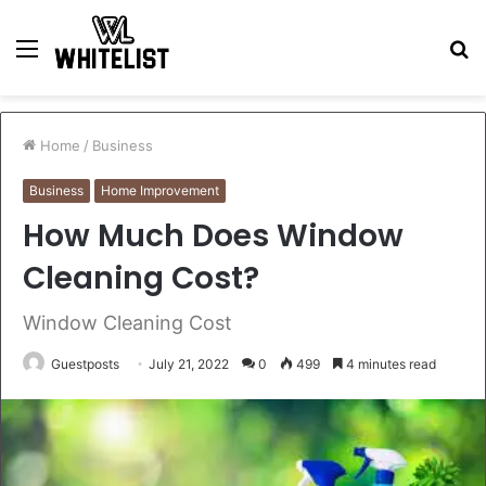
Menu
S
fo
Home
/
Business
Business
Home Improvement
How Much Does Window
Cleaning Cost?
Window Cleaning Cost
Guestposts
July 21, 2022
0
499
4 minutes read