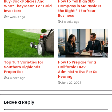
Buy-Back Policies And
How to Tell If an SEO
What They Mean For Gold
Company in Malaysia Is
Investors
the Right Fit for Your
Business
2 weeks ago
3 weeks ago
Top Turf Varieties for
How to Prepare for a
Southern Highlands
California DMV
Properties
Administrative Per Se
Hearing
4 weeks ago
June 22, 2026
Leave a Reply