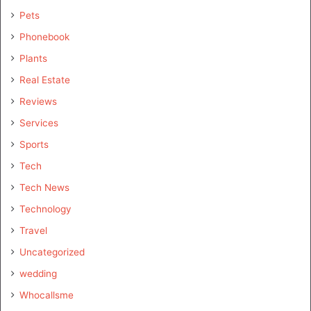
Pets
Phonebook
Plants
Real Estate
Reviews
Services
Sports
Tech
Tech News
Technology
Travel
Uncategorized
wedding
Whocallsme