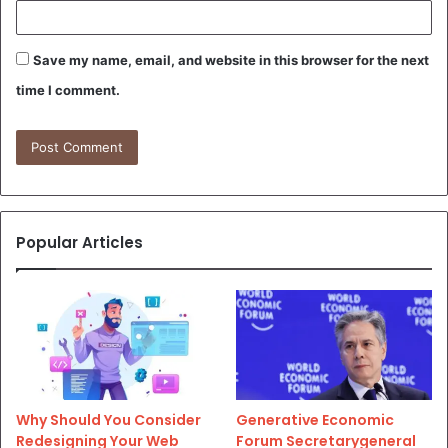
Save my name, email, and website in this browser for the next
time I comment.
Popular Articles
Why Should You Consider
Generative Economic
Redesigning Your Web
Forum Secretarygeneral