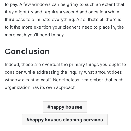
to pay. A few windows can be grimy to such an extent that
they might try and require a second and once in a while
third pass to eliminate everything. Also, that’s all there is
to it the more exertion your cleaners need to place in, the
more cash you’ll need to pay.
Conclusion
Indeed, these are eventual the primary things you ought to
consider while addressing the inquiry what amount does
window cleaning cost? Nonetheless, remember that each
organization has its own approach.
happy houses
happy houses cleaning services