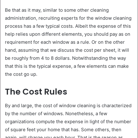
Be that as it may, similar to some other cleaning
administration, recruiting experts for the window cleaning
process has a few typical costs. Albeit the expense of this
help relies upon different elements, you should pay as on
requirement for each window as a rule. Or on the other
hand, assuming that we discuss the cost per sheet, it will
be roughly from 4 to 8 dollars. Notwithstanding the way
that this is the typical expense, a few elements can make
the cost go up.
The Cost Rules
By and large, the cost of window cleaning is characterized
by the number of windows. Nonetheless, a few
organizations compute the expense in light of the number
of square feet your home that has. Some others, then
again, will charge you each hour. That is the reason as