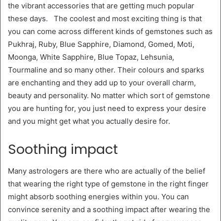
the vibrant accessories that are getting much popular
these days. The coolest and most exciting thing is that
you can come across different kinds of gemstones such as
Pukhraj, Ruby, Blue Sapphire, Diamond, Gomed, Moti,
Moonga, White Sapphire, Blue Topaz, Lehsunia,
Tourmaline and so many other. Their colours and sparks
are enchanting and they add up to your overall charm,
beauty and personality. No matter which sort of gemstone
you are hunting for, you just need to express your desire
and you might get what you actually desire for.
Soothing impact
Many astrologers are there who are actually of the belief
that wearing the right type of gemstone in the right finger
might absorb soothing energies within you. You can
convince serenity and a soothing impact after wearing the