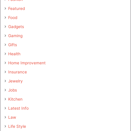
Featured
Food
Gadgets
Gaming
Gifts
Health
Home Improvement
Insurance
Jewelry
Jobs
Kitchen
Latest Info
Law
Life Style