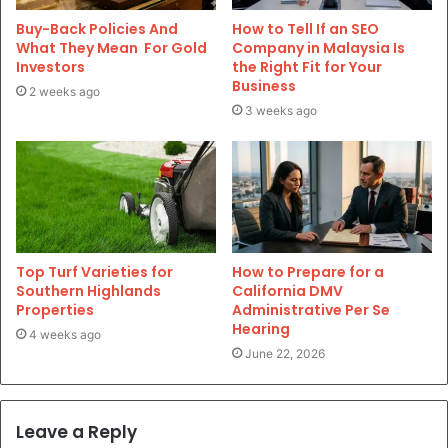
Buy-Back Policies And
How to Tell If an SEO
What They Mean For Gold
Company in Malaysia Is
Investors
the Right Fit for Your
Business
2 weeks ago
3 weeks ago
Top Turf Varieties for
How to Prepare for a
Southern Highlands
California DMV
Properties
Administrative Per Se
Hearing
4 weeks ago
June 22, 2026
Leave a Reply