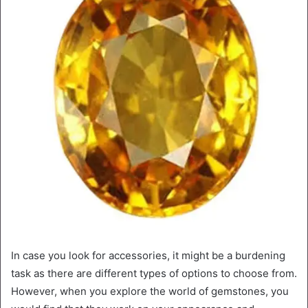
In case you look for accessories, it might be a burdening
task as there are different types of options to choose from.
However, when you explore the world of gemstones, you