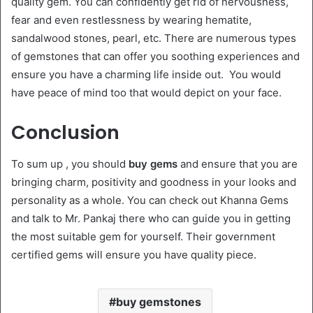
quality gem. You can confidently get rid of nervousness,
fear and even restlessness by wearing hematite,
sandalwood stones, pearl, etc. There are numerous types
of gemstones that can offer you soothing experiences and
ensure you have a charming life inside out. You would
have peace of mind too that would depict on your face.
Conclusion
To sum up , you should
buy gems
and ensure that you are
bringing charm, positivity and goodness in your looks and
personality as a whole. You can check out Khanna Gems
and talk to Mr. Pankaj there who can guide you in getting
the most suitable gem for yourself. Their government
certified gems will ensure you have quality piece.
buy gemstones