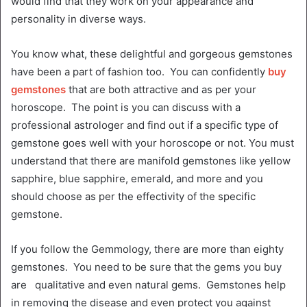
would find that they work on your appearance and
personality in diverse ways.
You know what, these delightful and gorgeous gemstones
have been a part of fashion too. You can confidently
buy
gemstones
that are both attractive and as per your
horoscope. The point is you can discuss with a
professional astrologer and find out if a specific type of
gemstone goes well with your horoscope or not. You must
understand that there are manifold gemstones like yellow
sapphire, blue sapphire, emerald, and more and you
should choose as per the effectivity of the specific
gemstone.
If you follow the Gemmology, there are more than eighty
gemstones. You need to be sure that the gems you buy
are qualitative and even natural gems. Gemstones help
in removing the disease and even protect you against