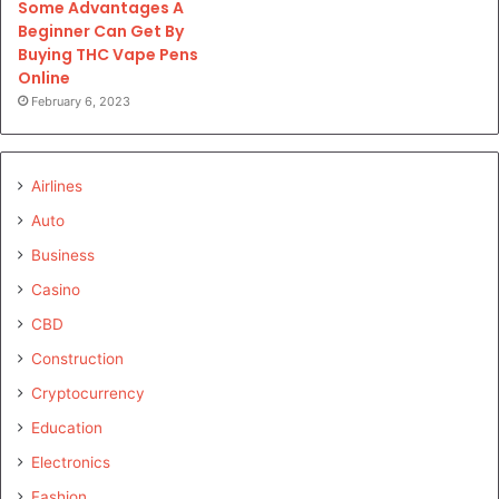
Some Advantages A
Beginner Can Get By
Buying THC Vape Pens
Online
February 6, 2023
Airlines
Auto
Business
Casino
CBD
Construction
Cryptocurrency
Education
Electronics
Fashion