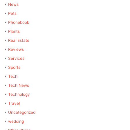
News
Pets
Phonebook
Plants
Real Estate
Reviews
Services
Sports
Tech
Tech News
Technology
Travel
Uncategorized
wedding