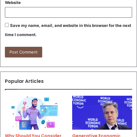
Website
Save my name, email, and website in this browser for the next
time I comment.
Popular Articles
Why Should You Consider
Generative Economic