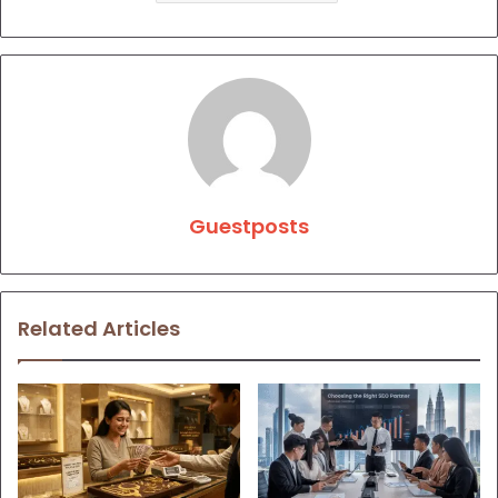
Guestposts
Related Articles