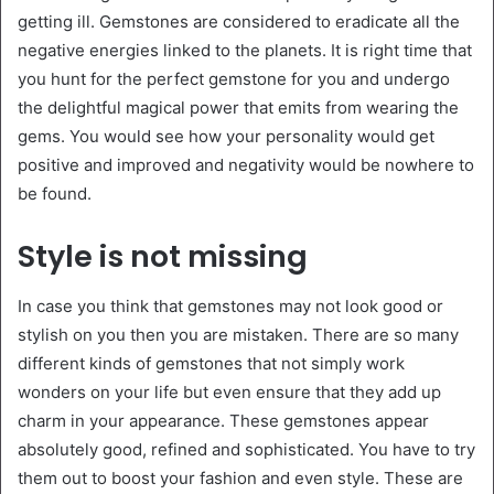
getting ill. Gemstones are considered to eradicate all the
negative energies linked to the planets. It is right time that
you hunt for the perfect gemstone for you and undergo
the delightful magical power that emits from wearing the
gems. You would see how your personality would get
positive and improved and negativity would be nowhere to
be found.
Style is not missing
In case you think that gemstones may not look good or
stylish on you then you are mistaken. There are so many
different kinds of gemstones that not simply work
wonders on your life but even ensure that they add up
charm in your appearance. These gemstones appear
absolutely good, refined and sophisticated. You have to try
them out to boost your fashion and even style. These are