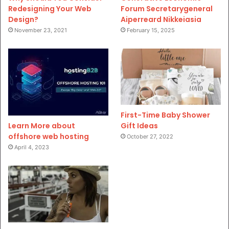
Redesigning Your Web
Forum Secretarygeneral
Design?
Aiperreard Nikkeiasia
November 23, 2021
February 15, 2025
First-Time Baby Shower
Gift Ideas
Learn More about
offshore web hosting
October 27, 2022
April 4, 2023