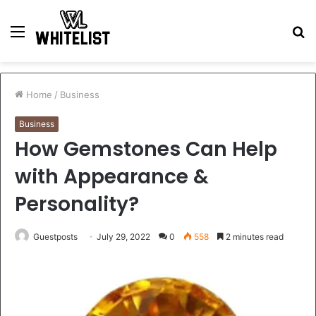
Menu
S
fo
Home
/
Business
Business
How Gemstones Can Help
with Appearance &
Personality?
Guestposts
July 29, 2022
0
558
2 minutes read