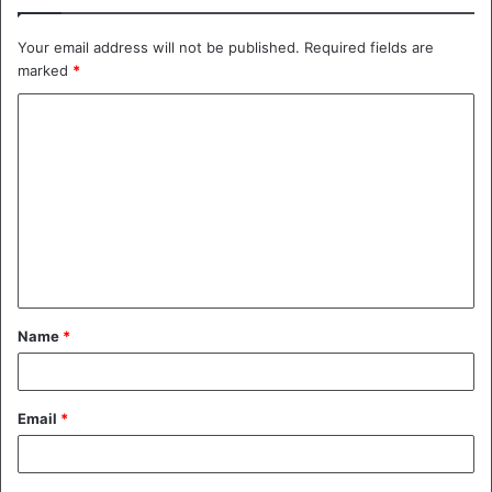
Your email address will not be published.
Required fields are
marked
*
C
o
m
m
e
n
t
Name
*
*
Email
*