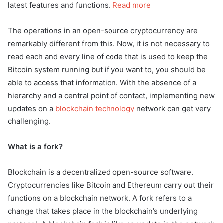
latest features and functions.
Read more
The operations in an open-source cryptocurrency are
remarkably different from this. Now, it is not necessary to
read each and every line of code that is used to keep the
Bitcoin system running but if you want to, you should be
able to access that information. With the absence of a
hierarchy and a central point of contact, implementing new
updates on a
blockchain technology
network can get very
challenging.
What is a fork?
Blockchain is a decentralized open-source software.
Cryptocurrencies like Bitcoin and Ethereum carry out their
functions on a blockchain network. A fork refers to a
change that takes place in the blockchain’s underlying