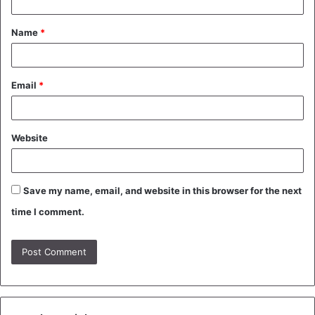
t
Name
*
*
Email
*
Website
Save my name, email, and website in this browser for the next
time I comment.