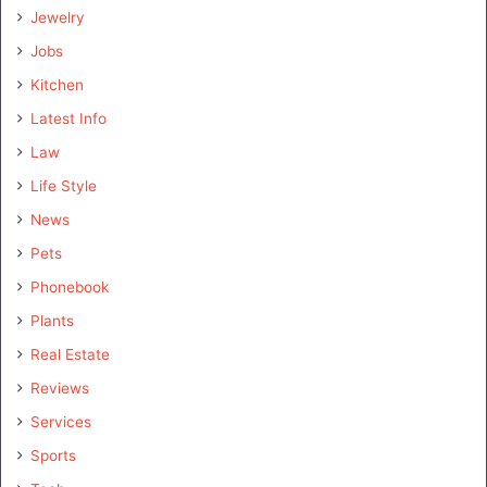
Jewelry
Jobs
Kitchen
Latest Info
Law
Life Style
News
Pets
Phonebook
Plants
Real Estate
Reviews
Services
Sports