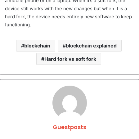
a mobile phone or on a laptop. When it’s a soft fork, the
device still works with the new changes but when it is a
hard fork, the device needs entirely new software to keep
functioning.
blockchain
blockchain explained
Hard fork vs soft fork
Guestposts