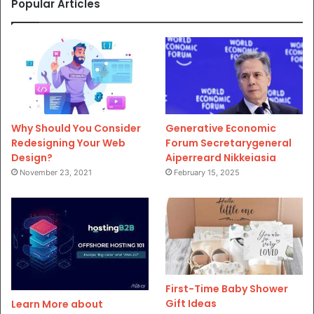
Popular Articles
Why Should You Consider
Generative Economic
Redesigning Your Web
Forum Secretarygeneral
Design?
Aiperreard Nikkeiasia
November 23, 2021
February 15, 2025
First-Time Baby Shower
Gift Ideas
Learn More about