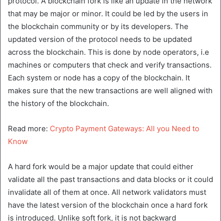
protocol. A blockchain fork is like an update in the network
that may be major or minor. It could be led by the users in
the blockchain community or by its developers. The
updated version of the protocol needs to be updated
across the blockchain. This is done by node operators, i.e
machines or computers that check and verify transactions.
Each system or node has a copy of the blockchain. It
makes sure that the new transactions are well aligned with
the history of the blockchain.
Read more:
Crypto Payment Gateways: All you Need to
Know
A hard fork would be a major update that could either
validate all the past transactions and data blocks or it could
invalidate all of them at once. All network validators must
have the latest version of the blockchain once a hard fork
is introduced. Unlike soft fork, it is not backward