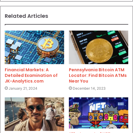
Related Articles
Financial Markets: A
Pennsylvania Bitcoin ATM
Detailed Examination of
Locator: Find Bitcoin ATMs
JK-Analytics.com
Near You
January 21, 2024
December 14, 2023