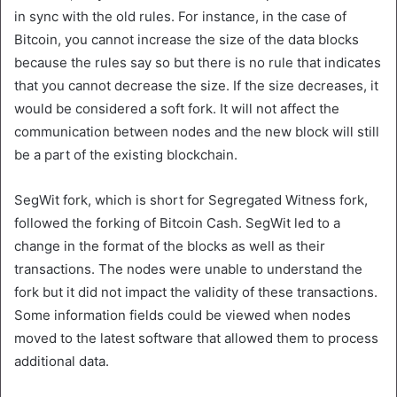
in sync with the old rules. For instance, in the case of
Bitcoin, you cannot increase the size of the data blocks
because the rules say so but there is no rule that indicates
that you cannot decrease the size. If the size decreases, it
would be considered a soft fork. It will not affect the
communication between nodes and the new block will still
be a part of the existing blockchain.
SegWit fork, which is short for Segregated Witness fork,
followed the forking of Bitcoin Cash. SegWit led to a
change in the format of the blocks as well as their
transactions. The nodes were unable to understand the
fork but it did not impact the validity of these transactions.
Some information fields could be viewed when nodes
moved to the latest software that allowed them to process
additional data.