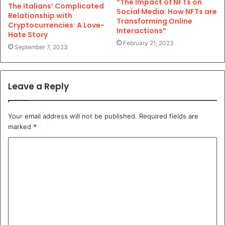
“The Impact of NFTs on
The Italians’ Complicated
Social Media: How NFTs are
Relationship with
Transforming Online
Cryptocurrencies: A Love-
Interactions”
Hate Story
February 21, 2023
September 7, 2023
Leave a Reply
Your email address will not be published.
Required fields are
marked
*
C
o
m
m
e
n