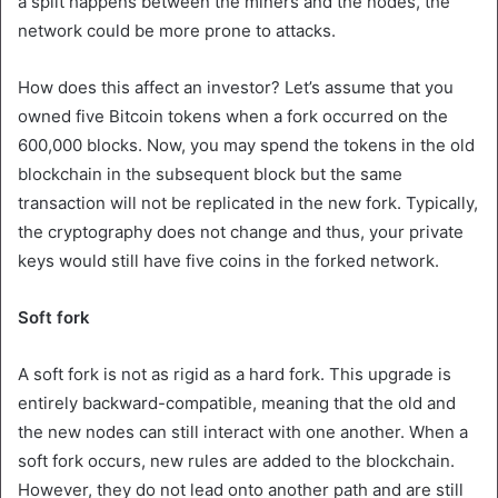
a split happens between the miners and the nodes, the
network could be more prone to attacks.
How does this affect an investor? Let’s assume that you
owned five Bitcoin tokens when a fork occurred on the
600,000 blocks. Now, you may spend the tokens in the old
blockchain in the subsequent block but the same
transaction will not be replicated in the new fork. Typically,
the cryptography does not change and thus, your private
keys would still have five coins in the forked network.
Soft fork
A soft fork is not as rigid as a hard fork. This upgrade is
entirely backward-compatible, meaning that the old and
the new nodes can still interact with one another. When a
soft fork occurs, new rules are added to the blockchain.
However, they do not lead onto another path and are still