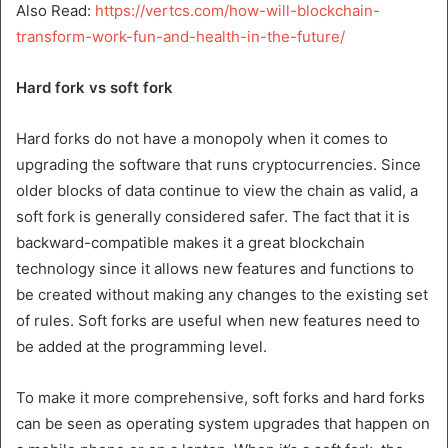
Also Read:
https://vertcs.com/how-will-blockchain-
transform-work-fun-and-health-in-the-future/
Hard fork vs soft fork
Hard forks do not have a monopoly when it comes to
upgrading the software that runs cryptocurrencies. Since
older blocks of data continue to view the chain as valid, a
soft fork is generally considered safer. The fact that it is
backward-compatible makes it a great blockchain
technology since it allows new features and functions to
be created without making any changes to the existing set
of rules. Soft forks are useful when new features need to
be added at the programming level.
To make it more comprehensive, soft forks and hard forks
can be seen as operating system upgrades that happen on