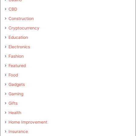
CBD
Construction
Cryptocurrency
Education
Electronics
Fashion
Featured
Food
Gadgets
Gaming
Gifts
Health
Home Improvement
Insurance