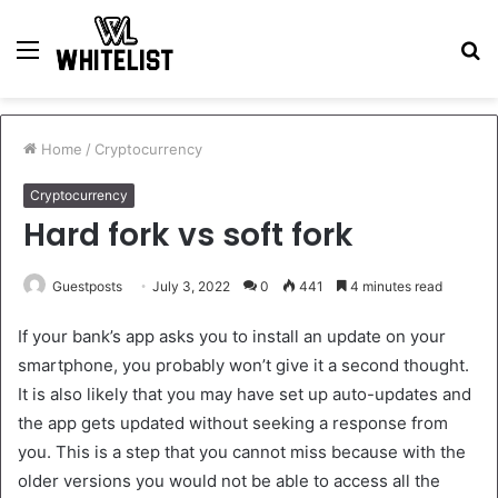
Menu
S
fo
Home
/
Cryptocurrency
Cryptocurrency
Hard fork vs soft fork
Guestposts
July 3, 2022
0
441
4 minutes read
If your bank’s app asks you to install an update on your
smartphone, you probably won’t give it a second thought.
It is also likely that you may have set up auto-updates and
the app gets updated without seeking a response from
you. This is a step that you cannot miss because with the
older versions you would not be able to access all the