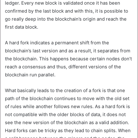
ledger. Every new block is validated once it has been
confirmed by the last block and with this, it is possible to
go really deep into the blockchain’s origin and reach the
first data block.
A hard fork indicates a permanent shift from the
blockchain’s last version and as a result, it separates from
the blockchain. This happens because certain nodes don’t
reach a consensus and thus, different versions of the
blockchain run parallel.
What basically leads to the creation of a fork is that one
path of the blockchain continues to move with the old set
of rules while another follows new rules. As a hard fork is
not compatible with the older blocks of data, it does not
see the new version of the blockchain as a valid addition.
Hard forks can be tricky as they lead to chain splits. When