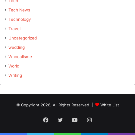
Tech
Tech News
Technology
Travel
Uncategorized
wedding
Whocallsme
World
Writing
© Copyright 2026, All Rights Reserved |
White List
Facebook
Twitter
YouTube
Instagram