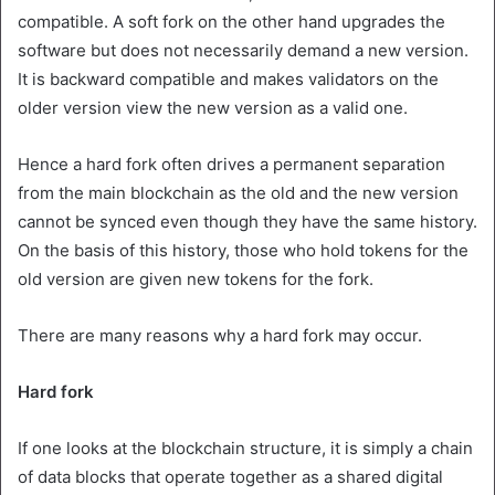
compatible. A soft fork on the other hand upgrades the
software but does not necessarily demand a new version.
It is backward compatible and makes validators on the
older version view the new version as a valid one.
Hence a hard fork often drives a permanent separation
from the main blockchain as the old and the new version
cannot be synced even though they have the same history.
On the basis of this history, those who hold tokens for the
old version are given new tokens for the fork.
There are many reasons why a hard fork may occur.
Hard fork
If one looks at the blockchain structure, it is simply a chain
of data blocks that operate together as a shared digital