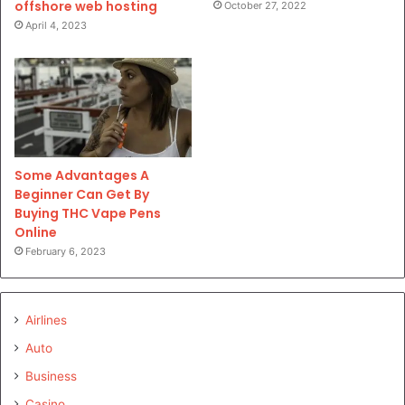
offshore web hosting
October 27, 2022
April 4, 2023
Some Advantages A
Beginner Can Get By
Buying THC Vape Pens
Online
February 6, 2023
Airlines
Auto
Business
Casino