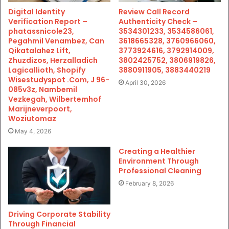
Digital Identity
Review Call Record
Verification Report –
Authenticity Check –
phatassnicole23,
3534301233, 3534586061,
Pegahmil Venambez, Can
3618665328, 3760966060,
Qikatalahez Lift,
3773924616, 3792914009,
Zhuzdizos, Herzalladich
3802425752, 3806919826,
Lagicallioth, Shopify
3880911905, 3883440219
Wisestudyspot .Com, J 96-
April 30, 2026
085v3z, Nambemil
Vezkegah, Wilbertemhof
Marijneverpoort,
Woziutomaz
May 4, 2026
Creating a Healthier
Environment Through
Professional Cleaning
February 8, 2026
Driving Corporate Stability
Through Financial