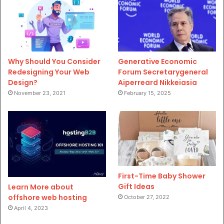
Why Should You Consider
Generative Economic
Redesigning Your Web
Forum Secretarygeneral
Design?
Aiperreard Nikkeiasia
November 23, 2021
February 15, 2025
First-Time Baby Shower
Gift Ideas
Learn More about
offshore web hosting
October 27, 2022
April 4, 2023