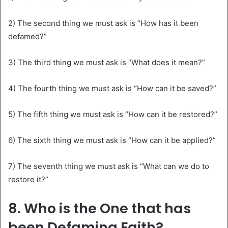
2) The second thing we must ask is “How has it been
defamed?”
3) The third thing we must ask is “What does it mean?”
4) The fourth thing we must ask is “How can it be saved?”
5) The fifth thing we must ask is “How can it be restored?”
6) The sixth thing we must ask is “How can it be applied?”
7) The seventh thing we must ask is “What can we do to
restore it?”
8. Who is the One that has
been Defaming Faith?