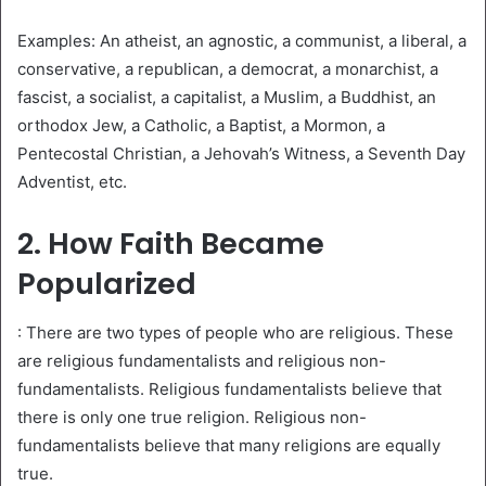
Examples: An atheist, an agnostic, a communist, a liberal, a
conservative, a republican, a democrat, a monarchist, a
fascist, a socialist, a capitalist, a Muslim, a Buddhist, an
orthodox Jew, a Catholic, a Baptist, a Mormon, a
Pentecostal Christian, a Jehovah’s Witness, a Seventh Day
Adventist, etc.
2. How Faith Became
Popularized
: There are two types of people who are religious. These
are religious fundamentalists and religious non-
fundamentalists. Religious fundamentalists believe that
there is only one true religion. Religious non-
fundamentalists believe that many religions are equally
true.