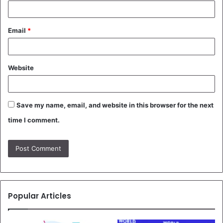
Email
*
Website
Save my name, email, and website in this browser for the next
time I comment.
Popular Articles