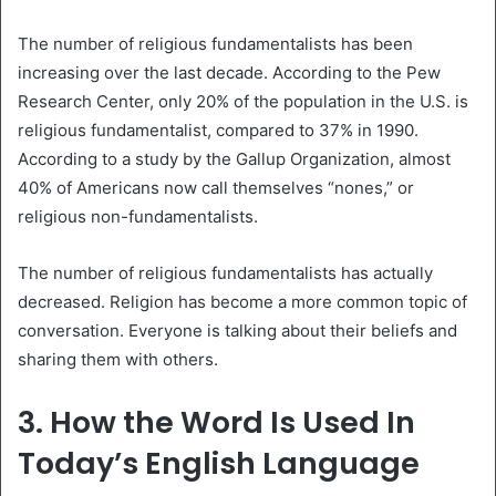
The number of religious fundamentalists has been
increasing over the last decade. According to the Pew
Research Center, only 20% of the population in the U.S. is
religious fundamentalist, compared to 37% in 1990.
According to a study by the Gallup Organization, almost
40% of Americans now call themselves “nones,” or
religious non-fundamentalists.
The number of religious fundamentalists has actually
decreased. Religion has become a more common topic of
conversation. Everyone is talking about their beliefs and
sharing them with others.
3. How the Word Is Used In
Today’s English Language