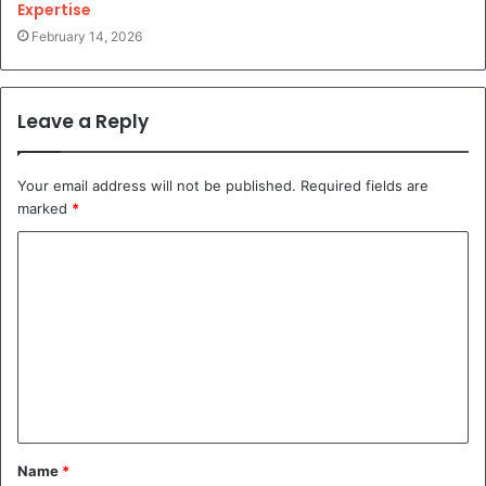
Expertise
February 14, 2026
Leave a Reply
Your email address will not be published.
Required fields are
marked
*
C
o
m
m
e
n
t
Name
*
*