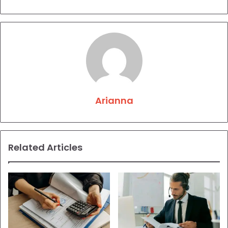
Arianna
Related Articles