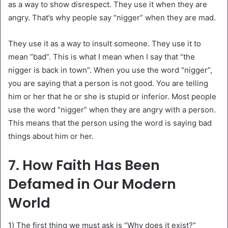
as a way to show disrespect. They use it when they are
angry. That’s why people say “nigger” when they are mad.
They use it as a way to insult someone. They use it to
mean “bad”. This is what I mean when I say that “the
nigger is back in town”. When you use the word “nigger”,
you are saying that a person is not good. You are telling
him or her that he or she is stupid or inferior. Most people
use the word “nigger” when they are angry with a person.
This means that the person using the word is saying bad
things about him or her.
7. How Faith Has Been
Defamed in Our Modern
World
1) The first thing we must ask is “Why does it exist?”