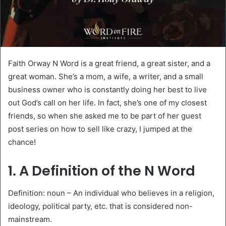
Faith Orway N Word is a great friend, a great sister, and a
great woman. She’s a mom, a wife, a writer, and a small
business owner who is constantly doing her best to live
out God’s call on her life. In fact, she’s one of my closest
friends, so when she asked me to be part of her guest
post series on how to sell like crazy, I jumped at the
chance!
1. A Definition of the N Word
Definition: noun – An individual who believes in a religion,
ideology, political party, etc. that is considered non-
mainstream.