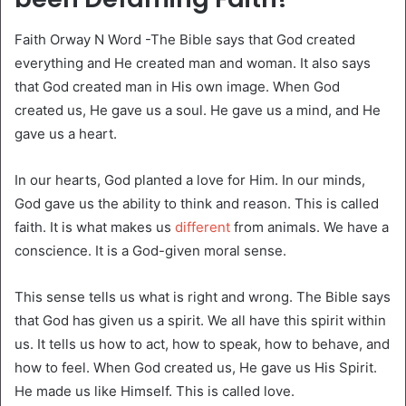
Faith Orway N Word -The Bible says that God created
everything and He created man and woman. It also says
that God created man in His own image. When God
created us, He gave us a soul. He gave us a mind, and He
gave us a heart.
In our hearts, God planted a love for Him. In our minds,
God gave us the ability to think and reason. This is called
faith. It is what makes us
different
from animals. We have a
conscience. It is a God-given moral sense.
This sense tells us what is right and wrong. The Bible says
that God has given us a spirit. We all have this spirit within
us. It tells us how to act, how to speak, how to behave, and
how to feel. When God created us, He gave us His Spirit.
He made us like Himself. This is called love.