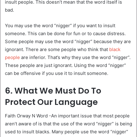
insult people. This doesn’t mean that the word itself is
bad.
You may use the word “nigger” if you want to insult
someone. This can be done for fun or to cause distress.
Some people may use the word “nigger” because they are
ignorant. There are some people who think that
black
people
are inferior. That’s why they use the word “nigger”.
These people are just ignorant. Using the word “nigger”
can be offensive if you use it to insult someone.
6. What We Must Do To
Protect Our Language
Faith Orway N Word -An important issue that most people
aren’t aware of is that the use of the word “nigger” is being
used to insult blacks. Many people use the word “nigger”