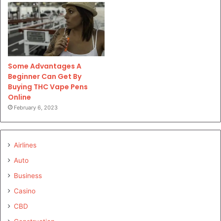
Some Advantages A
Beginner Can Get By
Buying THC Vape Pens
Online
February 6, 2023
Airlines
Auto
Business
Casino
CBD