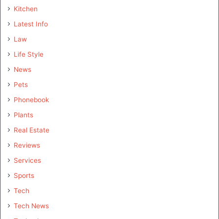
Kitchen
Latest Info
Law
Life Style
News
Pets
Phonebook
Plants
Real Estate
Reviews
Services
Sports
Tech
Tech News