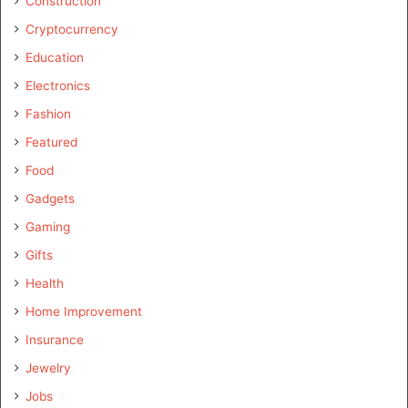
Construction
Cryptocurrency
Education
Electronics
Fashion
Featured
Food
Gadgets
Gaming
Gifts
Health
Home Improvement
Insurance
Jewelry
Jobs