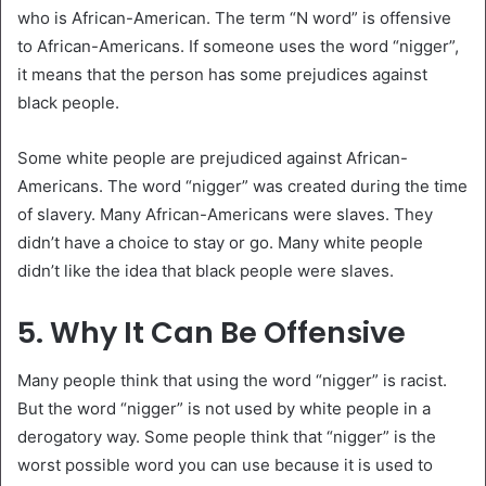
who is African-American. The term “N word” is offensive
to African-Americans. If someone uses the word “nigger”,
it means that the person has some prejudices against
black people.
Some white people are prejudiced against African-
Americans. The word “nigger” was created during the time
of slavery. Many African-Americans were slaves. They
didn’t have a choice to stay or go. Many white people
didn’t like the idea that black people were slaves.
5. Why It Can Be Offensive
Many people think that using the word “nigger” is racist.
But the word “nigger” is not used by white people in a
derogatory way. Some people think that “nigger” is the
worst possible word you can use because it is used to