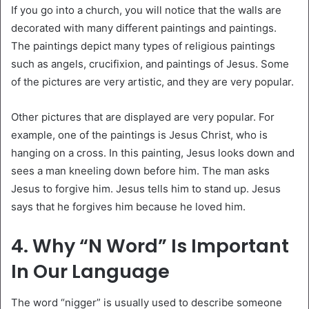
If you go into a church, you will notice that the walls are
decorated with many different paintings and paintings.
The paintings depict many types of religious paintings
such as angels, crucifixion, and paintings of Jesus. Some
of the pictures are very artistic, and they are very popular.
Other pictures that are displayed are very popular. For
example, one of the paintings is Jesus Christ, who is
hanging on a cross. In this painting, Jesus looks down and
sees a man kneeling down before him. The man asks
Jesus to forgive him. Jesus tells him to stand up. Jesus
says that he forgives him because he loved him.
4. Why “N Word” Is Important
In Our Language
The word “nigger” is usually used to describe someone