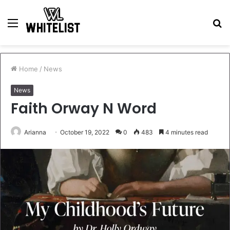
Menu
S
fo
Home
/
News
News
Faith Orway N Word
Arianna
October 19, 2022
0
483
4 minutes read