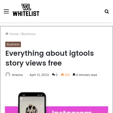
Menu
S
fo
Home
/
Business
Business
Everything about igtools
story views free
Arianna
April 12, 2023
0
522
4 minutes read