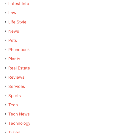
Latest Info
Law
Life Style
News
Pets
Phonebook
Plants
Real Estate
Reviews
Services
Sports
Tech
Tech News
Technology
Travel