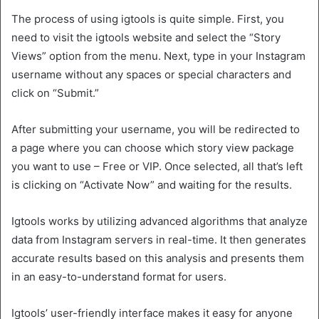
The process of using igtools is quite simple. First, you
need to visit the igtools website and select the “Story
Views” option from the menu. Next, type in your Instagram
username without any spaces or special characters and
click on “Submit.”
After submitting your username, you will be redirected to
a page where you can choose which story view package
you want to use – Free or VIP. Once selected, all that’s left
is clicking on “Activate Now” and waiting for the results.
Igtools works by utilizing advanced algorithms that analyze
data from Instagram servers in real-time. It then generates
accurate results based on this analysis and presents them
in an easy-to-understand format for users.
Igtools’ user-friendly interface makes it easy for anyone