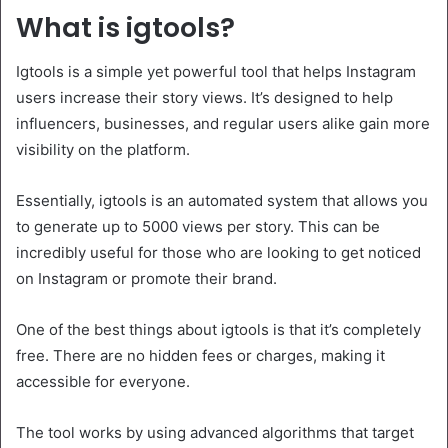
What is igtools?
Igtools is a simple yet powerful tool that helps Instagram
users increase their story views. It’s designed to help
influencers, businesses, and regular users alike gain more
visibility on the platform.
Essentially, igtools is an automated system that allows you
to generate up to 5000 views per story. This can be
incredibly useful for those who are looking to get noticed
on Instagram or promote their brand.
One of the best things about igtools is that it’s completely
free. There are no hidden fees or charges, making it
accessible for everyone.
The tool works by using advanced algorithms that target