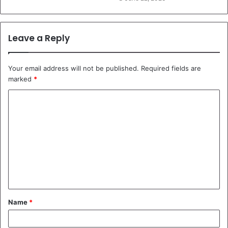
Leave a Reply
Your email address will not be published.
Required fields are
marked
*
C
o
m
m
e
n
t
Name
*
*