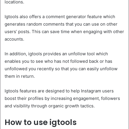
locations.
Igtools also offers a comment generator feature which
generates random comments that you can use on other
users’ posts. This can save time when engaging with other
accounts.
In addition, igtools provides an unfollow tool which
enables you to see who has not followed back or has
unfollowed you recently so that you can easily unfollow
them in return.
Igtools features are designed to help Instagram users
boost their profiles by increasing engagement, followers
and visibility through organic growth tactics.
How to use igtools