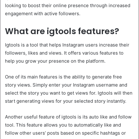
looking to boost their online presence through increased
engagement with active followers.
What are igtools features?
Igtools is a tool that helps Instagram users increase their
followers, likes and views. It offers various features to
help you grow your presence on the platform.
One of its main features is the ability to generate free
story views. Simply enter your Instagram username and
select the story you want to get views for. Igtools will then
start generating views for your selected story instantly.
Another useful feature of igtools is its auto like and follow
tool. This feature allows you to automatically like and
follow other users’ posts based on specific hashtags or