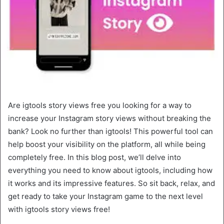
Are igtools story views free you looking for a way to
increase your Instagram story views without breaking the
bank? Look no further than igtools! This powerful tool can
help boost your visibility on the platform, all while being
completely free. In this blog post, we’ll delve into
everything you need to know about igtools, including how
it works and its impressive features. So sit back, relax, and
get ready to take your Instagram game to the next level
with igtools story views free!