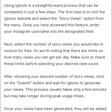
Using igtools is a straightforward process that can be
completed in just a few steps. The first step is to visit the
igtools website and select the “Story Views” option from
the menu. Once you have accessed this feature, enter
your Instagram username into the designated field.
Next, select the number of story views you would like to
receive for free. It’s worth noting that there are limits on
how many views you can get per day. Make sure to check
these limits before selecting your desired view count.
After choosing your desired number of story views, click
on the “Submit” button and wait for igtools to generate
your views. This process usually takes only a few minutes
but may take longer during peak usage times.
Once your views have been generated, they will be added