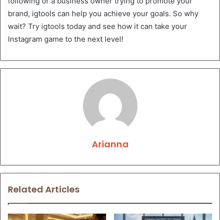
following or a business owner trying to promote your
brand, igtools can help you achieve your goals. So why
wait? Try igtools today and see how it can take your
Instagram game to the next level!
Arianna
Related Articles