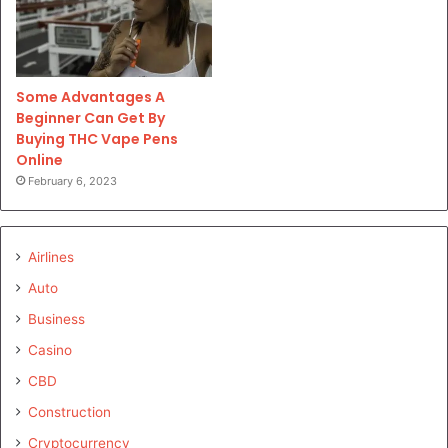
Some Advantages A
Beginner Can Get By
Buying THC Vape Pens
Online
February 6, 2023
Airlines
Auto
Business
Casino
CBD
Construction
Cryptocurrency