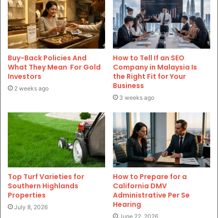
Buy-Back Policies And
How to Tell If an SEO
What They Mean For Gold
Company in Malaysia Is
Investors
the Right Fit for Your
Business
2 weeks ago
3 weeks ago
Top Turf Varieties for
How to Prepare for a
Southern Highlands
California DMV
Properties
Administrative Per Se
Hearing
July 8, 2026
June 22, 2026