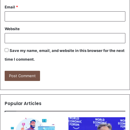
Email
*
Website
Save my name, email, and website in this browser for the next
time I comment.
Popular Articles