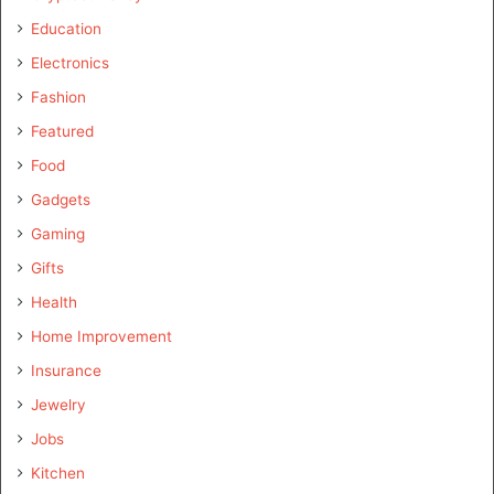
Education
Electronics
Fashion
Featured
Food
Gadgets
Gaming
Gifts
Health
Home Improvement
Insurance
Jewelry
Jobs
Kitchen