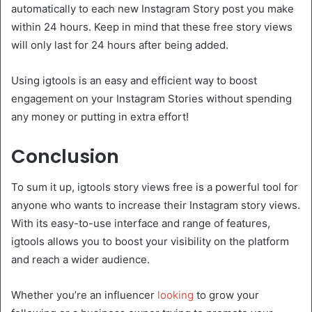
automatically to each new Instagram Story post you make
within 24 hours. Keep in mind that these free story views
will only last for 24 hours after being added.
Using igtools is an easy and efficient way to boost
engagement on your Instagram Stories without spending
any money or putting in extra effort!
Conclusion
To sum it up, igtools story views free is a powerful tool for
anyone who wants to increase their Instagram story views.
With its easy-to-use interface and range of features,
igtools allows you to boost your visibility on the platform
and reach a wider audience.
Whether you’re an influencer
looking
to grow your