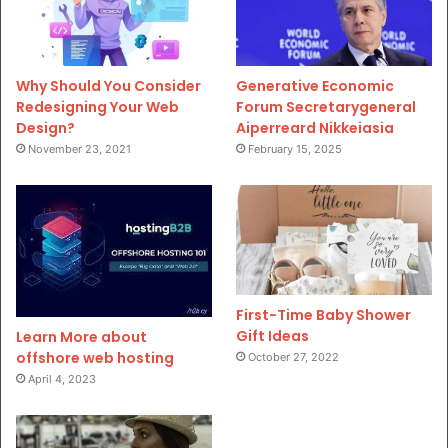
Why Should You Consider
Generative Economic
Redesigning Your Web
Forum Secretarygeneral
Design?
Aiperreard Nikkeiasia
November 23, 2021
February 15, 2025
First-Time Baby Shower
Gift Ideas
Learn More about
offshore web hosting
October 27, 2022
April 4, 2023