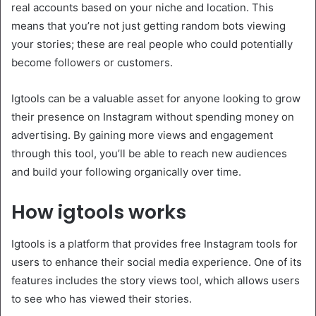
real accounts based on your niche and location. This
means that you’re not just getting random bots viewing
your stories; these are real people who could potentially
become followers or customers.
Igtools can be a valuable asset for anyone looking to grow
their presence on Instagram without spending money on
advertising. By gaining more views and engagement
through this tool, you’ll be able to reach new audiences
and build your following organically over time.
How igtools works
Igtools is a platform that provides free Instagram tools for
users to enhance their social media experience. One of its
features includes the story views tool, which allows users
to see who has viewed their stories.