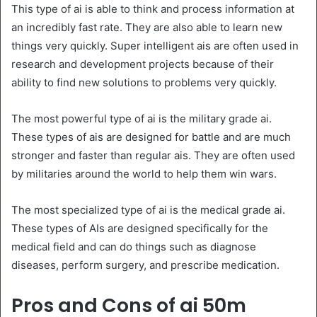
This type of ai is able to think and process information at
an incredibly fast rate. They are also able to learn new
things very quickly. Super intelligent ais are often used in
research and development projects because of their
ability to find new solutions to problems very quickly.
The most powerful type of ai is the military grade ai.
These types of ais are designed for battle and are much
stronger and faster than regular ais. They are often used
by militaries around the world to help them win wars.
The most specialized type of ai is the medical grade ai.
These types of AIs are designed specifically for the
medical field and can do things such as diagnose
diseases, perform surgery, and prescribe medication.
Pros and Cons of ai 50m