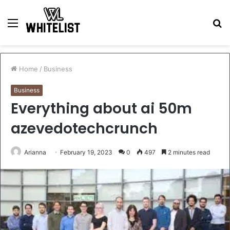
Menu
S
fo
Home
/
Business
Business
Everything about ai 50m
azevedotechcrunch
Arianna
February 19, 2023
0
497
2 minutes read