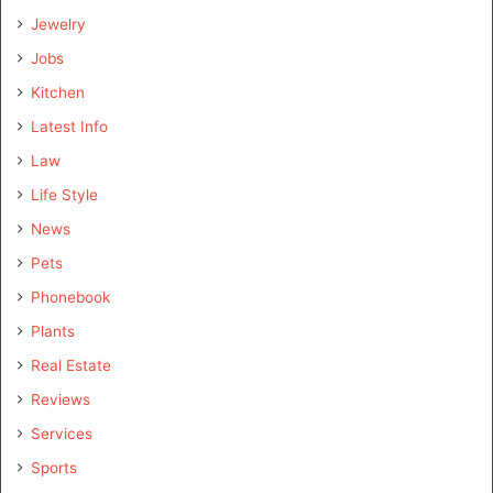
Jewelry
Jobs
Kitchen
Latest Info
Law
Life Style
News
Pets
Phonebook
Plants
Real Estate
Reviews
Services
Sports