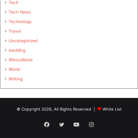
Tech
Tech News
Technology
Travel
Uncategorized
wedding
Whocallsme
World
Writing
© Copyright 2026, All Rights Reserved |
White List
Facebook
Twitter
YouTube
Instagram