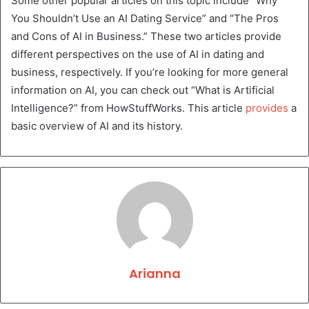
Some other popular articles on this topic include “Why
You Shouldn’t Use an AI Dating Service” and “The Pros
and Cons of AI in Business.” These two articles provide
different perspectives on the use of AI in dating and
business, respectively. If you’re looking for more general
information on AI, you can check out “What is Artificial
Intelligence?” from HowStuffWorks. This article
provides
a
basic overview of AI and its history.
Arianna