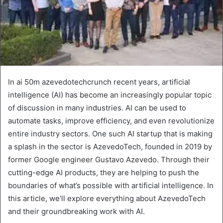
In ai 50m azevedotechcrunch recent years, artificial
intelligence (AI) has become an increasingly popular topic
of discussion in many industries. AI can be used to
automate tasks, improve efficiency, and even revolutionize
entire industry sectors. One such AI startup that is making
a splash in the sector is AzevedoTech, founded in 2019 by
former Google engineer Gustavo Azevedo. Through their
cutting-edge AI products, they are helping to push the
boundaries of what’s possible with artificial intelligence. In
this article, we’ll explore everything about AzevedoTech
and their groundbreaking work with AI.