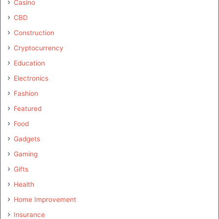
Casino
CBD
Construction
Cryptocurrency
Education
Electronics
Fashion
Featured
Food
Gadgets
Gaming
Gifts
Health
Home Improvement
Insurance