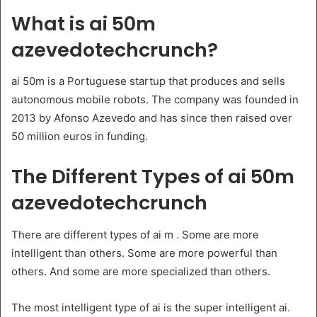
What is ai 50m
azevedotechcrunch?
ai 50m is a Portuguese startup that produces and sells
autonomous mobile robots. The company was founded in
2013 by Afonso Azevedo and has since then raised over
50 million euros in funding.
The Different Types of ai 50m
azevedotechcrunch
There are different types of ai m . Some are more
intelligent than others. Some are more powerful than
others. And some are more specialized than others.
The most intelligent type of ai is the super intelligent ai.