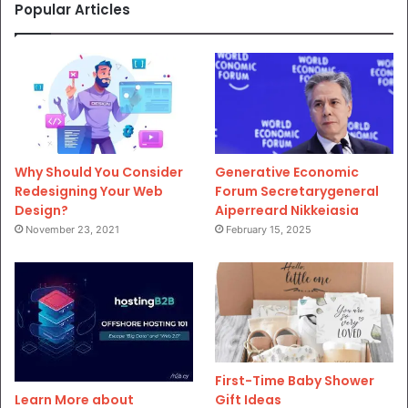
Popular Articles
Why Should You Consider
Generative Economic
Redesigning Your Web
Forum Secretarygeneral
Design?
Aiperreard Nikkeiasia
November 23, 2021
February 15, 2025
First-Time Baby Shower
Gift Ideas
Learn More about