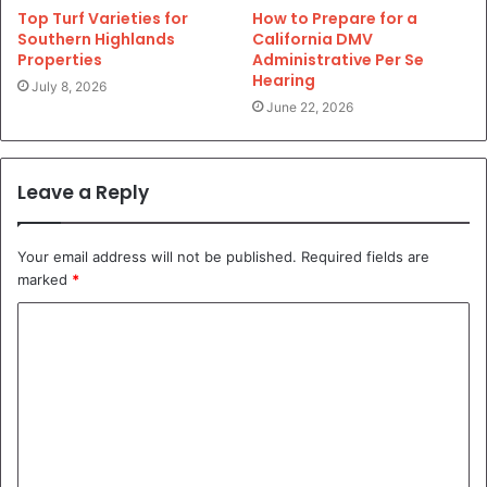
Top Turf Varieties for
How to Prepare for a
Southern Highlands
California DMV
Properties
Administrative Per Se
Hearing
July 8, 2026
June 22, 2026
Leave a Reply
Your email address will not be published.
Required fields are
marked
*
C
o
m
m
e
n