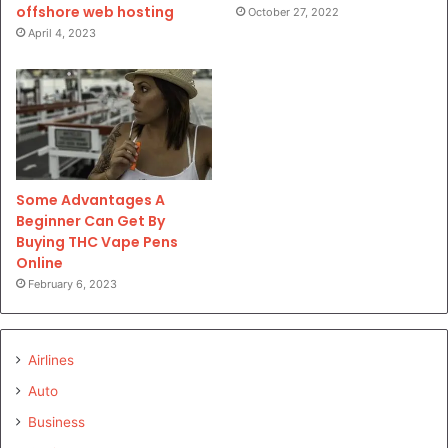
offshore web hosting
October 27, 2022
April 4, 2023
Some Advantages A
Beginner Can Get By
Buying THC Vape Pens
Online
February 6, 2023
Airlines
Auto
Business