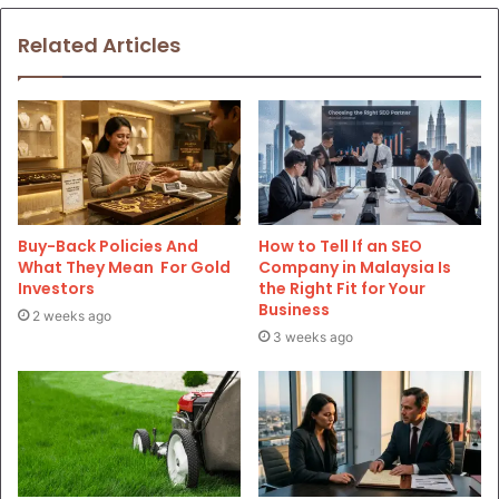
Related Articles
Buy-Back Policies And
How to Tell If an SEO
What They Mean For Gold
Company in Malaysia Is
Investors
the Right Fit for Your
Business
2 weeks ago
3 weeks ago