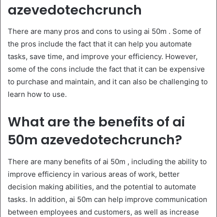
azevedotechcrunch
There are many pros and cons to using ai 50m . Some of
the pros include the fact that it can help you automate
tasks, save time, and improve your efficiency. However,
some of the cons include the fact that it can be expensive
to purchase and maintain, and it can also be challenging to
learn how to use.
What are the benefits of ai
50m azevedotechcrunch?
There are many benefits of ai 50m , including the ability to
improve efficiency in various areas of work, better
decision making abilities, and the potential to automate
tasks. In addition, ai 50m can help improve communication
between employees and customers, as well as increase