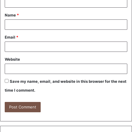
t
Name
*
*
Email
*
Website
Save my name, email, and website in this browser for the next
time I comment.