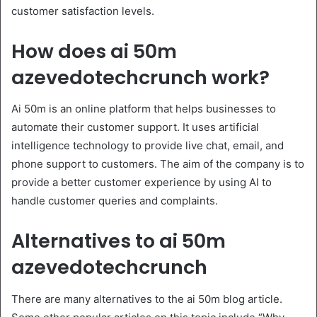
customer satisfaction levels.
How does ai 50m
azevedotechcrunch work?
Ai 50m is an online platform that helps businesses to
automate their customer support. It uses artificial
intelligence technology to provide live chat, email, and
phone support to customers. The aim of the company is to
provide a better customer experience by using AI to
handle customer queries and complaints.
Alternatives to ai 50m
azevedotechcrunch
There are many alternatives to the ai 50m blog article.