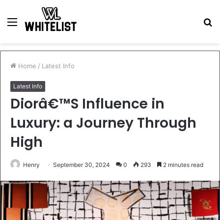
Menu
S
fo
Home
/
Latest Info
Latest Info
Diorâ€™S Influence in
Luxury: a Journey Through
High
Henry
September 30, 2024
0
293
2 minutes read