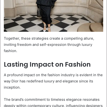
Together, these strategies create a compelling allure,
inviting freedom and self-expression through luxury
fashion.
Lasting Impact on Fashion
A profound impact on the fashion industry is evident in the
way Dior has redefined luxury and elegance since its
inception.
The brand’s commitment to timeless elegance resonates
deeply within contemporary culture, influencing designers