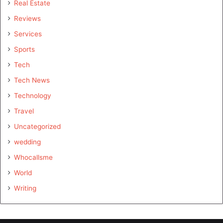
Real Estate
Reviews
Services
Sports
Tech
Tech News
Technology
Travel
Uncategorized
wedding
Whocallsme
World
Writing