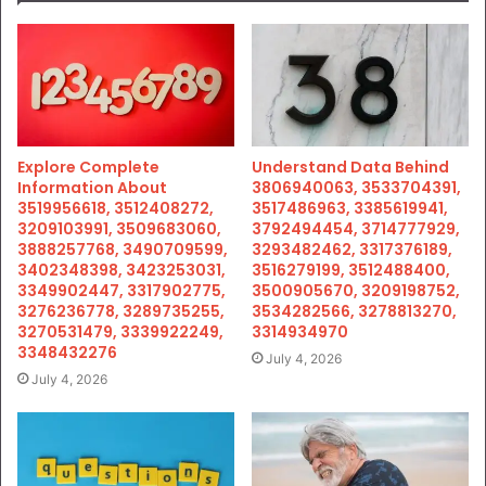
Explore Complete
Understand Data Behind
Information About
3806940063, 3533704391,
3519956618, 3512408272,
3517486963, 3385619941,
3209103991, 3509683060,
3792494454, 3714777929,
3888257768, 3490709599,
3293482462, 3317376189,
3402348398, 3423253031,
3516279199, 3512488400,
3349902447, 3317902775,
3500905670, 3209198752,
3276236778, 3289735255,
3534282566, 3278813270,
3270531479, 3339922249,
3314934970
3348432276
July 4, 2026
July 4, 2026