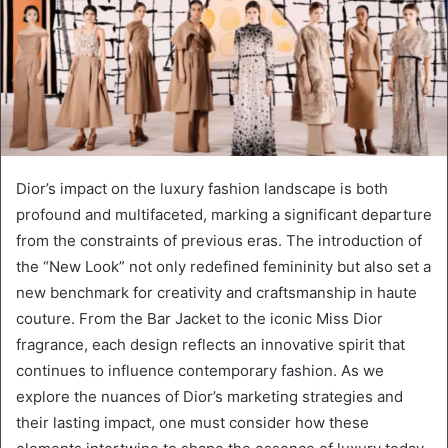
Dior’s impact on the luxury fashion landscape is both
profound and multifaceted, marking a significant departure
from the constraints of previous eras. The introduction of
the “New Look” not only redefined femininity but also set a
new benchmark for creativity and craftsmanship in haute
couture. From the Bar Jacket to the iconic Miss Dior
fragrance, each design reflects an innovative spirit that
continues to influence contemporary fashion. As we
explore the nuances of Dior’s marketing strategies and
their lasting impact, one must consider how these