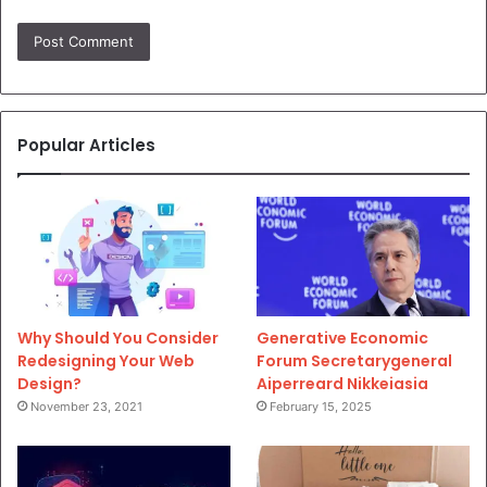
Popular Articles
Why Should You Consider
Generative Economic
Redesigning Your Web
Forum Secretarygeneral
Design?
Aiperreard Nikkeiasia
November 23, 2021
February 15, 2025