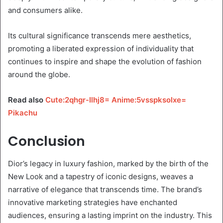
and consumers alike.
Its cultural significance transcends mere aesthetics,
promoting a liberated expression of individuality that
continues to inspire and shape the evolution of fashion
around the globe.
Read also
Cute:2qhgr-Ilhj8= Anime:5vsspksolxe=
Pikachu
Conclusion
Dior’s legacy in luxury fashion, marked by the birth of the
New Look and a tapestry of iconic designs, weaves a
narrative of elegance that transcends time. The brand’s
innovative marketing strategies have enchanted
audiences, ensuring a lasting imprint on the industry. This