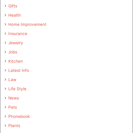
Gifts
Health
Home Improvement
Insurance
Jewelry
Jobs
Kitchen
Latest Info
Law
Life Style
News
Pets
Phonebook
Plants