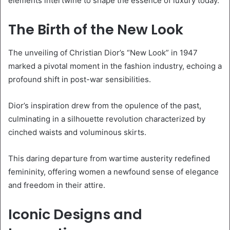
elements intertwine to shape the essence of luxury today.
The Birth of the New Look
The unveiling of Christian Dior’s “New Look” in 1947
marked a pivotal moment in the fashion industry, echoing a
profound shift in post-war sensibilities.
Dior’s inspiration drew from the opulence of the past,
culminating in a silhouette revolution characterized by
cinched waists and voluminous skirts.
This daring departure from wartime austerity redefined
femininity, offering women a newfound sense of elegance
and freedom in their attire.
Iconic Designs and