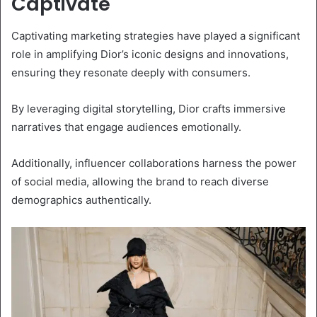
Captivate
Captivating marketing strategies have played a significant
role in amplifying Dior’s iconic designs and innovations,
ensuring they resonate deeply with consumers.
By leveraging digital storytelling, Dior crafts immersive
narratives that engage audiences emotionally.
Additionally, influencer collaborations harness the power
of social media, allowing the brand to reach diverse
demographics authentically.