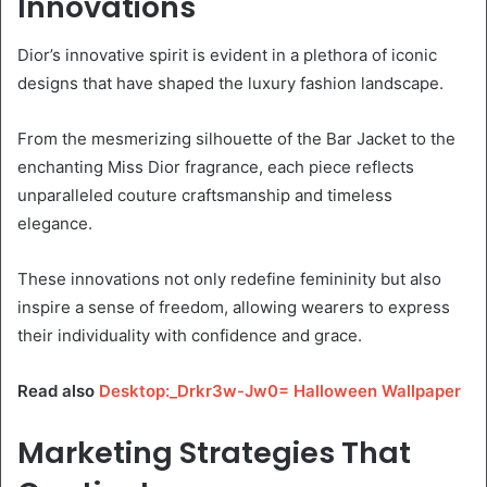
Innovations
Dior’s innovative spirit is evident in a plethora of iconic
designs that have shaped the luxury fashion landscape.
From the mesmerizing silhouette of the Bar Jacket to the
enchanting Miss Dior fragrance, each piece reflects
unparalleled couture craftsmanship and timeless
elegance.
These innovations not only redefine femininity but also
inspire a sense of freedom, allowing wearers to express
their individuality with confidence and grace.
Read also
Desktop:_Drkr3w-Jw0= Halloween Wallpaper
Marketing Strategies That