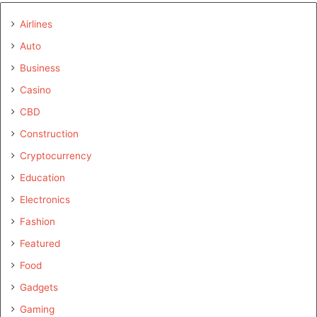
Airlines
Auto
Business
Casino
CBD
Construction
Cryptocurrency
Education
Electronics
Fashion
Featured
Food
Gadgets
Gaming