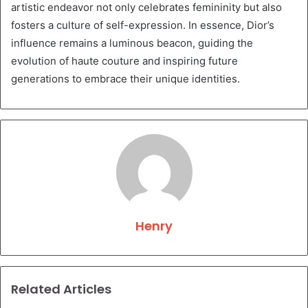
artistic endeavor not only celebrates femininity but also
fosters a culture of self-expression. In essence, Dior’s
influence remains a luminous beacon, guiding the
evolution of haute couture and inspiring future
generations to embrace their unique identities.
Henry
Related Articles