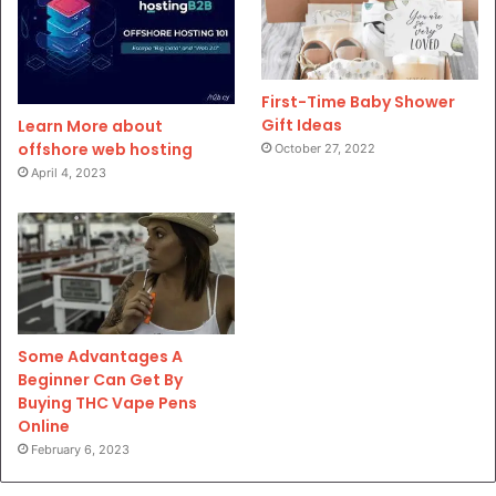
First-Time Baby Shower
Gift Ideas
Learn More about
offshore web hosting
October 27, 2022
April 4, 2023
Some Advantages A
Beginner Can Get By
Buying THC Vape Pens
Online
February 6, 2023