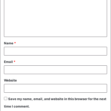
m
m
e
n
t
Name
*
*
Email
*
Website
Save my name, email, and website in this browser for the next
time I comment.