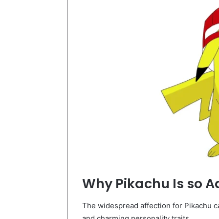
Why Pikachu Is so A
The widespread affection for Pikachu can
and charming personality traits.