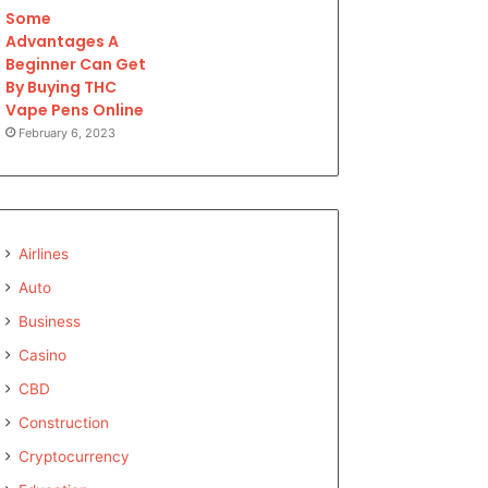
Some
Advantages A
Beginner Can Get
By Buying THC
Vape Pens Online
February 6, 2023
Airlines
Auto
Business
Casino
CBD
Construction
Cryptocurrency