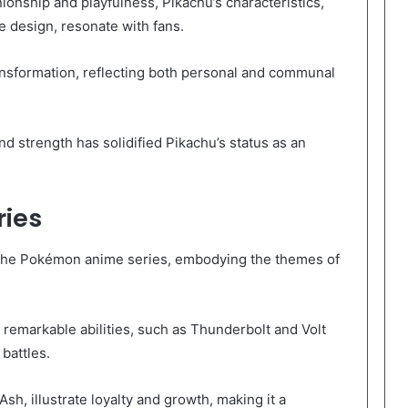
onship and playfulness, Pikachu’s characteristics,
le design, resonate with fans.
ansformation, reflecting both personal and communal
d strength has solidified Pikachu’s status as an
ries
n the Pokémon anime series, embodying the themes of
emarkable abilities, such as Thunderbolt and Volt
battles.
Ash, illustrate loyalty and growth, making it a