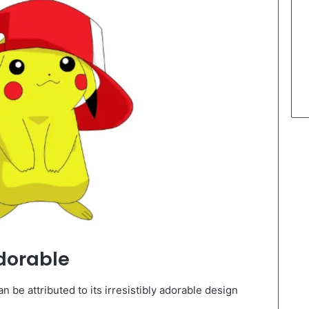
dorable
 be attributed to its irresistibly adorable design