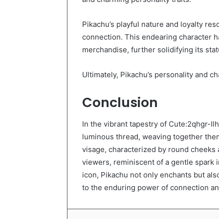
Pikachu’s playful nature and loyalty res
connection. This endearing character h
merchandise, further solidifying its sta
Ultimately, Pikachu’s personality and c
Conclusion
In the vibrant tapestry of Cute:2qhgr-
luminous thread, weaving together them
visage, characterized by round cheeks 
viewers, reminiscent of a gentle spark in
icon, Pikachu not only enchants but als
to the enduring power of connection and