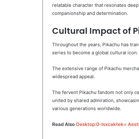
relatable character that resonates dee
companionship and determination.
Cultural Impact of 
Throughout the years, Pikachu has trans
series to become a global cultural icon.
The extensive range of Pikachu merch
widespread appeal.
The fervent Pikachu fandom not only ce
united by shared admiration, showcasin
various generations worldwide.
Read Also
Desktop:0-Isxcaktek= Aest