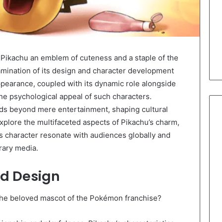
Pikachu an emblem of cuteness and a staple of the
amination of its design and character development
ppearance, coupled with its dynamic role alongside
the psychological appeal of such characters.
nds beyond mere entertainment, shaping cultural
explore the multifaceted aspects of Pikachu’s charm,
s character resonate with audiences globally and
rary media.
nd Design
 the beloved mascot of the Pokémon franchise?