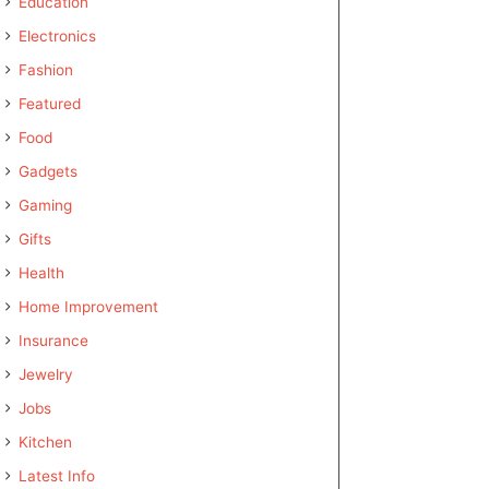
Education
Electronics
Fashion
Featured
Food
Gadgets
Gaming
Gifts
Health
Home Improvement
Insurance
Jewelry
Jobs
Kitchen
Latest Info