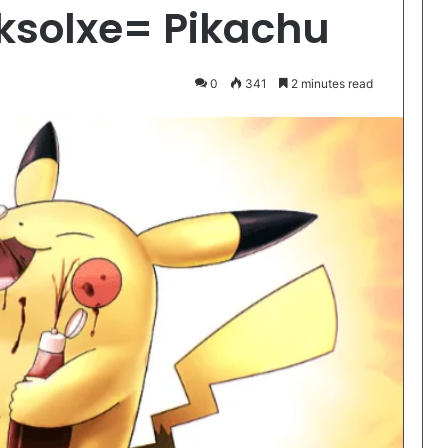
ksolxe= Pikachu
0
341
2 minutes read