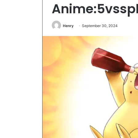
Anime:5vssp
Henry
September 30, 2024