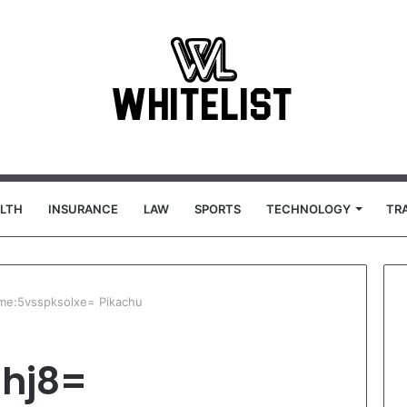
LTH
INSURANCE
LAW
SPORTS
TECHNOLOGY
TR
ime:5vsspksolxe= Pikachu
lhj8=