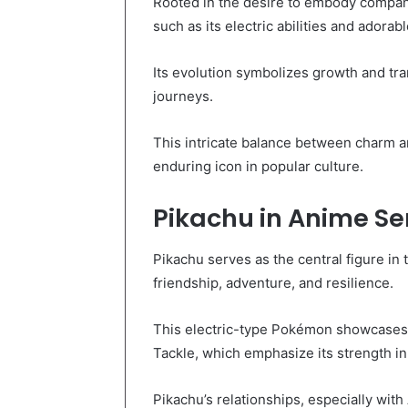
Rooted in the desire to embody compani
such as its electric abilities and adorab
Its evolution symbolizes growth and tr
journeys.
This intricate balance between charm an
enduring icon in popular culture.
Pikachu in Anime Se
Pikachu serves as the central figure i
friendship, adventure, and resilience.
This electric-type Pokémon showcases r
Tackle, which emphasize its strength in 
Pikachu’s relationships, especially with 