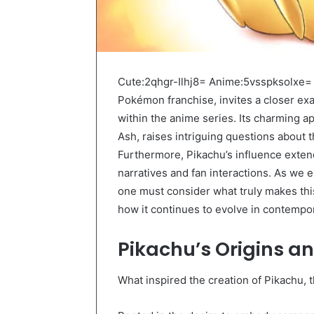
Cute:2qhgr-Ilhj8= Anime:5vsspksolxe= 
Pokémon franchise, invites a closer ex
within the anime series. Its charming a
Ash, raises intriguing questions about 
Furthermore, Pikachu’s influence exte
narratives and fan interactions. As we 
one must consider what truly makes thi
how it continues to evolve in contempo
Pikachu’s Origins a
What inspired the creation of Pikachu,