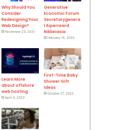
Why Should You
Generative
Consider
Economic Forum
Redesigning Your
Secretarygenera
Web Design?
l Aiperreard
Nikkeiasia
November 23, 2021
February 15, 2025
First-Time Baby
Learn More
Shower Gift
about offshore
Ideas
web hosting
October 27, 2022
April 4, 2023