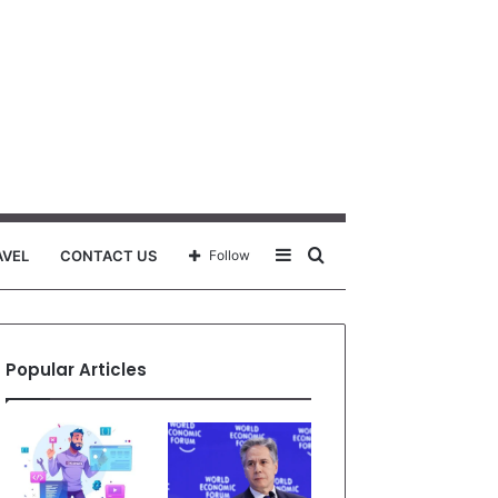
Sidebar
Search
AVEL
CONTACT US
Follow
for
Popular Articles