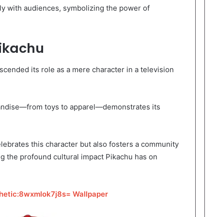
ply with audiences, symbolizing the power of
Pikachu
cended its role as a mere character in a television
andise—from toys to apparel—demonstrates its
lebrates this character but also fosters a community
g the profound cultural impact Pikachu has on
hetic:8wxmlok7j8s= Wallpaper