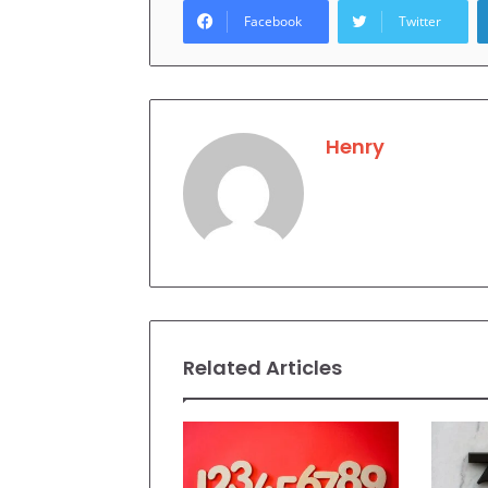
Facebook
Twitter
Henry
Related Articles