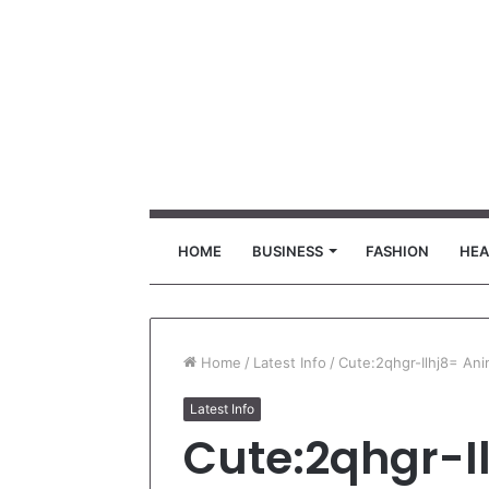
HOME
BUSINESS
FASHION
HEA
Home
/
Latest Info
/
Cute:2qhgr-Ilhj8= An
Latest Info
Cute:2qhgr-I