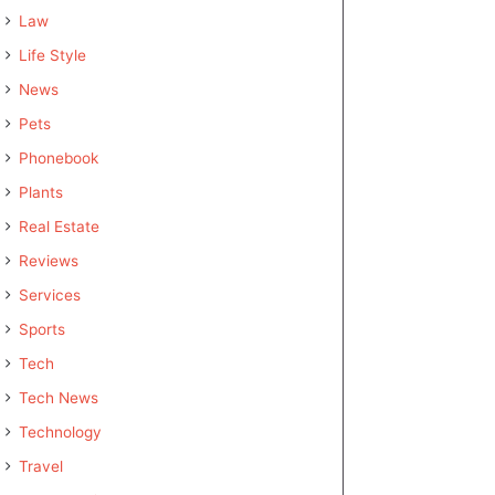
Law
Life Style
News
Pets
Phonebook
Plants
Real Estate
Reviews
Services
Sports
Tech
Tech News
Technology
Travel