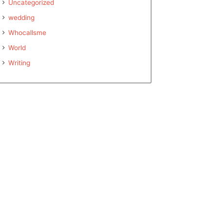
Uncategorized
wedding
Whocallsme
World
Writing