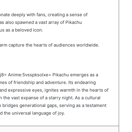
onate deeply with fans, creating a sense of
as also spawned a vast array of Pikachu
tus as a beloved icon.
harm capture the hearts of audiences worldwide.
Ilhj8= Anime:5vsspksolxe= Pikachu emerges as a
es of friendship and adventure. Its endearing
and expressive eyes, ignites warmth in the hearts of
 the vast expanse of a starry night. As a cultural
o bridges generational gaps, serving as a testament
 the universal language of joy.
LinkedIn
Tumblr
Pinterest
Reddit
VKontakte
Share via Email
Print