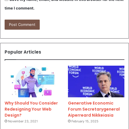
time I comment.
Popular Articles
Why Should You Consider
Generative Economic
Redesigning Your Web
Forum Secretarygeneral
Design?
Aiperreard Nikkeiasia
November 23, 2021
February 15, 2025