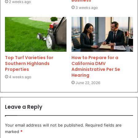
2 weeks ago
3 weeks ago
Top Turf Varieties for
How to Prepare for a
Southern Highlands
California DMV
Properties
Administrative Per Se
Hearing
4 weeks ago
June 22, 2026
Leave a Reply
Your email address will not be published.
Required fields are
marked
*