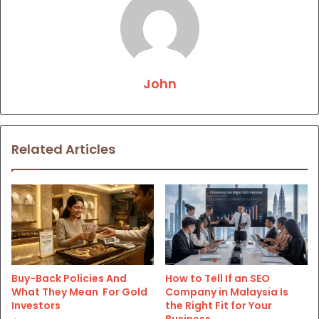
John
Related Articles
Buy-Back Policies And
How to Tell If an SEO
What They Mean For Gold
Company in Malaysia Is
Investors
the Right Fit for Your
Business