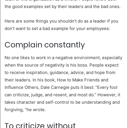
the good examples set by their leaders and the bad ones.
Here are some things you shouldn’t do as a leader if you
don’t want to set a bad example for your employees:
Complain constantly
No one likes to work in a negative environment, especially
when the source of negativity is his boss. People expect
to receive inspiration, guidance, advice, and hope from
their leaders. In his book, How to Make Friends and
Influence Others, Dale Carnegie puts it best: “Every fool
can criticize, judge, and resent, and most do.” However, it
takes character and self-control to be understanding and
forgiving, “he wrote.
To criticize without