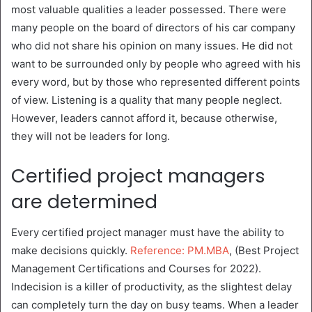
most valuable qualities a leader possessed. There were
many people on the board of directors of his car company
who did not share his opinion on many issues. He did not
want to be surrounded only by people who agreed with his
every word, but by those who represented different points
of view. Listening is a quality that many people neglect.
However, leaders cannot afford it, because otherwise,
they will not be leaders for long.
Certified project managers
are determined
Every certified project manager must have the ability to
make decisions quickly.
Reference: PM.MBA
, (Best Project
Management Certifications and Courses for 2022).
Indecision is a killer of productivity, as the slightest delay
can completely turn the day on busy teams. When a leader