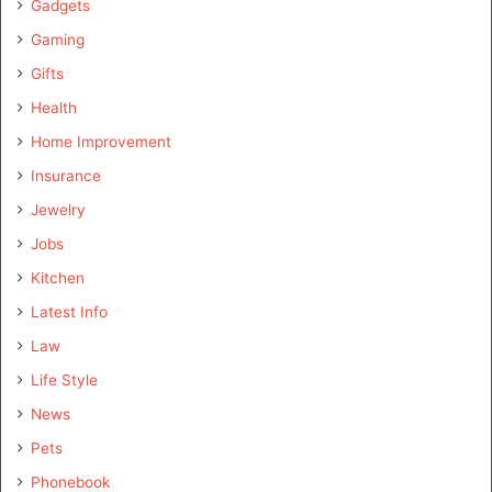
Gadgets
Gaming
Gifts
Health
Home Improvement
Insurance
Jewelry
Jobs
Kitchen
Latest Info
Law
Life Style
News
Pets
Phonebook