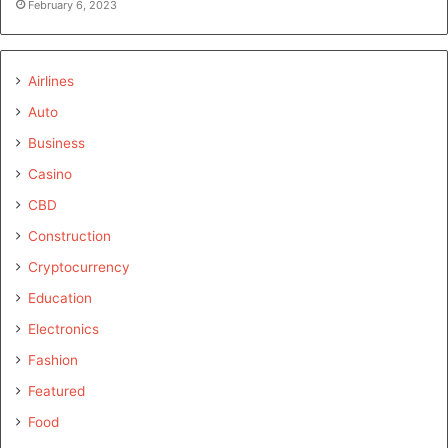
February 6, 2023
Airlines
Auto
Business
Casino
CBD
Construction
Cryptocurrency
Education
Electronics
Fashion
Featured
Food