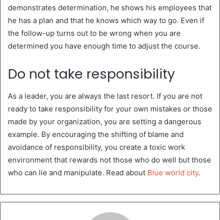
demonstrates determination, he shows his employees that
he has a plan and that he knows which way to go. Even if
the follow-up turns out to be wrong when you are
determined you have enough time to adjust the course.
Do not take responsibility
As a leader, you are always the last resort. If you are not
ready to take responsibility for your own mistakes or those
made by your organization, you are setting a dangerous
example. By encouraging the shifting of blame and
avoidance of responsibility, you create a toxic work
environment that rewards not those who do well but those
who can lie and manipulate. Read about
Blue world city
.