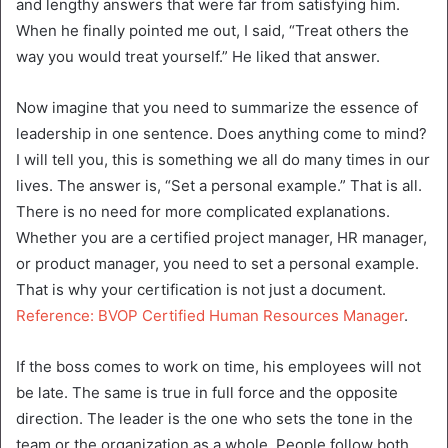
and lengthy answers that were far from satisfying him.
When he finally pointed me out, I said, “Treat others the
way you would treat yourself.” He liked that answer.
Now imagine that you need to summarize the essence of
leadership in one sentence. Does anything come to mind?
I will tell you, this is something we all do many times in our
lives. The answer is, “Set a personal example.” That is all.
There is no need for more complicated explanations.
Whether you are a certified project manager, HR manager,
or product manager, you need to set a personal example.
That is why your certification is not just a document.
Reference: BVOP Certified Human Resources Manager
.
If the boss comes to work on time, his employees will not
be late. The same is true in full force and the opposite
direction. The leader is the one who sets the tone in the
team or the organization as a whole. People follow both