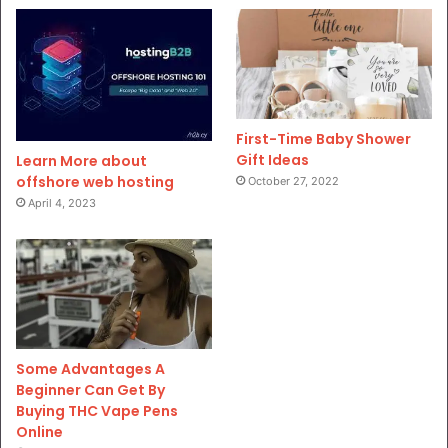
First-Time Baby Shower
Gift Ideas
Learn More about
offshore web hosting
October 27, 2022
April 4, 2023
Some Advantages A
Beginner Can Get By
Buying THC Vape Pens
Online