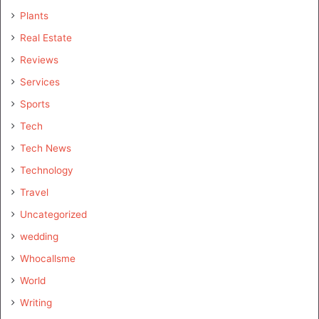
Plants
Real Estate
Reviews
Services
Sports
Tech
Tech News
Technology
Travel
Uncategorized
wedding
Whocallsme
World
Writing