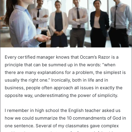
Every certified manager knows that Occam’s Razor is a
principle that can be summed up in the words: “when
there are many explanations for a problem, the simplest is
usually the right one.” Ironically, both in life and in
business, people often approach all issues in exactly the
opposite way, underestimating the power of simplicity.
I remember in high school the English teacher asked us
how we could summarize the 10 commandments of God in
one sentence. Several of my classmates gave complex