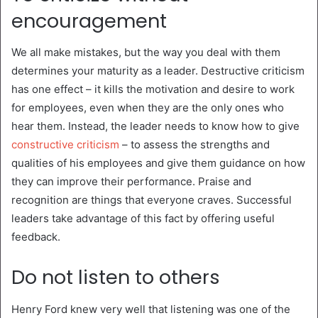
encouragement
We all make mistakes, but the way you deal with them
determines your maturity as a leader. Destructive criticism
has one effect – it kills the motivation and desire to work
for employees, even when they are the only ones who
hear them. Instead, the leader needs to know how to give
constructive criticism
– to assess the strengths and
qualities of his employees and give them guidance on how
they can improve their performance. Praise and
recognition are things that everyone craves. Successful
leaders take advantage of this fact by offering useful
feedback.
Do not listen to others
Henry Ford knew very well that listening was one of the