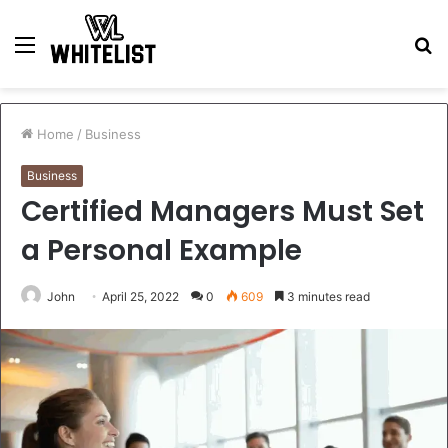
Menu
S
fo
Home
/
Business
Business
Certified Managers Must Set
a Personal Example
John
April 25, 2022
0
609
3 minutes read