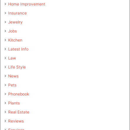
Home Improvement
Insurance
Jewelry
Jobs
Kitchen
Latest Info
Law
Life Style
News
Pets
Phonebook
Plants
Real Estate
Reviews
Services