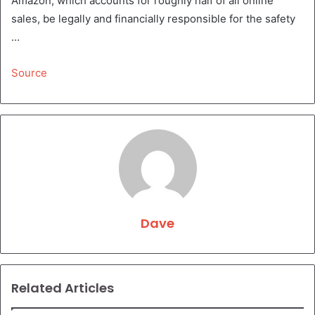
Amazon, which accounts for roughly half of all online
sales, be legally and financially responsible for the safety
…
Source
Dave
Related Articles