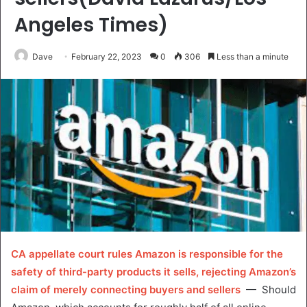
Angeles Times)
Dave
February 22, 2023
0
306
Less than a minute
CA appellate court rules Amazon is responsible for the
safety of third-party products it sells, rejecting Amazon’s
claim of merely connecting buyers and sellers
— Should