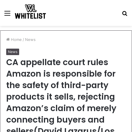
Menu
S
fo
Home
/
News
News
CA appellate court rules
Amazon is responsible for
the safety of third-party
products it sells, rejecting
Amazon’s claim of merely
connecting buyers and
sellers(David Lazarus/Los