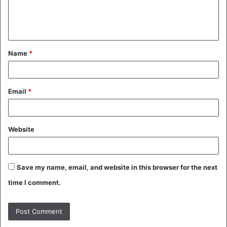
e
n
t
Name
*
*
Email
*
Website
Save my name, email, and website in this browser for the next
time I comment.