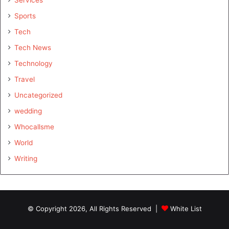
Sports
Tech
Tech News
Technology
Travel
Uncategorized
wedding
Whocallsme
World
Writing
© Copyright 2026, All Rights Reserved |
White List