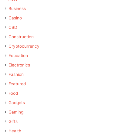
Business
Casino
CBD
Construction
Cryptocurrency
Education
Electronics
Fashion
Featured
Food
Gadgets
Gaming
Gifts
Health