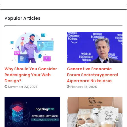
Popular Articles
Why Should You Consider
Generative Economic
Redesigning Your Web
Forum Secretarygeneral
Design?
Aiperreard Nikkeiasia
November 23, 2021
February 15, 2025