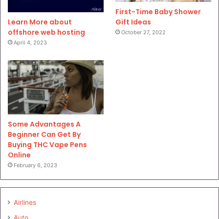
First-Time Baby Shower
Gift Ideas
Learn More about
offshore web hosting
October 27, 2022
April 4, 2023
Some Advantages A
Beginner Can Get By
Buying THC Vape Pens
Online
February 6, 2023
Airlines
Auto