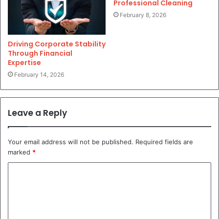
Professional Cleaning
February 8, 2026
Driving Corporate Stability
Through Financial
Expertise
February 14, 2026
Leave a Reply
Your email address will not be published.
Required fields are
marked
*
C
o
m
m