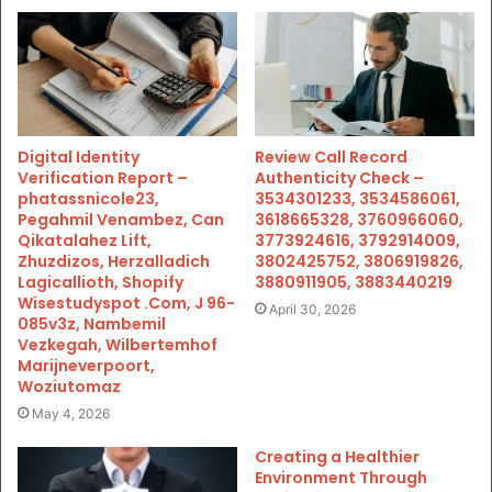
Digital Identity
Review Call Record
Verification Report –
Authenticity Check –
phatassnicole23,
3534301233, 3534586061,
Pegahmil Venambez, Can
3618665328, 3760966060,
Qikatalahez Lift,
3773924616, 3792914009,
Zhuzdizos, Herzalladich
3802425752, 3806919826,
Lagicallioth, Shopify
3880911905, 3883440219
Wisestudyspot .Com, J 96-
April 30, 2026
085v3z, Nambemil
Vezkegah, Wilbertemhof
Marijneverpoort,
Woziutomaz
May 4, 2026
Creating a Healthier
Environment Through