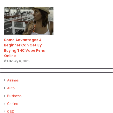
Some Advantages A
Beginner Can Get By
Buying THC Vape Pens
Online
February 6, 2023
Airlines
Auto
Business
Casino
CBD