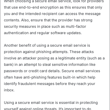
When choosing a secure email service, look for providers
that use end-to-end encryption as this ensures that only
you and the intended recipient can access the message
contents. Also, ensure that the provider has strong
security measures in place such as multi-factor
authentication and regular software updates.
Another benefit of using a secure email service is
protection against phishing attempts. These attacks
involve an attacker posing as a legitimate entity (such as a
bank) in an attempt to steal sensitive information like
passwords or credit card details. Secure email services
often have anti-phishing features built-in which help
identify fraudulent messages before they reach your
inbox.
Using a secure email service is essential in protecting
yourself against online threats. It’s important to do