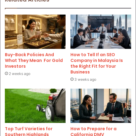
Buy-Back Policies And
How to Tell If an SEO
What They Mean For Gold
Company in Malaysia Is
Investors
the Right Fit for Your
Business
2 weeks ago
3 weeks ago
Top Turf Varieties for
How to Prepare for a
Southern Highlands
California DMV