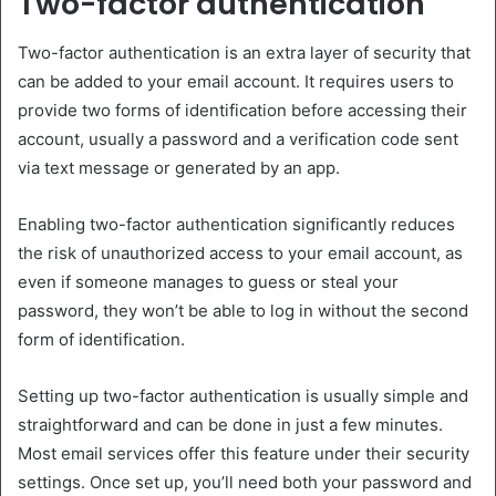
Two-factor authentication
Two-factor authentication is an extra layer of security that
can be added to your email account. It requires users to
provide two forms of identification before accessing their
account, usually a password and a verification code sent
via text message or generated by an app.
Enabling two-factor authentication significantly reduces
the risk of unauthorized access to your email account, as
even if someone manages to guess or steal your
password, they won’t be able to log in without the second
form of identification.
Setting up two-factor authentication is usually simple and
straightforward and can be done in just a few minutes.
Most email services offer this feature under their security
settings. Once set up, you’ll need both your password and