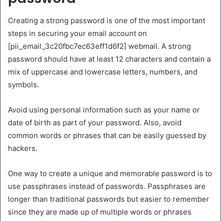
Creating a strong password is one of the most important
steps in securing your email account on
[pii_email_3c20fbc7ec63eff1d6f2] webmail. A strong
password should have at least 12 characters and contain a
mix of uppercase and lowercase letters, numbers, and
symbols.
Avoid using personal information such as your name or
date of birth as part of your password. Also, avoid
common words or phrases that can be easily guessed by
hackers.
One way to create a unique and memorable password is to
use passphrases instead of passwords. Passphrases are
longer than traditional passwords but easier to remember
since they are made up of multiple words or phrases