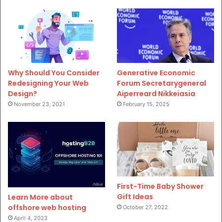
Why Should You Consider
Generative Economic
Redesigning Your Web
Forum Secretarygeneral
Design?
Aiperreard Nikkeiasia
November 23, 2021
February 15, 2025
First-Time Baby Shower
Gift Ideas
Learn More about
offshore web hosting
October 27, 2022
April 4, 2023