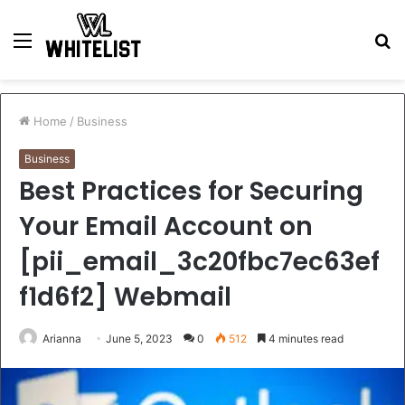
Menu
S
fo
Home
/
Business
Business
Best Practices for Securing
Your Email Account on
[pii_email_3c20fbc7ec63ef
f1d6f2] Webmail
Arianna
June 5, 2023
0
512
4 minutes read