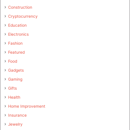
Construction
Cryptocurrency
Education
Electronics
Fashion
Featured
Food
Gadgets
Gaming
Gifts
Health
Home Improvement
Insurance
Jewelry