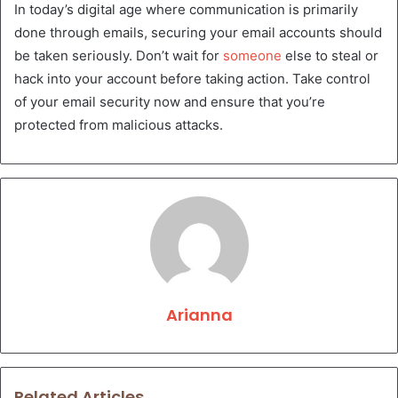
In today’s digital age where communication is primarily
done through emails, securing your email accounts should
be taken seriously. Don’t wait for
someone
else to steal or
hack into your account before taking action. Take control
of your email security now and ensure that you’re
protected from malicious attacks.
Arianna
Related Articles