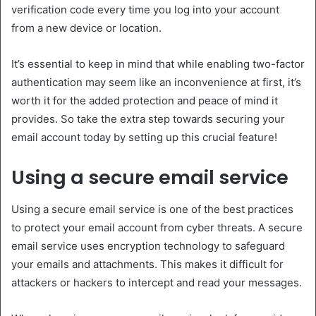
verification code every time you log into your account
from a new device or location.
It’s essential to keep in mind that while enabling two-factor
authentication may seem like an inconvenience at first, it’s
worth it for the added protection and peace of mind it
provides. So take the extra step towards securing your
email account today by setting up this crucial feature!
Using a secure email service
Using a secure email service is one of the best practices
to protect your email account from cyber threats. A secure
email service uses encryption technology to safeguard
your emails and attachments. This makes it difficult for
attackers or hackers to intercept and read your messages.