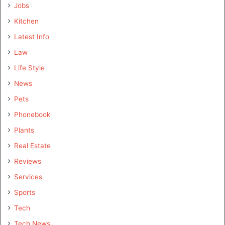
Jobs
Kitchen
Latest Info
Law
Life Style
News
Pets
Phonebook
Plants
Real Estate
Reviews
Services
Sports
Tech
Tech News