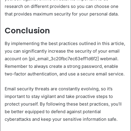
research on different providers so you can choose one
that provides maximum security for your personal data.
Conclusion
By implementing the best practices outlined in this article,
you can significantly increase the security of your email
account on [pii_email_3c20fbc7ec63eff1d6f2] webmail.
Remember to always create a strong password, enable
two-factor authentication, and use a secure email service.
Email security threats are constantly evolving, so it’s
important to stay vigilant and take proactive steps to
protect yourself. By following these best practices, you’ll
be better equipped to defend against potential
cyberattacks and keep your sensitive information safe.