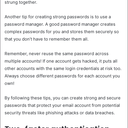
strung together.
Another tip for creating strong passwords is to use a
password manager. A good password manager creates
complex passwords for you and stores them securely so
that you don’t have to remember them all.
Remember, never reuse the same password across
multiple accounts! If one account gets hacked, it puts all
other accounts with the same login credentials at risk too.
Always choose different passwords for each account you
own!
By following these tips, you can create strong and secure
passwords that protect your email account from potential
security threats like phishing attacks or data breaches.