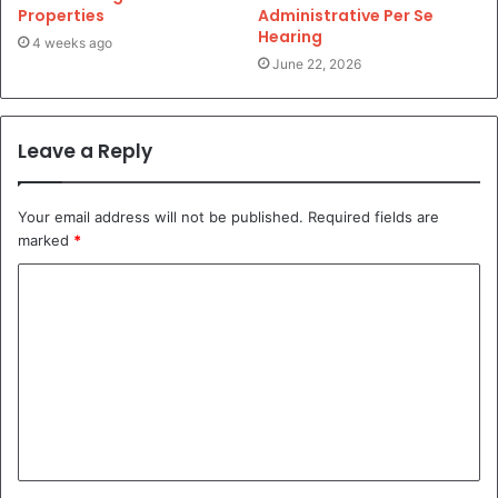
Properties
Administrative Per Se
Hearing
4 weeks ago
June 22, 2026
Leave a Reply
Your email address will not be published.
Required fields are
marked
*
C
o
m
m
e
n
t