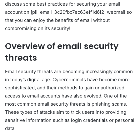
discuss some best practices for securing your email
account on [pii_email_3c20fbc7ec63eff1d6f2] webmail so
that you can enjoy the benefits of email without
compromising on its security!
Overview of email security
threats
Email security threats are becoming increasingly common
in today’s digital age. Cybercriminals have become more
sophisticated, and their methods to gain unauthorized
access to email accounts have also evolved. One of the
most common email security threats is phishing scams.
These types of attacks aim to trick users into providing
sensitive information such as login credentials or personal
data.