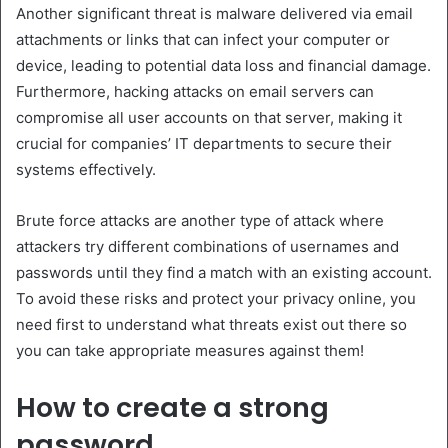
Another significant threat is malware delivered via email
attachments or links that can infect your computer or
device, leading to potential data loss and financial damage.
Furthermore, hacking attacks on email servers can
compromise all user accounts on that server, making it
crucial for companies’ IT departments to secure their
systems effectively.
Brute force attacks are another type of attack where
attackers try different combinations of usernames and
passwords until they find a match with an existing account.
To avoid these risks and protect your privacy online, you
need first to understand what threats exist out there so
you can take appropriate measures against them!
How to create a strong
password