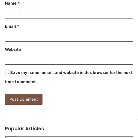
Name
*
*
Email
*
Website
Save my name, email, and website in this browser for the next
time I comment.
Popular Articles