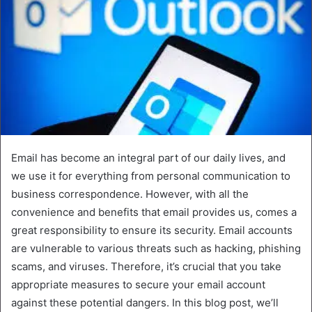
Email has become an integral part of our daily lives, and
we use it for everything from personal communication to
business correspondence. However, with all the
convenience and benefits that email provides us, comes a
great responsibility to ensure its security. Email accounts
are vulnerable to various threats such as hacking, phishing
scams, and viruses. Therefore, it’s crucial that you take
appropriate measures to secure your email account
against these potential dangers. In this blog post, we’ll