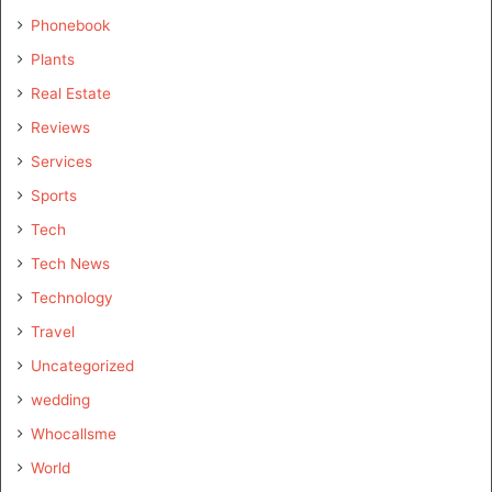
Phonebook
Plants
Real Estate
Reviews
Services
Sports
Tech
Tech News
Technology
Travel
Uncategorized
wedding
Whocallsme
World