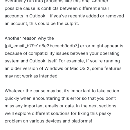
eventually run into problems like this one. Another
possible cause is conflicts between different email
accounts in Outlook – if you’ve recently added or removed
an account, this could be the culprit.
Another reason why the
[pii_email_b79c1d8e3bccecb9ddb7] error might appear is
because of compatibility issues between your operating
system and Outlook itself. For example, if you’re running
an older version of Windows or Mac OS X, some features
may not work as intended.
Whatever the cause may be, it’s important to take action
quickly when encountering this error so that you don’t
miss any important emails or data. In the next sections,
we’ll explore different solutions for fixing this pesky
problem on various devices and platforms!