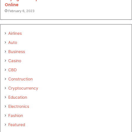
Online
February 6, 2023
Airlines
Auto
Business
Casino
CBD
Construction
Cryptocurrency
Education
Electronics
Fashion
Featured