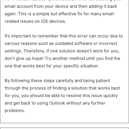
email account from your device and then adding it back
again. This is a simple but effective fix for many email-
related issues on iOS devices.
It’s important to remember that this error can occur due to
various reasons such as outdated software or incorrect
settings. Therefore, if one solution doesn’t work for you,
don’t give up hope! Try another method until you find the
one that works best for your specific situation.
By following these steps carefully and being patient
through the process of finding a solution that works best
for you, you should be able to resolve this issue quickly
and get back to using Outlook without any further
problems.