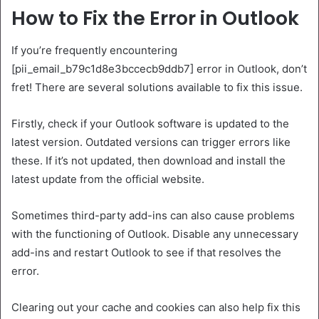
How to Fix the Error in Outlook
If you’re frequently encountering
[pii_email_b79c1d8e3bccecb9ddb7] error in Outlook, don’t
fret! There are several solutions available to fix this issue.
Firstly, check if your Outlook software is updated to the
latest version. Outdated versions can trigger errors like
these. If it’s not updated, then download and install the
latest update from the official website.
Sometimes third-party add-ins can also cause problems
with the functioning of Outlook. Disable any unnecessary
add-ins and restart Outlook to see if that resolves the
error.
Clearing out your cache and cookies can also help fix this