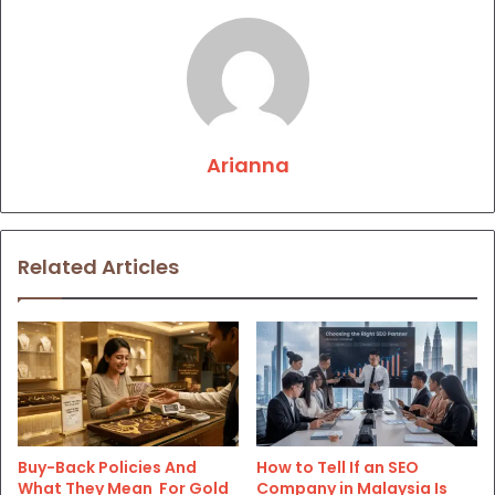
Arianna
Related Articles
Buy-Back Policies And
How to Tell If an SEO
What They Mean For Gold
Company in Malaysia Is