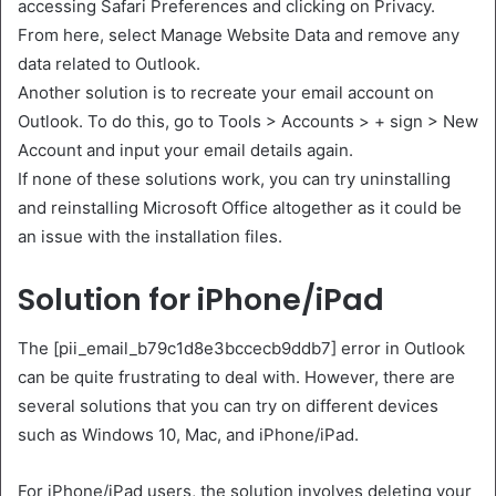
accessing Safari Preferences and clicking on Privacy.
From here, select Manage Website Data and remove any
data related to Outlook.
Another solution is to recreate your email account on
Outlook. To do this, go to Tools > Accounts > + sign > New
Account and input your email details again.
If none of these solutions work, you can try uninstalling
and reinstalling Microsoft Office altogether as it could be
an issue with the installation files.
Solution for iPhone/iPad
The [pii_email_b79c1d8e3bccecb9ddb7] error in Outlook
can be quite frustrating to deal with. However, there are
several solutions that you can try on different devices
such as Windows 10, Mac, and iPhone/iPad.
For iPhone/iPad users, the solution involves deleting your