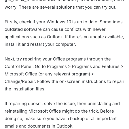
worry! There are several solutions that you can try out.
Firstly, check if your Windows 10 is up to date. Sometimes
outdated software can cause conflicts with newer
applications such as Outlook. If there’s an update available,
install it and restart your computer.
Next, try repairing your Office programs through the
Control Panel. Go to Programs > Programs and Features >
Microsoft Office (or any relevant program) >
Change/Repair. Follow the on-screen instructions to repair
the installation files.
If repairing doesn’t solve the issue, then uninstalling and
reinstalling Microsoft Office might do the trick. Before
doing so, make sure you have a backup of all important
emails and documents in Outlook.