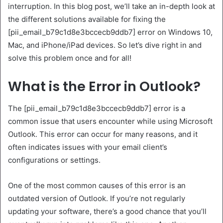
interruption. In this blog post, we’ll take an in-depth look at
the different solutions available for fixing the
[pii_email_b79c1d8e3bccecb9ddb7] error on Windows 10,
Mac, and iPhone/iPad devices. So let’s dive right in and
solve this problem once and for all!
What is the Error in Outlook?
The [pii_email_b79c1d8e3bccecb9ddb7] error is a
common issue that users encounter while using Microsoft
Outlook. This error can occur for many reasons, and it
often indicates issues with your email client’s
configurations or settings.
One of the most common causes of this error is an
outdated version of Outlook. If you’re not regularly
updating your software, there’s a good chance that you’ll