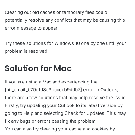
Clearing out old caches or temporary files could
potentially resolve any conflicts that may be causing this
error message to appear.
Try these solutions for Windows 10 one by one until your
problem is resolved!
Solution for Mac
If you are using a Mac and experiencing the
[pii_email_b79c1d8e3bccecb9ddb7] error in Outlook,
there are a few solutions that may help resolve the issue.
Firstly, try updating your Outlook to its latest version by
going to Help and selecting Check for Updates. This may
fix any bugs or errors causing the problem.
You can also try clearing your cache and cookies by