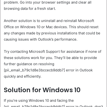
problem. Go into your browser settings and clear all
browsing data for a fresh start.
Another solution is to uninstall and reinstall Microsoft
Office on Windows 10 or Mac devices. This should reset
any changes made by previous installations that could be
causing issues with Outlook’s performance.
Try contacting Microsoft Support for assistance if none of
these solutions work for you. They’ll be able to provide
further guidance on resolving
[pii_email_b79c1d8e3bccecb9ddb7] error in Outlook
quickly and efficiently.
Solution for Windows 10
If you’re using Windows 10 and facing the
[pii_email_b79c1d8e3bccecb9ddb7] error in Outlook, don’t