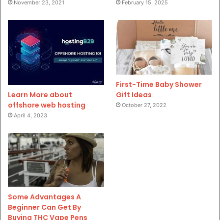
November 23, 2021
February 15, 2025
First-Time Baby Shower
Gift Ideas
Learn More about
offshore web hosting
October 27, 2022
April 4, 2023
Some Advantages A
Beginner Can Get By
Buying THC Vape Pens