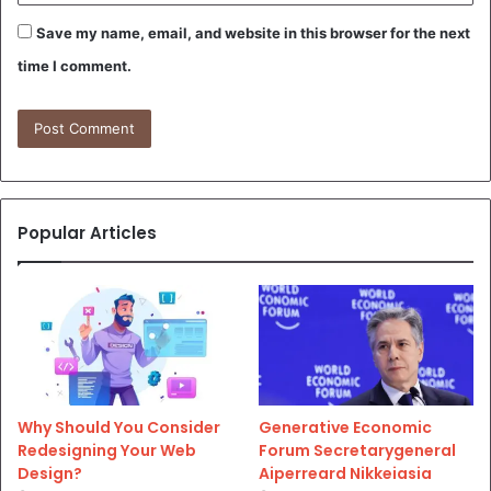
Save my name, email, and website in this browser for the next
time I comment.
Popular Articles
Why Should You Consider
Generative Economic
Redesigning Your Web
Forum Secretarygeneral
Design?
Aiperreard Nikkeiasia