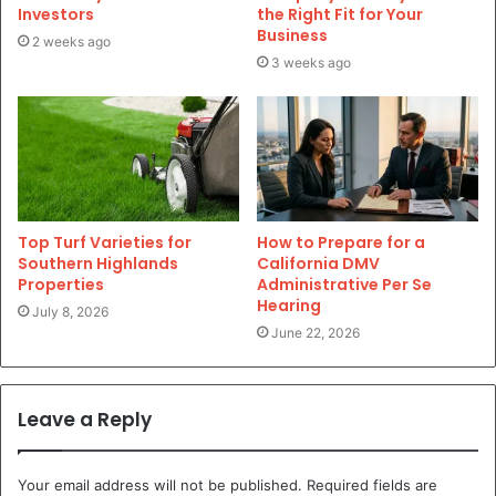
Investors
the Right Fit for Your
Business
2 weeks ago
3 weeks ago
Top Turf Varieties for
How to Prepare for a
Southern Highlands
California DMV
Properties
Administrative Per Se
Hearing
July 8, 2026
June 22, 2026
Leave a Reply
Your email address will not be published.
Required fields are