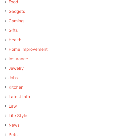
Food
Gadgets
Gaming
Gifts
Health
Home Improvement
Insurance
Jewelry
Jobs
Kitchen
Latest Info
Law
Life Style
News
Pets