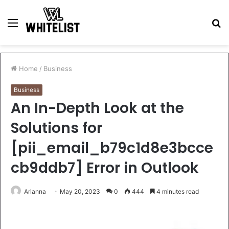
Menu
S
fo
Home
/
Business
Business
An In-Depth Look at the
Solutions for
[pii_email_b79c1d8e3bcce
cb9ddb7] Error in Outlook
Arianna
May 20, 2023
0
444
4 minutes read