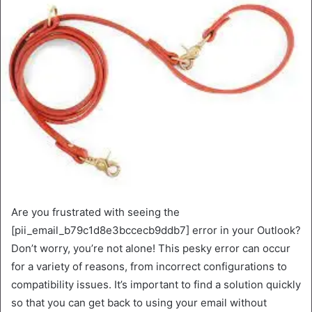
Are you frustrated with seeing the
[pii_email_b79c1d8e3bccecb9ddb7] error in your Outlook?
Don’t worry, you’re not alone! This pesky error can occur
for a variety of reasons, from incorrect configurations to
compatibility issues. It’s important to find a solution quickly
so that you can get back to using your email without