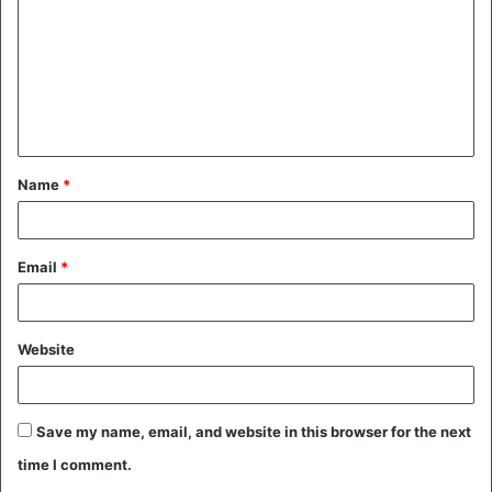
m
m
e
n
t
Name
*
*
Email
*
Website
Save my name, email, and website in this browser for the next
time I comment.