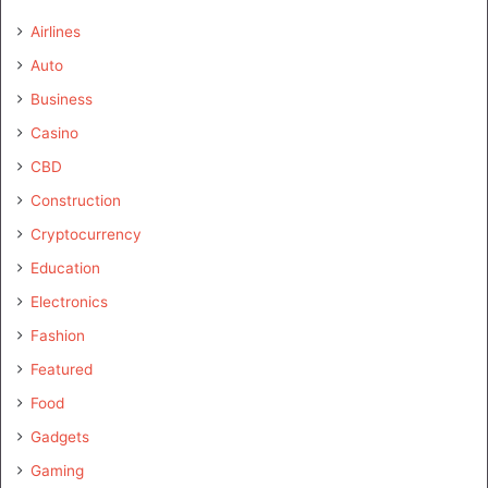
Airlines
Auto
Business
Casino
CBD
Construction
Cryptocurrency
Education
Electronics
Fashion
Featured
Food
Gadgets
Gaming