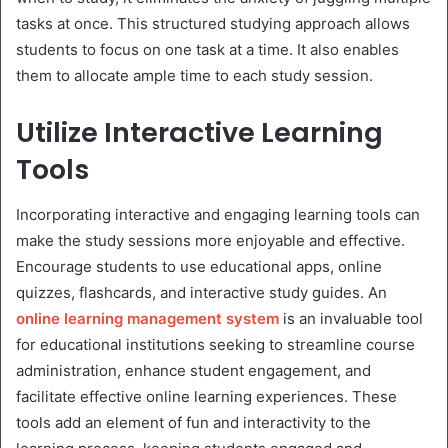
tasks at once. This structured studying approach allows
students to focus on one task at a time. It also enables
them to allocate ample time to each study session.
Utilize Interactive Learning
Tools
Incorporating interactive and engaging learning tools can
make the study sessions more enjoyable and effective.
Encourage students to use educational apps, online
quizzes, flashcards, and interactive study guides. An
online learning management system
is an invaluable tool
for educational institutions seeking to streamline course
administration, enhance student engagement, and
facilitate effective online learning experiences. These
tools add an element of fun and interactivity to the