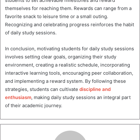
students to set achievable milestones and reward
themselves for reaching them. Rewards can range from a
favorite snack to leisure time or a small outing.
Recognizing and celebrating progress reinforces the habit
of daily study sessions.
In conclusion, motivating students for daily study sessions
involves setting clear goals, organizing their study
environment, creating a realistic schedule, incorporating
interactive learning tools, encouraging peer collaboration,
and implementing a reward system. By following these
strategies, students can cultivate
discipline and
enthusiasm
, making daily study sessions an integral part
of their academic journey.