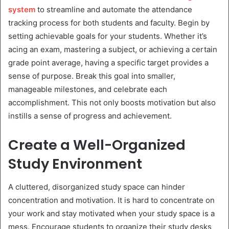
system
to streamline and automate the attendance
tracking process for both students and faculty. Begin by
setting achievable goals for your students. Whether it’s
acing an exam, mastering a subject, or achieving a certain
grade point average, having a specific target provides a
sense of purpose. Break this goal into smaller,
manageable milestones, and celebrate each
accomplishment. This not only boosts motivation but also
instills a sense of progress and achievement.
Create a Well-Organized
Study Environment
A cluttered, disorganized study space can hinder
concentration and motivation. It is hard to concentrate on
your work and stay motivated when your study space is a
mess. Encourage students to organize their study desks