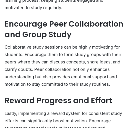
learning process, keeping students engaged and
motivated to study regularly.
Encourage Peer Collaboration
and Group Study
Collaborative study sessions can be highly motivating for
students. Encourage them to form study groups with their
peers where they can discuss concepts, share ideas, and
clarify doubts. Peer collaboration not only enhances
understanding but also provides emotional support and
motivation to stay committed to their study routines.
Reward Progress and Effort
Lastly, implementing a reward system for consistent study
efforts can significantly boost motivation. Encourage