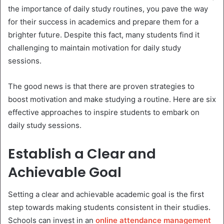
the importance of daily study routines, you pave the way
for their success in academics and prepare them for a
brighter future. Despite this fact, many students find it
challenging to maintain motivation for daily study
sessions.
The good news is that there are proven strategies to
boost motivation and make studying a routine. Here are six
effective approaches to inspire students to embark on
daily study sessions.
Establish a Clear and
Achievable Goal
Setting a clear and achievable academic goal is the first
step towards making students consistent in their studies.
Schools can invest in an
online attendance management