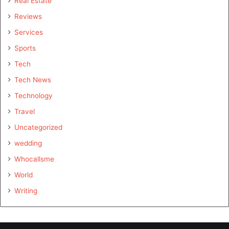
Real Estate
Reviews
Services
Sports
Tech
Tech News
Technology
Travel
Uncategorized
wedding
Whocallsme
World
Writing