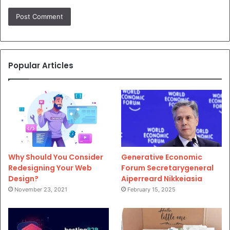
Popular Articles
Why Should You Consider
Generative Economic
Redesigning Your Web
Forum Secretarygeneral
Design?
Aiperreard Nikkeiasia
November 23, 2021
February 15, 2025