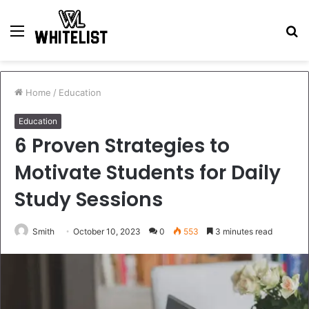
Menu
S
fo
Home
/
Education
Education
6 Proven Strategies to
Motivate Students for Daily
Study Sessions
Smith
October 10, 2023
0
553
3 minutes read