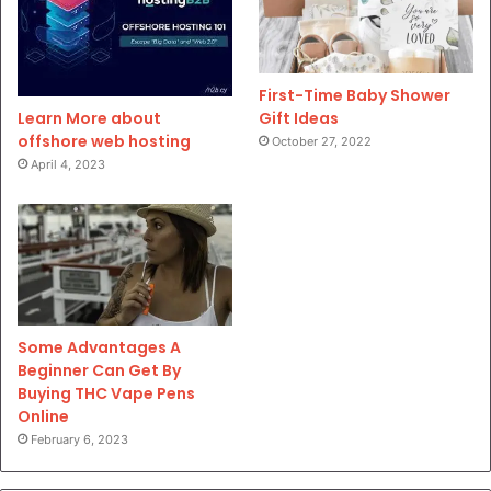
First-Time Baby Shower
Gift Ideas
Learn More about
offshore web hosting
October 27, 2022
April 4, 2023
Some Advantages A
Beginner Can Get By
Buying THC Vape Pens
Online
February 6, 2023