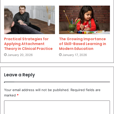
Practical Strategies for
The Growing Importance
Applying Attachment
of Skill-Based Learning in
Theory in Clinical Practice
Modern Education
January 20, 2026
January 17, 2026
Leave a Reply
Your email address will not be published.
Required fields are
marked
*
C
o