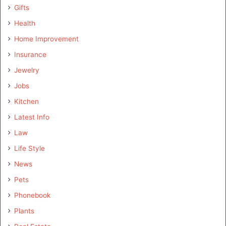
Gifts
Health
Home Improvement
Insurance
Jewelry
Jobs
Kitchen
Latest Info
Law
Life Style
News
Pets
Phonebook
Plants