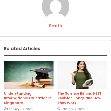
Smith
Related Articles
Understanding
The Science Behind NEET
International Education in
Revision Songs and How
Singapore
They Work
February 13, 2026
February 3, 2026