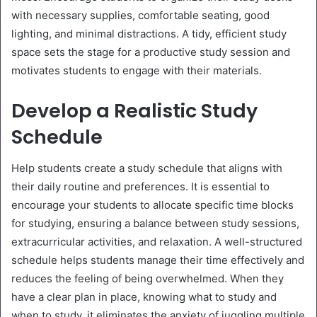
with necessary supplies, comfortable seating, good
lighting, and minimal distractions. A tidy, efficient study
space sets the stage for a productive study session and
motivates students to engage with their materials.
Develop a Realistic Study
Schedule
Help students create a study schedule that aligns with
their daily routine and preferences. It is essential to
encourage your students to allocate specific time blocks
for studying, ensuring a balance between study sessions,
extracurricular activities, and relaxation. A well-structured
schedule helps students manage their time effectively and
reduces the feeling of being overwhelmed. When they
have a clear plan in place, knowing what to study and
when to study, it eliminates the anxiety of juggling multiple