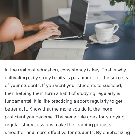
In the realm of education, consistency is key. That is why
cultivating daily study habits is paramount for the success
of your students. If you want your students to succeed,
then helping them form a habit of studying regularly is
fundamental. It is like practicing a sport regularly to get
better at it. Know that the more you do it, the more
proficient you become. The same rule goes for studying,
regular study sessions make the learning process
smoother and more effective for students. By emphasizing