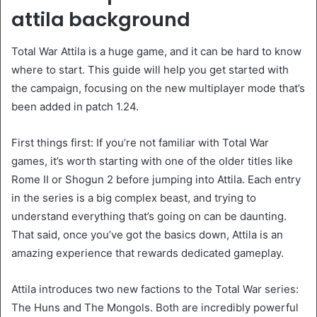
attila background
Total War Attila is a huge game, and it can be hard to know
where to start. This guide will help you get started with
the campaign, focusing on the new multiplayer mode that’s
been added in patch 1.24.
First things first: If you’re not familiar with Total War
games, it’s worth starting with one of the older titles like
Rome II or Shogun 2 before jumping into Attila. Each entry
in the series is a big complex beast, and trying to
understand everything that’s going on can be daunting.
That said, once you’ve got the basics down, Attila is an
amazing experience that rewards dedicated gameplay.
Attila introduces two new factions to the Total War series:
The Huns and The Mongols. Both are incredibly powerful