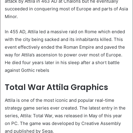
attack by Attila in 463 AD at Chalons but he eventually
succeeded in conquering most of Europe and parts of Asia
Minor.
In 455 AD, Attila led a massive raid on Rome which ended
with the city being sacked and its inhabitants killed. This
event effectively ended the Roman Empire and paved the
way for Attila’s ascension to power over most of Europe.
He died four years later in his sleep after a short battle
against Gothic rebels
Total War Attila Graphics
Attila is one of the most iconic and popular real-time
strategy game series ever created. The latest entry in the
series, Attila: Total War, was released in May of this year
on PC. The game was developed by Creative Assembly
and published by Sega.