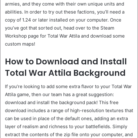
armies, and they come with their own unique units and
abilities. In order to try out these factions, you’ll need a
copy of 1.24 or later installed on your computer. Once
you’ve got that sorted out, head over to the Steam
Workshop page for Total War Attila and download some
custom maps!
How to Download and Install
Total War Attila Background
If you’re looking to add some extra flavor to your Total War
Attila game, then our team has a great suggestion:
download and install the background pack! This free
download includes a range of high-resolution textures that
can be used in place of the default ones, adding an extra
layer of realism and richness to your battlefields. Simply
extract the contents of the zip file onto your computer, and