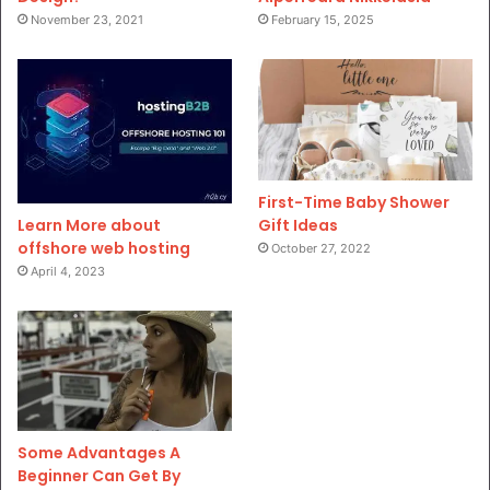
November 23, 2021
February 15, 2025
First-Time Baby Shower
Gift Ideas
Learn More about
offshore web hosting
October 27, 2022
April 4, 2023
Some Advantages A
Beginner Can Get By