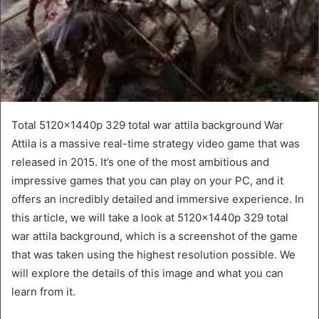
Total 5120x1440p 329 total war attila background War
Attila is a massive real-time strategy video game that was
released in 2015. It’s one of the most ambitious and
impressive games that you can play on your PC, and it
offers an incredibly detailed and immersive experience. In
this article, we will take a look at 5120x1440p 329 total
war attila background, which is a screenshot of the game
that was taken using the highest resolution possible. We
will explore the details of this image and what you can
learn from it.