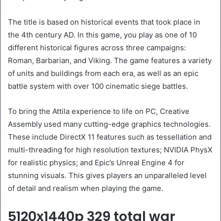
The title is based on historical events that took place in
the 4th century AD. In this game, you play as one of 10
different historical figures across three campaigns:
Roman, Barbarian, and Viking. The game features a variety
of units and buildings from each era, as well as an epic
battle system with over 100 cinematic siege battles.
To bring the Attila experience to life on PC, Creative
Assembly used many cutting-edge graphics technologies.
These include DirectX 11 features such as tessellation and
multi-threading for high resolution textures; NVIDIA PhysX
for realistic physics; and Epic’s Unreal Engine 4 for
stunning visuals. This gives players an unparalleled level
of detail and realism when playing the game.
5120x1440p 329 total war