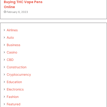
Buying THC Vape Pens
Online
February 6, 2023
Airlines
Auto
Business
Casino
CBD
Construction
Cryptocurrency
Education
Electronics
Fashion
Featured