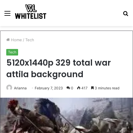
Menu
S
fo
Home
/
Tech
Tech
5120x1440p 329 total war
attila background
Arianna
February 7, 2023
0
417
3 minutes read