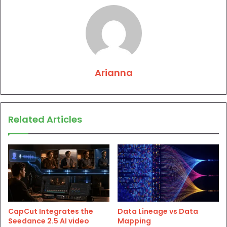
Arianna
Related Articles
CapCut Integrates the
Data Lineage vs Data
Seedance 2.5 AI video
Mapping