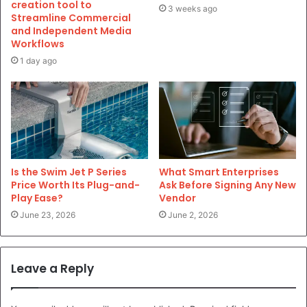
creation tool to
3 weeks ago
Streamline Commercial
and Independent Media
Workflows
1 day ago
Is the Swim Jet P Series
What Smart Enterprises
Price Worth Its Plug-and-
Ask Before Signing Any New
Play Ease?
Vendor
June 23, 2026
June 2, 2026
Leave a Reply