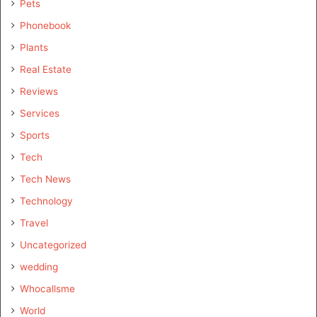
Pets
Phonebook
Plants
Real Estate
Reviews
Services
Sports
Tech
Tech News
Technology
Travel
Uncategorized
wedding
Whocallsme
World