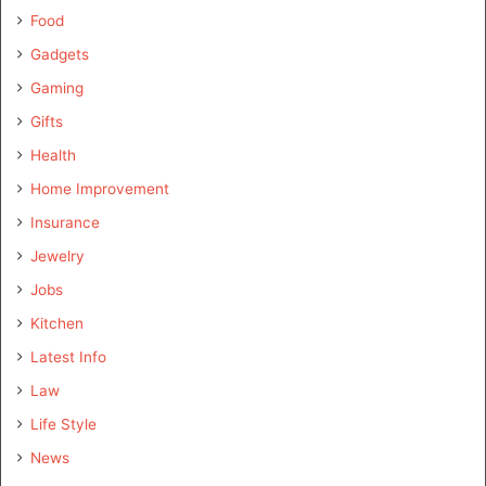
Food
Gadgets
Gaming
Gifts
Health
Home Improvement
Insurance
Jewelry
Jobs
Kitchen
Latest Info
Law
Life Style
News