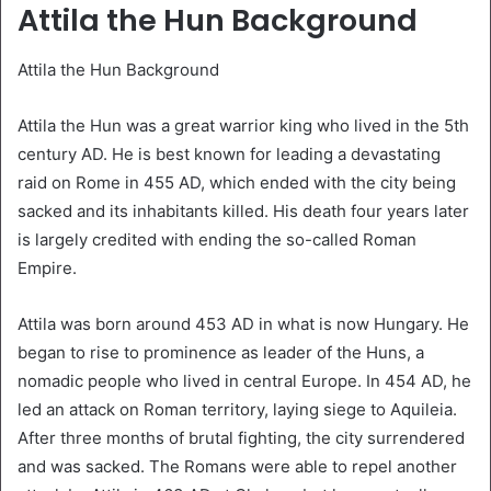
Attila the Hun Background
Attila the Hun Background
Attila the Hun was a great warrior king who lived in the 5th
century AD. He is best known for leading a devastating
raid on Rome in 455 AD, which ended with the city being
sacked and its inhabitants killed. His death four years later
is largely credited with ending the so-called Roman
Empire.
Attila was born around 453 AD in what is now Hungary. He
began to rise to prominence as leader of the Huns, a
nomadic people who lived in central Europe. In 454 AD, he
led an attack on Roman territory, laying siege to Aquileia.
After three months of brutal fighting, the city surrendered
and was sacked. The Romans were able to repel another