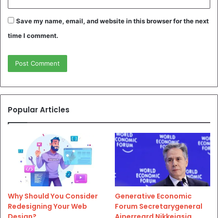
Save my name, email, and website in this browser for the next
time I comment.
Popular Articles
Why Should You Consider
Generative Economic
Redesigning Your Web
Forum Secretarygeneral
Design?
Aiperreard Nikkeiasia