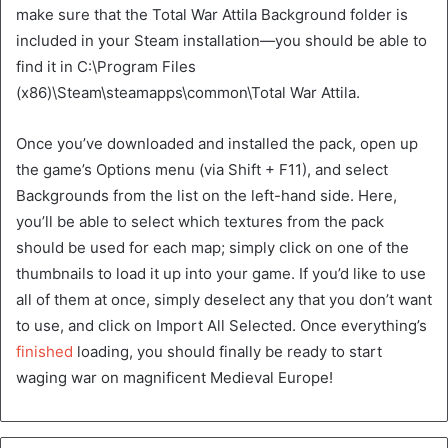
make sure that the Total War Attila Background folder is
included in your Steam installation—you should be able to
find it in C:\Program Files
(x86)\Steam\steamapps\common\Total War Attila.
Once you’ve downloaded and installed the pack, open up
the game’s Options menu (via Shift + F11), and select
Backgrounds from the list on the left-hand side. Here,
you’ll be able to select which textures from the pack
should be used for each map; simply click on one of the
thumbnails to load it up into your game. If you’d like to use
all of them at once, simply deselect any that you don’t want
to use, and click on Import All Selected. Once everything’s
finished
loading, you should finally be ready to start
waging war on magnificent Medieval Europe!