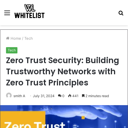
Menu
S
fo
Home
/
Tech
Tech
Zero Trust Security: Building
Trustworthy Networks with
Zero Trust Principles
smith A
July 31, 2024
0
441
2 minutes read