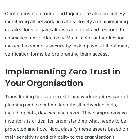
Continuous monitoring and logging are also crucial. By
monitoring all network activities closely and maintaining
detailed logs, organisations can detect and respond to
anomalies more effectively. Multi-factor authentication
makes it even more secure by making users fill out many
verification forms before granting them access.
Implementing Zero Trust in
Your Organisation
Transitioning to a zero-trust framework requires careful
planning and execution. Identify all network assets,
including data, devices, and users. This comprehensive
inventory is critical for understanding what needs to be
protected and how. Next, classify these assets based on
their sensitivity and criticality to the organisation’s