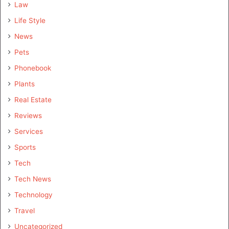
Law
Life Style
News
Pets
Phonebook
Plants
Real Estate
Reviews
Services
Sports
Tech
Tech News
Technology
Travel
Uncategorized