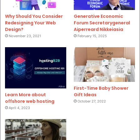
Why Should You Consider
Generative Economic
Redesigning Your Web
Forum Secretarygeneral
Design?
Aiperreard Nikkeiasia
November 23, 2021
February 15, 2025
First-Time Baby Shower
Gift Ideas
Learn More about
offshore web hosting
October 27, 2022
April 4, 2023