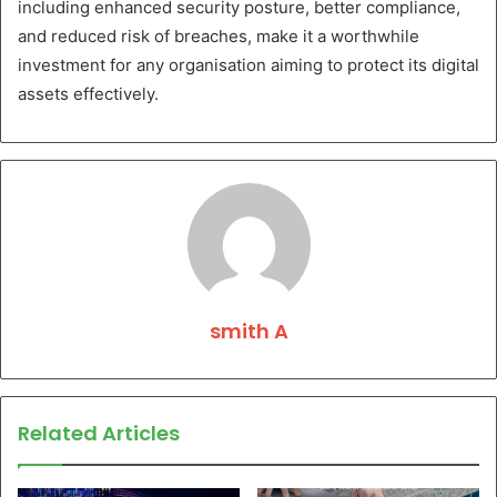
including enhanced security posture, better compliance,
and reduced risk of breaches, make it a worthwhile
investment for any organisation aiming to protect its digital
assets effectively.
smith A
Related Articles