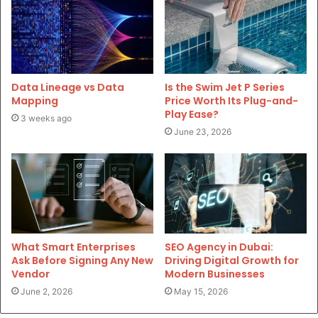
Data Lineage vs Data
Is the Swim Jet P Series
Mapping
Price Worth Its Plug-and-
Play Ease?
3 weeks ago
June 23, 2026
What Smart Enterprises
SEO Agency in Dubai:
Ask Before Signing Any New
Driving Digital Growth for
Vendor
Modern Businesses
June 2, 2026
May 15, 2026