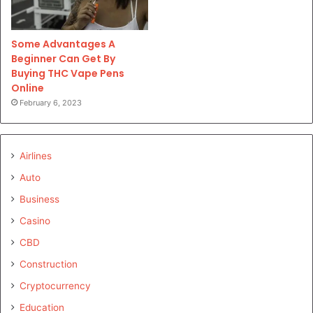
Some Advantages A
Beginner Can Get By
Buying THC Vape Pens
Online
February 6, 2023
Airlines
Auto
Business
Casino
CBD
Construction
Cryptocurrency
Education