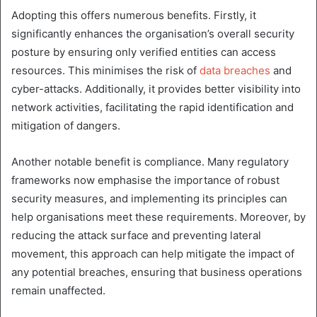
Adopting this offers numerous benefits. Firstly, it
significantly enhances the organisation’s overall security
posture by ensuring only verified entities can access
resources. This minimises the risk of
data breaches
and
cyber-attacks. Additionally, it provides better visibility into
network activities, facilitating the rapid identification and
mitigation of dangers.
Another notable benefit is compliance. Many regulatory
frameworks now emphasise the importance of robust
security measures, and implementing its principles can
help organisations meet these requirements. Moreover, by
reducing the attack surface and preventing lateral
movement, this approach can help mitigate the impact of
any potential breaches, ensuring that business operations
remain unaffected.