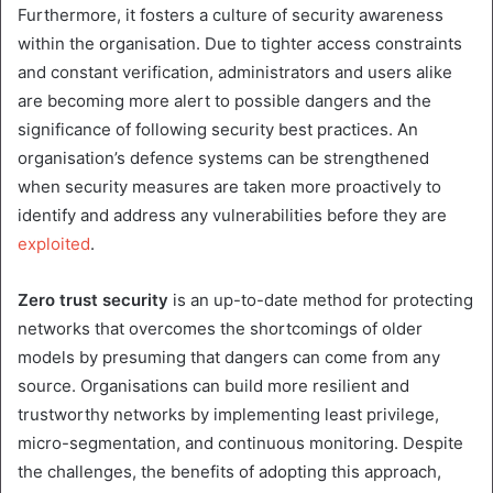
Furthermore, it fosters a culture of security awareness
within the organisation. Due to tighter access constraints
and constant verification, administrators and users alike
are becoming more alert to possible dangers and the
significance of following security best practices. An
organisation’s defence systems can be strengthened
when security measures are taken more proactively to
identify and address any vulnerabilities before they are
exploited
.
Zero trust security
is an up-to-date method for protecting
networks that overcomes the shortcomings of older
models by presuming that dangers can come from any
source. Organisations can build more resilient and
trustworthy networks by implementing least privilege,
micro-segmentation, and continuous monitoring. Despite
the challenges, the benefits of adopting this approach,