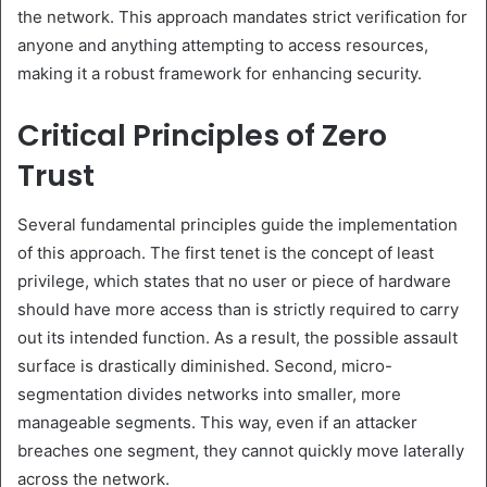
the network. This approach mandates strict verification for
anyone and anything attempting to access resources,
making it a robust framework for enhancing security.
Critical Principles of Zero
Trust
Several fundamental principles guide the implementation
of this approach. The first tenet is the concept of least
privilege, which states that no user or piece of hardware
should have more access than is strictly required to carry
out its intended function. As a result, the possible assault
surface is drastically diminished. Second, micro-
segmentation divides networks into smaller, more
manageable segments. This way, even if an attacker
breaches one segment, they cannot quickly move laterally
across the network.