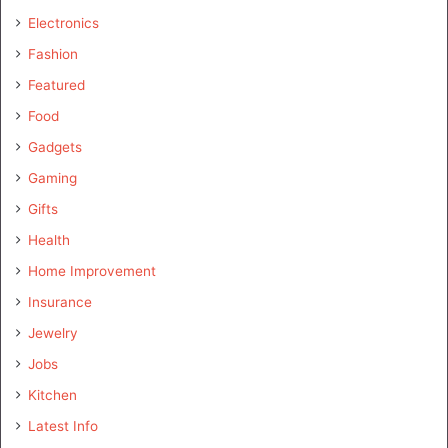
Electronics
Fashion
Featured
Food
Gadgets
Gaming
Gifts
Health
Home Improvement
Insurance
Jewelry
Jobs
Kitchen
Latest Info