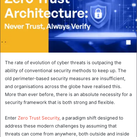
The rate of evolution of cyber threats is outpacing the
ability of conventional security methods to keep up. The
old perimeter-based security measures are insufficient,
and organisations across the globe have realised this.
More than ever before, there is an absolute necessity for a
security framework that is both strong and flexible.
Enter
Zero Trust Security
, a paradigm shift designed to
address these modern challenges by assuming that
threats can come from anywhere, both outside and inside