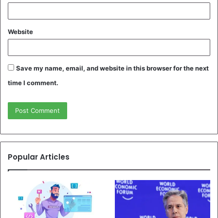
Website
Save my name, email, and website in this browser for the next
time I comment.
Popular Articles