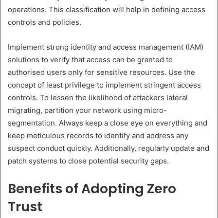
operations. This classification will help in defining access
controls and policies.
Implement strong identity and access management (IAM)
solutions to verify that access can be granted to
authorised users only for sensitive resources. Use the
concept of least privilege to implement stringent access
controls. To lessen the likelihood of attackers lateral
migrating, partition your network using micro-
segmentation. Always keep a close eye on everything and
keep meticulous records to identify and address any
suspect conduct quickly. Additionally, regularly update and
patch systems to close potential security gaps.
Benefits of Adopting Zero
Trust