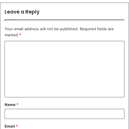
Leave a Reply
Your email address will not be published.
Required fields are
marked
*
C
o
m
m
e
n
t
Name
*
*
Email
*