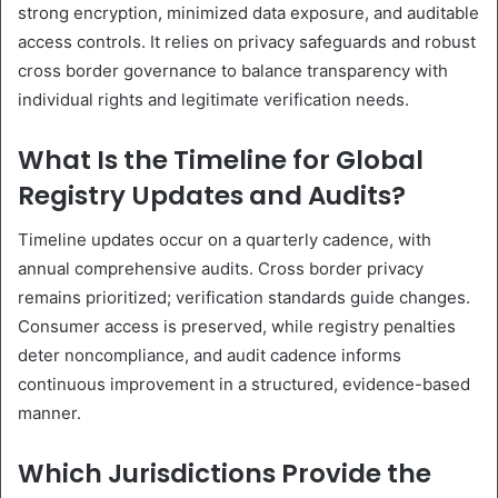
strong encryption, minimized data exposure, and auditable
access controls. It relies on privacy safeguards and robust
cross border governance to balance transparency with
individual rights and legitimate verification needs.
What Is the Timeline for Global
Registry Updates and Audits?
Timeline updates occur on a quarterly cadence, with
annual comprehensive audits. Cross border privacy
remains prioritized; verification standards guide changes.
Consumer access is preserved, while registry penalties
deter noncompliance, and audit cadence informs
continuous improvement in a structured, evidence-based
manner.
Which Jurisdictions Provide the