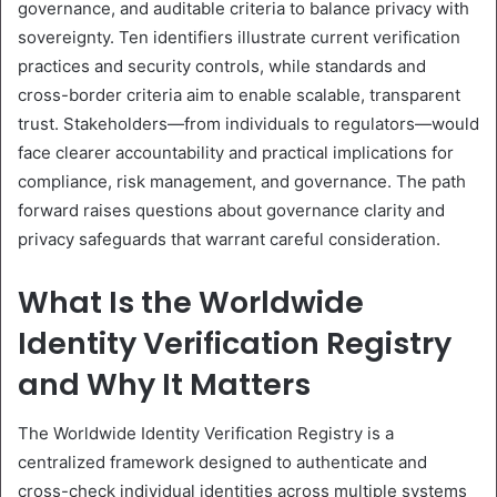
governance, and auditable criteria to balance privacy with
sovereignty. Ten identifiers illustrate current verification
practices and security controls, while standards and
cross-border criteria aim to enable scalable, transparent
trust. Stakeholders—from individuals to regulators—would
face clearer accountability and practical implications for
compliance, risk management, and governance. The path
forward raises questions about governance clarity and
privacy safeguards that warrant careful consideration.
What Is the Worldwide
Identity Verification Registry
and Why It Matters
The Worldwide Identity Verification Registry is a
centralized framework designed to authenticate and
cross-check individual identities across multiple systems