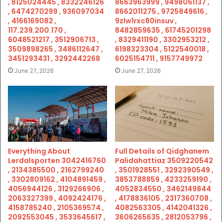
, 8125024445 , 8332246126
8663963999 , 9498061137 ,
, 6474270299 , 936097034
8662011275 , 9725849616 ,
, 4166169082 ,
9zlw1rxc80insuv ,
117.239.200.170 ,
8482859635 , 61745201298
6048521217 , 3512906713 ,
, 8329411190 , 3302953212 ,
3509898265 , 3486112647 ,
6198323304 , 5122540018 ,
3451293431 , 3292442268
6025154711 , 9157749972
June 27, 2026
June 27, 2026
Everything About
Full Details of Qidghanem
Lerdalsporten 3042416760
Palidahattiaz 3509220542
, 2134385500 , 2162799240
, 3501928551 , 3292390549 ,
, 3302809162 , 4104891459 ,
3853788859 , 4233259190 ,
4056944126 , 3129266906 ,
4052834550 , 3462149844
2063327399 , 4092424176 ,
, 4178836105 , 2317360708 ,
4158785240 , 2105369574 ,
4082563305 , 4142041326 ,
2092553045 , 3533645617 ,
3606265635 , 2812053796 ,