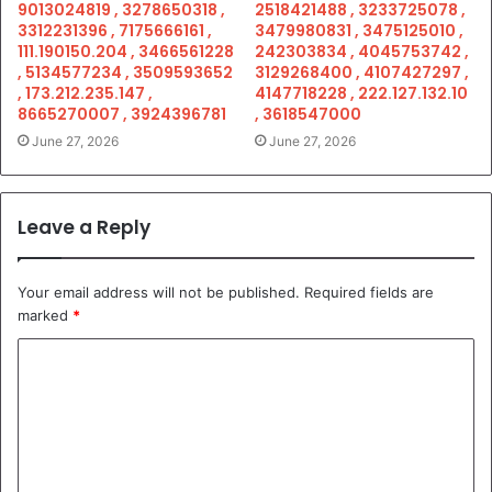
9013024819 , 3278650318 ,
2518421488 , 3233725078 ,
3312231396 , 7175666161 ,
3479980831 , 3475125010 ,
111.190150.204 , 3466561228
242303834 , 4045753742 ,
, 5134577234 , 3509593652
3129268400 , 4107427297 ,
, 173.212.235.147 ,
4147718228 , 222.127.132.10
8665270007 , 3924396781
, 3618547000
June 27, 2026
June 27, 2026
Leave a Reply
Your email address will not be published.
Required fields are
marked
*
C
o
m
m
e