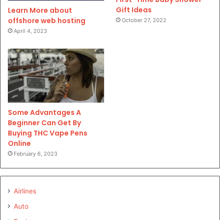
Gift Ideas
Learn More about
offshore web hosting
October 27, 2022
April 4, 2023
Some Advantages A
Beginner Can Get By
Buying THC Vape Pens
Online
February 6, 2023
Airlines
Auto