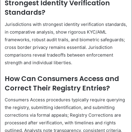
Strongest Identity Verification
Standards?
Jurisdictions with strongest identity verification standards,
in comparative analysis, show rigorous KYC/AML
frameworks, robust audit trails, and biometric safeguards;
cross border privacy remains essential. Jurisdiction
comparisons reveal tradeoffs between enforcement
strength and individual liberties.
How Can Consumers Access and
Correct Their Registry Entries?
Consumers Access procedures typically require querying
the registry, submitting identification, and submitting
corrections via formal appeals; Registry Corrections are
processed after verification, with timelines and rights
outlined. Analysts note transparency, consistent criteria,