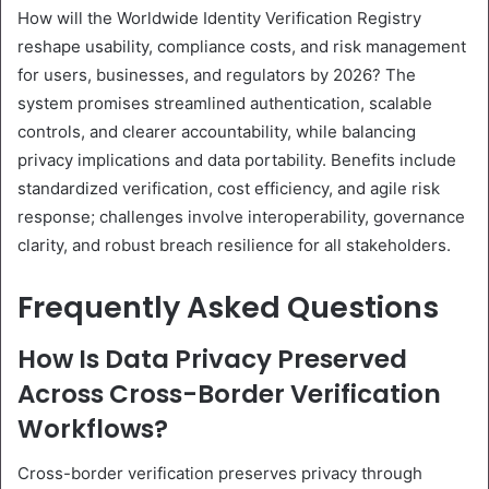
How will the Worldwide Identity Verification Registry
reshape usability, compliance costs, and risk management
for users, businesses, and regulators by 2026? The
system promises streamlined authentication, scalable
controls, and clearer accountability, while balancing
privacy implications and data portability. Benefits include
standardized verification, cost efficiency, and agile risk
response; challenges involve interoperability, governance
clarity, and robust breach resilience for all stakeholders.
Frequently Asked Questions
How Is Data Privacy Preserved
Across Cross-Border Verification
Workflows?
Cross-border verification preserves privacy through