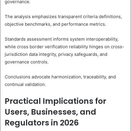
governance.
The analysis emphasizes transparent criteria definitions,
objective benchmarks, and performance metrics.
Standards assessment informs system interoperability,
while cross border verification reliability hinges on cross-
jurisdiction data integrity, privacy safeguards, and
governance controls.
Conclusions advocate harmonization, traceability, and
continual validation.
Practical Implications for
Users, Businesses, and
Regulators in 2026