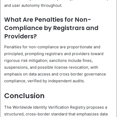
and user autonomy throughout.
What Are Penalties for Non-
Compliance by Registrars and
Providers?
Penalties for non-compliance are proportionate and
principled, prompting registrars and providers toward
rigorous risk mitigation; sanctions include fines,
suspensions, and possible license revocation, with
emphasis on data access and cross border governance
compliance, verified by independent audits.
Conclusion
The Worldwide Identity Verification Registry proposes a
structured, cross-border standard that emphasizes data