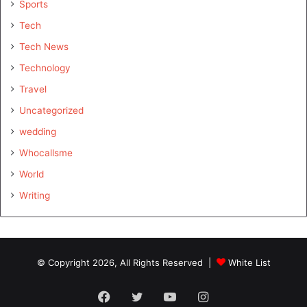
Sports
Tech
Tech News
Technology
Travel
Uncategorized
wedding
Whocallsme
World
Writing
© Copyright 2026, All Rights Reserved |
White List
Facebook
Twitter
YouTube
Instagram