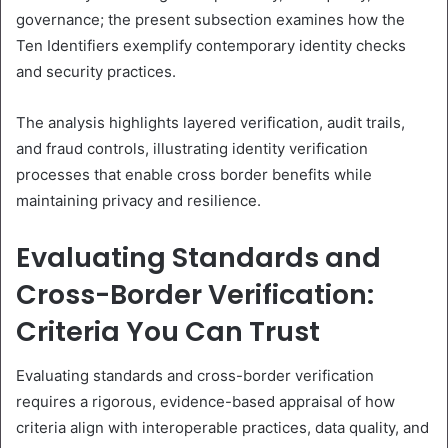
governance; the present subsection examines how the
Ten Identifiers exemplify contemporary identity checks
and security practices.
The analysis highlights layered verification, audit trails,
and fraud controls, illustrating identity verification
processes that enable cross border benefits while
maintaining privacy and resilience.
Evaluating Standards and
Cross-Border Verification:
Criteria You Can Trust
Evaluating standards and cross-border verification
requires a rigorous, evidence-based appraisal of how
criteria align with interoperable practices, data quality, and