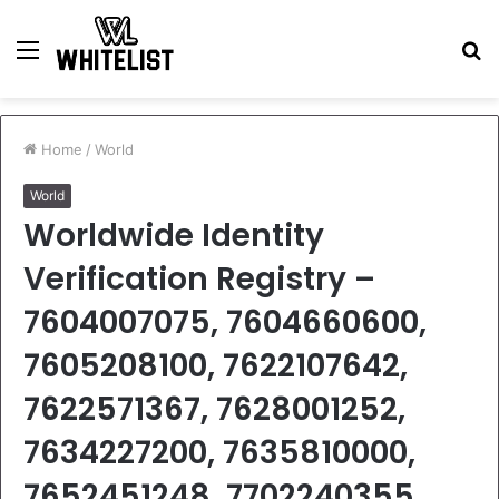
Menu
S
fo
Home
/
World
World
Worldwide Identity
Verification Registry –
7604007075, 7604660600,
7605208100, 7622107642,
7622571367, 7628001252,
7634227200, 7635810000,
7652451248, 7702240355