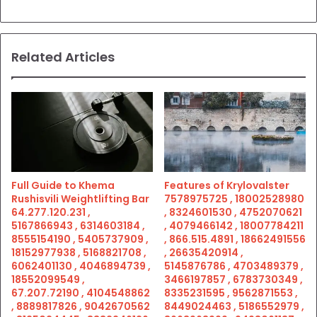
Related Articles
Full Guide to Khema
Features of Krylovalster
Rushisvili Weightlifting Bar
7578975725 , 18002528980
64.277.120.231 ,
, 8324601530 , 4752070621
5167866943 , 6314603184 ,
, 4079466142 , 18007784211
8555154190 , 5405737909 ,
, 866.515.4891 , 18662491556
18152977938 , 5168821708 ,
, 26635420914 ,
6062401130 , 4046894739 ,
5145876786 , 4703489379 ,
18552099549 ,
3466197857 , 6783730349 ,
67.207.72190 , 4104548862
8335231595 , 9562871553 ,
, 8889817826 , 9042670562
8449024463 , 5186552979 ,