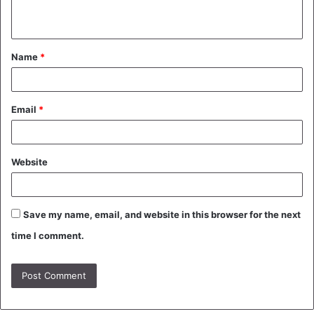
n
t
Name
*
*
Email
*
Website
Save my name, email, and website in this browser for the next
time I comment.