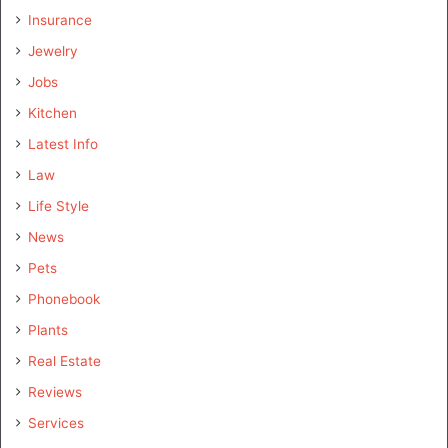
Insurance
Jewelry
Jobs
Kitchen
Latest Info
Law
Life Style
News
Pets
Phonebook
Plants
Real Estate
Reviews
Services