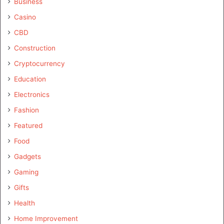
Business
Casino
CBD
Construction
Cryptocurrency
Education
Electronics
Fashion
Featured
Food
Gadgets
Gaming
Gifts
Health
Home Improvement