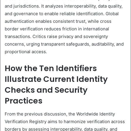
and jurisdictions. It analyzes interoperability, data quality,
and governance to enable reliable identification. Global
authentication enables consistent trust, while cross
border verification reduces friction in international
transactions. Critics raise privacy and sovereignty
concerns, urging transparent safeguards, auditability, and
proportional access.
How the Ten Identifiers
Illustrate Current Identity
Checks and Security
Practices
From the previous discussion, the Worldwide Identity
Verification Registry aims to harmonize verification across
borders by assessing interoperability, data quality, and