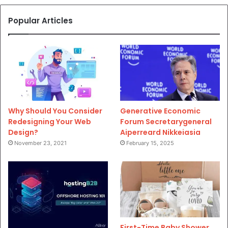
Popular Articles
Why Should You Consider
Generative Economic
Redesigning Your Web
Forum Secretarygeneral
Design?
Aiperreard Nikkeiasia
November 23, 2021
February 15, 2025
First-Time Baby Shower