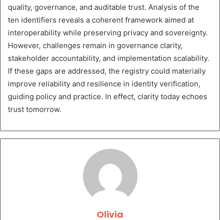
quality, governance, and auditable trust. Analysis of the
ten identifiers reveals a coherent framework aimed at
interoperability while preserving privacy and sovereignty.
However, challenges remain in governance clarity,
stakeholder accountability, and implementation scalability.
If these gaps are addressed, the registry could materially
improve reliability and resilience in identity verification,
guiding policy and practice. In effect, clarity today echoes
trust tomorrow.
Olivia