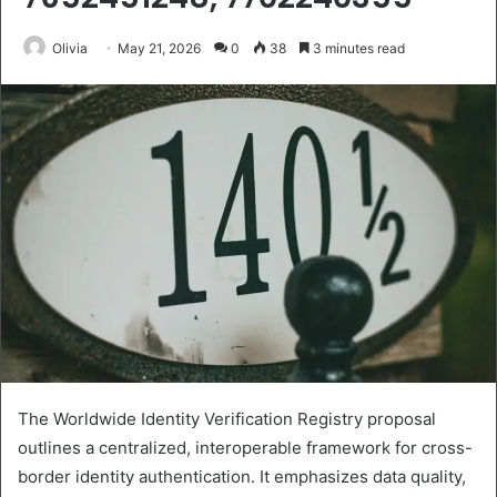
Olivia
May 21, 2026
0
38
3 minutes read
The Worldwide Identity Verification Registry proposal
outlines a centralized, interoperable framework for cross-
border identity authentication. It emphasizes data quality,