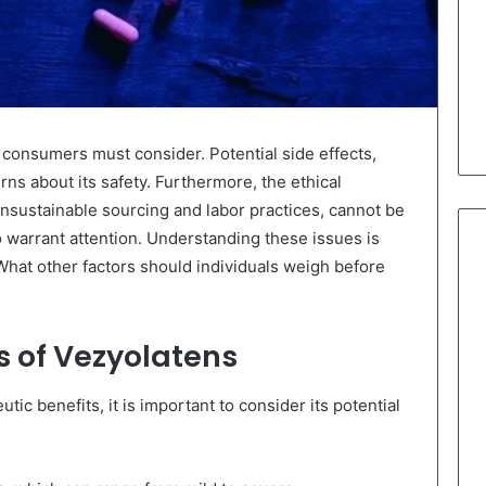
 consumers must consider. Potential side effects,
erns about its safety. Furthermore, the ethical
 unsustainable sourcing and labor practices, cannot be
 warrant attention. Understanding these issues is
 What other factors should individuals weigh before
ts of Vezyolatens
ic benefits, it is important to consider its potential