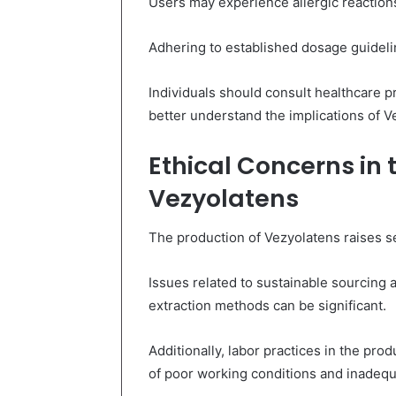
Users may experience allergic reaction
Adhering to established dosage guidelin
Individuals should consult healthcare pr
better understand the implications of V
Ethical Concerns in 
Vezyolatens
The production of Vezyolatens raises se
Issues related to sustainable sourcing 
extraction methods can be significant.
Additionally, labor practices in the pro
of poor working conditions and inadeq