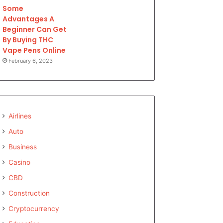
Some
Advantages A
Beginner Can Get
By Buying THC
Vape Pens Online
February 6, 2023
Airlines
Auto
Business
Casino
CBD
Construction
Cryptocurrency