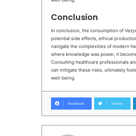
Conclusion
In conclusion, the consumption of Vezyo
potential side effects, ethical product
navigate the complexities of modern he
where knowledge was power, it becomes
Consulting healthcare professionals and
can mitigate these risks, ultimately fo
well-being.
Facebook
Twitter