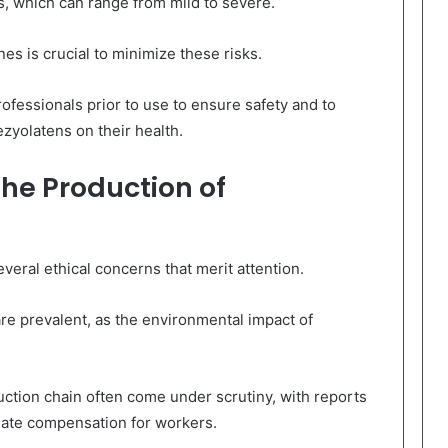
s, which can range from mild to severe.
es is crucial to minimize these risks.
ofessionals prior to use to ensure safety and to
ezyolatens on their health.
the Production of
veral ethical concerns that merit attention.
are prevalent, as the environmental impact of
duction chain often come under scrutiny, with reports
uate compensation for workers.