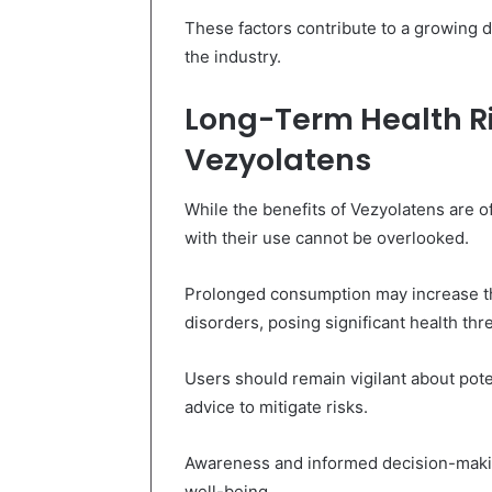
These factors contribute to a growing d
the industry.
Long-Term Health Ri
Vezyolatens
While the benefits of Vezyolatens are o
with their use cannot be overlooked.
Prolonged consumption may increase th
disorders, posing significant health thre
Users should remain vigilant about pote
advice to mitigate risks.
Awareness and informed decision-making
well-being.