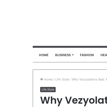
HOME
BUSINESS
FASHION
HEA
Home
/
Life Style
/
Why Vezyolatens Bad: R
Life Style
Why Vezyolat