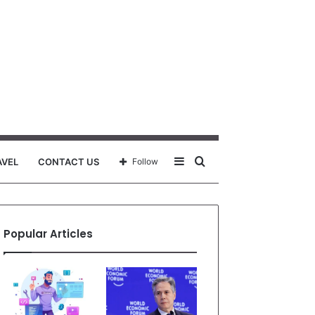
Sidebar
Search
AVEL
CONTACT US
Follow
for
Popular Articles