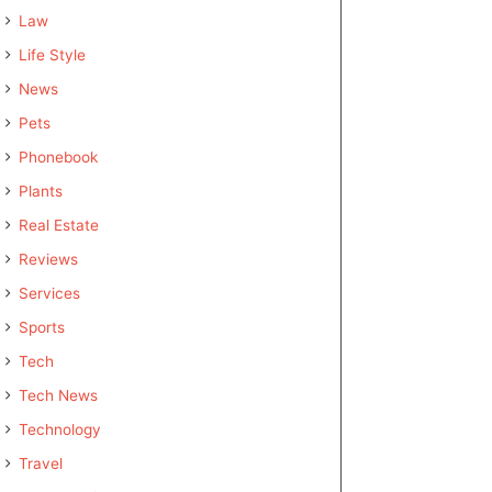
Law
Life Style
News
Pets
Phonebook
Plants
Real Estate
Reviews
Services
Sports
Tech
Tech News
Technology
Travel