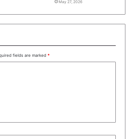
May 27, 2026
quired fields are marked
*