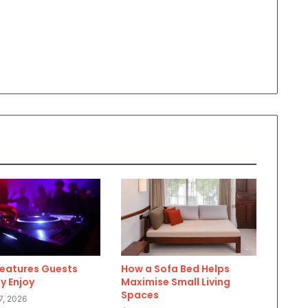
Features Guests
How a Sofa Bed Helps
y Enjoy
Maximise Small Living
Spaces
7, 2026