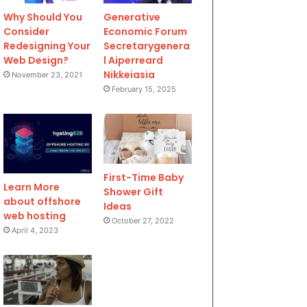
Why Should You
Generative
Consider
Economic Forum
Redesigning Your
Secretarygenera
Web Design?
l Aiperreard
Nikkeiasia
November 23, 2021
February 15, 2025
First-Time Baby
Learn More
Shower Gift
about offshore
Ideas
web hosting
October 27, 2022
April 4, 2023