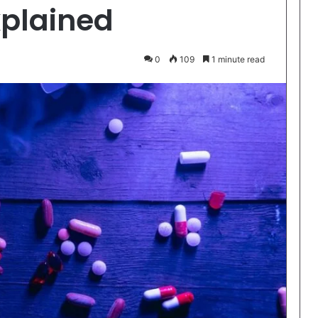
xplained
0
109
1 minute read