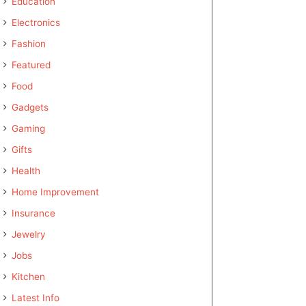
Education
Electronics
Fashion
Featured
Food
Gadgets
Gaming
Gifts
Health
Home Improvement
Insurance
Jewelry
Jobs
Kitchen
Latest Info