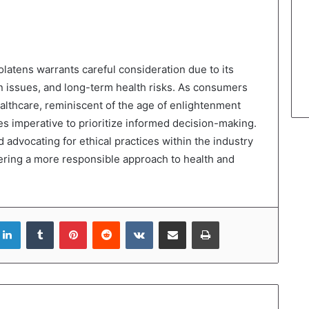
latens warrants careful consideration due to its
ion issues, and long-term health risks. As consumers
althcare, reminiscent of the age of enlightenment
 imperative to prioritize informed decision-making.
 advocating for ethical practices within the industry
stering a more responsible approach to health and
LinkedIn
Tumblr
Pinterest
Reddit
VKontakte
Share via Email
Print