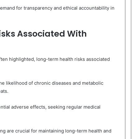
emand for transparency and ethical accountability in
sks Associated With
ften highlighted, long-term health risks associated
e likelihood of chronic diseases and metabolic
ats.
ntial adverse effects, seeking regular medical
 are crucial for maintaining long-term health and