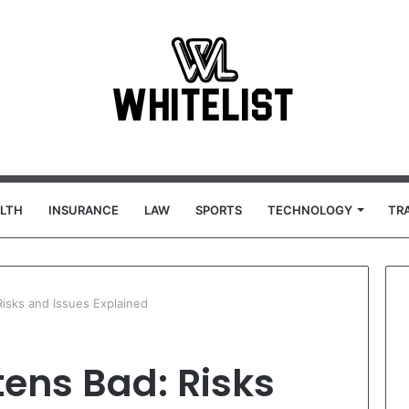
LTH
INSURANCE
LAW
SPORTS
TECHNOLOGY
TR
isks and Issues Explained
ens Bad: Risks