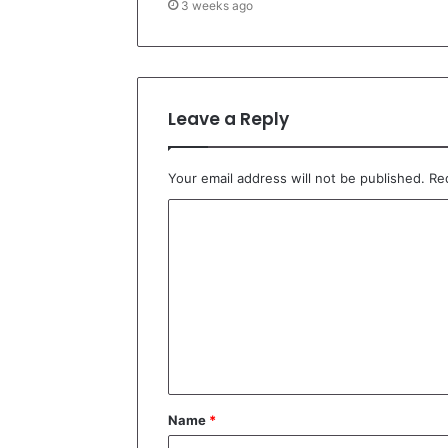
3 weeks ago
Leave a Reply
Your email address will not be published.
Re
C
o
m
m
e
n
t
Name
*
*