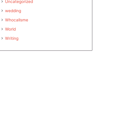
Uncategorized
wedding
Whocallsme
World
Writing