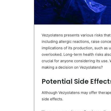
Vezyolatens presents various risks that
including allergic reactions, raise conc
implications of its production, such as
overlooked. Long-term health risks also
crucial for anyone considering its use.
making a decision on Vezyolatens?
Potential Side Effec
Although Vezyolatens may offer therapeut
side effects.