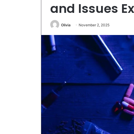
and Issues E
Olivia
November 2, 2025