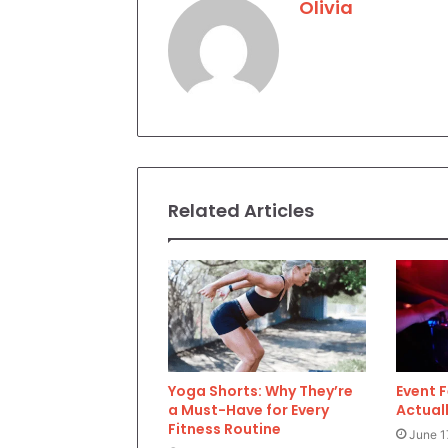
Olivia
Related Articles
Yoga Shorts: Why They’re
Event 
a Must-Have for Every
Actuall
Fitness Routine
June 1