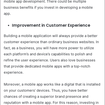
mobile app development. There could be multiple
business benefits if you invest in developing a mobile
app.
Improvement in Customer Experience
Building a mobile application will always provide a better
customer experience than ordinary business websites. In
fact, as a business, you will have more power to utilize
each platform’s and device’s capabilities to polish and
refine the user experience. Users also love businesses
that provide dedicated mobile apps with a top-notch
experience.
Moreover, a mobile app works like a digital that is installed
on your customers’ devices. Thus, you have better
chances of creating a superior brand presence and
reputation with a mobile app. For this reason, investing in