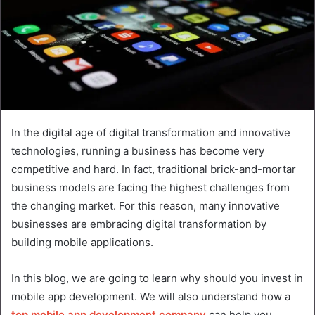
In the digital age of digital transformation and innovative
technologies, running a business has become very
competitive and hard. In fact, traditional brick-and-mortar
business models are facing the highest challenges from
the changing market. For this reason, many innovative
businesses are embracing digital transformation by
building mobile applications.
In this blog, we are going to learn why should you invest in
mobile app development. We will also understand how a
top mobile app development company
can help you