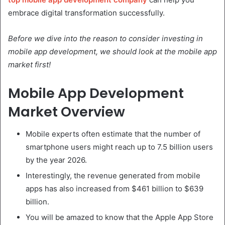
embrace digital transformation successfully.
Before we dive into the reason to consider investing in
mobile app development, we should look at the mobile app
market first!
Mobile App Development
Market Overview
Mobile experts often estimate that the number of
smartphone users might reach up to 7.5 billion users
by the year 2026.
Interestingly, the revenue generated from mobile
apps has also increased from $461 billion to $639
billion.
You will be amazed to know that the Apple App Store