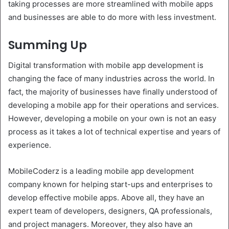
taking processes are more streamlined with mobile apps
and businesses are able to do more with less investment.
Summing Up
Digital transformation with mobile app development is
changing the face of many industries across the world. In
fact, the majority of businesses have finally understood of
developing a mobile app for their operations and services.
However, developing a mobile on your own is not an easy
process as it takes a lot of technical expertise and years of
experience.
MobileCoderz is a leading mobile app development
company known for helping start-ups and enterprises to
develop effective mobile apps. Above all, they have an
expert team of developers, designers, QA professionals,
and project managers. Moreover, they also have an