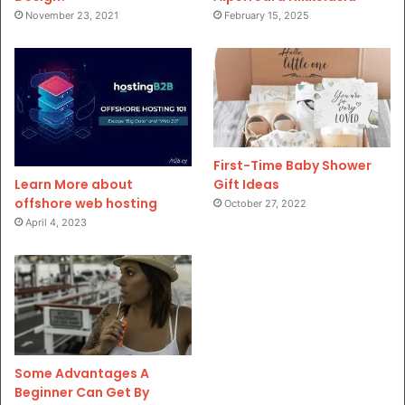
November 23, 2021
February 15, 2025
First-Time Baby Shower
Gift Ideas
Learn More about
offshore web hosting
October 27, 2022
April 4, 2023
Some Advantages A
Beginner Can Get By