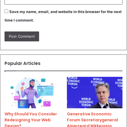
Save my name, email, and website in this browser for the next
time I comment.
Popular Articles
Why Should You Consider
Generative Economic
Redesigning Your Web
Forum Secretarygeneral
Design?
Aiperreard Nikkeiasia