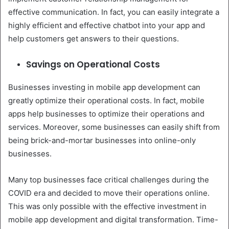
effective communication. In fact, you can easily integrate a
highly efficient and effective chatbot into your app and
help customers get answers to their questions.
Savings on Operational Costs
Businesses investing in mobile app development can
greatly optimize their operational costs. In fact, mobile
apps help businesses to optimize their operations and
services. Moreover, some businesses can easily shift from
being brick-and-mortar businesses into online-only
businesses.
Many top businesses face critical challenges during the
COVID era and decided to move their operations online.
This was only possible with the effective investment in
mobile app development and digital transformation. Time-