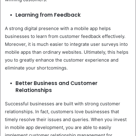
Learning from Feedback
A strong digital presence with a mobile app helps
businesses to learn from customer feedback effectively.
Moreover, it is much easier to integrate user surveys into
mobile apps than ordinary websites. Ultimately, this helps
you to greatly enhance the customer experience and
eliminate your shortcomings.
Better Business and Customer
Relationships
Successful businesses are built with strong customer
relationships. In fact, customers love businesses that
timely resolve their issues and queries. When you invest
in mobile app development, you are able to easily
implement customer relationship management for