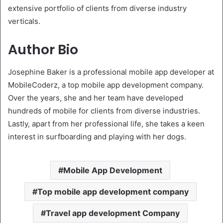
extensive portfolio of clients from diverse industry
verticals.
Author Bio
Josephine Baker is a professional mobile app developer at
MobileCoderz, a top mobile app development company.
Over the years, she and her team have developed
hundreds of mobile for clients from diverse industries.
Lastly, apart from her professional life, she takes a keen
interest in surfboarding and playing with her dogs.
Mobile App Development
Top mobile app development company
Travel app development Company