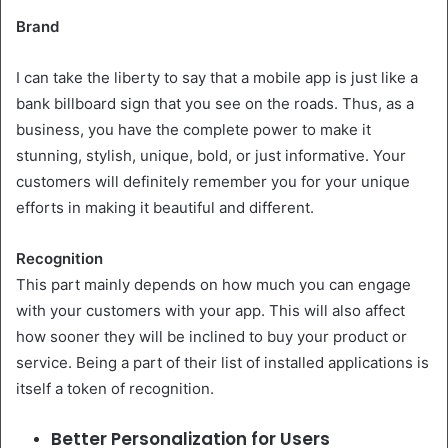
Brand
I can take the liberty to say that a mobile app is just like a
bank billboard sign that you see on the roads. Thus, as a
business, you have the complete power to make it
stunning, stylish, unique, bold, or just informative. Your
customers will definitely remember you for your unique
efforts in making it beautiful and different.
Recognition
This part mainly depends on how much you can engage
with your customers with your app. This will also affect
how sooner they will be inclined to buy your product or
service. Being a part of their list of installed applications is
itself a token of recognition.
Better Personalization for Users