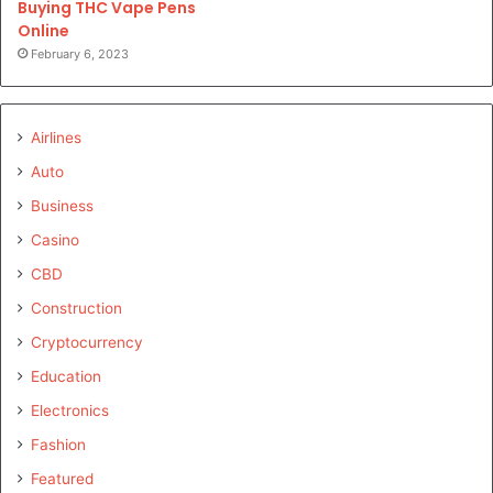
Buying THC Vape Pens
Online
February 6, 2023
Airlines
Auto
Business
Casino
CBD
Construction
Cryptocurrency
Education
Electronics
Fashion
Featured