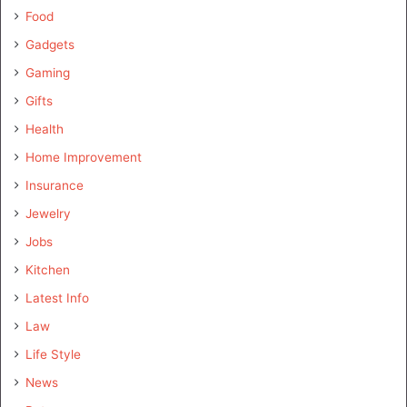
Food
Gadgets
Gaming
Gifts
Health
Home Improvement
Insurance
Jewelry
Jobs
Kitchen
Latest Info
Law
Life Style
News