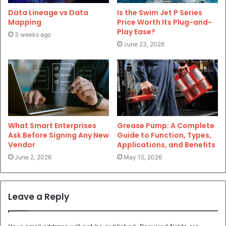
Data Lineage vs Data
Is the Swim Jet P Series
Mapping
Price Worth Its Plug-and-
Play Ease?
3 weeks ago
June 23, 2026
What Smart Enterprises
Grease Pump: A Complete
Ask Before Signing Any New
Guide to Function, Types,
Vendor
Applications, and Benefits
June 2, 2026
May 15, 2026
Leave a Reply