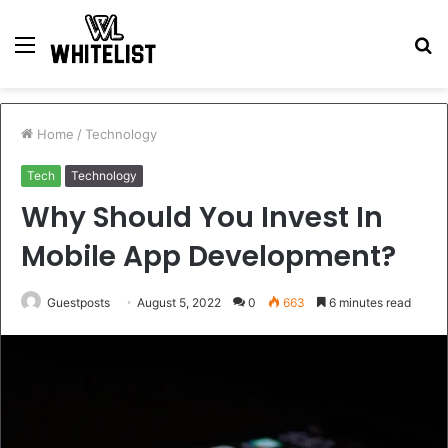
Menu
S
fo
Home
/
Technology
Tech
Technology
Why Should You Invest In
Mobile App Development?
Guestposts
August 5, 2022
0
663
6 minutes read