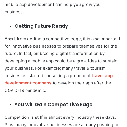
mobile app development can help you grow your
business.
Getting Future Ready
Apart from getting a competitive edge, it is also important
for innovative businesses to prepare themselves for the
future. In fact, embracing digital transformation by
developing a mobile app could be a great idea to sustain
your business. For example; many travel & tourism
businesses started consulting a prominent
travel app
development company
to develop their app after the
COVID-19 pandemic.
You Will Gain Competitive Edge
Competition is stiff in almost every industry these days.
Plus, many innovative businesses are already pushing to