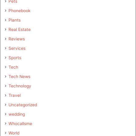
Pets
Phonebook
Plants
Real Estate
Reviews
Services
Sports
Tech
Tech News
Technology
Travel
Uncategorized
wedding
Whocallsme
World