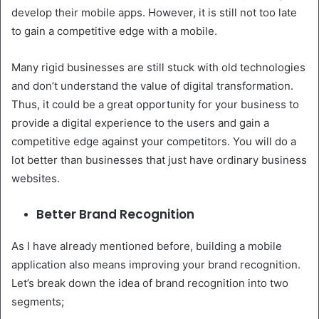
develop their mobile apps. However, it is still not too late
to gain a competitive edge with a mobile.
Many rigid businesses are still stuck with old technologies
and don’t understand the value of digital transformation.
Thus, it could be a great opportunity for your business to
provide a digital experience to the users and gain a
competitive edge against your competitors. You will do a
lot better than businesses that just have ordinary business
websites.
Better Brand Recognition
As I have already mentioned before, building a mobile
application also means improving your brand recognition.
Let’s break down the idea of brand recognition into two
segments;