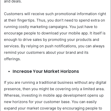
and deals.
Customers will receive such promotional information right
at their fingertips. Thus, you don’t need to spend extra on
running costly marketing campaigns. You just have to
encourage people to download your mobile app. It itself is
enough to drive sales by promoting your products and
services. By relying on push notifications, you can always
remind your customers about your brand and its
offerings.
Increase Your Market Horizons
If you are running a traditional business without any digital
presence, then you might be covering only a limited area.
Whereas, investing in mobile app development opens up
new horizons for your customer base. You can easily
expand your market coverage by encouraging people to