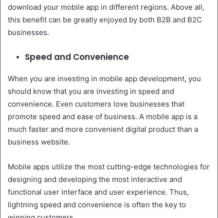
download your mobile app in different regions. Above all,
this benefit can be greatly enjoyed by both B2B and B2C
businesses.
Speed and Convenience
When you are investing in mobile app development, you
should know that you are investing in speed and
convenience. Even customers love businesses that
promote speed and ease of business. A mobile app is a
much faster and more convenient digital product than a
business website.
Mobile apps utilize the most cutting-edge technologies for
designing and developing the most interactive and
functional user interface and user experience. Thus,
lightning speed and convenience is often the key to
winning customers.