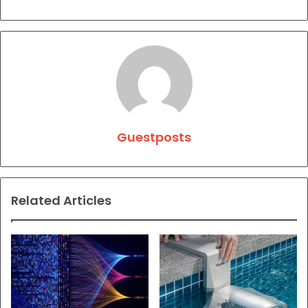
Guestposts
Related Articles