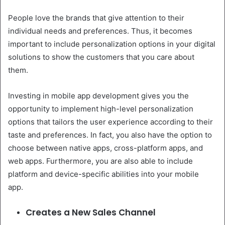
People love the brands that give attention to their
individual needs and preferences. Thus, it becomes
important to include personalization options in your digital
solutions to show the customers that you care about
them.
Investing in mobile app development gives you the
opportunity to implement high-level personalization
options that tailors the user experience according to their
taste and preferences. In fact, you also have the option to
choose between native apps, cross-platform apps, and
web apps. Furthermore, you are also able to include
platform and device-specific abilities into your mobile
app.
Creates a New Sales Channel