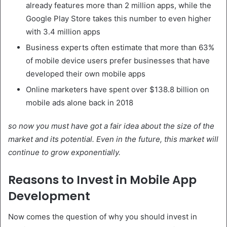
already features more than 2 million apps, while the
Google Play Store takes this number to even higher
with 3.4 million apps
Business experts often estimate that more than 63%
of mobile device users prefer businesses that have
developed their own mobile apps
Online marketers have spent over $138.8 billion on
mobile ads alone back in 2018
so now you must have got a fair idea about the size of the
market and its potential. Even in the future, this market will
continue to grow exponentially.
Reasons to Invest in Mobile App
Development
Now comes the question of why you should invest in