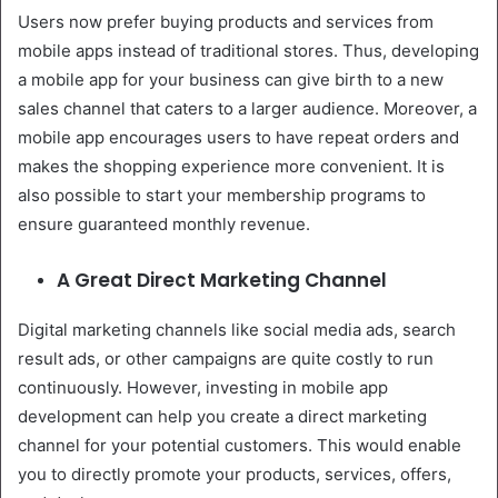
Users now prefer buying products and services from
mobile apps instead of traditional stores. Thus, developing
a mobile app for your business can give birth to a new
sales channel that caters to a larger audience. Moreover, a
mobile app encourages users to have repeat orders and
makes the shopping experience more convenient. It is
also possible to start your membership programs to
ensure guaranteed monthly revenue.
A Great Direct Marketing Channel
Digital marketing channels like social media ads, search
result ads, or other campaigns are quite costly to run
continuously. However, investing in mobile app
development can help you create a direct marketing
channel for your potential customers. This would enable
you to directly promote your products, services, offers,