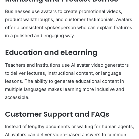
Businesses use avatars to create promotional videos,
product walkthroughs, and customer testimonials. Avatars
offer a consistent spokesperson who can explain features
in a polished and engaging way.
Education and eLearning
Teachers and institutions use AI avatar video generators
to deliver lectures, instructional content, or language
lessons. The ability to generate educational content in
multiple languages makes learning more inclusive and
accessible.
Customer Support and FAQs
Instead of lengthy documents or waiting for human agents,
AI avatars can deliver video-based answers to common