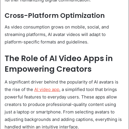
Cross-Platform Optimization
As video consumption grows on mobile, social, and
streaming platforms, AI avatar videos will adapt to
platform-specific formats and guidelines.
The Role of AI Video Apps in
Empowering Creators
A significant driver behind the popularity of AI avatars is
the rise of the
AI video app
, a simplified tool that brings
powerful features to everyday users. These apps allow
creators to produce professional-quality content using
just a laptop or smartphone. From selecting avatars to
adjusting backgrounds and adding captions, everything is
handled within an intuitive interface.