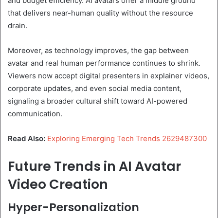
and budget efficiency. AI avatars offer a middle ground
that delivers near-human quality without the resource
drain.
Moreover, as technology improves, the gap between
avatar and real human performance continues to shrink.
Viewers now accept digital presenters in explainer videos,
corporate updates, and even social media content,
signaling a broader cultural shift toward AI-powered
communication.
Read Also:
Exploring Emerging Tech Trends 2629487300
Future Trends in AI Avatar
Video Creation
Hyper-Personalization