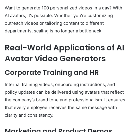
Want to generate 100 personalized videos in a day? With
AI avatars, it’s possible. Whether you’re customizing
outreach videos or tailoring content to different
departments, scaling is no longer a bottleneck.
Real-World Applications of AI
Avatar Video Generators
Corporate Training and HR
Internal training videos, onboarding instructions, and
policy updates can be delivered using avatars that reflect
the company’s brand tone and professionalism. It ensures
that every employee receives the same message with
clarity and consistency.
Marketing and Product Demos