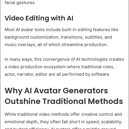
facial gestures.
Video Editing with AI
Most AI avatar tools include built-in editing features like
background customization, transitions, subtitles, and
music overlays, all of which streamline production.
In many ways, this convergence of AI technologies creates
a video production ecosystem where traditional roles,
actor, narrator, editor are all performed by software.
Why AI Avatar Generators
Outshine Traditional Methods
While traditional video methods offer creative control and
emotional depth, they often fall short in speed, scalability,