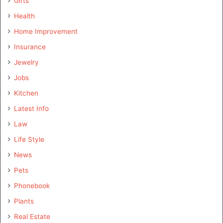
Gifts
Health
Home Improvement
Insurance
Jewelry
Jobs
Kitchen
Latest Info
Law
Life Style
News
Pets
Phonebook
Plants
Real Estate