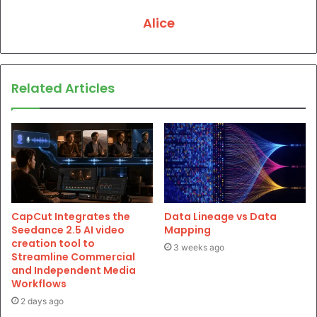
Alice
Related Articles
CapCut Integrates the
Data Lineage vs Data
Seedance 2.5 AI video
Mapping
creation tool to
3 weeks ago
Streamline Commercial
and Independent Media
Workflows
2 days ago