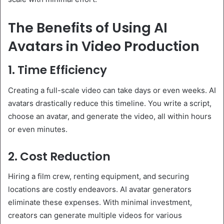
The Benefits of Using AI
Avatars in Video Production
1. Time Efficiency
Creating a full-scale video can take days or even weeks. AI
avatars drastically reduce this timeline. You write a script,
choose an avatar, and generate the video, all within hours
or even minutes.
2. Cost Reduction
Hiring a film crew, renting equipment, and securing
locations are costly endeavors. AI avatar generators
eliminate these expenses. With minimal investment,
creators can generate multiple videos for various