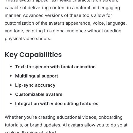
capable of delivering content in a natural and engaging
manner. Advanced versions of these tools allow for
customization of the avatar’s appearance, voice, language,
and tone, catering to a global audience without needing
physical video shoots.
Key Capabilities
Text-to-speech with facial animation
Multilingual support
Lip-sync accuracy
Customizable avatars
Integration with video editing features
Whether you’re creating educational videos, onboarding
tutorials, or brand updates, AI avatars allow you to do so at
scale with minimal effort.