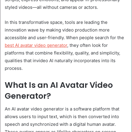
styled videos—all without cameras or actors.
In this transformative space, tools are leading the
innovation wave by making video production more
accessible and user-friendly. When people search for the
best AI avatar video generator
, they often look for
platforms that combine flexibility, quality, and simplicity,
qualities that invideo AI naturally incorporates into its
process.
What Is an AI Avatar Video
Generator?
An AI avatar video generator is a software platform that
allows users to input text, which is then converted into
speech and synchronized with a digital human avatar.
These avatars appear as lifelike characters on screen,