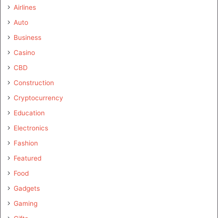
Airlines
Auto
Business
Casino
CBD
Construction
Cryptocurrency
Education
Electronics
Fashion
Featured
Food
Gadgets
Gaming