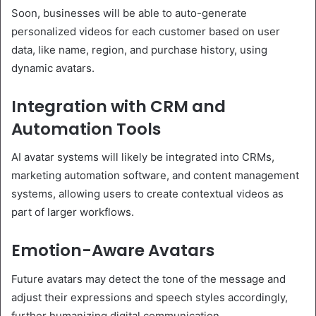
Soon, businesses will be able to auto-generate
personalized videos for each customer based on user
data, like name, region, and purchase history, using
dynamic avatars.
Integration with CRM and
Automation Tools
AI avatar systems will likely be integrated into CRMs,
marketing automation software, and content management
systems, allowing users to create contextual videos as
part of larger workflows.
Emotion-Aware Avatars
Future avatars may detect the tone of the message and
adjust their expressions and speech styles accordingly,
further humanizing digital communication.