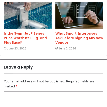
Is the Swim Jet P Series
What Smart Enterprises
Price Worth Its Plug-and-
Ask Before Signing Any New
Play Ease?
Vendor
June 23, 2026
June 2, 2026
Leave a Reply
Your email address will not be published.
Required fields are
marked
*
C
o