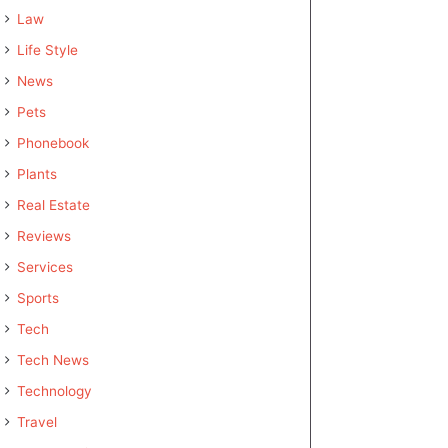
Law
Life Style
News
Pets
Phonebook
Plants
Real Estate
Reviews
Services
Sports
Tech
Tech News
Technology
Travel