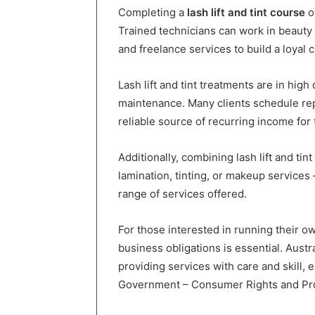
Completing a
lash lift and tint course
o
Trained technicians can work in beauty 
and freelance services to build a loyal c
Lash lift and tint treatments are in hig
maintenance. Many clients schedule re
reliable source of recurring income for 
Additionally, combining lash lift and ti
lamination, tinting, or makeup services
range of services offered.
For those interested in running their 
business obligations is essential. Aust
providing services with care and skill, 
Government – Consumer Rights and Pro