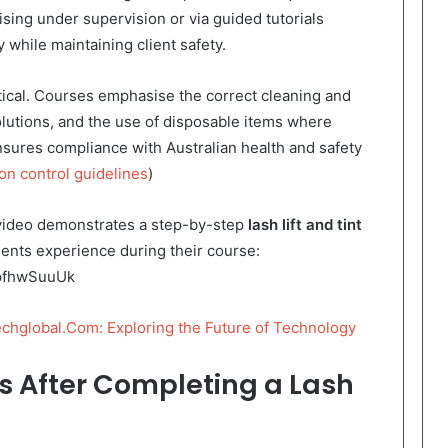
ising under supervision or via guided tutorials
 while maintaining client safety.
ritical. Courses emphasise the correct cleaning and
 solutions, and the use of disposable items where
nsures compliance with Australian health and safety
on control guidelines
)
s video demonstrates a step-by-step
lash lift and tint
udents experience during their course:
NpfhwSuuUk
chglobal.Com: Exploring the Future of Technology
s After Completing a Lash