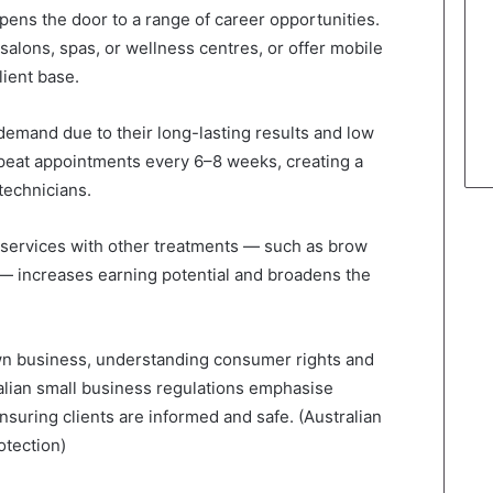
pens the door to a range of career opportunities.
salons, spas, or wellness centres, or offer mobile
lient base.
h demand due to their long-lasting results and low
peat appointments every 6–8 weeks, creating a
technicians.
nt services with other treatments — such as brow
 — increases earning potential and broadens the
own business, understanding consumer rights and
ralian small business regulations emphasise
ensuring clients are informed and safe. (Australian
tection)