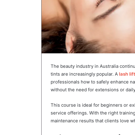
The beauty industry in Australia continu
tints are increasingly popular. A
lash li
professionals how to safely enhance natu
without the need for extensions or dail
This course is ideal for beginners or e
service offerings. With the right trainin
maintenance results that clients love whi