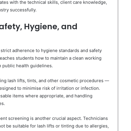
tes with the technical skills, client care knowledge,
stry successfully.
afety, Hygiene, and
strict adherence to hygiene standards and safety
eaches students how to maintain a clean working
 public health guidelines.
g lash lifts, tints, and other cosmetic procedures —
esigned to minimise risk of irritation or infection.
posable items where appropriate, and handling
es.
ent screening is another crucial aspect. Technicians
t be suitable for lash lifts or tinting due to allergies,