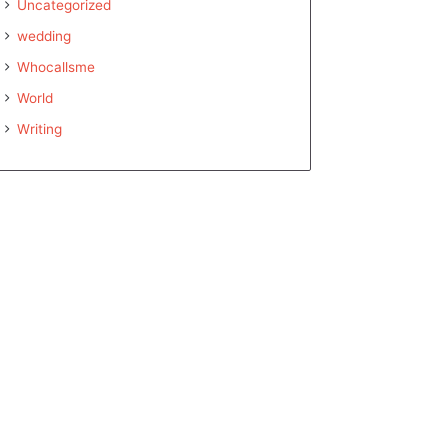
Uncategorized
wedding
Whocallsme
World
Writing