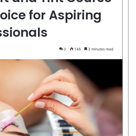
oice for Aspiring
ssionals
0
146
3 minutes read