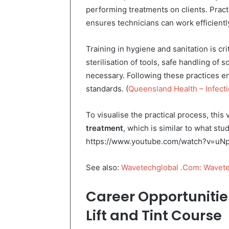
performing treatments on clients. Pract
ensures technicians can work efficiently
Training in hygiene and sanitation is c
sterilisation of tools, safe handling of
necessary. Following these practices e
standards. (
Queensland Health – Infecti
To visualise the practical process, thi
treatment
, which is similar to what st
https://www.youtube.com/watch?v=u
See also:
Wavetechglobal .Com: Wavete
Career Opportunitie
Lift and Tint Course