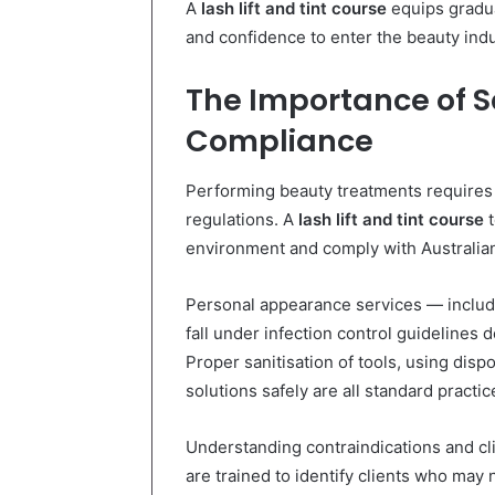
A
lash lift and tint course
equips gradua
and confidence to enter the beauty indu
The Importance of S
Compliance
Performing beauty treatments requires 
regulations. A
lash lift and tint course
t
environment and comply with Australian
Personal appearance services — includin
fall under infection control guidelines d
Proper sanitisation of tools, using dis
solutions safely are all standard practic
Understanding contraindications and cli
are trained to identify clients who may no