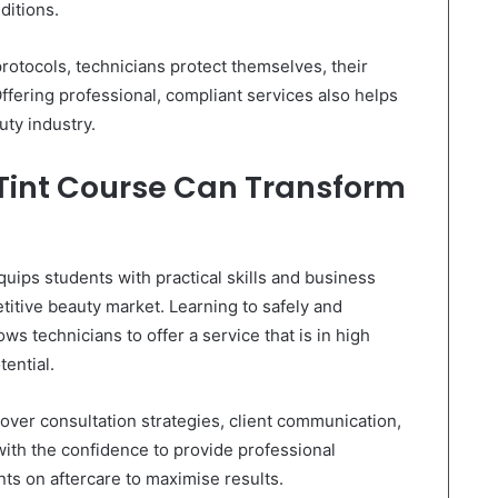
ditions.
rotocols, technicians protect themselves, their
Offering professional, compliant services also helps
uty industry.
 Tint Course Can Transform
uips students with practical skills and business
itive beauty market. Learning to safely and
llows technicians to offer a service that is in high
ential.
cover consultation strategies, client communication,
with the confidence to provide professional
ents on aftercare to maximise results.