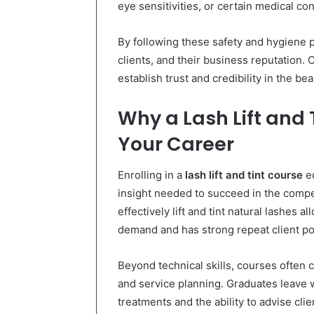
eye sensitivities, or certain medical con
By following these safety and hygiene p
clients, and their business reputation. 
establish trust and credibility in the bea
Why a Lash Lift and
Your Career
Enrolling in a
lash lift and tint course
eq
insight needed to succeed in the compet
effectively lift and tint natural lashes a
demand and has strong repeat client pot
Beyond technical skills, courses often 
and service planning. Graduates leave 
treatments and the ability to advise cli