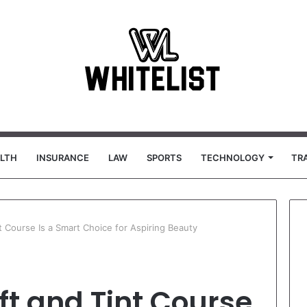
LTH
INSURANCE
LAW
SPORTS
TECHNOLOGY
TR
t Course Is a Smart Choice for Aspiring Beauty
ft and Tint Course