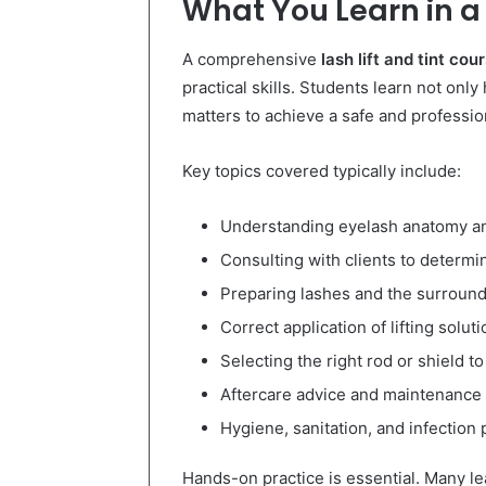
What You Learn in a 
A comprehensive
lash lift and tint cou
practical skills. Students learn not onl
matters to achieve a safe and profession
Key topics covered typically include:
Understanding eyelash anatomy a
Consulting with clients to determin
Preparing lashes and the surround
Correct application of lifting soluti
Selecting the right rod or shield t
Aftercare advice and maintenance 
Hygiene, sanitation, and infection
Hands-on practice is essential. Many le