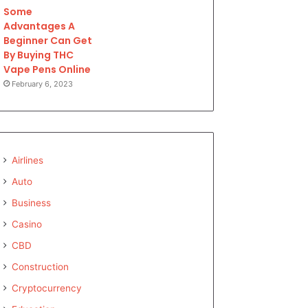
Some
Advantages A
Beginner Can Get
By Buying THC
Vape Pens Online
February 6, 2023
Airlines
Auto
Business
Casino
CBD
Construction
Cryptocurrency