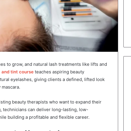
es to grow, and natural lash treatments like lifts and
ft and tint course
teaches aspiring beauty
ral eyelashes, giving clients a defined, lifted look
y mascara.
xisting beauty therapists who want to expand their
g, technicians can deliver long-lasting, low-
le building a profitable and flexible career.