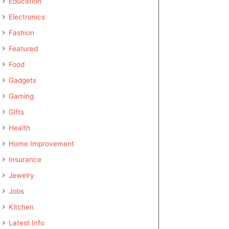
Education
Electronics
Fashion
Featured
Food
Gadgets
Gaming
Gifts
Health
Home Improvement
Insurance
Jewelry
Jobs
Kitchen
Latest Info