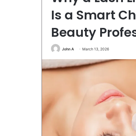
Is a Smart Ch
Beauty Profe
John A
March 13, 2026