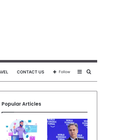
Sidebar
Search
AVEL
CONTACT US
Follow
for
Popular Articles