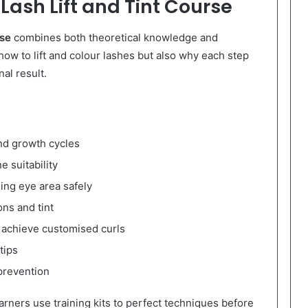
Lash Lift and Tint Course
rse
combines both theoretical knowledge and
y how to lift and colour lashes but also why each step
al result.
nd growth cycles
e suitability
ing eye area safely
ons and tint
o achieve customised curls
tips
 prevention
arners use training kits to perfect techniques before