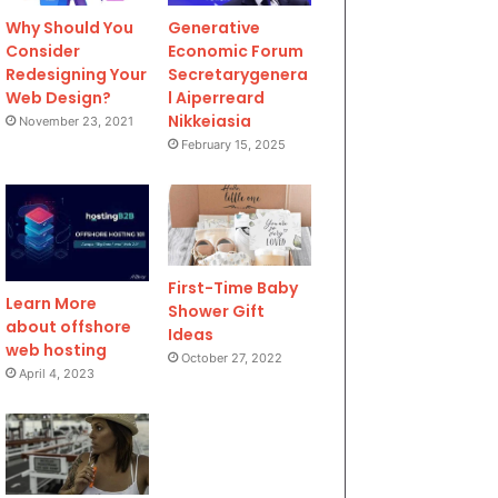
Why Should You
Generative
Consider
Economic Forum
Redesigning Your
Secretarygenera
Web Design?
l Aiperreard
Nikkeiasia
November 23, 2021
February 15, 2025
First-Time Baby
Learn More
Shower Gift
about offshore
Ideas
web hosting
October 27, 2022
April 4, 2023