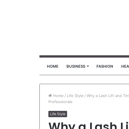
HOME
BUSINESS
FASHION
HEA
Home
/
Life Style
/
Why a Lash Lift and Tin
Professionals
Life Style
Why a Lash Li