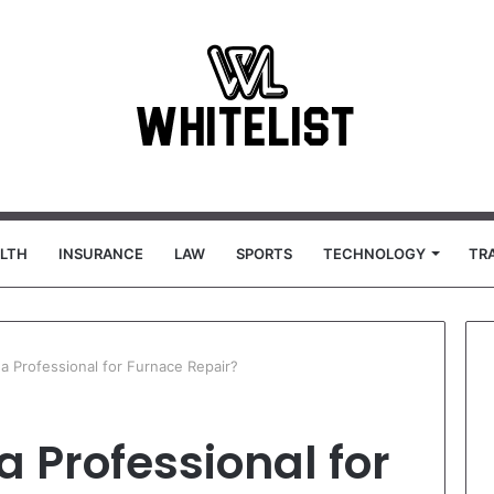
LTH
INSURANCE
LAW
SPORTS
TECHNOLOGY
TR
 a Professional for Furnace Repair?
a Professional for