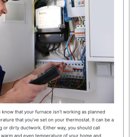
know that your furnace isn’t working as planned
erature that you’ve set on your thermostat. It can be a
 or dirty ductwork. Either way, you should call
he warm and even temperature of your home and