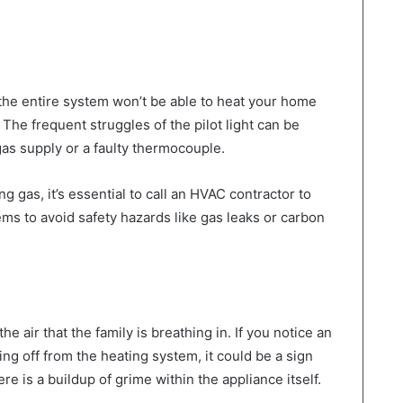
n the entire system won’t be able to heat your home
The frequent struggles of the pilot light can be
gas supply or a faulty thermocouple.
 gas, it’s essential to call an HVAC contractor to
lems to avoid safety hazards like gas leaks or carbon
he air that the family is breathing in. If you notice an
ing off from the heating system, it could be a sign
here is a buildup of grime within the appliance itself.