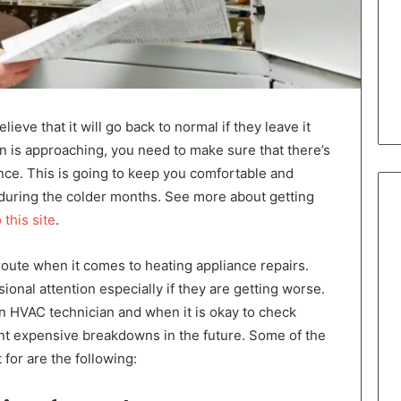
eve that it will go back to normal if they leave it
 is approaching, you need to make sure that there’s
nce. This is going to keep you comfortable and
 during the colder months. See more about getting
 this site
.
route when it comes to heating appliance repairs.
onal attention especially if they are getting worse.
 an HVAC technician and when it is okay to check
nt expensive breakdowns in the future. Some of the
 for are the following: