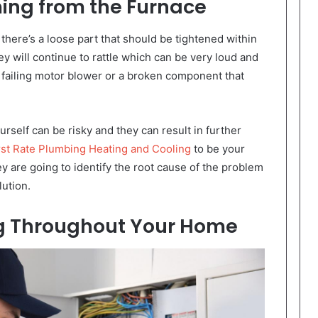
ing from the Furnace
there’s a loose part that should be tightened within
y will continue to rattle which can be very loud and
 failing motor blower or a broken component that
rself can be risky and they can result in further
t Rate Plumbing Heating and Cooling
to be your
 are going to identify the root cause of the problem
lution.
ng Throughout Your Home