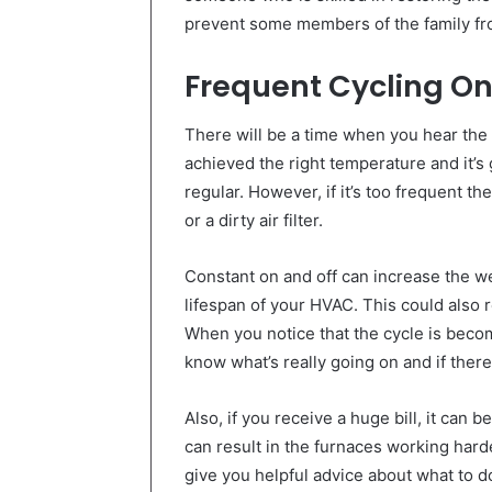
prevent some members of the family fro
Frequent Cycling On
There will be a time when you hear the c
achieved the right temperature and it’s g
regular. However, if it’s too frequent t
or a dirty air filter.
Constant on and off can increase the w
lifespan of your HVAC. This could also r
When you notice that the cycle is becomi
know what’s really going on and if there
Also, if you receive a huge bill, it can
can result in the furnaces working hard
give you helpful advice about what to d