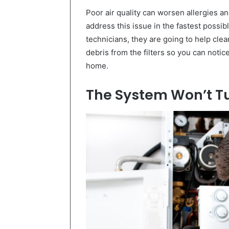
Poor air quality can worsen allergies an
address this issue in the fastest possib
technicians, they are going to help cl
debris from the filters so you can notice
home.
The System Won’t T