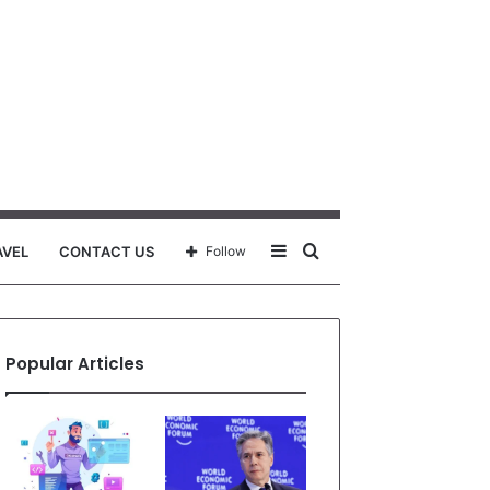
Sidebar
Search
AVEL
CONTACT US
Follow
for
Popular Articles