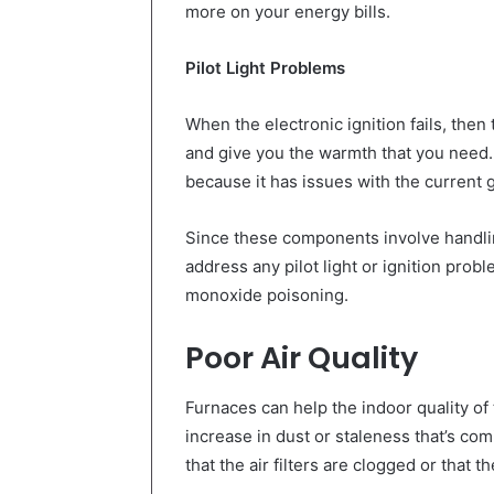
more on your energy bills.
Pilot Light Problems
When the electronic ignition fails, the
and give you the warmth that you need. 
because it has issues with the current 
Since these components involve handling
address any pilot light or ignition prob
monoxide poisoning.
Poor Air Quality
Furnaces can help the indoor quality of t
increase in dust or staleness that’s com
that the air filters are clogged or that t