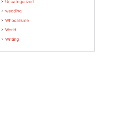
Uncategorized
wedding
Whocallsme
World
Writing