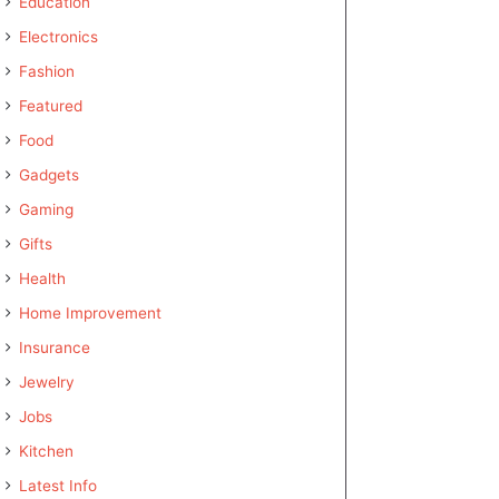
Education
Electronics
Fashion
Featured
Food
Gadgets
Gaming
Gifts
Health
Home Improvement
Insurance
Jewelry
Jobs
Kitchen
Latest Info