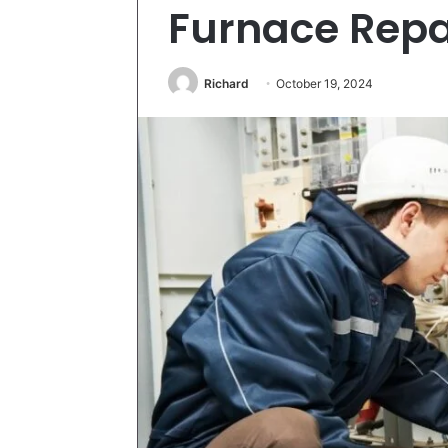
Furnace Repa
Richard
October 19, 2024