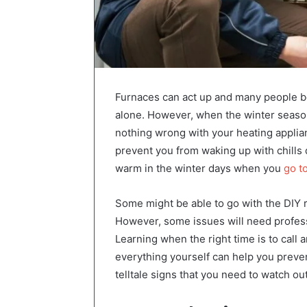
Furnaces can act up and many people beli
alone. However, when the winter season
nothing wrong with your heating applia
prevent you from waking up with chills
warm in the winter days when you
go to
Some might be able to go with the DIY 
However, some issues will need professi
Learning when the right time is to call
everything yourself can help you preve
telltale signs that you need to watch out