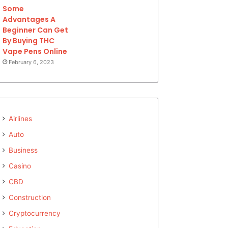
Some
Advantages A
Beginner Can Get
By Buying THC
Vape Pens Online
February 6, 2023
Airlines
Auto
Business
Casino
CBD
Construction
Cryptocurrency