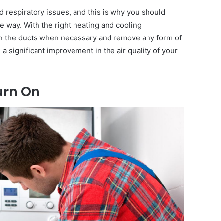
d respiratory issues, and this is why you should
le way. With the right heating and cooling
ean the ducts when necessary and remove any form of
 a significant improvement in the air quality of your
urn On