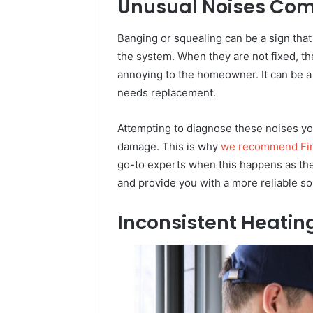
Unusual Noises Com
Banging or squealing can be a sign that 
the system. When they are not fixed, the
annoying to the homeowner. It can be a
needs replacement.
Attempting to diagnose these noises you
damage. This is why
we recommend Firs
go-to experts when this happens as they
and provide you with a more reliable so
Inconsistent Heati