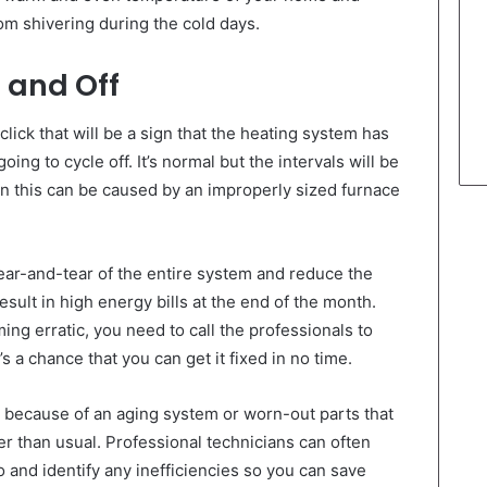
m shivering during the cold days.
 and Off
lick that will be a sign that the heating system has
oing to cycle off. It’s normal but the intervals will be
hen this can be caused by an improperly sized furnace
ear-and-tear of the entire system and reduce the
esult in high energy bills at the end of the month.
ng erratic, you need to call the professionals to
’s a chance that you can get it fixed in no time.
 be because of an aging system or worn-out parts that
er than usual. Professional technicians can often
o and identify any inefficiencies so you can save