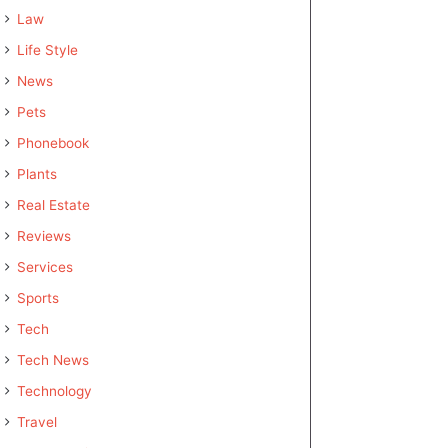
Law
Life Style
News
Pets
Phonebook
Plants
Real Estate
Reviews
Services
Sports
Tech
Tech News
Technology
Travel