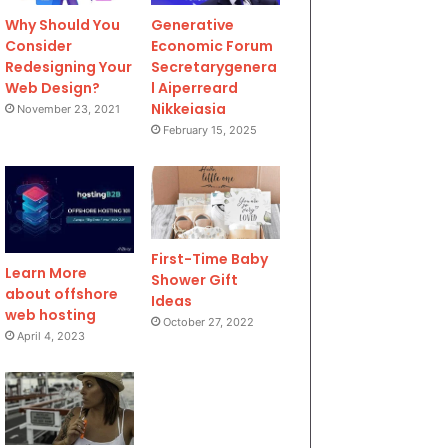
Why Should You
Generative
Consider
Economic Forum
Redesigning Your
Secretarygenera
Web Design?
l Aiperreard
Nikkeiasia
November 23, 2021
February 15, 2025
First-Time Baby
Learn More
Shower Gift
about offshore
Ideas
web hosting
October 27, 2022
April 4, 2023