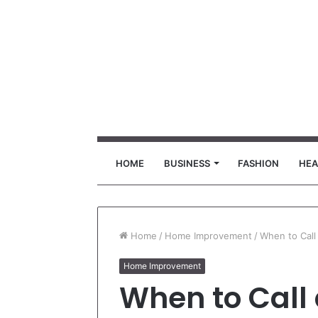
HOME
BUSINESS
FASHION
HEA
Home
/
Home Improvement
/
When to Call
Home Improvement
When to Call 