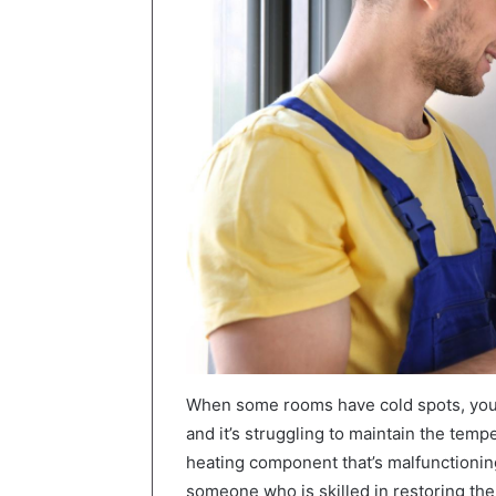
When some rooms have cold spots, you 
and it’s struggling to maintain the temp
heating component that’s malfunctioning
someone who is skilled in restoring t