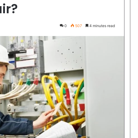
ir?
0
507
4 minutes read