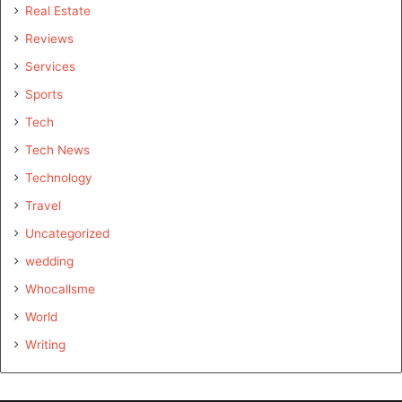
Real Estate
Reviews
Services
Sports
Tech
Tech News
Technology
Travel
Uncategorized
wedding
Whocallsme
World
Writing