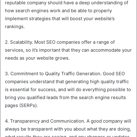
reputable company should have a deep understanding of
how search engines work and be able to properly
implement strategies that will boost your website’s
rankings.
2. Scalability. Most SEO companies offer a range of
services, so it’s important that they can accommodate your
needs as your website grows.
3. Commitment to Quality Traffic Generation. Good SEO
companies understand that generating high quality traffic
is essential for success, and will do everything possible to
bring you qualified leads from the search engine results
pages (SERPs).
4. Transparency and Communication. A good company will
always be transparent with you about what they are doing,
what results they are seeing, and any changes or updates