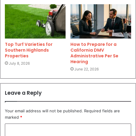
Top Turf Varieties for
How to Prepare for a
Southern Highlands
California DMV
Properties
Administrative Per Se
Hearing
July 8, 2026
June 22, 2026
Leave a Reply
Your email address will not be published.
Required fields are
marked
*
C