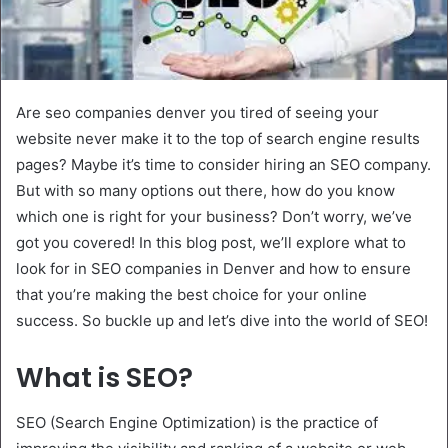
Are seo companies denver you tired of seeing your
website never make it to the top of search engine results
pages? Maybe it’s time to consider hiring an SEO company.
But with so many options out there, how do you know
which one is right for your business? Don’t worry, we’ve
got you covered! In this blog post, we’ll explore what to
look for in SEO companies in Denver and how to ensure
that you’re making the best choice for your online
success. So buckle up and let’s dive into the world of SEO!
What is SEO?
SEO (Search Engine Optimization) is the practice of