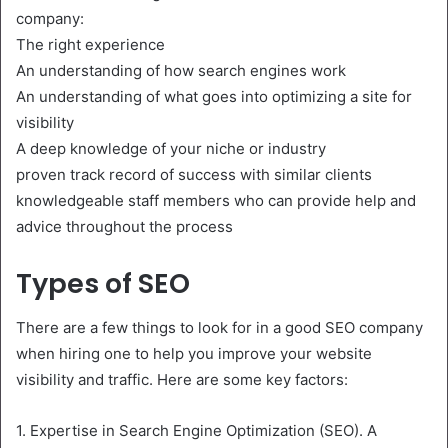
company:
The right experience
An understanding of how search engines work
An understanding of what goes into optimizing a site for
visibility
A deep knowledge of your niche or industry
proven track record of success with similar clients
knowledgeable staff members who can provide help and
advice throughout the process
Types of SEO
There are a few things to look for in a good SEO company
when hiring one to help you improve your website
visibility and traffic. Here are some key factors:
1. Expertise in Search Engine Optimization (SEO). A