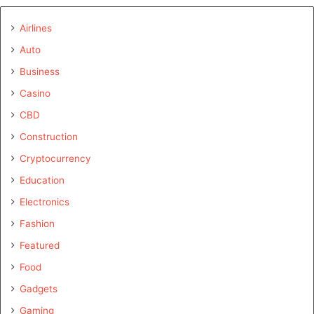
Airlines
Auto
Business
Casino
CBD
Construction
Cryptocurrency
Education
Electronics
Fashion
Featured
Food
Gadgets
Gaming