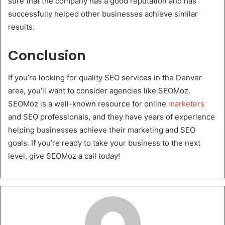
sure that the company has a good reputation and has
successfully helped other businesses achieve similar
results.
Conclusion
If you’re looking for quality SEO services in the Denver
area, you’ll want to consider agencies like SEOMoz.
SEOMoz is a well-known resource for online
marketers
and SEO professionals, and they have years of experience
helping businesses achieve their marketing and SEO
goals. If you’re ready to take your business to the next
level, give SEOMoz a call today!