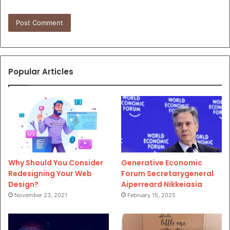
Popular Articles
Why Should You Consider
Generative Economic
Redesigning Your Web
Forum Secretarygeneral
Design?
Aiperreard Nikkeiasia
November 23, 2021
February 15, 2025