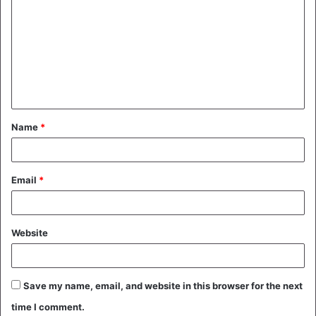
o
m
m
e
n
t
Name
*
*
Email
*
Website
Save my name, email, and website in this browser for the next
time I comment.