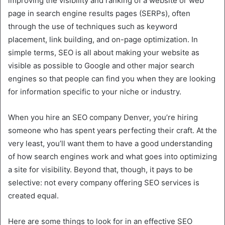
improving the visibility and ranking of a website or web
page in search engine results pages (SERPs), often
through the use of techniques such as keyword
placement, link building, and on-page optimization. In
simple terms, SEO is all about making your website as
visible as possible to Google and other major search
engines so that people can find you when they are looking
for information specific to your niche or industry.
When you hire an SEO company Denver, you’re hiring
someone who has spent years perfecting their craft. At the
very least, you’ll want them to have a good understanding
of how search engines work and what goes into optimizing
a site for visibility. Beyond that, though, it pays to be
selective: not every company offering SEO services is
created equal.
Here are some things to look for in an effective SEO