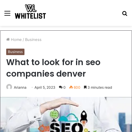
Menu
S
fo
Home
/
Business
Business
What to look for in seo
companies denver
Arianna
April 5, 2023
0
600
3 minutes read