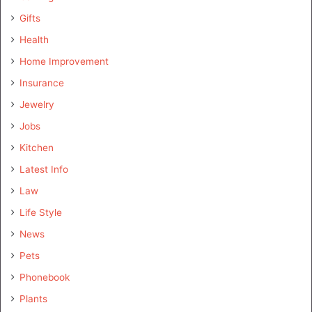
Gifts
Health
Home Improvement
Insurance
Jewelry
Jobs
Kitchen
Latest Info
Law
Life Style
News
Pets
Phonebook
Plants