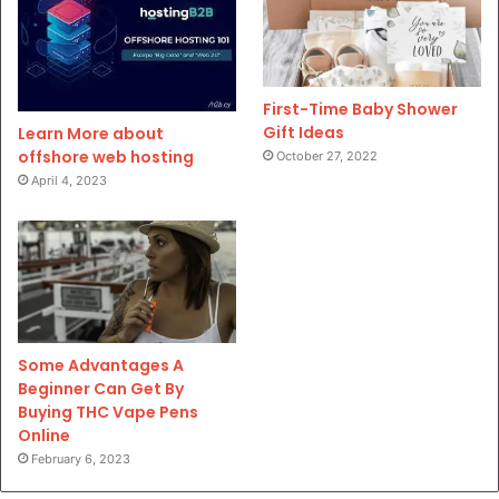
First-Time Baby Shower
Gift Ideas
Learn More about
offshore web hosting
October 27, 2022
April 4, 2023
Some Advantages A
Beginner Can Get By
Buying THC Vape Pens
Online
February 6, 2023