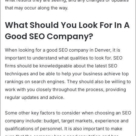
that may occur along the way.
What Should You Look For In A
Good SEO Company?
When looking for a good SEO company in Denver, it is
important to understand what qualities to look for. SEO
firms should be knowledgeable about the latest SEO
techniques and be able to help your business achieve top
rankings on search engines. They should also be willing to
work with you closely throughout the process, providing
regular updates and advice.
Some other key factors to consider when choosing an SEO
company include: budget, target markets, experience and
qualifications of personnel. It is also important to make