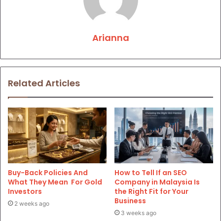
Arianna
Related Articles
Buy-Back Policies And
How to Tell If an SEO
What They Mean For Gold
Company in Malaysia Is
Investors
the Right Fit for Your
Business
2 weeks ago
3 weeks ago