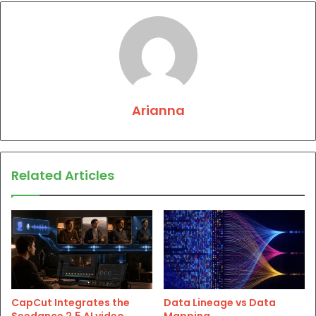
Arianna
Related Articles
CapCut Integrates the
Data Lineage vs Data