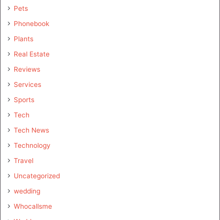
Pets
Phonebook
Plants
Real Estate
Reviews
Services
Sports
Tech
Tech News
Technology
Travel
Uncategorized
wedding
Whocallsme