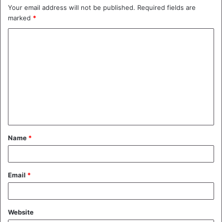
Your email address will not be published.
Required fields are
marked
*
C
o
m
m
e
n
t
Name
*
*
Email
*
Website