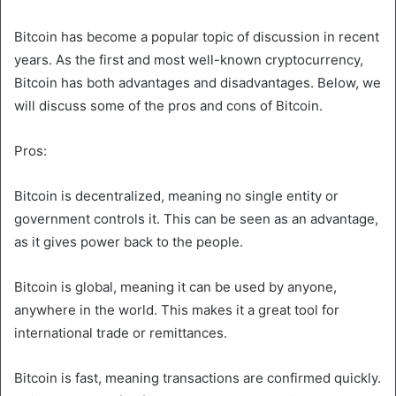
Bitcoin has become a popular topic of discussion in recent
years. As the first and most well-known cryptocurrency,
Bitcoin has both advantages and disadvantages. Below, we
will discuss some of the pros and cons of Bitcoin.
Pros:
Bitcoin is decentralized, meaning no single entity or
government controls it. This can be seen as an advantage,
as it gives power back to the people.
Bitcoin is global, meaning it can be used by anyone,
anywhere in the world. This makes it a great tool for
international trade or remittances.
Bitcoin is fast, meaning transactions are confirmed quickly.