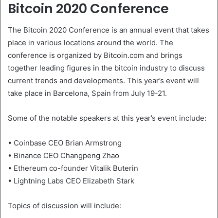
Bitcoin 2020 Conference
The Bitcoin 2020 Conference is an annual event that takes
place in various locations around the world. The
conference is organized by Bitcoin.com and brings
together leading figures in the bitcoin industry to discuss
current trends and developments. This year’s event will
take place in Barcelona, Spain from July 19-21.
Some of the notable speakers at this year’s event include:
• Coinbase CEO Brian Armstrong
• Binance CEO Changpeng Zhao
• Ethereum co-founder Vitalik Buterin
• Lightning Labs CEO Elizabeth Stark
Topics of discussion will include: