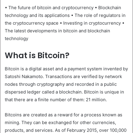
• The future of bitcoin and cryptocurrency • Blockchain
technology and its applications • The role of regulators in
the cryptocurrency space • Investing in cryptocurrency •
The latest developments in bitcoin and blockchain
technology
What is Bitcoin?
Bitcoin is a digital asset and a payment system invented by
Satoshi Nakamoto. Transactions are verified by network
nodes through cryptography and recorded in a public
dispersed ledger called a blockchain. Bitcoin is unique in
that there are a finite number of them: 21 million.
Bitcoins are created as a reward for a process known as
mining. They can be exchanged for other currencies,
products, and services. As of February 2015, over 100,000