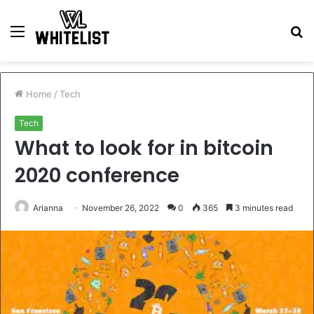
Menu
S
fo
Home
/
Tech
Tech
What to look for in bitcoin
2020 conference
Arianna
November 26, 2022
0
365
3 minutes read