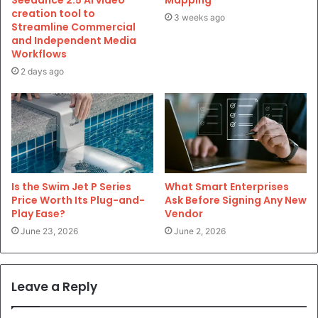
Seedance 2.5 AI video
Mapping
creation tool to
3 weeks ago
Streamline Commercial
and Independent Media
Workflows
2 days ago
Is the Swim Jet P Series
What Smart Enterprises
Price Worth Its Plug-and-
Ask Before Signing Any New
Play Ease?
Vendor
June 23, 2026
June 2, 2026
Leave a Reply