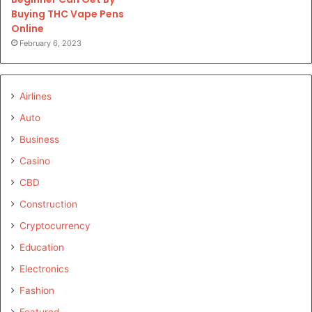
Buying THC Vape Pens
Online
February 6, 2023
Airlines
Auto
Business
Casino
CBD
Construction
Cryptocurrency
Education
Electronics
Fashion