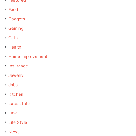
Featured
Food
Gadgets
Gaming
Gifts
Health
Home Improvement
Insurance
Jewelry
Jobs
Kitchen
Latest Info
Law
Life Style
News