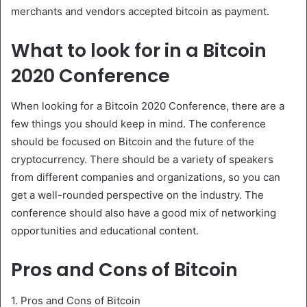
merchants and vendors accepted bitcoin as payment.
What to look for in a Bitcoin
2020 Conference
When looking for a Bitcoin 2020 Conference, there are a
few things you should keep in mind. The conference
should be focused on Bitcoin and the future of the
cryptocurrency. There should be a variety of speakers
from different companies and organizations, so you can
get a well-rounded perspective on the industry. The
conference should also have a good mix of networking
opportunities and educational content.
Pros and Cons of Bitcoin
1. Pros and Cons of Bitcoin