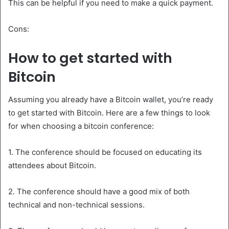
This can be helpful if you need to make a quick payment.
Cons:
How to get started with
Bitcoin
Assuming you already have a Bitcoin wallet, you’re ready
to get started with Bitcoin. Here are a few things to look
for when choosing a bitcoin conference:
1. The conference should be focused on educating its
attendees about Bitcoin.
2. The conference should have a good mix of both
technical and non-technical sessions.