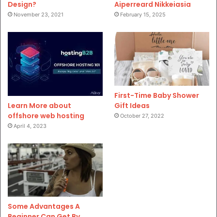
Design?
Aiperreard Nikkeiasia
November 23, 2021
February 15, 2025
First-Time Baby Shower
Gift Ideas
Learn More about
offshore web hosting
October 27, 2022
April 4, 2023
Some Advantages A
Beginner Can Get By