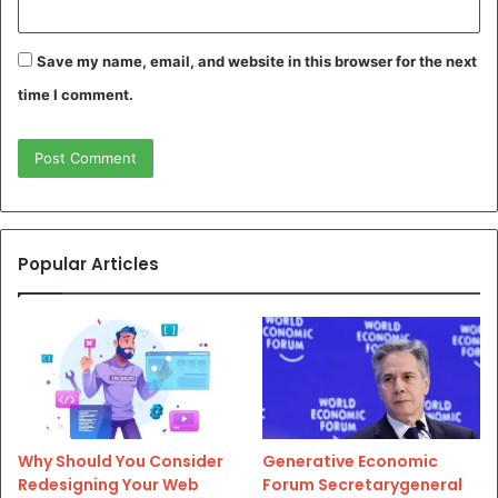
Save my name, email, and website in this browser for the next
time I comment.
Popular Articles
Why Should You Consider
Generative Economic
Redesigning Your Web
Forum Secretarygeneral