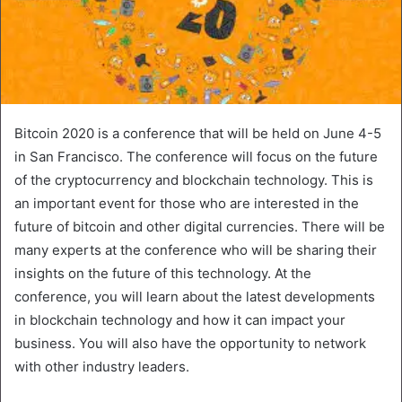
Bitcoin 2020 is a conference that will be held on June 4-5
in San Francisco. The conference will focus on the future
of the cryptocurrency and blockchain technology. This is
an important event for those who are interested in the
future of bitcoin and other digital currencies. There will be
many experts at the conference who will be sharing their
insights on the future of this technology. At the
conference, you will learn about the latest developments
in blockchain technology and how it can impact your
business. You will also have the opportunity to network
with other industry leaders.