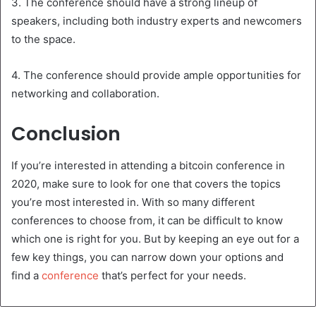
3. The conference should have a strong lineup of
speakers, including both industry experts and newcomers
to the space.
4. The conference should provide ample opportunities for
networking and collaboration.
Conclusion
If you’re interested in attending a bitcoin conference in
2020, make sure to look for one that covers the topics
you’re most interested in. With so many different
conferences to choose from, it can be difficult to know
which one is right for you. But by keeping an eye out for a
few key things, you can narrow down your options and
find a
conference
that’s perfect for your needs.