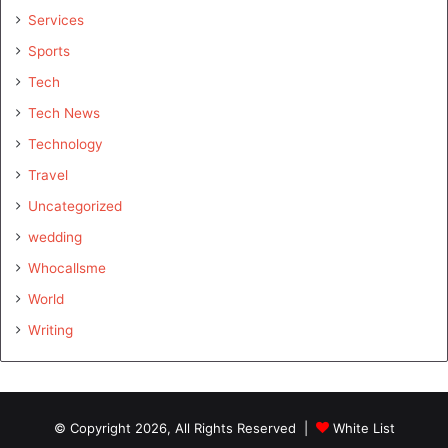
Services
Sports
Tech
Tech News
Technology
Travel
Uncategorized
wedding
Whocallsme
World
Writing
© Copyright 2026, All Rights Reserved |
White List