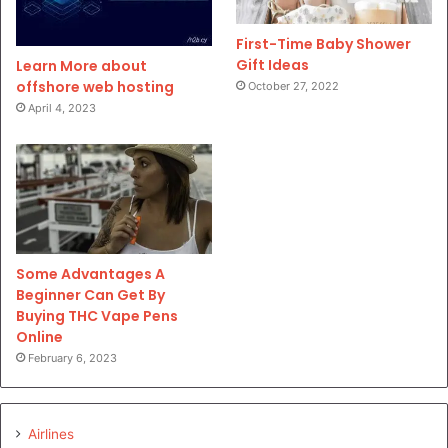
First-Time Baby Shower
Gift Ideas
Learn More about
offshore web hosting
October 27, 2022
April 4, 2023
Some Advantages A
Beginner Can Get By
Buying THC Vape Pens
Online
February 6, 2023
Airlines