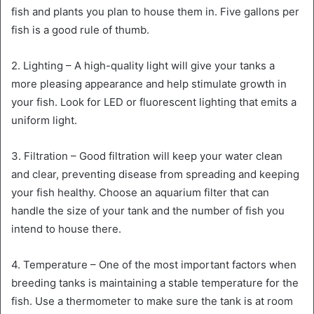
fish and plants you plan to house them in. Five gallons per
fish is a good rule of thumb.
2. Lighting – A high-quality light will give your tanks a
more pleasing appearance and help stimulate growth in
your fish. Look for LED or fluorescent lighting that emits a
uniform light.
3. Filtration – Good filtration will keep your water clean
and clear, preventing disease from spreading and keeping
your fish healthy. Choose an aquarium filter that can
handle the size of your tank and the number of fish you
intend to house there.
4. Temperature – One of the most important factors when
breeding tanks is maintaining a stable temperature for the
fish. Use a thermometer to make sure the tank is at room