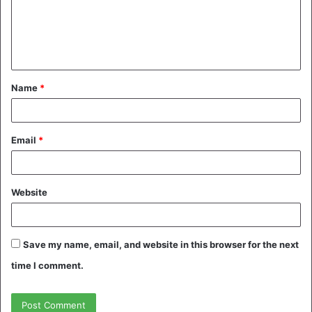
m
e
n
t
Name
*
*
Email
*
Website
Save my name, email, and website in this browser for the next
time I comment.