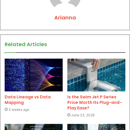
Arianna
Related Articles
Data Lineage vs Data
Is the Swim Jet P Series
Mapping
Price Worth Its Plug-and-
Play Ease?
3 weeks ago
June 23, 2026