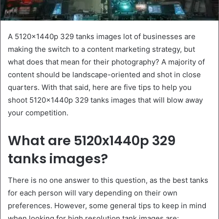
A 5120x1440p 329 tanks images lot of businesses are
making the switch to a content marketing strategy, but
what does that mean for their photography? A majority of
content should be landscape-oriented and shot in close
quarters. With that said, here are five tips to help you
shoot 5120x1440p 329 tanks images that will blow away
your competition.
What are 5120x1440p 329
tanks images?
There is no one answer to this question, as the best tanks
for each person will vary depending on their own
preferences. However, some general tips to keep in mind
when looking for high resolution tank images are: