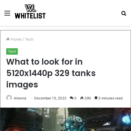
Menu
S
fo
Home
/
Tech
Tech
What to look for in
5120x1440p 329 tanks
images
Arianna
December 13, 2022
0
390
3 minutes read