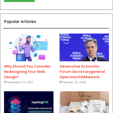
Popular Articles
Why Should You Consider
Generative Economic
Redesigning Your Web
Forum Secretarygeneral
Design?
Aiperreard Nikkeiasia
November 23, 2021
February 15, 2025