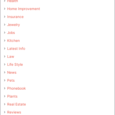
Health
Home Improvement
Insurance
Jewelry
Jobs
Kitchen
Latest Info
Law
Life Style
News
Pets
Phonebook
Plants
Real Estate
Reviews