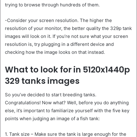
trying to browse through hundreds of them.
-Consider your screen resolution. The higher the
resolution of your monitor, the better quality the 329p tank
images will look on it. If you’re not sure what your screen
resolution is, try plugging in a different device and
checking how the image looks on that instead.
What to look for in 5120x1440p
329 tanks images
So you’ve decided to start breeding tanks.
Congratulations! Now what? Well, before you do anything
else, it’s important to familiarize yourself with the five key
points when judging an image of a fish tank:
1. Tank size – Make sure the tank is large enough for the