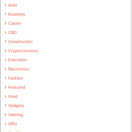
Auto
Business
Casino
CBD
Construction
Cryptocurrency
Education
Electronics
Fashion
Featured
Food
Gadgets
Gaming
Gifts