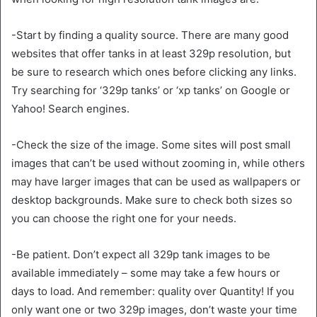
-Start by finding a quality source. There are many good
websites that offer tanks in at least 329p resolution, but
be sure to research which ones before clicking any links.
Try searching for ‘329p tanks’ or ‘xp tanks’ on Google or
Yahoo! Search engines.
-Check the size of the image. Some sites will post small
images that can’t be used without zooming in, while others
may have larger images that can be used as wallpapers or
desktop backgrounds. Make sure to check both sizes so
you can choose the right one for your needs.
-Be patient. Don’t expect all 329p tank images to be
available immediately – some may take a few hours or
days to load. And remember: quality over Quantity! If you
only want one or two 329p images, don’t waste your time