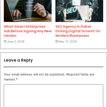
What Smart Enterprises
SEO Agency in Dubai:
Ask Before Signing Any New
Driving Digital Growth for
Vendor
Modern Businesses
June 2, 2026
May 15, 2026
Leave a Reply
Your email address will not be published.
Required fields are
marked
*
C
o
m