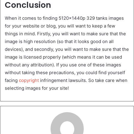
Conclusion
When it comes to finding 5120x1440p 329 tanks images
for your website or blog, you will want to keep a few
things in mind. Firstly, you will want to make sure that the
image is high resolution (so that it looks good on all
devices), and secondly, you will want to make sure that the
image is licensed properly (which means it can be used
without any attribution). If you use one of these images
without taking these precautions, you could find yourself
facing
copyright
infringement lawsuits. So take care when
selecting images for your site!