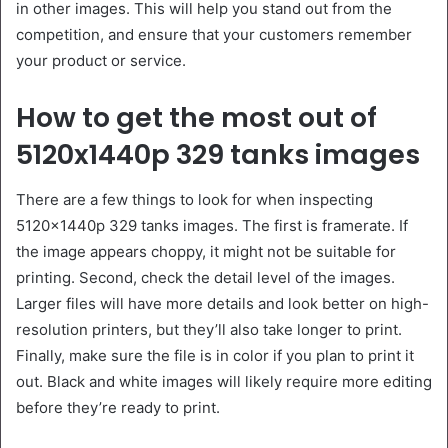
in other images. This will help you stand out from the
competition, and ensure that your customers remember
your product or service.
How to get the most out of
5120x1440p 329 tanks images
There are a few things to look for when inspecting
5120x1440p 329 tanks images. The first is framerate. If
the image appears choppy, it might not be suitable for
printing. Second, check the detail level of the images.
Larger files will have more details and look better on high-
resolution printers, but they’ll also take longer to print.
Finally, make sure the file is in color if you plan to print it
out. Black and white images will likely require more editing
before they’re ready to print.