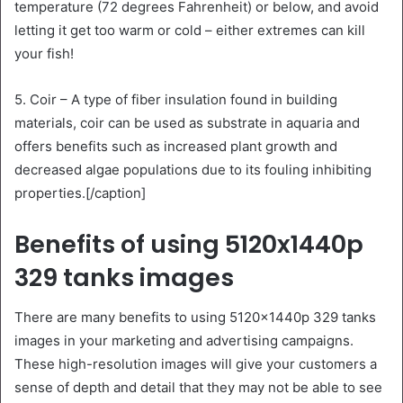
temperature (72 degrees Fahrenheit) or below, and avoid
letting it get too warm or cold – either extremes can kill
your fish!
5. Coir – A type of fiber insulation found in building
materials, coir can be used as substrate in aquaria and
offers benefits such as increased plant growth and
decreased algae populations due to its fouling inhibiting
properties.[/caption]
Benefits of using 5120x1440p
329 tanks images
There are many benefits to using 5120x1440p 329 tanks
images in your marketing and advertising campaigns.
These high-resolution images will give your customers a
sense of depth and detail that they may not be able to see