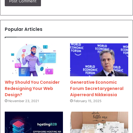
Popular Articles
Why Should You Consider
Generative Economic
Redesigning Your Web
Forum Secretarygeneral
Design?
Aiperreard Nikkeiasia
November 23, 2021
February 15, 2025