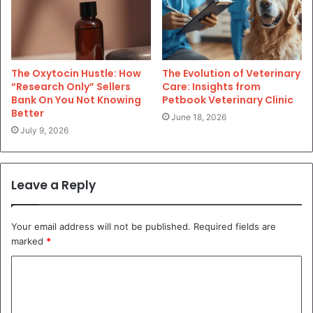
The Oxytocin Hustle: How
The Evolution of Veterinary
“Research Only” Sellers
Care: Insights from
Bank On You Not Knowing
Petbook Veterinary Clinic
Better
June 18, 2026
July 9, 2026
Leave a Reply
Your email address will not be published.
Required fields are
marked
*
C
o
m