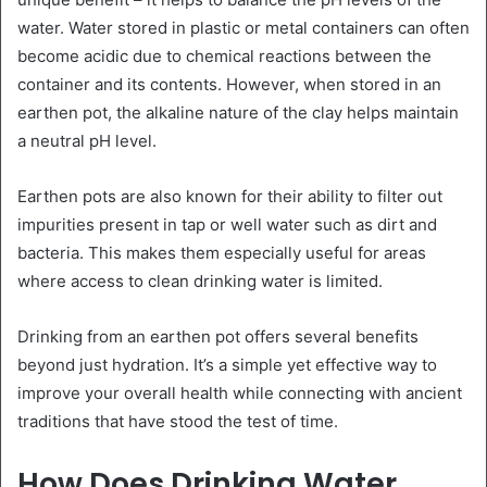
water. Water stored in plastic or metal containers can often
become acidic due to chemical reactions between the
container and its contents. However, when stored in an
earthen pot, the alkaline nature of the clay helps maintain
a neutral pH level.
Earthen pots are also known for their ability to filter out
impurities present in tap or well water such as dirt and
bacteria. This makes them especially useful for areas
where access to clean drinking water is limited.
Drinking from an earthen pot offers several benefits
beyond just hydration. It’s a simple yet effective way to
improve your overall health while connecting with ancient
traditions that have stood the test of time.
How Does Drinking Water