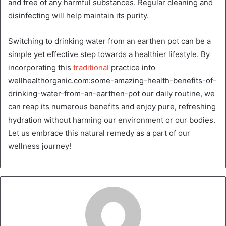
and free of any harmful substances. Regular cleaning and
disinfecting will help maintain its purity.
Switching to drinking water from an earthen pot can be a
simple yet effective step towards a healthier lifestyle. By
incorporating this
traditional
practice into
wellhealthorganic.com:some-amazing-health-benefits-of-
drinking-water-from-an-earthen-pot our daily routine, we
can reap its numerous benefits and enjoy pure, refreshing
hydration without harming our environment or our bodies.
Let us embrace this natural remedy as a part of our
wellness journey!