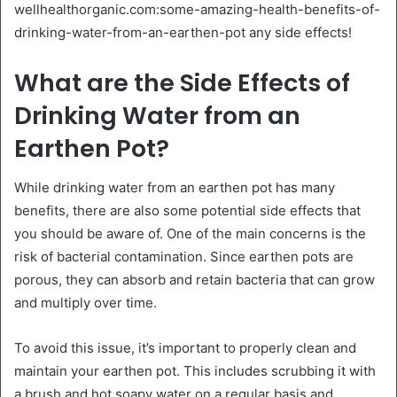
wellhealthorganic.com:some-amazing-health-benefits-of-
drinking-water-from-an-earthen-pot any side effects!
What are the Side Effects of
Drinking Water from an
Earthen Pot?
While drinking water from an earthen pot has many
benefits, there are also some potential side effects that
you should be aware of. One of the main concerns is the
risk of bacterial contamination. Since earthen pots are
porous, they can absorb and retain bacteria that can grow
and multiply over time.
To avoid this issue, it’s important to properly clean and
maintain your earthen pot. This includes scrubbing it with
a brush and hot soapy water on a regular basis and