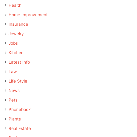
Health
Home Improvement
Insurance
Jewelry
Jobs
Kitchen
Latest Info
Law
Life Style
News
Pets
Phonebook
Plants
Real Estate