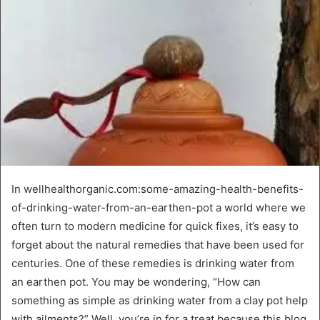
In wellhealthorganic.com:some-amazing-health-benefits-
of-drinking-water-from-an-earthen-pot a world where we
often turn to modern medicine for quick fixes, it’s easy to
forget about the natural remedies that have been used for
centuries. One of these remedies is drinking water from
an earthen pot. You may be wondering, “How can
something as simple as drinking water from a clay pot help
with ailments?” Well, you’re in for a treat because this blog