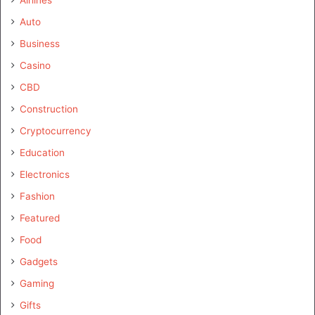
Auto
Business
Casino
CBD
Construction
Cryptocurrency
Education
Electronics
Fashion
Featured
Food
Gadgets
Gaming
Gifts