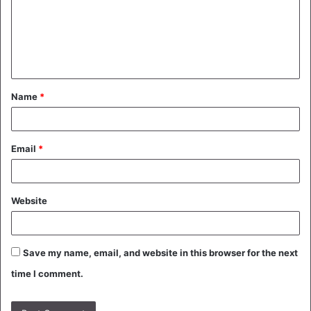
m
e
n
t
Name
*
*
Email
*
Website
Save my name, email, and website in this browser for the next
time I comment.