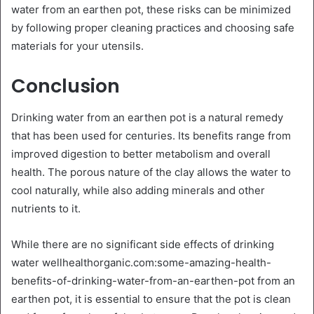
water from an earthen pot, these risks can be minimized
by following proper cleaning practices and choosing safe
materials for your utensils.
Conclusion
Drinking water from an earthen pot is a natural remedy
that has been used for centuries. Its benefits range from
improved digestion to better metabolism and overall
health. The porous nature of the clay allows the water to
cool naturally, while also adding minerals and other
nutrients to it.
While there are no significant side effects of drinking
water wellhealthorganic.com:some-amazing-health-
benefits-of-drinking-water-from-an-earthen-pot from an
earthen pot, it is essential to ensure that the pot is clean