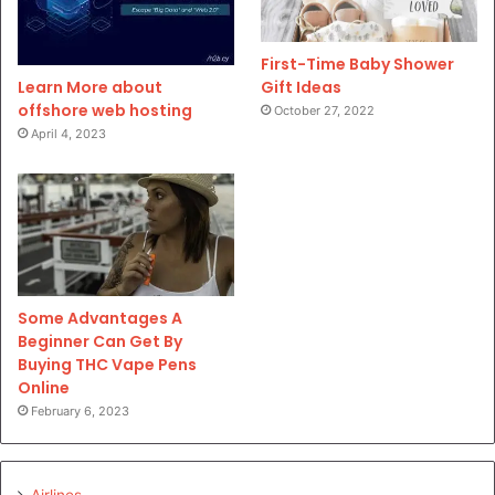
First-Time Baby Shower
Gift Ideas
Learn More about
offshore web hosting
October 27, 2022
April 4, 2023
Some Advantages A
Beginner Can Get By
Buying THC Vape Pens
Online
February 6, 2023
Airlines