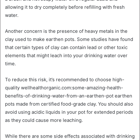
allowing it to dry completely before refilling with fresh
water.
Another concern is the presence of heavy metals in the
clay used to make earthen pots. Some studies have found
that certain types of clay can contain lead or other toxic
elements that might leach into your drinking water over
time.
To reduce this risk, it’s recommended to choose high-
quality wellhealthorganic.com:some-amazing-health-
benefits-of-drinking-water-from-an-earthen-pot earthen
pots made from certified food-grade clay. You should also
avoid using acidic liquids in your pot for extended periods
as they could cause more leaching.
While there are some side effects associated with drinking