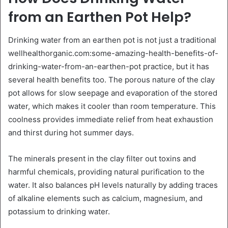
from an Earthen Pot Help?
Drinking water from an earthen pot is not just a traditional
wellhealthorganic.com:some-amazing-health-benefits-of-
drinking-water-from-an-earthen-pot practice, but it has
several health benefits too. The porous nature of the clay
pot allows for slow seepage and evaporation of the stored
water, which makes it cooler than room temperature. This
coolness provides immediate relief from heat exhaustion
and thirst during hot summer days.
The minerals present in the clay filter out toxins and
harmful chemicals, providing natural purification to the
water. It also balances pH levels naturally by adding traces
of alkaline elements such as calcium, magnesium, and
potassium to drinking water.