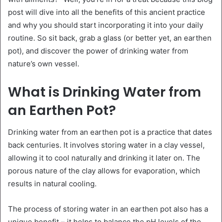
post will dive into all the benefits of this ancient practice
and why you should start incorporating it into your daily
routine. So sit back, grab a glass (or better yet, an earthen
pot), and discover the power of drinking water from
nature’s own vessel.
What is Drinking Water from
an Earthen Pot?
Drinking water from an earthen pot is a practice that dates
back centuries. It involves storing water in a clay vessel,
allowing it to cool naturally and drinking it later on. The
porous nature of the clay allows for evaporation, which
results in natural cooling.
The process of storing water in an earthen pot also has a
unique benefit – it helps to balance the pH levels of the