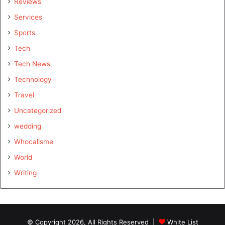
Reviews
Services
Sports
Tech
Tech News
Technology
Travel
Uncategorized
wedding
Whocallsme
World
Writing
© Copyright 2026, All Rights Reserved |
White List