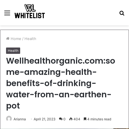
Menu
S
fo
Home
/
Health
Health
Wellhealthorganic.com:so
me-amazing-health-
benefits-of-drinking-
water-from-an-earthen-
pot
Arianna
April 21, 2023
0
404
4 minutes read