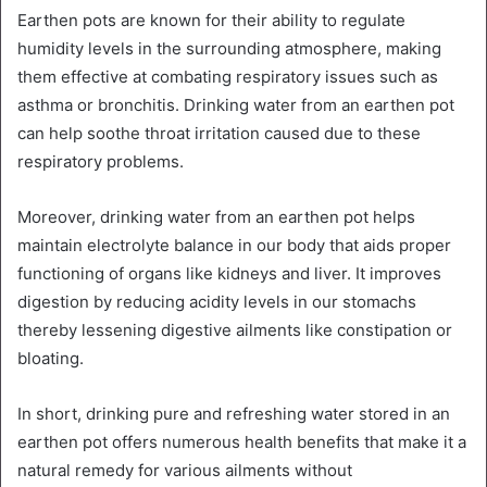
Earthen pots are known for their ability to regulate
humidity levels in the surrounding atmosphere, making
them effective at combating respiratory issues such as
asthma or bronchitis. Drinking water from an earthen pot
can help soothe throat irritation caused due to these
respiratory problems.
Moreover, drinking water from an earthen pot helps
maintain electrolyte balance in our body that aids proper
functioning of organs like kidneys and liver. It improves
digestion by reducing acidity levels in our stomachs
thereby lessening digestive ailments like constipation or
bloating.
In short, drinking pure and refreshing water stored in an
earthen pot offers numerous health benefits that make it a
natural remedy for various ailments without