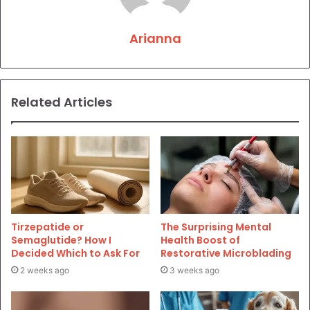
Arianna
Related Articles
Tirzepatide or
The Surprising Mental
Semaglutide? How I
Health Boost of
Decided Which to Ask For
Restorative Microblading
2 weeks ago
3 weeks ago