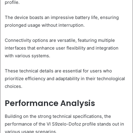
profile.
The device boasts an impressive battery life, ensuring
prolonged usage without interruption.
Connectivity options are versatile, featuring multiple
interfaces that enhance user flexibility and integration
with various systems.
These technical details are essential for users who
prioritize efficiency and adaptability in their technological
choices.
Performance Analysis
Building on the strong technical specifications, the
performance of the Vl S9zelo-Dofoz profile stands out in
various usage scenarios.