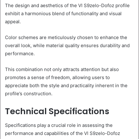
The design and aesthetics of the Vl S9zelo-Dofoz profile
exhibit a harmonious blend of functionality and visual
appeal.
Color schemes are meticulously chosen to enhance the
overall look, while material quality ensures durability and
performance.
This combination not only attracts attention but also
promotes a sense of freedom, allowing users to
appreciate both the style and practicality inherent in the
profile’s construction.
Technical Specifications
Specifications play a crucial role in assessing the
performance and capabilities of the Vl S9zelo-Dofoz