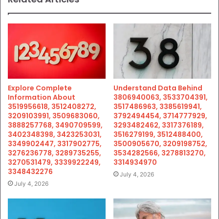
Explore Complete
Understand Data Behind
Information About
3806940063, 3533704391,
3519956618, 3512408272,
3517486963, 3385619941,
3209103991, 3509683060,
3792494454, 3714777929,
3888257768, 3490709599,
3293482462, 3317376189,
3402348398, 3423253031,
3516279199, 3512488400,
3349902447, 3317902775,
3500905670, 3209198752,
3276236778, 3289735255,
3534282566, 3278813270,
3270531479, 3339922249,
3314934970
3348432276
July 4, 2026
July 4, 2026