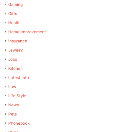
Gaming
Gifts
Health
Home Improvement
Insurance
Jewelry
Jobs
Kitchen
Latest Info
Law
Life Style
News
Pets
Phonebook