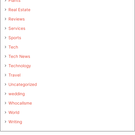
Plants
Real Estate
Reviews
Services
Sports
Tech
Tech News
Technology
Travel
Uncategorized
wedding
Whocallsme
World
Writing