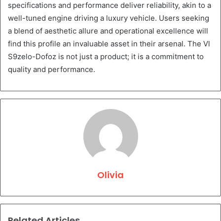
specifications and performance deliver reliability, akin to a
well-tuned engine driving a luxury vehicle. Users seeking
a blend of aesthetic allure and operational excellence will
find this profile an invaluable asset in their arsenal. The Vl
S9zelo-Dofoz is not just a product; it is a commitment to
quality and performance.
Olivia
Related Articles