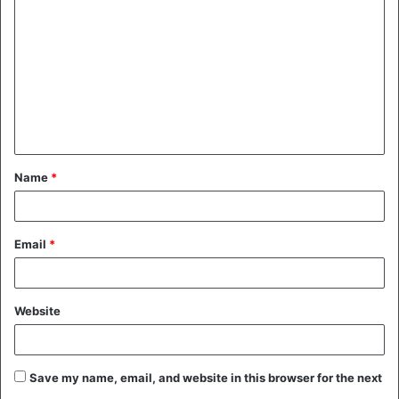
o
m
m
e
n
t
Name
*
*
Email
*
Website
Save my name, email, and website in this browser for the next