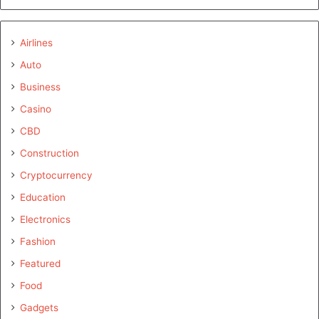
Airlines
Auto
Business
Casino
CBD
Construction
Cryptocurrency
Education
Electronics
Fashion
Featured
Food
Gadgets