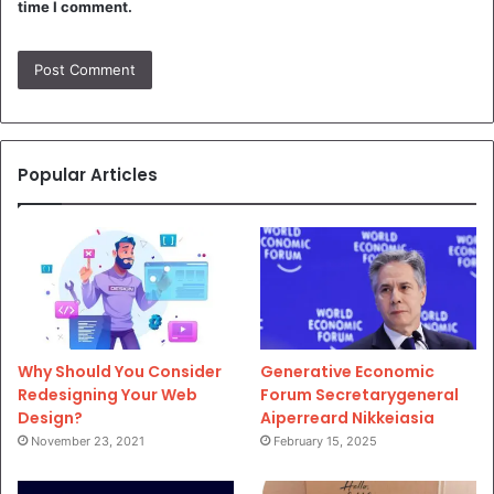
time I comment.
Popular Articles
Why Should You Consider
Generative Economic
Redesigning Your Web
Forum Secretarygeneral
Design?
Aiperreard Nikkeiasia
November 23, 2021
February 15, 2025