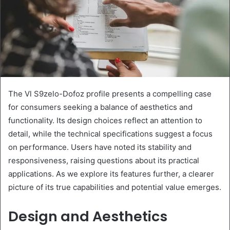
The Vl S9zelo-Dofoz profile presents a compelling case
for consumers seeking a balance of aesthetics and
functionality. Its design choices reflect an attention to
detail, while the technical specifications suggest a focus
on performance. Users have noted its stability and
responsiveness, raising questions about its practical
applications. As we explore its features further, a clearer
picture of its true capabilities and potential value emerges.
Design and Aesthetics