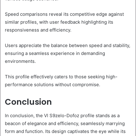
Speed comparisons reveal its competitive edge against
similar profiles, with user feedback highlighting its
responsiveness and efficiency.
Users appreciate the balance between speed and stability,
ensuring a seamless experience in demanding
environments.
This profile effectively caters to those seeking high-
performance solutions without compromise.
Conclusion
In conclusion, the Vl S9zelo-Dofoz profile stands as a
beacon of elegance and efficiency, seamlessly marrying
form and function. Its design captivates the eye while its