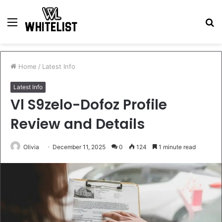
Menu
S
fo
Home
/
Latest Info
Latest Info
Vl S9zelo-Dofoz Profile
Review and Details
Olivia
December 11, 2025
0
124
1 minute read