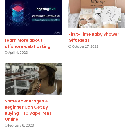
First-Time Baby Shower
Gift Ideas
Learn More about
offshore web hosting
October 27, 2022
April 4, 2023
Some Advantages A
Beginner Can Get By
Buying THC Vape Pens
Online
February 6, 2023