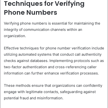
Techniques for Verifying
Phone Numbers
Verifying phone numbers is essential for maintaining the
integrity of communication channels within an
organization.
Effective techniques for phone number verification include
utilizing automated systems that conduct call authenticity
checks against databases. Implementing protocols such as
two-factor authentication and cross-referencing caller
information can further enhance verification processes.
These methods ensure that organizations can confidently
engage with legitimate contacts, safeguarding against
potential fraud and misinformation.