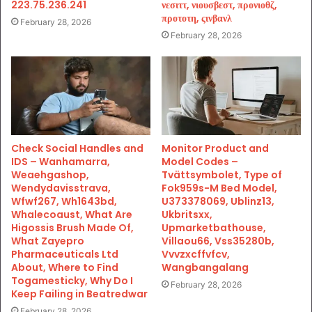
223.75.236.241
νεσιττ, νιουσβεστ, προνιοθζ,
προτοτη, ςινβανλ
February 28, 2026
February 28, 2026
Check Social Handles and
Monitor Product and
IDS – Wanhamarra,
Model Codes –
Weaehgashop,
Tvättsymbolet, Type of
Wendydavisstrava,
Fok959s-M Bed Model,
Wfwf267, Wh1643bd,
U373378069, Ublinz13,
Whalecoaust, What Are
Ukbritsxx,
Higossis Brush Made Of,
Upmarketbathouse,
What Zayepro
Villaou66, Vss35280b,
Pharmaceuticals Ltd
Vvvzxcffvfcv,
About, Where to Find
Wangbangalang
Togamesticky, Why Do I
February 28, 2026
Keep Failing in Beatredwar
February 28, 2026