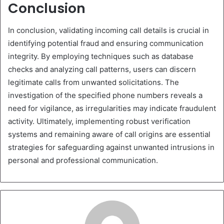
Conclusion
In conclusion, validating incoming call details is crucial in
identifying potential fraud and ensuring communication
integrity. By employing techniques such as database
checks and analyzing call patterns, users can discern
legitimate calls from unwanted solicitations. The
investigation of the specified phone numbers reveals a
need for vigilance, as irregularities may indicate fraudulent
activity. Ultimately, implementing robust verification
systems and remaining aware of call origins are essential
strategies for safeguarding against unwanted intrusions in
personal and professional communication.