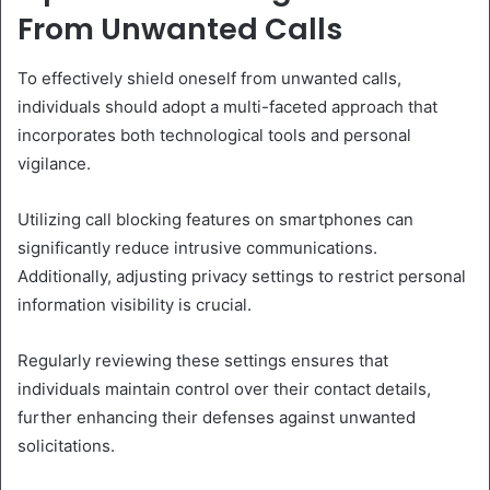
From Unwanted Calls
To effectively shield oneself from unwanted calls,
individuals should adopt a multi-faceted approach that
incorporates both technological tools and personal
vigilance.
Utilizing call blocking features on smartphones can
significantly reduce intrusive communications.
Additionally, adjusting privacy settings to restrict personal
information visibility is crucial.
Regularly reviewing these settings ensures that
individuals maintain control over their contact details,
further enhancing their defenses against unwanted
solicitations.