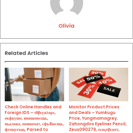
Olivia
Related Articles
Check Online Handles and
Monitor Product Prices
Foreign IDS – τθβεγαλορε,
and Deals – Yumkugu
екфвуше, инишеюсщь,
Price, Yungmamagrey,
ньалово, поиночат, сфь4юсщь,
Zahongdos Eyeliner Pencil,
фгещугкщ, Parsed to
Zeus090279, νεαςσβεαστ,