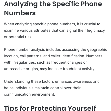
Analyzing the Specific Phone
Numbers
When analyzing specific phone numbers, it is crucial to
examine various attributes that can signal their legitimacy
or potential risk.
Phone number analysis includes assessing the geographic
location, call patterns, and caller identification. Numbers
with irregularities, such as frequent changes or
untraceable origins, may indicate fraudulent activity.
Understanding these factors enhances awareness and
helps individuals maintain control over their
communication environment.
Tips for Protecting Yourself