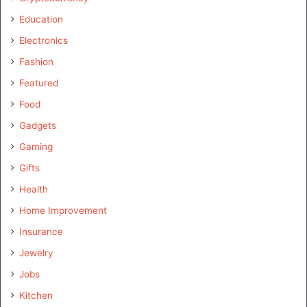
Education
Electronics
Fashion
Featured
Food
Gadgets
Gaming
Gifts
Health
Home Improvement
Insurance
Jewelry
Jobs
Kitchen