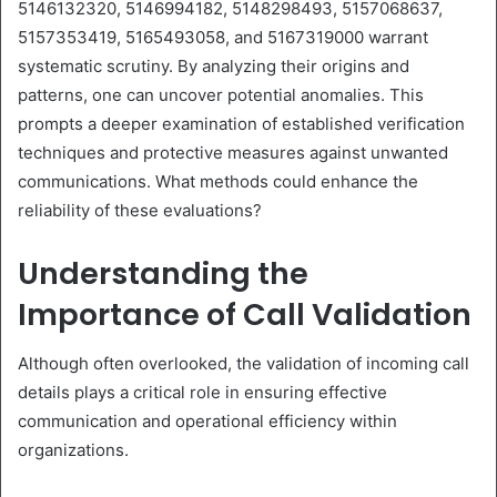
5146132320, 5146994182, 5148298493, 5157068637,
5157353419, 5165493058, and 5167319000 warrant
systematic scrutiny. By analyzing their origins and
patterns, one can uncover potential anomalies. This
prompts a deeper examination of established verification
techniques and protective measures against unwanted
communications. What methods could enhance the
reliability of these evaluations?
Understanding the
Importance of Call Validation
Although often overlooked, the validation of incoming call
details plays a critical role in ensuring effective
communication and operational efficiency within
organizations.