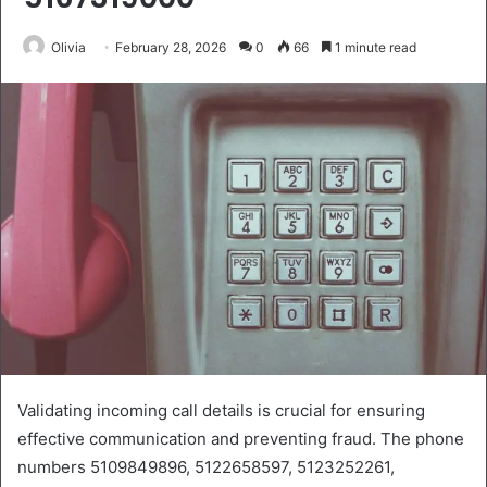
Olivia
February 28, 2026
0
66
1 minute read
Validating incoming call details is crucial for ensuring
effective communication and preventing fraud. The phone
numbers 5109849896, 5122658597, 5123252261,