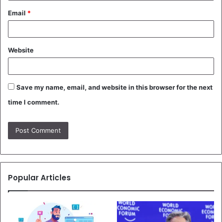
Email
*
Website
Save my name, email, and website in this browser for the next
time I comment.
Popular Articles