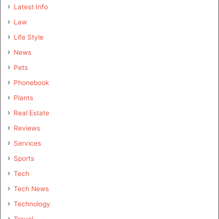
Latest Info
Law
Life Style
News
Pets
Phonebook
Plants
Real Estate
Reviews
Services
Sports
Tech
Tech News
Technology