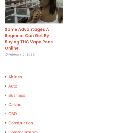
Some Advantages A
Beginner Can Get By
Buying THC Vape Pens
Online
February 6, 2023
Airlines
Auto
Business
Casino
CBD
Construction
Cryptocurrency