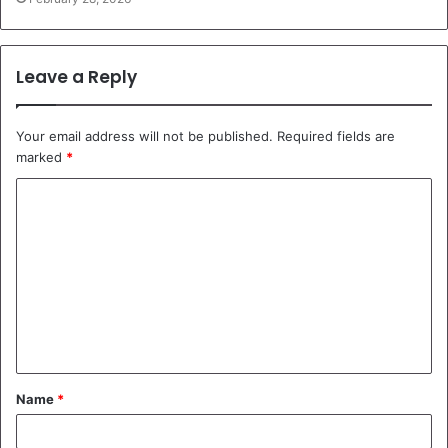
Leave a Reply
Your email address will not be published.
Required fields are
marked
*
C
o
m
m
e
n
t
Name
*
*