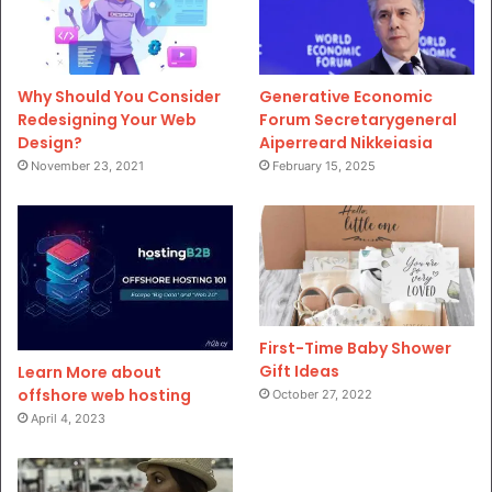
Why Should You Consider
Generative Economic
Redesigning Your Web
Forum Secretarygeneral
Design?
Aiperreard Nikkeiasia
November 23, 2021
February 15, 2025
First-Time Baby Shower
Gift Ideas
Learn More about
offshore web hosting
October 27, 2022
April 4, 2023