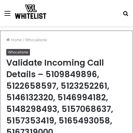
Menu
S
fo
Home
/
Whocallsme
Whocallsme
Validate Incoming Call
Details – 5109849896,
5122658597, 5123252261,
5146132320, 5146994182,
5148298493, 5157068637,
5157353419, 5165493058,
5167319000