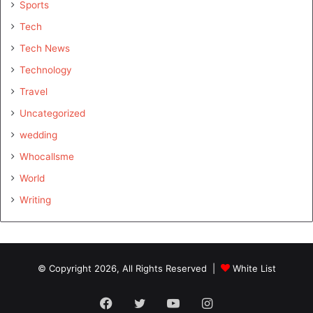
Sports
Tech
Tech News
Technology
Travel
Uncategorized
wedding
Whocallsme
World
Writing
© Copyright 2026, All Rights Reserved |
White List
Facebook
Twitter
YouTube
Instagram