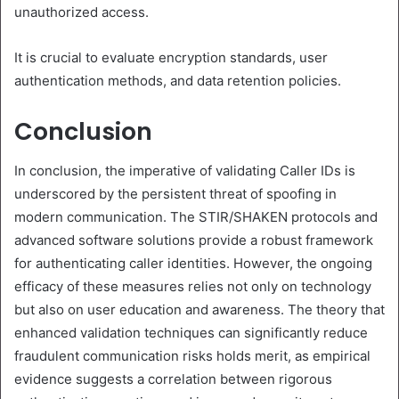
unauthorized access.
It is crucial to evaluate encryption standards, user
authentication methods, and data retention policies.
Conclusion
In conclusion, the imperative of validating Caller IDs is
underscored by the persistent threat of spoofing in
modern communication. The STIR/SHAKEN protocols and
advanced software solutions provide a robust framework
for authenticating caller identities. However, the ongoing
efficacy of these measures relies not only on technology
but also on user education and awareness. The theory that
enhanced validation techniques can significantly reduce
fraudulent communication risks holds merit, as empirical
evidence suggests a correlation between rigorous