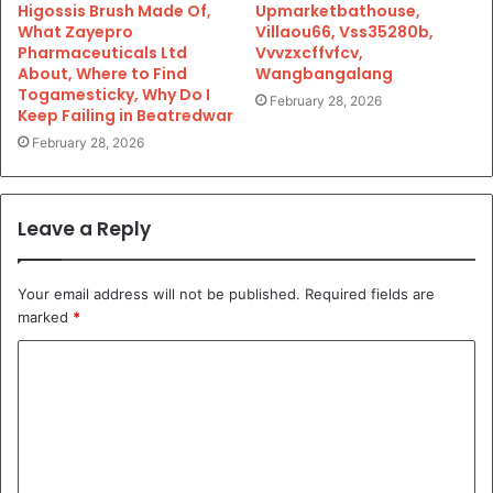
Higossis Brush Made Of,
Upmarketbathouse,
What Zayepro
Villaou66, Vss35280b,
Pharmaceuticals Ltd
Vvvzxcffvfcv,
About, Where to Find
Wangbangalang
Togamesticky, Why Do I
February 28, 2026
Keep Failing in Beatredwar
February 28, 2026
Leave a Reply
Your email address will not be published.
Required fields are
marked
*
C
o
m
m
e