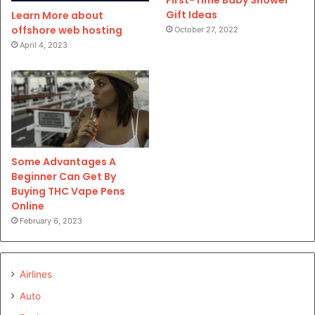
First-Time Baby Shower
Gift Ideas
Learn More about
offshore web hosting
October 27, 2022
April 4, 2023
Some Advantages A
Beginner Can Get By
Buying THC Vape Pens
Online
February 6, 2023
Airlines
Auto