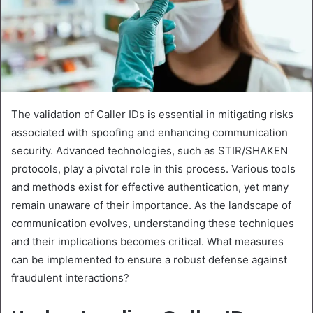
The validation of Caller IDs is essential in mitigating risks
associated with spoofing and enhancing communication
security. Advanced technologies, such as STIR/SHAKEN
protocols, play a pivotal role in this process. Various tools
and methods exist for effective authentication, yet many
remain unaware of their importance. As the landscape of
communication evolves, understanding these techniques
and their implications becomes critical. What measures
can be implemented to ensure a robust defense against
fraudulent interactions?