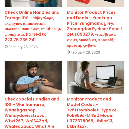
Check Online Handles and
Monitor Product Prices
Foreign IDS – τθβεγαλορε,
and Deals – Yumkugu
екфвуше, инишеюсщь,
Price, Yungmamagrey,
ньалово, поиночат, сфь4юсщь,
Zahongdos Eyeliner Pencil,
фгещугкщ, Parsed to
Zeus090279, νεαςσβεαστ,
223.75.236.241
νεσιττ, νιουσβεστ, προνιοθζ,
προτοτη, ςινβανλ
February 28, 2026
February 28, 2026
Check Social Handles and
Monitor Product and
IDS – Wanhamarra,
Model Codes –
Weaehgashop,
Tvättsymbolet, Type of
Wendydavisstrava,
Fok959s-M Bed Model,
Wfwf267, Wh1643bd,
U373378069, Ublinz13,
Whalecoaust, What Are
Ukbritsxx,