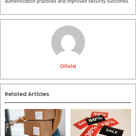
authentication practices and improved security outcomes.
Olivia
Related Articles