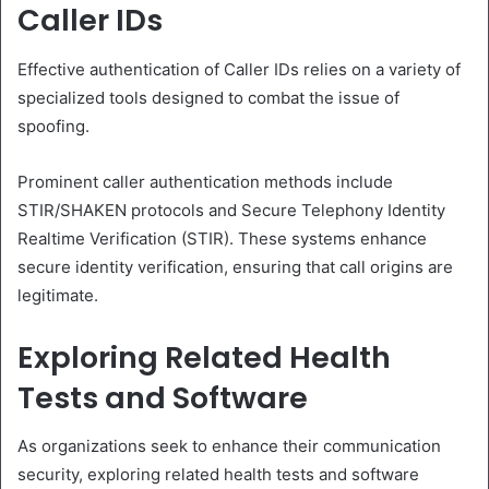
Caller IDs
Effective authentication of Caller IDs relies on a variety of
specialized tools designed to combat the issue of
spoofing.
Prominent caller authentication methods include
STIR/SHAKEN protocols and Secure Telephony Identity
Realtime Verification (STIR). These systems enhance
secure identity verification, ensuring that call origins are
legitimate.
Exploring Related Health
Tests and Software
As organizations seek to enhance their communication
security, exploring related health tests and software