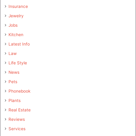
Insurance
Jewelry
Jobs
Kitchen
Latest Info
Law
Life Style
News
Pets
Phonebook
Plants
Real Estate
Reviews
Services