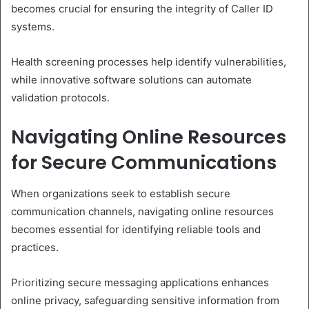
becomes crucial for ensuring the integrity of Caller ID
systems.
Health screening processes help identify vulnerabilities,
while innovative software solutions can automate
validation protocols.
Navigating Online Resources
for Secure Communications
When organizations seek to establish secure
communication channels, navigating online resources
becomes essential for identifying reliable tools and
practices.
Prioritizing secure messaging applications enhances
online privacy, safeguarding sensitive information from