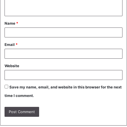
n
t
Name
*
*
Email
*
Website
Save my name, email, and website in this browser for the next
time I comment.