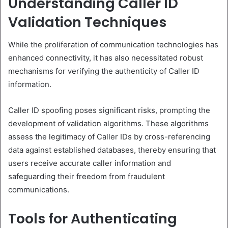
Understanding Caller ID
Validation Techniques
While the proliferation of communication technologies has
enhanced connectivity, it has also necessitated robust
mechanisms for verifying the authenticity of Caller ID
information.
Caller ID spoofing poses significant risks, prompting the
development of validation algorithms. These algorithms
assess the legitimacy of Caller IDs by cross-referencing
data against established databases, thereby ensuring that
users receive accurate caller information and
safeguarding their freedom from fraudulent
communications.
Tools for Authenticating