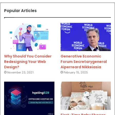
Popular Articles
Why Should You Consider
Generative Economic
Redesigning Your Web
Forum Secretarygeneral
Design?
Aiperreard Nikkeiasia
November 23, 2021
February 15, 2025