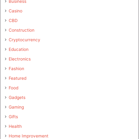
Business
Casino
CBD
Construction
Cryptocurrency
Education
Electronics
Fashion
Featured
Food
Gadgets
Gaming
Gifts
Health
Home Improvement