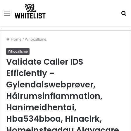
Menu
S
fo
Home
/
Whocallsme
Whocallsme
Validate Caller IDS
Efficiently –
Gylendalswebprøver,
Hålrumsinflammation,
Hanimeidhentai,
Hba534bboa, Hlnaclrk,
Homeinsteadau.Alayacare.