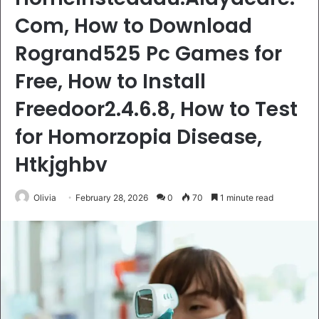
Com, How to Download
Rogrand525 Pc Games for
Free, How to Install
Freedoor2.4.6.8, How to Test
for Homorzopia Disease,
Htkjghbv
Olivia
February 28, 2026
0
70
1 minute read