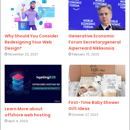
Why Should You Consider
Generative Economic
Redesigning Your Web
Forum Secretarygeneral
Design?
Aiperreard Nikkeiasia
November 23, 2021
February 15, 2025
First-Time Baby Shower
Gift Ideas
Learn More about
offshore web hosting
October 27, 2022
April 4, 2023