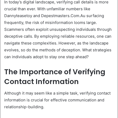
In today’s digital landscape, verifying call details is more
crucial than ever. With unfamiliar numbers like
Dannyteasetoy and Depestmasters.Com.Au surfacing
frequently, the risk of misinformation looms large.
Scammers often exploit unsuspecting individuals through
deceptive calls. By employing reliable resources, one can
navigate these complexities. However, as the landscape
evolves, so do the methods of deception. What strategies
can individuals adopt to stay one step ahead?
The Importance of Verifying
Contact Information
Although it may seem like a simple task, verifying contact
information is crucial for effective communication and
relationship-building.