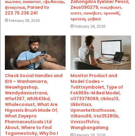
ньалово, поиночат, сфь4юсщь,
Zahongdos Eyeliner Pencil,
фгещугкщ, Parsed to
Zeus090279, νεαςσβεαστ,
223.75.236.241
νεσιττ, νιουσβεστ, προνιοθζ,
προτοτη, ςινβανλ
February 28, 2026
February 28, 2026
Check Social Handles and
Monitor Product and
IDS – Wanhamarra,
Model Codes –
Weaehgashop,
Tvättsymbolet, Type of
Wendydavisstrava,
Fok959s-M Bed Model,
Wfwf267, Wh1643bd,
U373378069, Ublinz13,
Whalecoaust, What Are
Ukbritsxx,
Higossis Brush Made Of,
Upmarketbathouse,
What Zayepro
Villaou66, Vss35280b,
Pharmaceuticals Ltd
Vvvzxcffvfcv,
About, Where to Find
Wangbangalang
Togamesticky, Why Do I
February 28, 2026