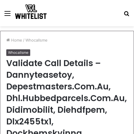
Menu
S
fo
Home
/
Whocallsme
Whocallsme
Validate Call Details –
Dannyteasetoy,
Depestmasters.Com.Au,
Dhl.Hubbedparcels.Com.Au,
Didimobilit, Diehdfpem,
Dlx2455tx1,
Dockhemskvinna,