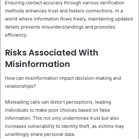
Ensuring contact accuracy through various verification
methods enhances trust and fosters connections. In a
world where information flows freely, maintaining updated
details prevents misunderstandings and promotes
efficiency.
Risks Associated With
Misinformation
How can misinformation impact decision-making and
relationships?
Misleading calls can distort perceptions, leading
individuals to make poor choices based on false
information. This not only undermines trust but also
increases vulnerability to identity theft, as victims may
unwittingly share personal data.