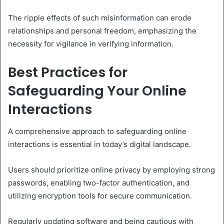
The ripple effects of such misinformation can erode
relationships and personal freedom, emphasizing the
necessity for vigilance in verifying information.
Best Practices for
Safeguarding Your Online
Interactions
A comprehensive approach to safeguarding online
interactions is essential in today’s digital landscape.
Users should prioritize online privacy by employing strong
passwords, enabling two-factor authentication, and
utilizing encryption tools for secure communication.
Regularly updating software and being cautious with