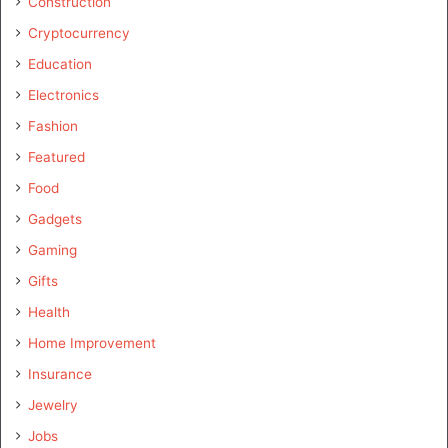
Construction
Cryptocurrency
Education
Electronics
Fashion
Featured
Food
Gadgets
Gaming
Gifts
Health
Home Improvement
Insurance
Jewelry
Jobs