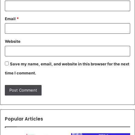
Email
*
Website
Save my name, email, and website in this browser for the next
time I comment.
Popular Articles