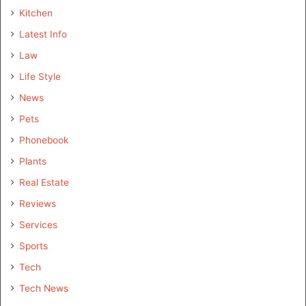
Kitchen
Latest Info
Law
Life Style
News
Pets
Phonebook
Plants
Real Estate
Reviews
Services
Sports
Tech
Tech News