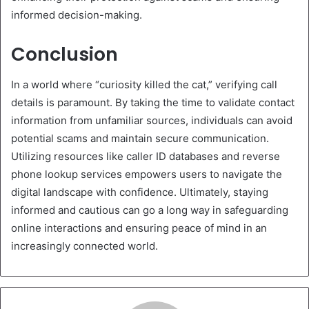
informed decision-making.
Conclusion
In a world where “curiosity killed the cat,” verifying call
details is paramount. By taking the time to validate contact
information from unfamiliar sources, individuals can avoid
potential scams and maintain secure communication.
Utilizing resources like caller ID databases and reverse
phone lookup services empowers users to navigate the
digital landscape with confidence. Ultimately, staying
informed and cautious can go a long way in safeguarding
online interactions and ensuring peace of mind in an
increasingly connected world.