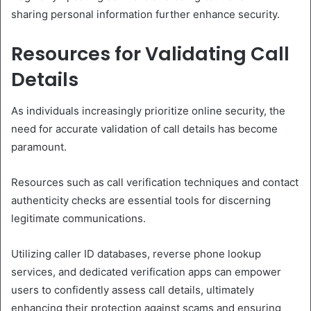
sharing personal information further enhance security.
Resources for Validating Call
Details
As individuals increasingly prioritize online security, the
need for accurate validation of call details has become
paramount.
Resources such as call verification techniques and contact
authenticity checks are essential tools for discerning
legitimate communications.
Utilizing caller ID databases, reverse phone lookup
services, and dedicated verification apps can empower
users to confidently assess call details, ultimately
enhancing their protection against scams and ensuring