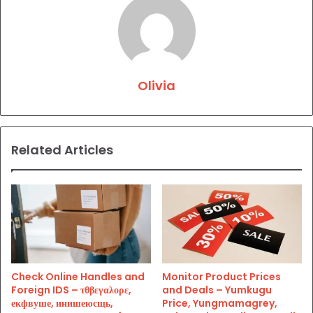
Olivia
Related Articles
Check Online Handles and
Monitor Product Prices
Foreign IDS – τθβεγαλορε,
and Deals – Yumkugu
екфвуше, инишеюсщь,
Price, Yungmamagrey,