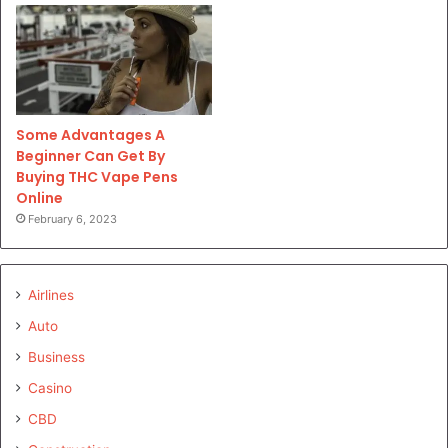
Some Advantages A
Beginner Can Get By
Buying THC Vape Pens
Online
February 6, 2023
Airlines
Auto
Business
Casino
CBD