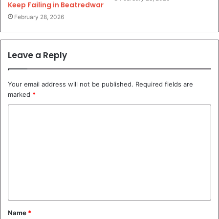
Keep Failing in Beatredwar
February 28, 2026
Leave a Reply
Your email address will not be published.
Required fields are
marked
*
C
o
m
m
e
n
t
Name
*
*