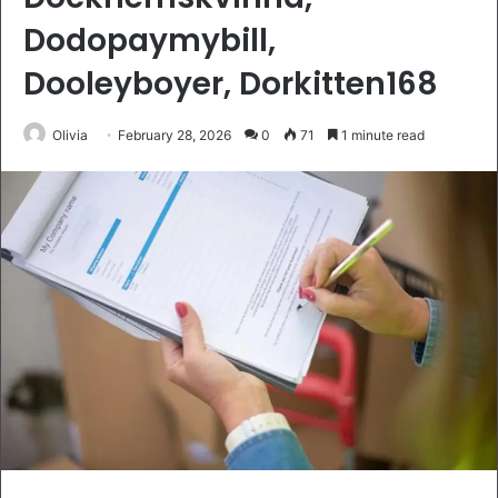
Dodopaymybill,
Dooleyboyer, Dorkitten168
Olivia
February 28, 2026
0
71
1 minute read